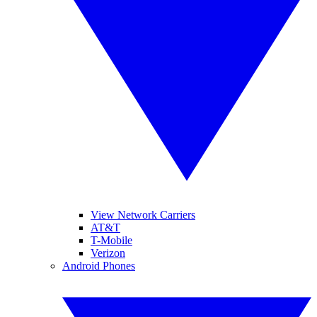
View Network Carriers
AT&T
T-Mobile
Verizon
Android Phones