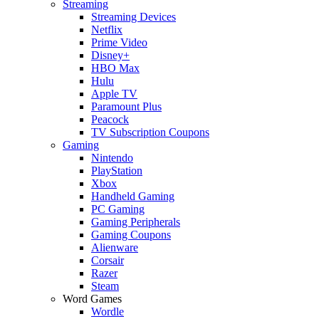
Streaming
Streaming Devices
Netflix
Prime Video
Disney+
HBO Max
Hulu
Apple TV
Paramount Plus
Peacock
TV Subscription Coupons
Gaming
Nintendo
PlayStation
Xbox
Handheld Gaming
PC Gaming
Gaming Peripherals
Gaming Coupons
Alienware
Corsair
Razer
Steam
Word Games
Wordle