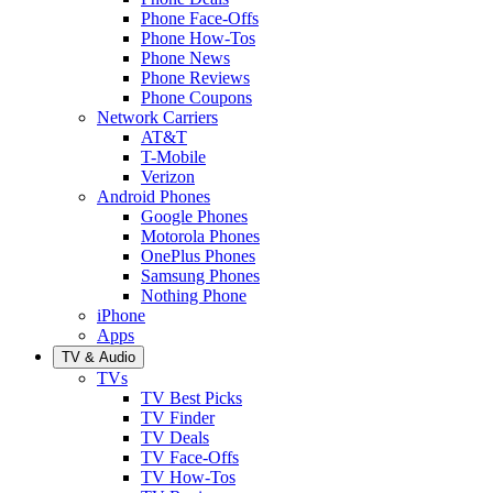
Phone Face-Offs
Phone How-Tos
Phone News
Phone Reviews
Phone Coupons
Network Carriers
AT&T
T-Mobile
Verizon
Android Phones
Google Phones
Motorola Phones
OnePlus Phones
Samsung Phones
Nothing Phone
iPhone
Apps
TV & Audio
TVs
TV Best Picks
TV Finder
TV Deals
TV Face-Offs
TV How-Tos