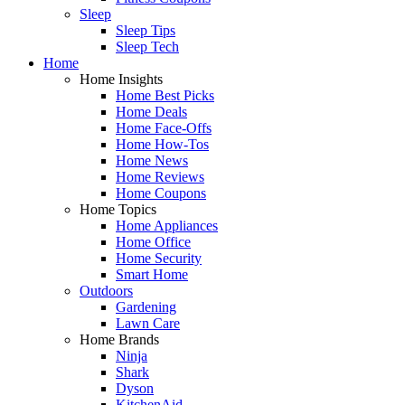
Sleep
Sleep Tips
Sleep Tech
Home
Home Insights
Home Best Picks
Home Deals
Home Face-Offs
Home How-Tos
Home News
Home Reviews
Home Coupons
Home Topics
Home Appliances
Home Office
Home Security
Smart Home
Outdoors
Gardening
Lawn Care
Home Brands
Ninja
Shark
Dyson
KitchenAid