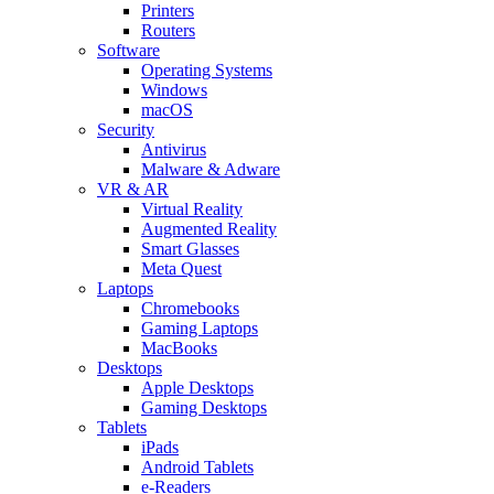
Printers
Routers
Software
Operating Systems
Windows
macOS
Security
Antivirus
Malware & Adware
VR & AR
Virtual Reality
Augmented Reality
Smart Glasses
Meta Quest
Laptops
Chromebooks
Gaming Laptops
MacBooks
Desktops
Apple Desktops
Gaming Desktops
Tablets
iPads
Android Tablets
e-Readers