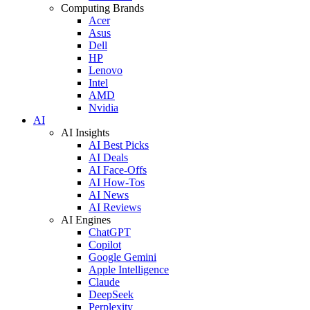
Computing Brands
Acer
Asus
Dell
HP
Lenovo
Intel
AMD
Nvidia
AI
AI Insights
AI Best Picks
AI Deals
AI Face-Offs
AI How-Tos
AI News
AI Reviews
AI Engines
ChatGPT
Copilot
Google Gemini
Apple Intelligence
Claude
DeepSeek
Perplexity