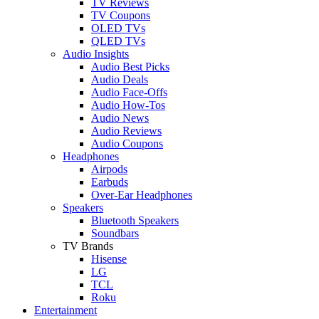
TV Reviews
TV Coupons
OLED TVs
QLED TVs
Audio Insights
Audio Best Picks
Audio Deals
Audio Face-Offs
Audio How-Tos
Audio News
Audio Reviews
Audio Coupons
Headphones
Airpods
Earbuds
Over-Ear Headphones
Speakers
Bluetooth Speakers
Soundbars
TV Brands
Hisense
LG
TCL
Roku
Entertainment