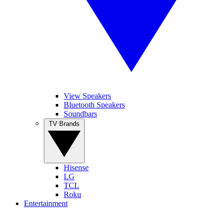
View Speakers
Bluetooth Speakers
Soundbars
TV Brands
Hisense
LG
TCL
Roku
Entertainment