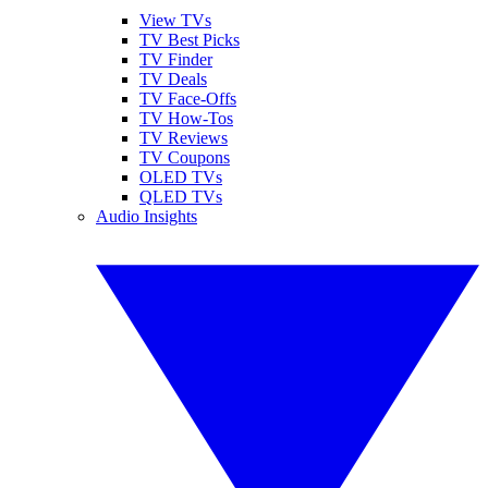
View TVs
TV Best Picks
TV Finder
TV Deals
TV Face-Offs
TV How-Tos
TV Reviews
TV Coupons
OLED TVs
QLED TVs
Audio Insights