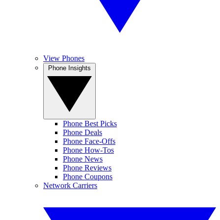
View Phones
Phone Insights
Phone Best Picks
Phone Deals
Phone Face-Offs
Phone How-Tos
Phone News
Phone Reviews
Phone Coupons
Network Carriers