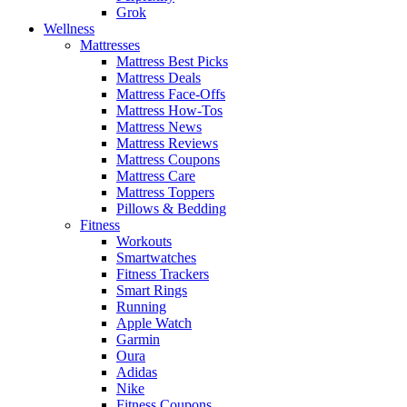
Grok
Wellness
Mattresses
Mattress Best Picks
Mattress Deals
Mattress Face-Offs
Mattress How-Tos
Mattress News
Mattress Reviews
Mattress Coupons
Mattress Care
Mattress Toppers
Pillows & Bedding
Fitness
Workouts
Smartwatches
Fitness Trackers
Smart Rings
Running
Apple Watch
Garmin
Oura
Adidas
Nike
Fitness Coupons