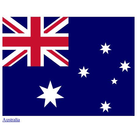
Australia