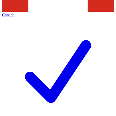
Canada