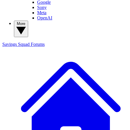
Google
Sony
Meta
OpenAI
More
Savings Squad
Forums