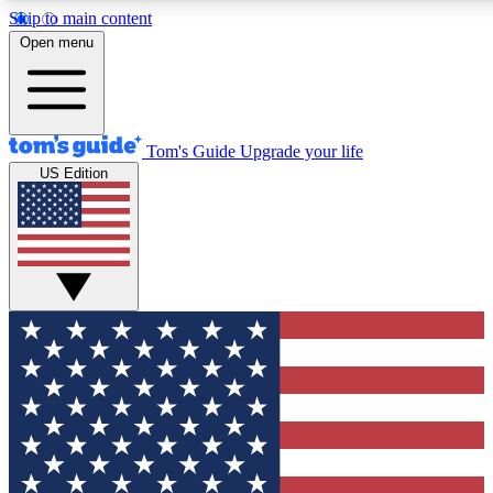
Skip to main content
12
24/7
30K+
Open menu
MEMBER FEATURES
ACCESS AVAILABLE
ACTIVE MEMBERS
Tom's Guide
Upgrade your life
US Edition
Exclusive Newsletters
Polls
Tech news direct to your inbox
Have your say in te
GET CLUB ACCESS QUICK
For the fastest way to join Tom's Guide Club enter your
email below. We'll send you a confirmation and sign you up
to our newsletter to keep you updated on all the latest news.