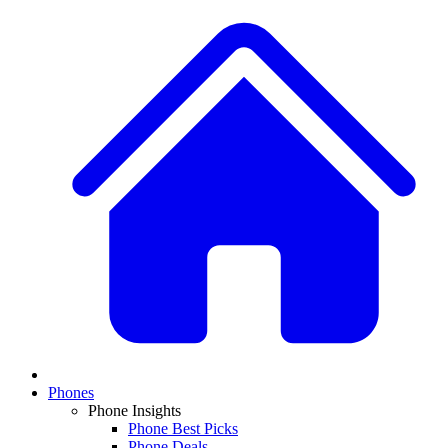
Phones
Phone Insights
Phone Best Picks
Phone Deals