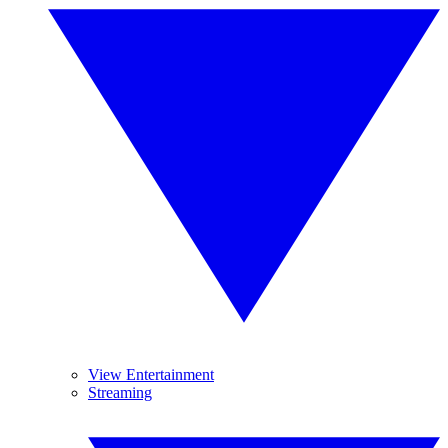
View Entertainment
Streaming