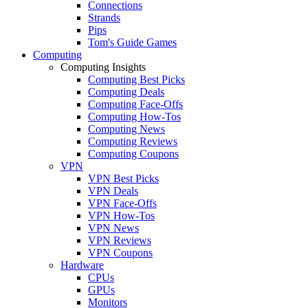
Connections
Strands
Pips
Tom's Guide Games
Computing
Computing Insights
Computing Best Picks
Computing Deals
Computing Face-Offs
Computing How-Tos
Computing News
Computing Reviews
Computing Coupons
VPN
VPN Best Picks
VPN Deals
VPN Face-Offs
VPN How-Tos
VPN News
VPN Reviews
VPN Coupons
Hardware
CPUs
GPUs
Monitors