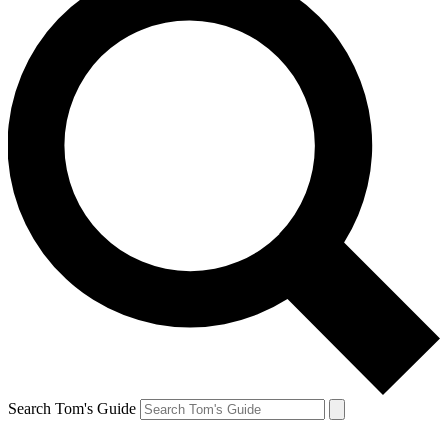
Search Tom's Guide