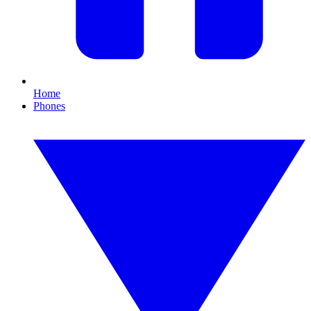
Home
Phones