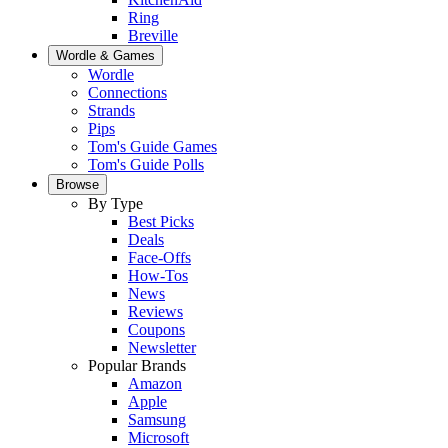
Ring
Breville
Wordle & Games
Wordle
Connections
Strands
Pips
Tom's Guide Games
Tom's Guide Polls
Browse
By Type
Best Picks
Deals
Face-Offs
How-Tos
News
Reviews
Coupons
Newsletter
Popular Brands
Amazon
Apple
Samsung
Microsoft