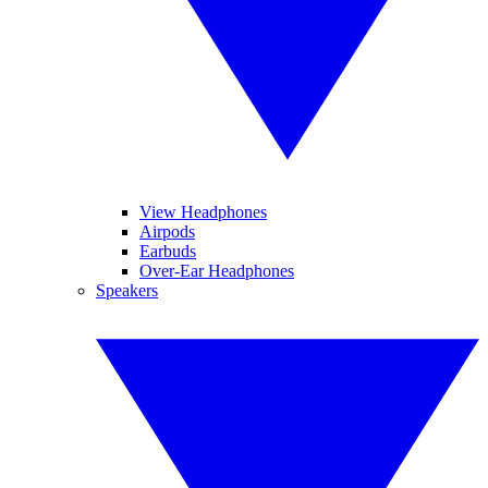
View Headphones
Airpods
Earbuds
Over-Ear Headphones
Speakers