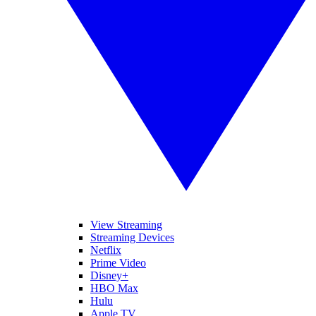
View Streaming
Streaming Devices
Netflix
Prime Video
Disney+
HBO Max
Hulu
Apple TV