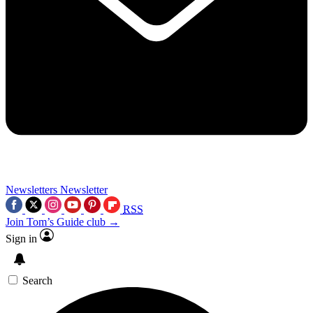
Newsletters
Newsletter
RSS
Join Tom’s Guide club →
Sign in
Search