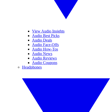
View Audio Insights
Audio Best Picks
Audio Deals
Audio Face-Offs
Audio How-Tos
Audio News
Audio Reviews
Audio Coupons
Headphones