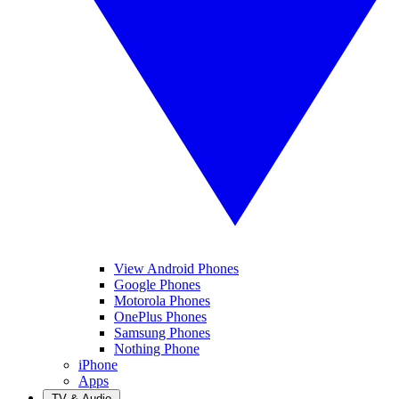
View Android Phones
Google Phones
Motorola Phones
OnePlus Phones
Samsung Phones
Nothing Phone
iPhone
Apps
TV & Audio