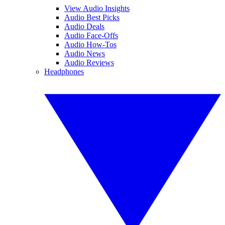
View Audio Insights
Audio Best Picks
Audio Deals
Audio Face-Offs
Audio How-Tos
Audio News
Audio Reviews
Headphones