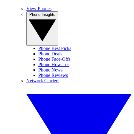
View Phones
Phone Insights
Phone Best Picks
Phone Deals
Phone Face-Offs
Phone How-Tos
Phone News
Phone Reviews
Network Carriers