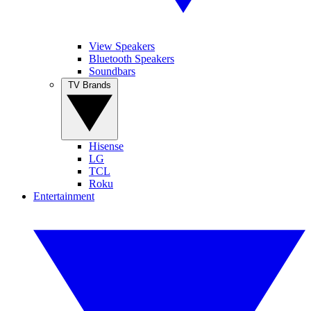
View Speakers
Bluetooth Speakers
Soundbars
TV Brands
Hisense
LG
TCL
Roku
Entertainment