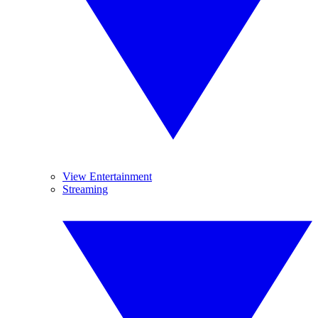
View Entertainment
Streaming