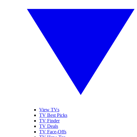
View TVs
TV Best Picks
TV Finder
TV Deals
TV Face-Offs