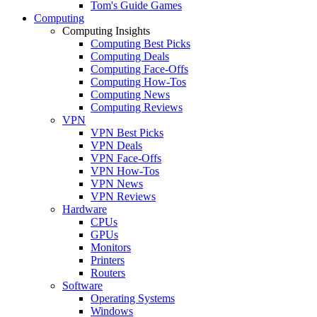
Tom's Guide Games
Computing
Computing Insights
Computing Best Picks
Computing Deals
Computing Face-Offs
Computing How-Tos
Computing News
Computing Reviews
VPN
VPN Best Picks
VPN Deals
VPN Face-Offs
VPN How-Tos
VPN News
VPN Reviews
Hardware
CPUs
GPUs
Monitors
Printers
Routers
Software
Operating Systems
Windows