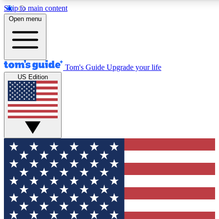
Skip to main content
12
24/7
30K+
Open menu
MEMBER FEATURES
ACCESS AVAILABLE
ACTIVE MEMBERS
Tom's Guide
Upgrade your life
US Edition
Exclusive Newsletters
Polls
Tech news direct to your inbox
Have your say in te
GET CLUB ACCESS QUICK
For the fastest way to join Tom's Guide Club enter your
email below. We'll send you a confirmation and sign you up
to our newsletter to keep you updated on all the latest news.