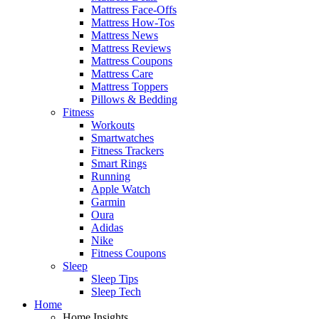
Mattress Face-Offs
Mattress How-Tos
Mattress News
Mattress Reviews
Mattress Coupons
Mattress Care
Mattress Toppers
Pillows & Bedding
Fitness
Workouts
Smartwatches
Fitness Trackers
Smart Rings
Running
Apple Watch
Garmin
Oura
Adidas
Nike
Fitness Coupons
Sleep
Sleep Tips
Sleep Tech
Home
Home Insights