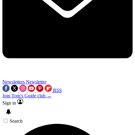
Newsletters
Newsletter
RSS
Join Tom’s Guide club →
Sign in
Search