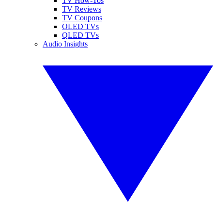
TV How-Tos
TV Reviews
TV Coupons
OLED TVs
QLED TVs
Audio Insights