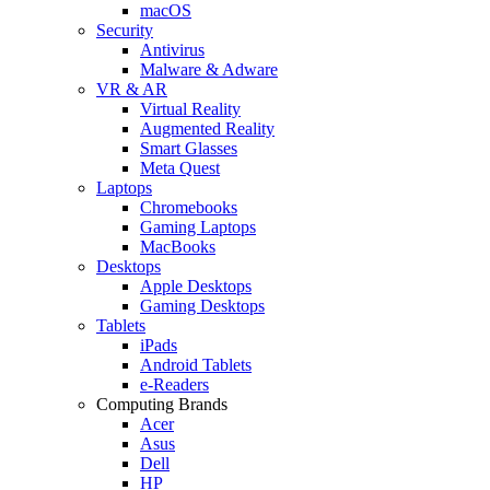
macOS
Security
Antivirus
Malware & Adware
VR & AR
Virtual Reality
Augmented Reality
Smart Glasses
Meta Quest
Laptops
Chromebooks
Gaming Laptops
MacBooks
Desktops
Apple Desktops
Gaming Desktops
Tablets
iPads
Android Tablets
e-Readers
Computing Brands
Acer
Asus
Dell
HP