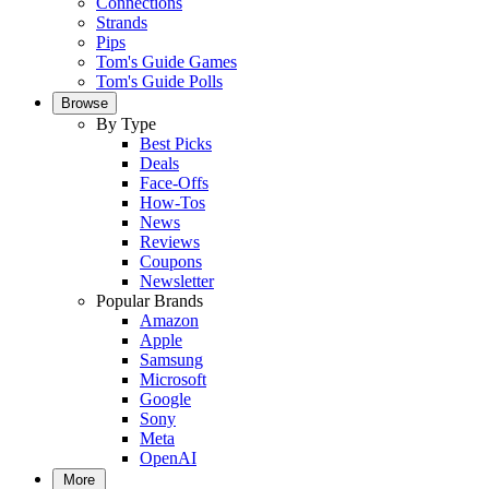
Connections
Strands
Pips
Tom's Guide Games
Tom's Guide Polls
Browse
By Type
Best Picks
Deals
Face-Offs
How-Tos
News
Reviews
Coupons
Newsletter
Popular Brands
Amazon
Apple
Samsung
Microsoft
Google
Sony
Meta
OpenAI
More