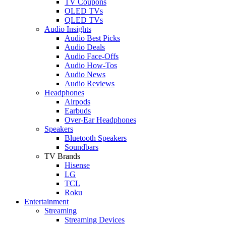
TV Coupons
OLED TVs
QLED TVs
Audio Insights
Audio Best Picks
Audio Deals
Audio Face-Offs
Audio How-Tos
Audio News
Audio Reviews
Headphones
Airpods
Earbuds
Over-Ear Headphones
Speakers
Bluetooth Speakers
Soundbars
TV Brands
Hisense
LG
TCL
Roku
Entertainment
Streaming
Streaming Devices