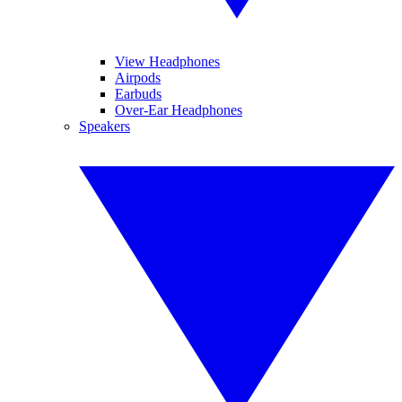
View Headphones
Airpods
Earbuds
Over-Ear Headphones
Speakers