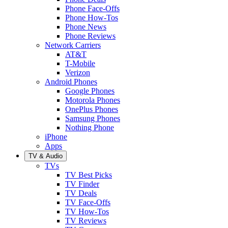
Phone Face-Offs
Phone How-Tos
Phone News
Phone Reviews
Network Carriers
AT&T
T-Mobile
Verizon
Android Phones
Google Phones
Motorola Phones
OnePlus Phones
Samsung Phones
Nothing Phone
iPhone
Apps
TV & Audio
TVs
TV Best Picks
TV Finder
TV Deals
TV Face-Offs
TV How-Tos
TV Reviews