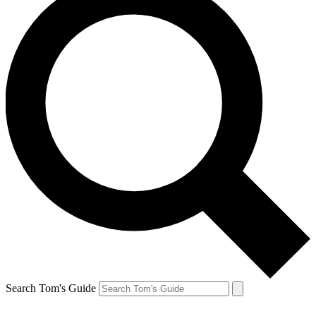
Search Tom's Guide