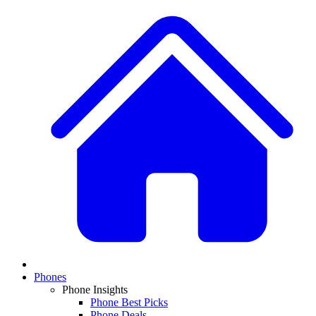
Phones
Phone Insights
Phone Best Picks
Phone Deals