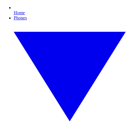
Home
Phones