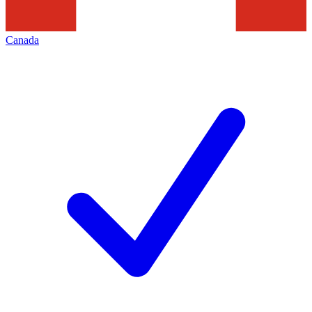
Canada