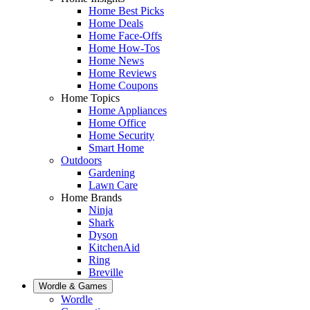
Home Best Picks
Home Deals
Home Face-Offs
Home How-Tos
Home News
Home Reviews
Home Coupons
Home Topics
Home Appliances
Home Office
Home Security
Smart Home
Outdoors
Gardening
Lawn Care
Home Brands
Ninja
Shark
Dyson
KitchenAid
Ring
Breville
Wordle & Games
Wordle