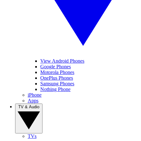
View Android Phones
Google Phones
Motorola Phones
OnePlus Phones
Samsung Phones
Nothing Phone
iPhone
Apps
TV & Audio
TVs