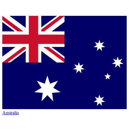
Australia