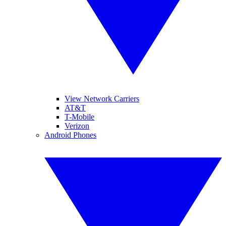
View Network Carriers
AT&T
T-Mobile
Verizon
Android Phones