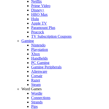
Netflix
Prime Video
Disney+
HBO Max
Hulu
Apple TV
Paramount Plus
Peacock
TV Subscription Coupons
Gaming
Nintendo
Playstation
Xbox
Handhelds
PC Gaming
Gaming Peripherals
Alienware
Corsair
Razer
Steam
Word Games
Wordle
Connections
Strands
Pips