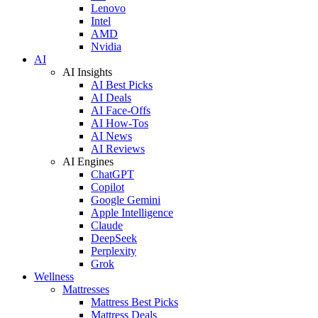
Lenovo
Intel
AMD
Nvidia
AI
AI Insights
AI Best Picks
AI Deals
AI Face-Offs
AI How-Tos
AI News
AI Reviews
AI Engines
ChatGPT
Copilot
Google Gemini
Apple Intelligence
Claude
DeepSeek
Perplexity
Grok
Wellness
Mattresses
Mattress Best Picks
Mattress Deals