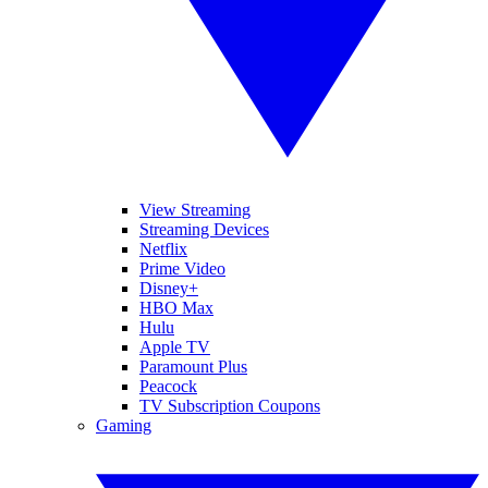
View Streaming
Streaming Devices
Netflix
Prime Video
Disney+
HBO Max
Hulu
Apple TV
Paramount Plus
Peacock
TV Subscription Coupons
Gaming