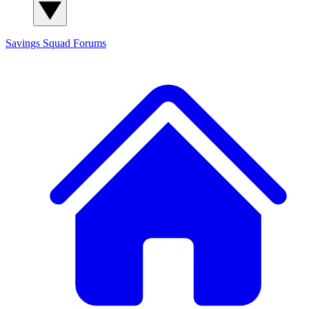
Savings Squad
Forums