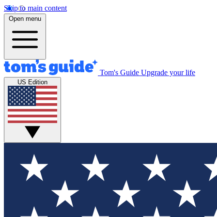
Skip to main content
Open menu
Tom's Guide
Upgrade your life
US Edition