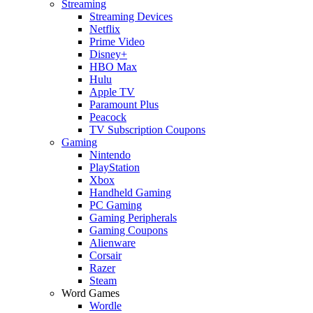
Streaming
Streaming Devices
Netflix
Prime Video
Disney+
HBO Max
Hulu
Apple TV
Paramount Plus
Peacock
TV Subscription Coupons
Gaming
Nintendo
PlayStation
Xbox
Handheld Gaming
PC Gaming
Gaming Peripherals
Gaming Coupons
Alienware
Corsair
Razer
Steam
Word Games
Wordle