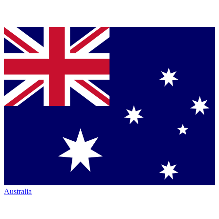
Australia