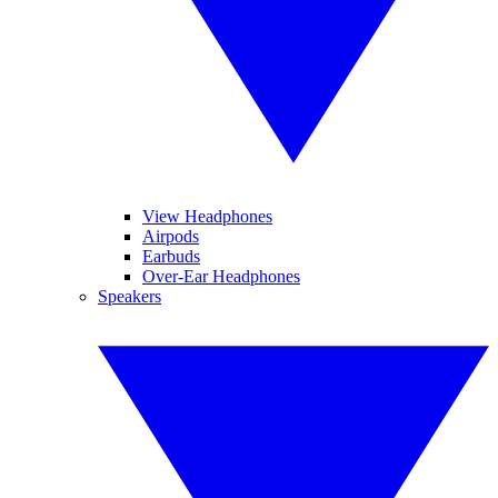
View Headphones
Airpods
Earbuds
Over-Ear Headphones
Speakers