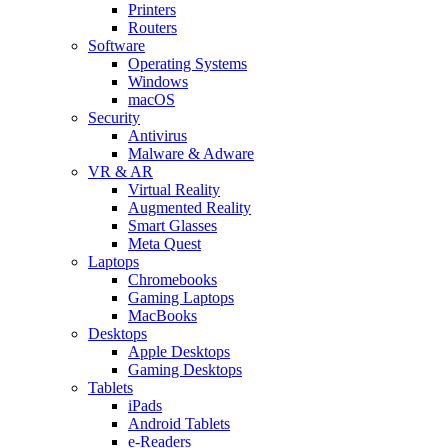
Printers
Routers
Software
Operating Systems
Windows
macOS
Security
Antivirus
Malware & Adware
VR & AR
Virtual Reality
Augmented Reality
Smart Glasses
Meta Quest
Laptops
Chromebooks
Gaming Laptops
MacBooks
Desktops
Apple Desktops
Gaming Desktops
Tablets
iPads
Android Tablets
e-Readers