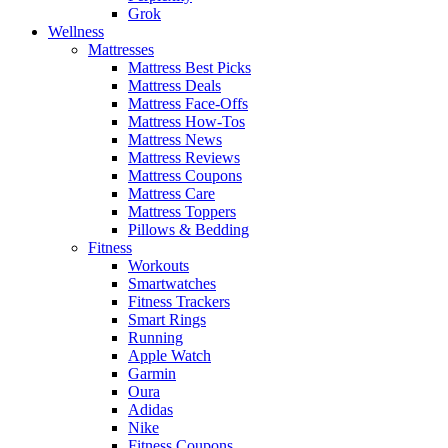
Grok
Wellness
Mattresses
Mattress Best Picks
Mattress Deals
Mattress Face-Offs
Mattress How-Tos
Mattress News
Mattress Reviews
Mattress Coupons
Mattress Care
Mattress Toppers
Pillows & Bedding
Fitness
Workouts
Smartwatches
Fitness Trackers
Smart Rings
Running
Apple Watch
Garmin
Oura
Adidas
Nike
Fitness Coupons