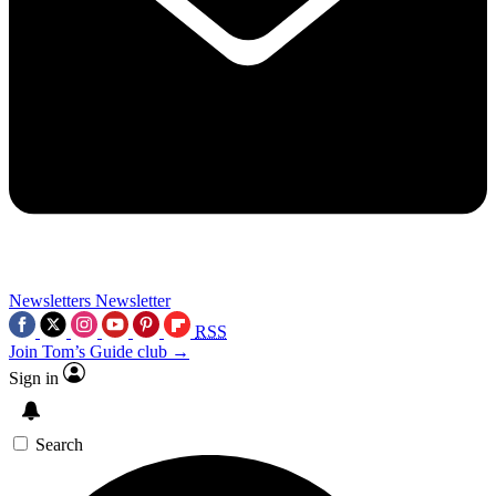
Newsletters
Newsletter
RSS
Join Tom’s Guide club →
Sign in
Search