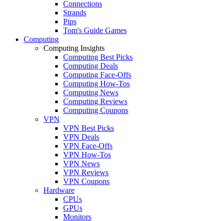
Connections
Strands
Pips
Tom's Guide Games
Computing
Computing Insights
Computing Best Picks
Computing Deals
Computing Face-Offs
Computing How-Tos
Computing News
Computing Reviews
Computing Coupons
VPN
VPN Best Picks
VPN Deals
VPN Face-Offs
VPN How-Tos
VPN News
VPN Reviews
VPN Coupons
Hardware
CPUs
GPUs
Monitors