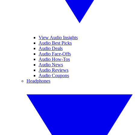
View Audio Insights
Audio Best Picks
Audio Deals
Audio Face-Offs
Audio How-Tos
Audio News
Audio Reviews
Audio Coupons
Headphones