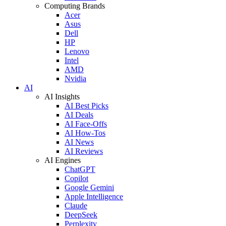
Computing Brands
Acer
Asus
Dell
HP
Lenovo
Intel
AMD
Nvidia
AI
AI Insights
AI Best Picks
AI Deals
AI Face-Offs
AI How-Tos
AI News
AI Reviews
AI Engines
ChatGPT
Copilot
Google Gemini
Apple Intelligence
Claude
DeepSeek
Perplexity