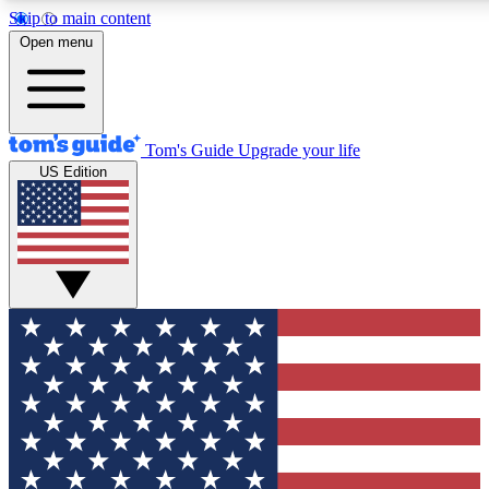
Skip to main content
12
24/7
30K+
Open menu
MEMBER FEATURES
ACCESS AVAILABLE
ACTIVE MEMBERS
Tom's Guide
Upgrade your life
US Edition
Exclusive Newsletters
Polls
Tech news direct to your inbox
Have your say in te
GET CLUB ACCESS QUICK
For the fastest way to join Tom's Guide Club enter your
email below. We'll send you a confirmation and sign you up
to our newsletter to keep you updated on all the latest news.