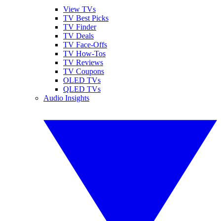
View TVs
TV Best Picks
TV Finder
TV Deals
TV Face-Offs
TV How-Tos
TV Reviews
TV Coupons
OLED TVs
QLED TVs
Audio Insights