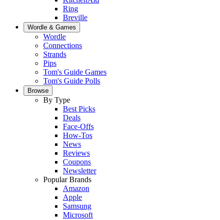
Ring
Breville
Wordle & Games
Wordle
Connections
Strands
Pips
Tom's Guide Games
Tom's Guide Polls
Browse
By Type
Best Picks
Deals
Face-Offs
How-Tos
News
Reviews
Coupons
Newsletter
Popular Brands
Amazon
Apple
Samsung
Microsoft