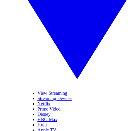
View Streaming
Streaming Devices
Netflix
Prime Video
Disney+
HBO Max
Hulu
Apple TV