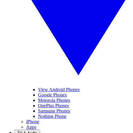
View Android Phones
Google Phones
Motorola Phones
OnePlus Phones
Samsung Phones
Nothing Phone
iPhone
Apps
TV & Audio