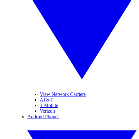
View Network Carriers
AT&T
T-Mobile
Verizon
Android Phones