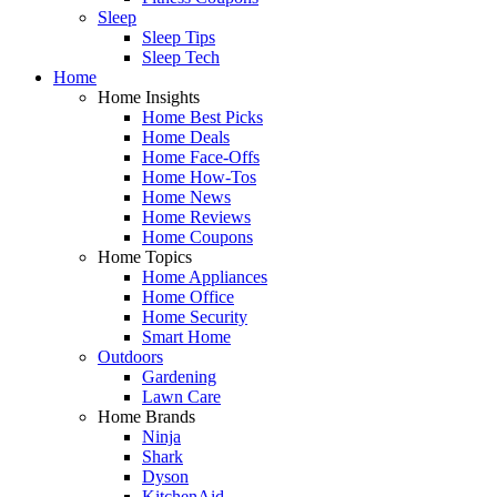
Sleep
Sleep Tips
Sleep Tech
Home
Home Insights
Home Best Picks
Home Deals
Home Face-Offs
Home How-Tos
Home News
Home Reviews
Home Coupons
Home Topics
Home Appliances
Home Office
Home Security
Smart Home
Outdoors
Gardening
Lawn Care
Home Brands
Ninja
Shark
Dyson
KitchenAid