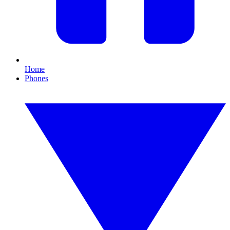
Home
Phones