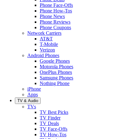
Phone Face-Offs
Phone How-Tos
Phone News
Phone Reviews
Phone Coupons
Network Carriers
AT&T
T-Mobile
Verizon
Android Phones
Google Phones
Motorola Phones
OnePlus Phones
Samsung Phones
Nothing Phone
iPhone
Apps
TV & Audio
TVs
TV Best Picks
TV Finder
TV Deals
TV Face-Offs
TV How-Tos