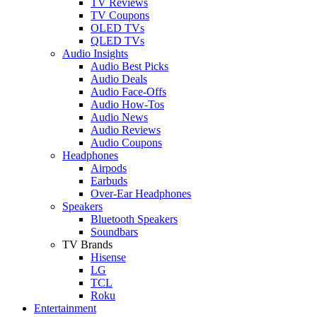
TV Reviews
TV Coupons
OLED TVs
QLED TVs
Audio Insights
Audio Best Picks
Audio Deals
Audio Face-Offs
Audio How-Tos
Audio News
Audio Reviews
Audio Coupons
Headphones
Airpods
Earbuds
Over-Ear Headphones
Speakers
Bluetooth Speakers
Soundbars
TV Brands
Hisense
LG
TCL
Roku
Entertainment