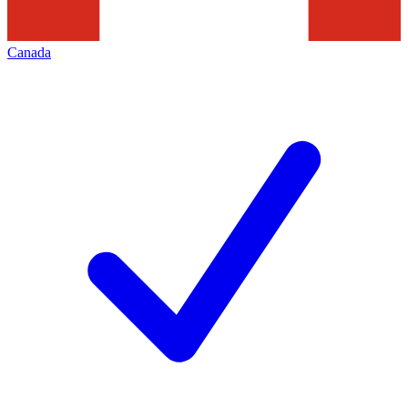
Canada