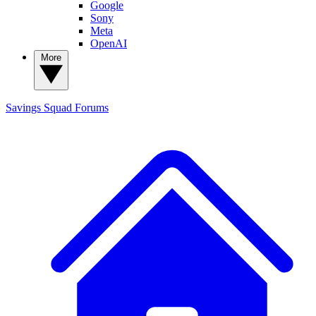
Google
Sony
Meta
OpenAI
More
Savings Squad
Forums