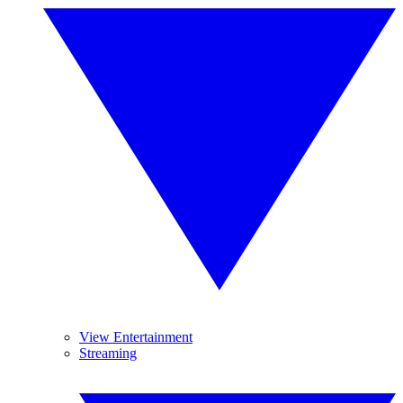
View Entertainment
Streaming