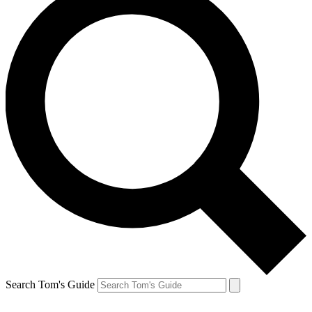
Search Tom's Guide