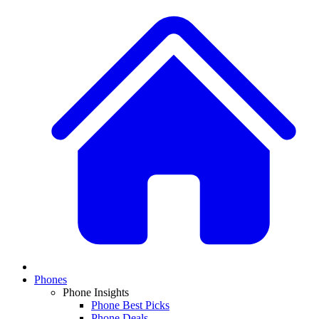
Phones
Phone Insights
Phone Best Picks
Phone Deals