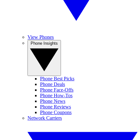
View Phones
Phone Insights
Phone Best Picks
Phone Deals
Phone Face-Offs
Phone How-Tos
Phone News
Phone Reviews
Phone Coupons
Network Carriers