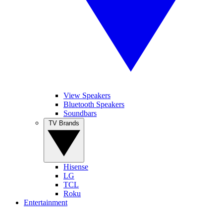
View Speakers
Bluetooth Speakers
Soundbars
TV Brands
Hisense
LG
TCL
Roku
Entertainment