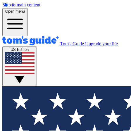
Skip to main content
Open menu
Tom's Guide
Upgrade your life
US Edition