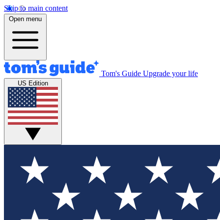
Skip to main content
Open menu
Tom's Guide
Upgrade your life
US Edition