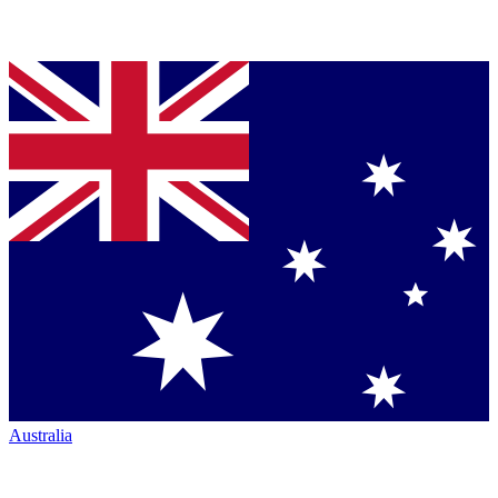
Australia