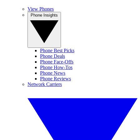
View Phones
Phone Insights
Phone Best Picks
Phone Deals
Phone Face-Offs
Phone How-Tos
Phone News
Phone Reviews
Network Carriers