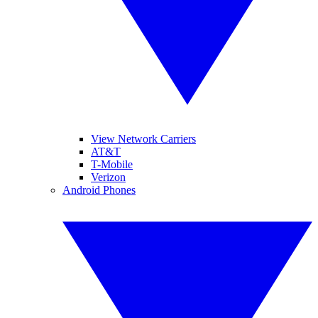
View Network Carriers
AT&T
T-Mobile
Verizon
Android Phones