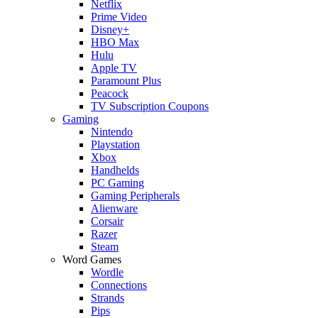
Netflix
Prime Video
Disney+
HBO Max
Hulu
Apple TV
Paramount Plus
Peacock
TV Subscription Coupons
Gaming
Nintendo
Playstation
Xbox
Handhelds
PC Gaming
Gaming Peripherals
Alienware
Corsair
Razer
Steam
Word Games
Wordle
Connections
Strands
Pips