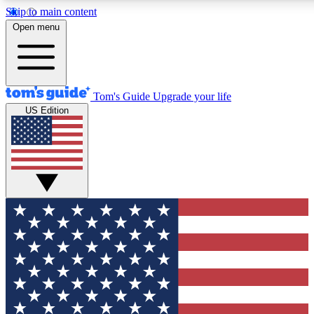
Skip to main content
12
24/7
30K+
Open menu
MEMBER FEATURES
ACCESS AVAILABLE
ACTIVE MEMBERS
Tom's Guide
Upgrade your life
US Edition
Exclusive Newsletters
Polls
Tech news direct to your inbox
Have your say in te
GET CLUB ACCESS QUICK
For the fastest way to join Tom's Guide Club enter your
email below. We'll send you a confirmation and sign you up
to our newsletter to keep you updated on all the latest news.