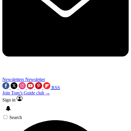
Newsletters
Newsletter
RSS
Join Tom’s Guide club →
Sign in
Search