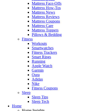
Mattress Face-Offs
Mattress How-Tos
Mattress News
Mattress Reviews
Mattress Coupons
Mattress Care
Mattress Toppers
Pillows & Bedding
Fitness
Workouts
Smartwatches
Fitness Trackers
Smart Rings
Running
Apple Watch
Garmin
Oura
Adidas
Nike
Fitness Coupons
Sleep
Sleep Tips
Sleep Tech
Home
Home Insights