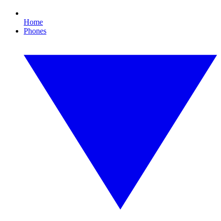
Home
Phones