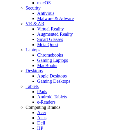
macOS
Security
Antivirus
Malware & Adware
VR & AR
Virtual Reality
Augmented Reality
Smart Glasses
Meta Quest
Laptops
Chromebooks
Gaming Laptops
MacBooks
Desktops
Apple Desktops
Gaming Desktops
Tablets
iPads
Android Tablets
e-Readers
Computing Brands
Acer
Asus
Dell
HP