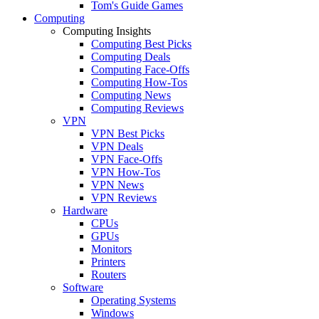
Tom's Guide Games
Computing
Computing Insights
Computing Best Picks
Computing Deals
Computing Face-Offs
Computing How-Tos
Computing News
Computing Reviews
VPN
VPN Best Picks
VPN Deals
VPN Face-Offs
VPN How-Tos
VPN News
VPN Reviews
Hardware
CPUs
GPUs
Monitors
Printers
Routers
Software
Operating Systems
Windows