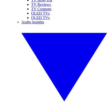
TV How-Tos
TV Reviews
TV Coupons
OLED TVs
QLED TVs
Audio Insights