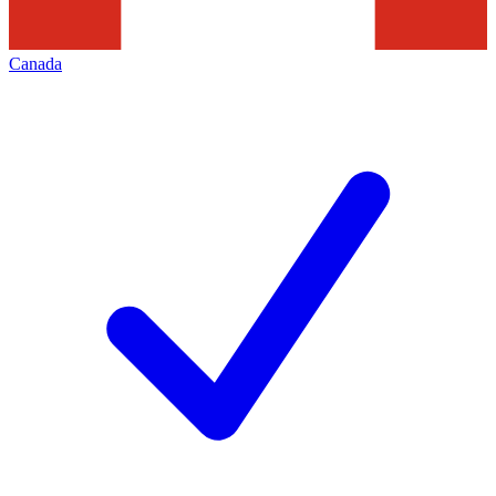
Canada