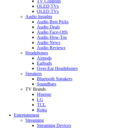
TV Coupons
OLED TVs
QLED TVs
Audio Insights
Audio Best Picks
Audio Deals
Audio Face-Offs
Audio How-Tos
Audio News
Audio Reviews
Headphones
Airpods
Earbuds
Over-Ear Headphones
Speakers
Bluetooth Speakers
Soundbars
TV Brands
Hisense
LG
TCL
Roku
Entertainment
Streaming
Streaming Devices