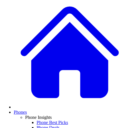
Phones
Phone Insights
Phone Best Picks
Phone Deals