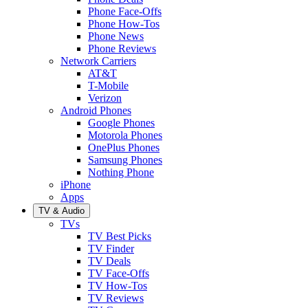
Phone Face-Offs
Phone How-Tos
Phone News
Phone Reviews
Network Carriers
AT&T
T-Mobile
Verizon
Android Phones
Google Phones
Motorola Phones
OnePlus Phones
Samsung Phones
Nothing Phone
iPhone
Apps
TV & Audio
TVs
TV Best Picks
TV Finder
TV Deals
TV Face-Offs
TV How-Tos
TV Reviews