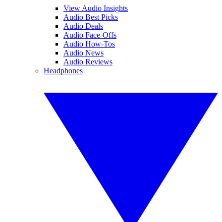
View Audio Insights
Audio Best Picks
Audio Deals
Audio Face-Offs
Audio How-Tos
Audio News
Audio Reviews
Headphones