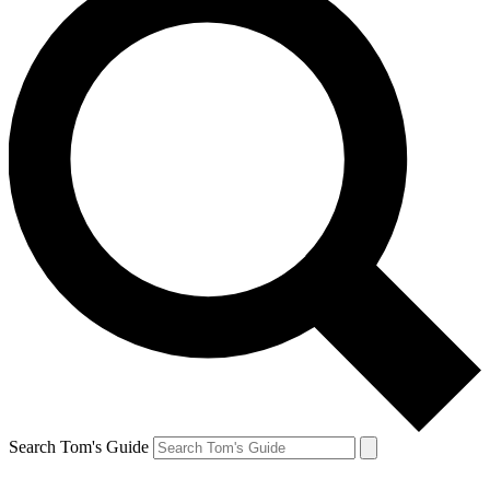
Search Tom's Guide