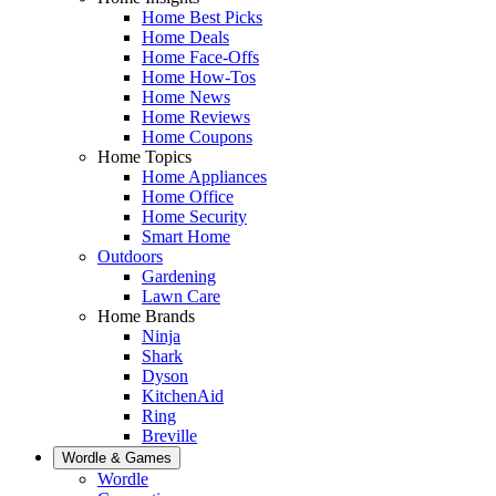
Home Best Picks
Home Deals
Home Face-Offs
Home How-Tos
Home News
Home Reviews
Home Coupons
Home Topics
Home Appliances
Home Office
Home Security
Smart Home
Outdoors
Gardening
Lawn Care
Home Brands
Ninja
Shark
Dyson
KitchenAid
Ring
Breville
Wordle & Games
Wordle