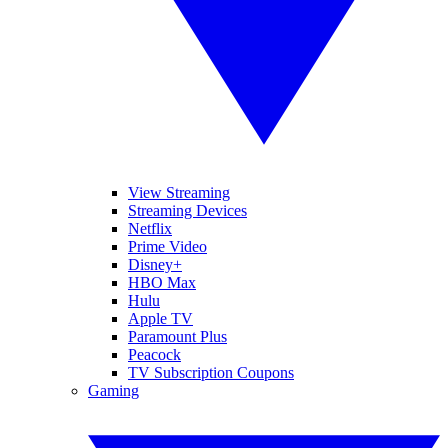
View Streaming
Streaming Devices
Netflix
Prime Video
Disney+
HBO Max
Hulu
Apple TV
Paramount Plus
Peacock
TV Subscription Coupons
Gaming