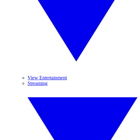
View Entertainment
Streaming