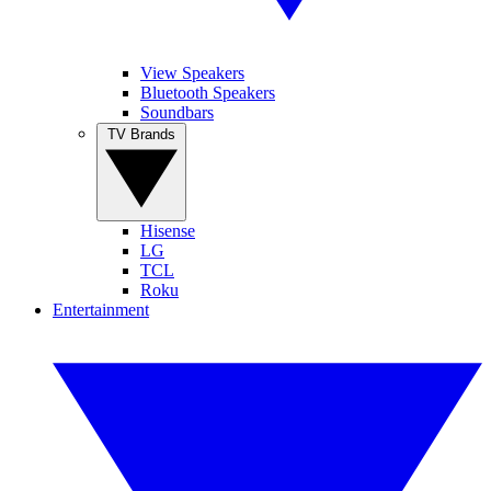
View Speakers
Bluetooth Speakers
Soundbars
TV Brands
Hisense
LG
TCL
Roku
Entertainment