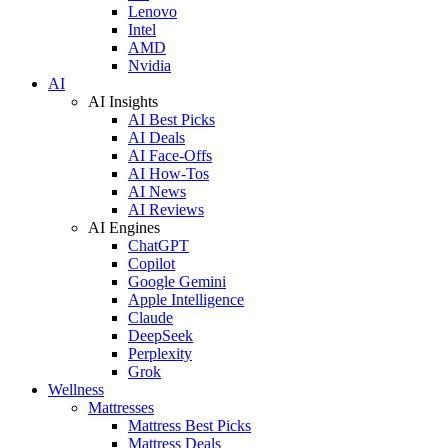
Lenovo
Intel
AMD
Nvidia
AI
AI Insights
AI Best Picks
AI Deals
AI Face-Offs
AI How-Tos
AI News
AI Reviews
AI Engines
ChatGPT
Copilot
Google Gemini
Apple Intelligence
Claude
DeepSeek
Perplexity
Grok
Wellness
Mattresses
Mattress Best Picks
Mattress Deals