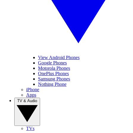
View Android Phones
Google Phones
Motorola Phones
OnePlus Phones
Samsung Phones
Nothing Phone
iPhone
Apps
TV & Audio
TVs