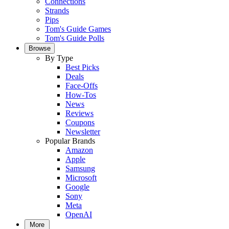
Connections
Strands
Pips
Tom's Guide Games
Tom's Guide Polls
Browse
By Type
Best Picks
Deals
Face-Offs
How-Tos
News
Reviews
Coupons
Newsletter
Popular Brands
Amazon
Apple
Samsung
Microsoft
Google
Sony
Meta
OpenAI
More