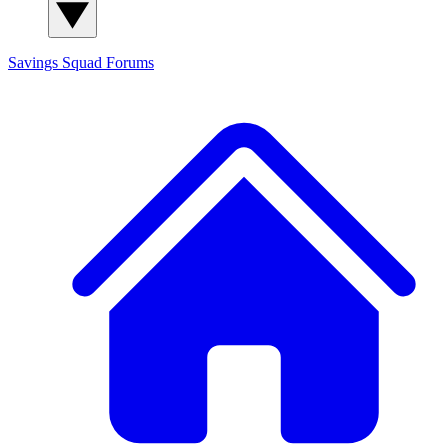
Savings Squad
Forums