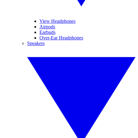
View Headphones
Airpods
Earbuds
Over-Ear Headphones
Speakers