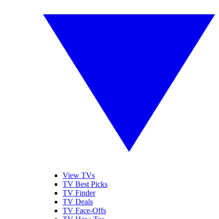
View TVs
TV Best Picks
TV Finder
TV Deals
TV Face-Offs