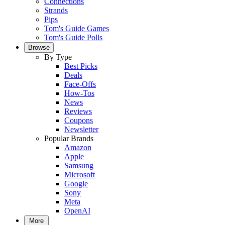
Connections
Strands
Pips
Tom's Guide Games
Tom's Guide Polls
Browse
By Type
Best Picks
Deals
Face-Offs
How-Tos
News
Reviews
Coupons
Newsletter
Popular Brands
Amazon
Apple
Samsung
Microsoft
Google
Sony
Meta
OpenAI
More