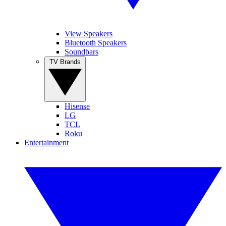
View Speakers
Bluetooth Speakers
Soundbars
TV Brands
Hisense
LG
TCL
Roku
Entertainment