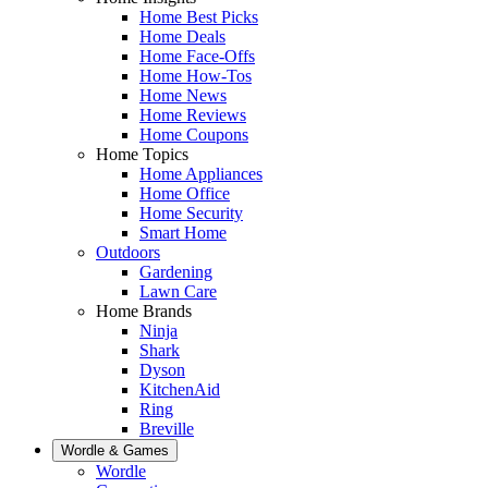
Home Best Picks
Home Deals
Home Face-Offs
Home How-Tos
Home News
Home Reviews
Home Coupons
Home Topics
Home Appliances
Home Office
Home Security
Smart Home
Outdoors
Gardening
Lawn Care
Home Brands
Ninja
Shark
Dyson
KitchenAid
Ring
Breville
Wordle & Games
Wordle