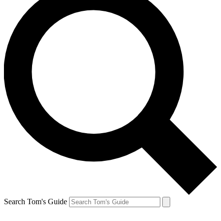
Search Tom's Guide