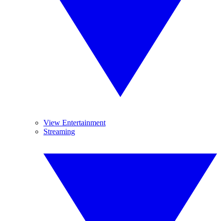
View Entertainment
Streaming