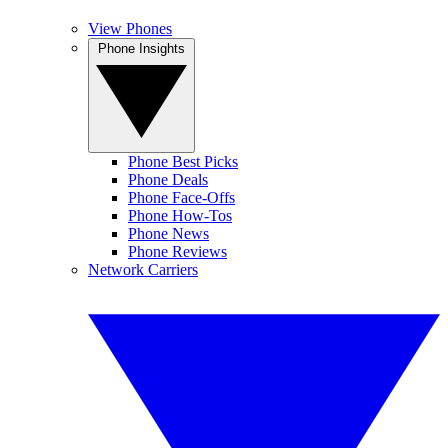
View Phones
Phone Insights
Phone Best Picks
Phone Deals
Phone Face-Offs
Phone How-Tos
Phone News
Phone Reviews
Network Carriers