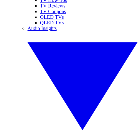
TV How-Tos
TV Reviews
TV Coupons
OLED TVs
QLED TVs
Audio Insights