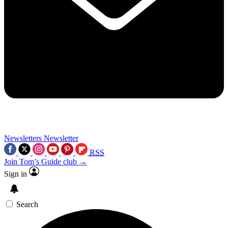
Newsletters
Newsletter
RSS
Join Tom’s Guide club →
Sign in
Search