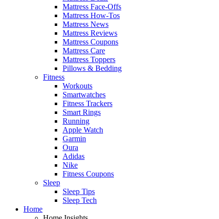
Mattress Face-Offs
Mattress How-Tos
Mattress News
Mattress Reviews
Mattress Coupons
Mattress Care
Mattress Toppers
Pillows & Bedding
Fitness
Workouts
Smartwatches
Fitness Trackers
Smart Rings
Running
Apple Watch
Garmin
Oura
Adidas
Nike
Fitness Coupons
Sleep
Sleep Tips
Sleep Tech
Home
Home Insights