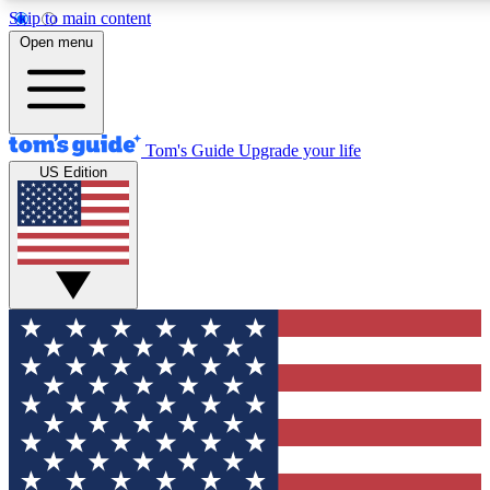
Skip to main content
12
24/7
30K+
Open menu
MEMBER FEATURES
ACCESS AVAILABLE
ACTIVE MEMBERS
Tom's Guide
Upgrade your life
US Edition
Exclusive Newsletters
Polls
Tech news direct to your inbox
Have your say in te
GET CLUB ACCESS QUICK
For the fastest way to join Tom's Guide Club enter your
email below. We'll send you a confirmation and sign you up
to our newsletter to keep you updated on all the latest news.