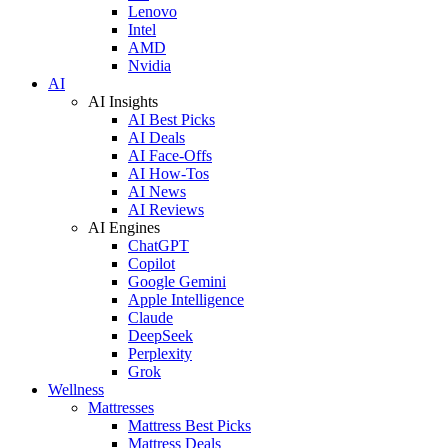
Lenovo
Intel
AMD
Nvidia
AI
AI Insights
AI Best Picks
AI Deals
AI Face-Offs
AI How-Tos
AI News
AI Reviews
AI Engines
ChatGPT
Copilot
Google Gemini
Apple Intelligence
Claude
DeepSeek
Perplexity
Grok
Wellness
Mattresses
Mattress Best Picks
Mattress Deals