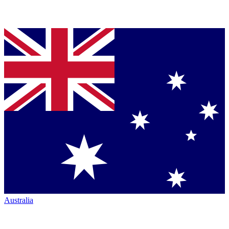
Australia