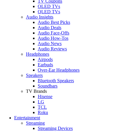
TV Coupons
OLED TVs
QLED TVs
Audio Insights
Audio Best Picks
Audio Deals
Audio Face-Offs
Audio How-Tos
Audio News
Audio Reviews
Headphones
Airpods
Earbuds
Over-Ear Headphones
Speakers
Bluetooth Speakers
Soundbars
TV Brands
Hisense
LG
TCL
Roku
Entertainment
Streaming
Streaming Devices