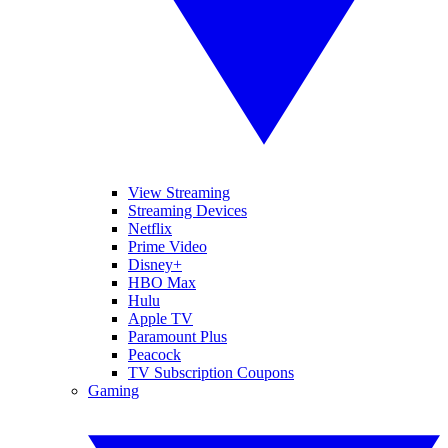
View Streaming
Streaming Devices
Netflix
Prime Video
Disney+
HBO Max
Hulu
Apple TV
Paramount Plus
Peacock
TV Subscription Coupons
Gaming