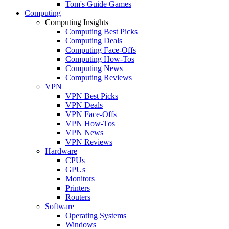
Tom's Guide Games
Computing
Computing Insights
Computing Best Picks
Computing Deals
Computing Face-Offs
Computing How-Tos
Computing News
Computing Reviews
VPN
VPN Best Picks
VPN Deals
VPN Face-Offs
VPN How-Tos
VPN News
VPN Reviews
Hardware
CPUs
GPUs
Monitors
Printers
Routers
Software
Operating Systems
Windows