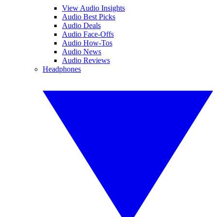
View Audio Insights
Audio Best Picks
Audio Deals
Audio Face-Offs
Audio How-Tos
Audio News
Audio Reviews
Headphones