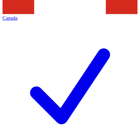
Canada