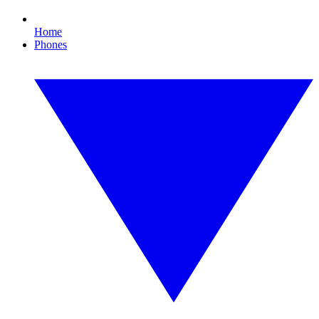
Home
Phones