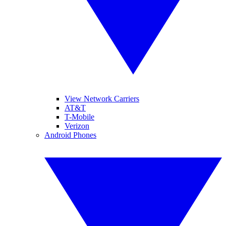
View Network Carriers
AT&T
T-Mobile
Verizon
Android Phones