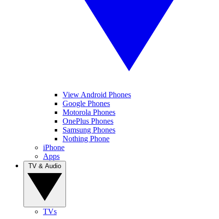
View Android Phones
Google Phones
Motorola Phones
OnePlus Phones
Samsung Phones
Nothing Phone
iPhone
Apps
TV & Audio
TVs