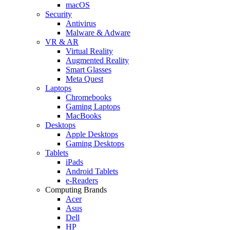
macOS
Security
Antivirus
Malware & Adware
VR & AR
Virtual Reality
Augmented Reality
Smart Glasses
Meta Quest
Laptops
Chromebooks
Gaming Laptops
MacBooks
Desktops
Apple Desktops
Gaming Desktops
Tablets
iPads
Android Tablets
e-Readers
Computing Brands
Acer
Asus
Dell
HP