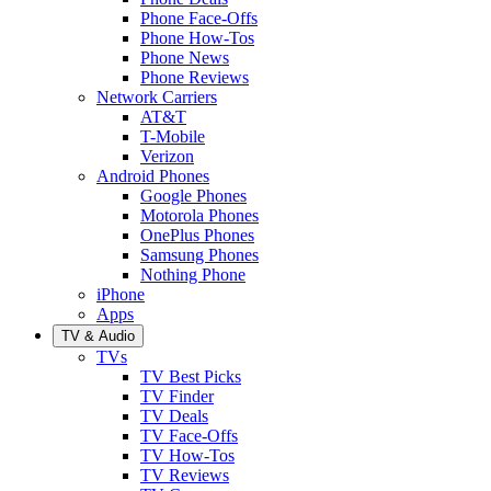
Phone Face-Offs
Phone How-Tos
Phone News
Phone Reviews
Network Carriers
AT&T
T-Mobile
Verizon
Android Phones
Google Phones
Motorola Phones
OnePlus Phones
Samsung Phones
Nothing Phone
iPhone
Apps
TV & Audio
TVs
TV Best Picks
TV Finder
TV Deals
TV Face-Offs
TV How-Tos
TV Reviews