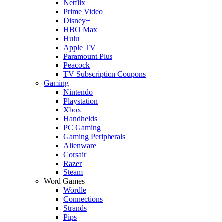
Netflix
Prime Video
Disney+
HBO Max
Hulu
Apple TV
Paramount Plus
Peacock
TV Subscription Coupons
Gaming
Nintendo
Playstation
Xbox
Handhelds
PC Gaming
Gaming Peripherals
Alienware
Corsair
Razer
Steam
Word Games
Wordle
Connections
Strands
Pips