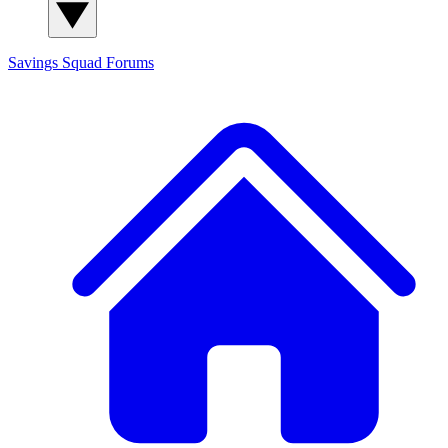
Savings Squad
Forums