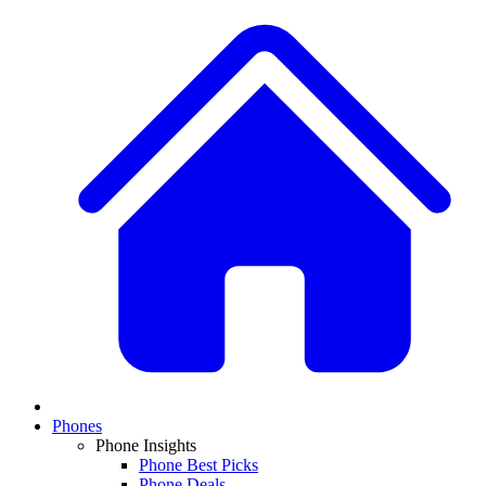
Phones
Phone Insights
Phone Best Picks
Phone Deals