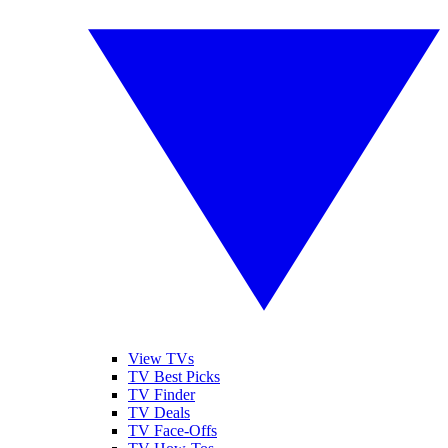
View TVs
TV Best Picks
TV Finder
TV Deals
TV Face-Offs