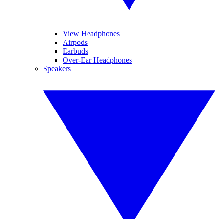
View Headphones
Airpods
Earbuds
Over-Ear Headphones
Speakers