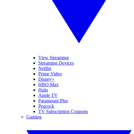
View Streaming
Streaming Devices
Netflix
Prime Video
Disney+
HBO Max
Hulu
Apple TV
Paramount Plus
Peacock
TV Subscription Coupons
Gaming