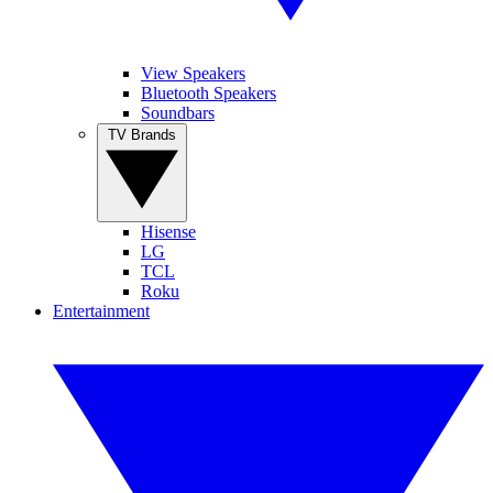
View Speakers
Bluetooth Speakers
Soundbars
TV Brands
Hisense
LG
TCL
Roku
Entertainment