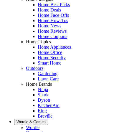
Home Best Picks
Home Deals
Home Face-Offs
Home How-Tos
Home News
Home Reviews
Home Coupons
Home Topics
Home Appliances
Home Office
Home Security
Smart Home
Outdoors
Gardening
Lawn Care
Home Brands
Ninja
Shark
Dyson
KitchenAid
Ring
Breville
Wordle & Games
Wordle