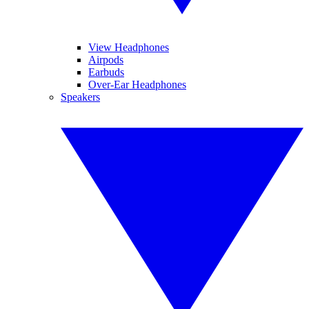
View Headphones
Airpods
Earbuds
Over-Ear Headphones
Speakers