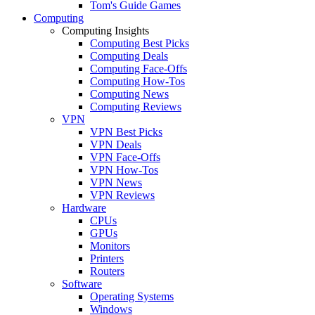
Tom's Guide Games
Computing
Computing Insights
Computing Best Picks
Computing Deals
Computing Face-Offs
Computing How-Tos
Computing News
Computing Reviews
VPN
VPN Best Picks
VPN Deals
VPN Face-Offs
VPN How-Tos
VPN News
VPN Reviews
Hardware
CPUs
GPUs
Monitors
Printers
Routers
Software
Operating Systems
Windows