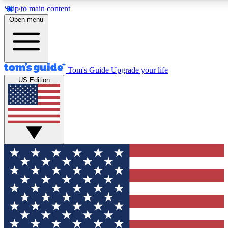
Skip to main content
12
24/7
30K+
Open menu
MEMBER FEATURES
ACCESS AVAILABLE
ACTIVE MEMBERS
Tom's Guide
Upgrade your life
US Edition
Exclusive Newsletters
Polls
Tech news direct to your inbox
Have your say in te
GET CLUB ACCESS QUICK
For the fastest way to join Tom's Guide Club enter your
email below. We'll send you a confirmation and sign you up
to our newsletter to keep you updated on all the latest news.