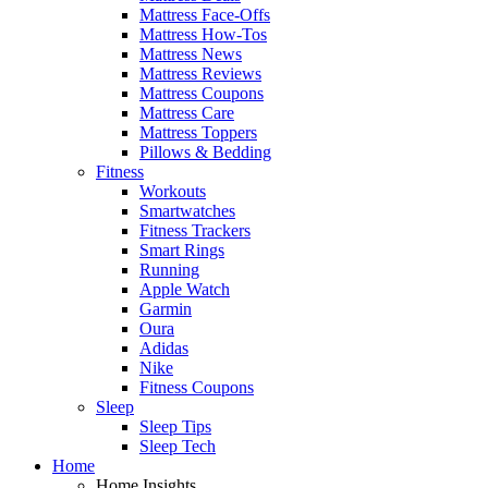
Mattress Face-Offs
Mattress How-Tos
Mattress News
Mattress Reviews
Mattress Coupons
Mattress Care
Mattress Toppers
Pillows & Bedding
Fitness
Workouts
Smartwatches
Fitness Trackers
Smart Rings
Running
Apple Watch
Garmin
Oura
Adidas
Nike
Fitness Coupons
Sleep
Sleep Tips
Sleep Tech
Home
Home Insights