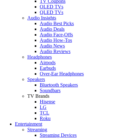
TV Coupons
OLED TVs
QLED TVs
Audio Insights
Audio Best Picks
Audio Deals
Audio Face-Offs
Audio How-Tos
Audio News
Audio Reviews
Headphones
Airpods
Earbuds
Over-Ear Headphones
Speakers
Bluetooth Speakers
Soundbars
TV Brands
Hisense
LG
TCL
Roku
Entertainment
Streaming
Streaming Devices