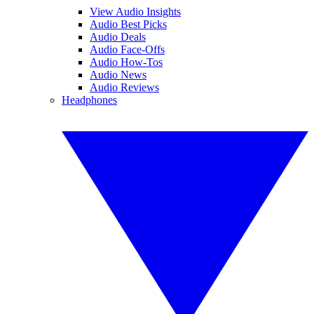
View Audio Insights
Audio Best Picks
Audio Deals
Audio Face-Offs
Audio How-Tos
Audio News
Audio Reviews
Headphones