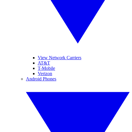
View Network Carriers
AT&T
T-Mobile
Verizon
Android Phones