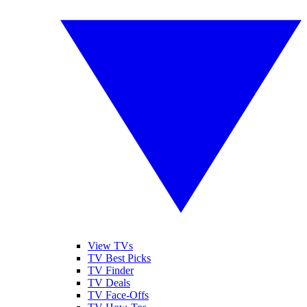
View TVs
TV Best Picks
TV Finder
TV Deals
TV Face-Offs