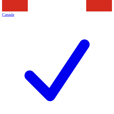
Canada