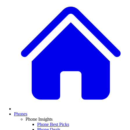
Phones
Phone Insights
Phone Best Picks
Phone Deals