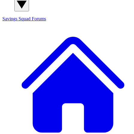
Savings Squad
Forums