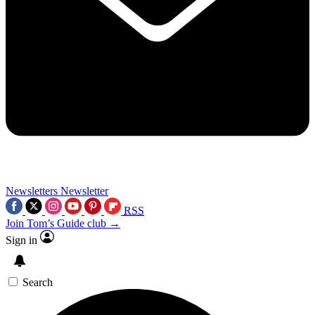
Newsletters
Newsletter
RSS
Join Tom’s Guide club →
Sign in
Search