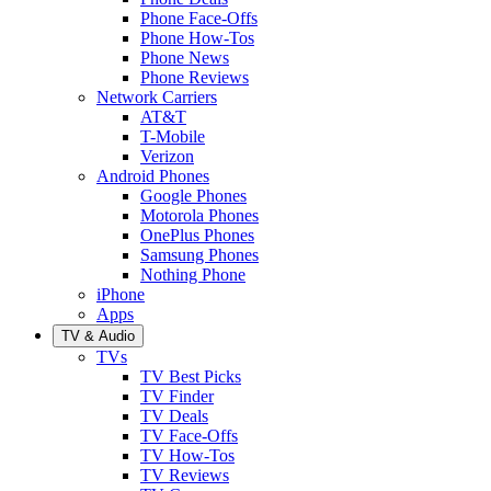
Phone Face-Offs
Phone How-Tos
Phone News
Phone Reviews
Network Carriers
AT&T
T-Mobile
Verizon
Android Phones
Google Phones
Motorola Phones
OnePlus Phones
Samsung Phones
Nothing Phone
iPhone
Apps
TV & Audio
TVs
TV Best Picks
TV Finder
TV Deals
TV Face-Offs
TV How-Tos
TV Reviews