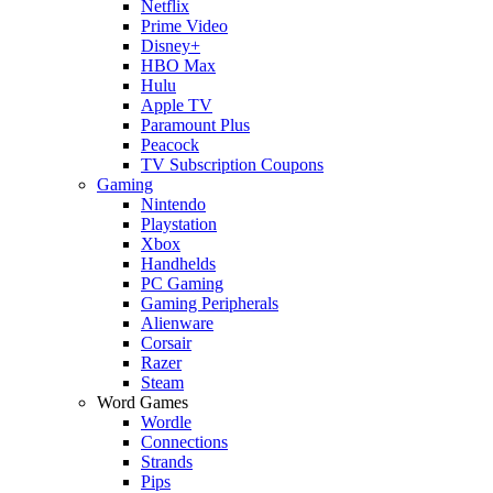
Netflix
Prime Video
Disney+
HBO Max
Hulu
Apple TV
Paramount Plus
Peacock
TV Subscription Coupons
Gaming
Nintendo
Playstation
Xbox
Handhelds
PC Gaming
Gaming Peripherals
Alienware
Corsair
Razer
Steam
Word Games
Wordle
Connections
Strands
Pips