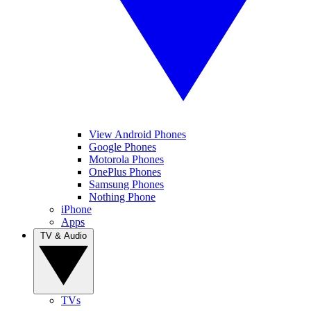
View Android Phones
Google Phones
Motorola Phones
OnePlus Phones
Samsung Phones
Nothing Phone
iPhone
Apps
TV & Audio
TVs