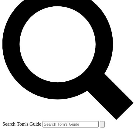
Search Tom's Guide