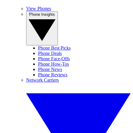
View Phones
Phone Insights
Phone Best Picks
Phone Deals
Phone Face-Offs
Phone How-Tos
Phone News
Phone Reviews
Network Carriers