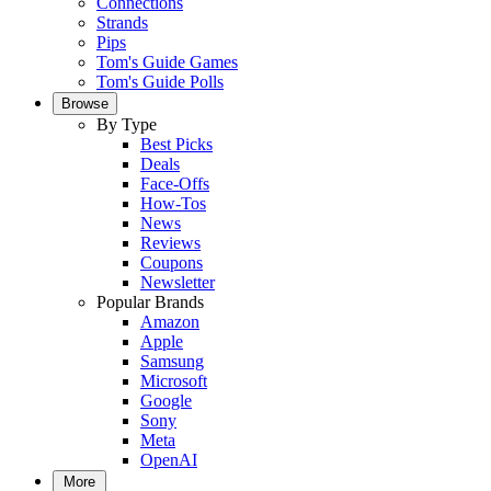
Connections
Strands
Pips
Tom's Guide Games
Tom's Guide Polls
Browse
By Type
Best Picks
Deals
Face-Offs
How-Tos
News
Reviews
Coupons
Newsletter
Popular Brands
Amazon
Apple
Samsung
Microsoft
Google
Sony
Meta
OpenAI
More