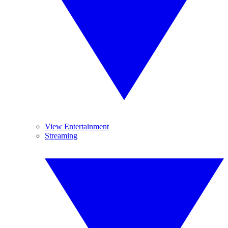
View Entertainment
Streaming