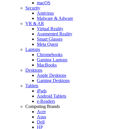
macOS
Security
Antivirus
Malware & Adware
VR & AR
Virtual Reality
Augmented Reality
Smart Glasses
Meta Quest
Laptops
Chromebooks
Gaming Laptops
MacBooks
Desktops
Apple Desktops
Gaming Desktops
Tablets
iPads
Android Tablets
e-Readers
Computing Brands
Acer
Asus
Dell
HP