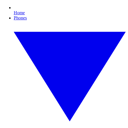
Home
Phones