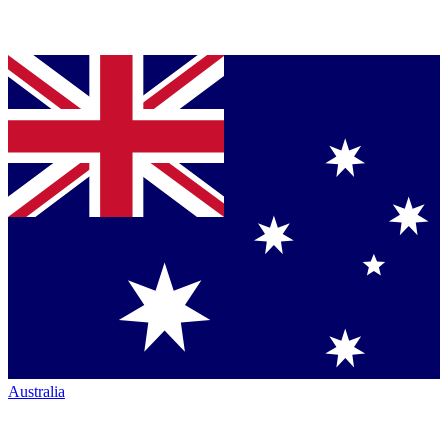
Australia