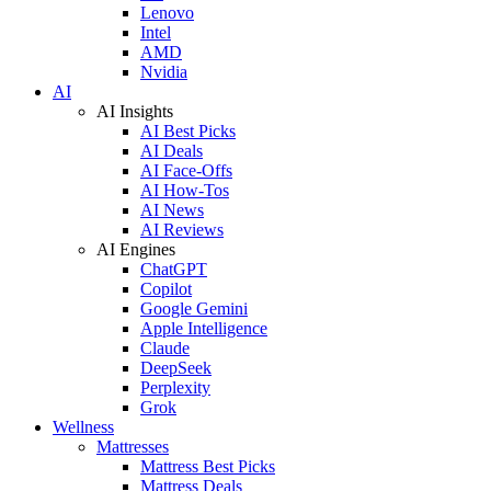
Lenovo
Intel
AMD
Nvidia
AI
AI Insights
AI Best Picks
AI Deals
AI Face-Offs
AI How-Tos
AI News
AI Reviews
AI Engines
ChatGPT
Copilot
Google Gemini
Apple Intelligence
Claude
DeepSeek
Perplexity
Grok
Wellness
Mattresses
Mattress Best Picks
Mattress Deals