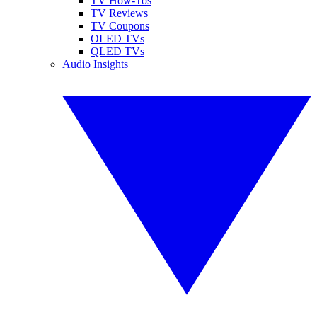
TV How-Tos
TV Reviews
TV Coupons
OLED TVs
QLED TVs
Audio Insights