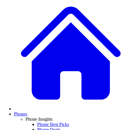
Phones
Phone Insights
Phone Best Picks
Phone Deals