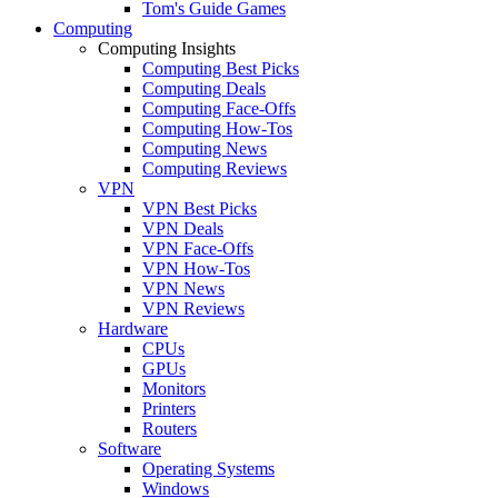
Tom's Guide Games
Computing
Computing Insights
Computing Best Picks
Computing Deals
Computing Face-Offs
Computing How-Tos
Computing News
Computing Reviews
VPN
VPN Best Picks
VPN Deals
VPN Face-Offs
VPN How-Tos
VPN News
VPN Reviews
Hardware
CPUs
GPUs
Monitors
Printers
Routers
Software
Operating Systems
Windows