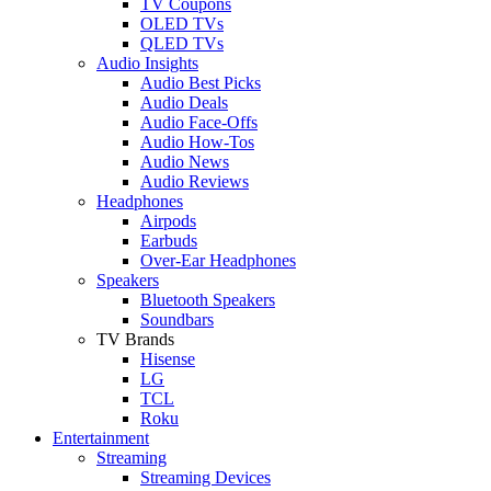
TV Coupons
OLED TVs
QLED TVs
Audio Insights
Audio Best Picks
Audio Deals
Audio Face-Offs
Audio How-Tos
Audio News
Audio Reviews
Headphones
Airpods
Earbuds
Over-Ear Headphones
Speakers
Bluetooth Speakers
Soundbars
TV Brands
Hisense
LG
TCL
Roku
Entertainment
Streaming
Streaming Devices