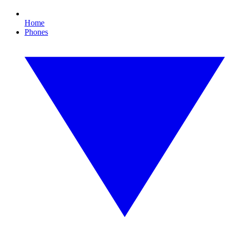
Home
Phones