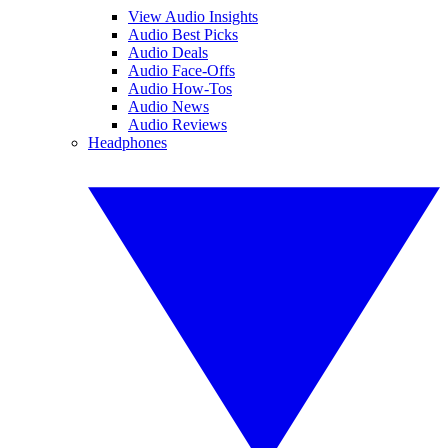
View Audio Insights
Audio Best Picks
Audio Deals
Audio Face-Offs
Audio How-Tos
Audio News
Audio Reviews
Headphones