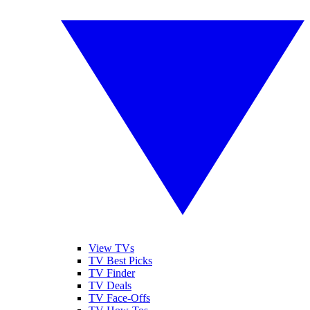
View TVs
TV Best Picks
TV Finder
TV Deals
TV Face-Offs