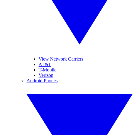
View Network Carriers
AT&T
T-Mobile
Verizon
Android Phones