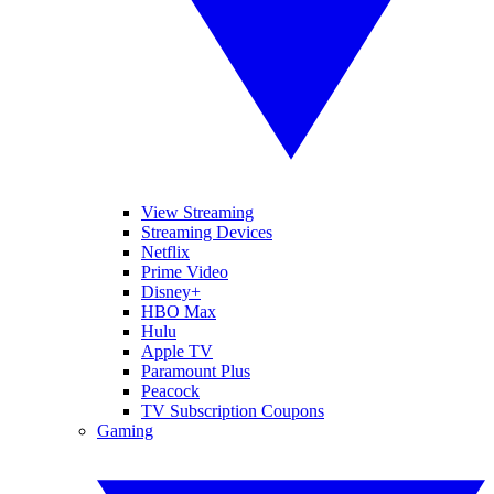
View Streaming
Streaming Devices
Netflix
Prime Video
Disney+
HBO Max
Hulu
Apple TV
Paramount Plus
Peacock
TV Subscription Coupons
Gaming