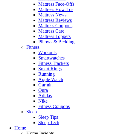
Mattress Face-Offs
Mattress How-Tos
Mattress News
Mattress Reviews
Mattress Coupons
Mattress Care
Mattress Toppers
Pillows & Bedding
Fitness
Workouts
Smartwatches
Fitness Trackers
Smart Rings
Running
Apple Watch
Garmin
Oura
Adidas
Nike
Fitness Coupons
Sleep
Sleep Tips
Sleep Tech
Home
Home Insights