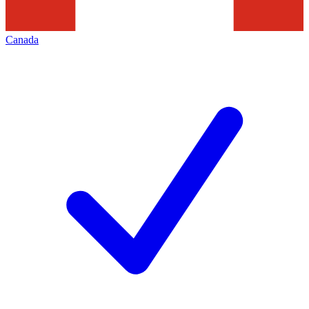
Canada