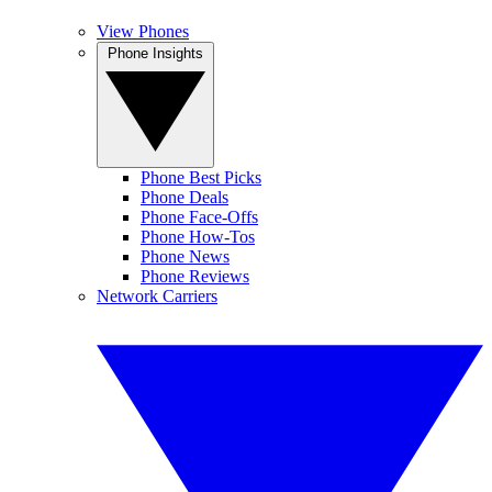
View Phones
Phone Insights
Phone Best Picks
Phone Deals
Phone Face-Offs
Phone How-Tos
Phone News
Phone Reviews
Network Carriers