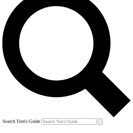
Search Tom's Guide