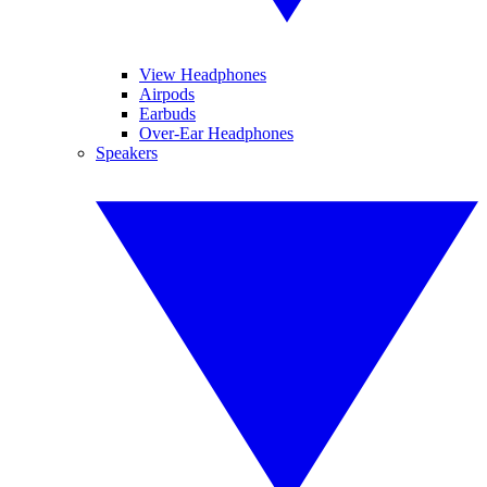
View Headphones
Airpods
Earbuds
Over-Ear Headphones
Speakers