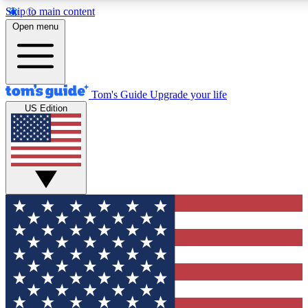
Skip to main content
12
24/7
30K+
Open menu
MEMBER FEATURES
ACCESS AVAILABLE
ACTIVE MEMBERS
Tom's Guide
Upgrade your life
US Edition
Exclusive Newsletters
Polls
Tech news direct to your inbox
Have your say in te
GET CLUB ACCESS QUICK
For the fastest way to join Tom's Guide Club enter your
email below. We'll send you a confirmation and sign you up
to our newsletter to keep you updated on all the latest news.