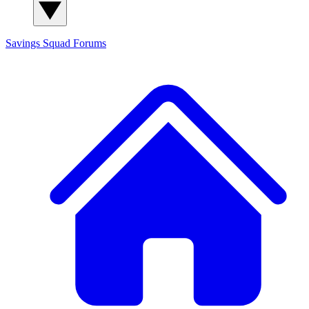
Savings Squad
Forums