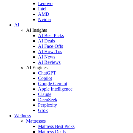
Lenovo
Intel
AMD
Nvidia
AI
AI Insights
AI Best Picks
AI Deals
AI Face-Offs
AI How-Tos
AI News
AI Reviews
AI Engines
ChatGPT
Copilot
Google Gemini
Apple Intelligence
Claude
DeepSeek
Perplexity
Grok
Wellness
Mattresses
Mattress Best Picks
Mattress Deals