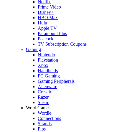
Netflix
Prime Video
Disney+
HBO Max
Hulu
Apple TV
Paramount Plus
Peacock
TV Subscription Coupons
Gaming
Nintendo
Playstation
Xbox
Handhelds
PC Gaming
Gaming Peripherals
Alienware
Corsair
Razer
Steam
Word Games
Wordle
Connections
Strands
Pips