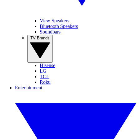
View Speakers
Bluetooth Speakers
Soundbars
TV Brands
Hisense
LG
TCL
Roku
Entertainment