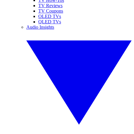
TV How-Tos
TV Reviews
TV Coupons
OLED TVs
QLED TVs
Audio Insights