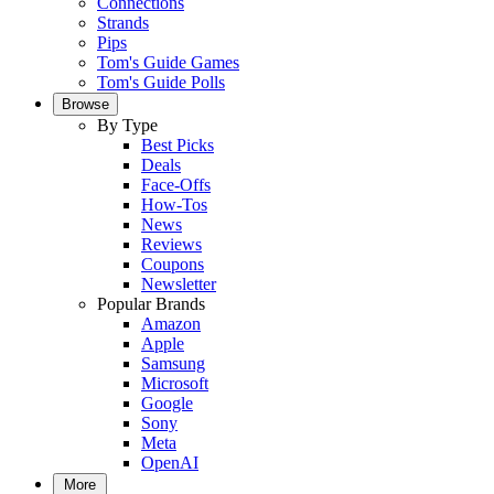
Connections
Strands
Pips
Tom's Guide Games
Tom's Guide Polls
Browse
By Type
Best Picks
Deals
Face-Offs
How-Tos
News
Reviews
Coupons
Newsletter
Popular Brands
Amazon
Apple
Samsung
Microsoft
Google
Sony
Meta
OpenAI
More