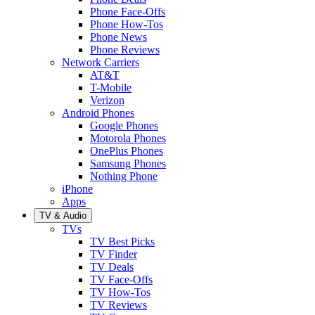
Phone Face-Offs
Phone How-Tos
Phone News
Phone Reviews
Network Carriers
AT&T
T-Mobile
Verizon
Android Phones
Google Phones
Motorola Phones
OnePlus Phones
Samsung Phones
Nothing Phone
iPhone
Apps
TV & Audio
TVs
TV Best Picks
TV Finder
TV Deals
TV Face-Offs
TV How-Tos
TV Reviews