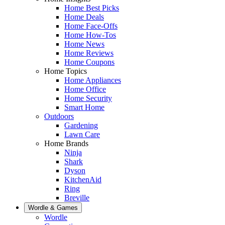
Home Best Picks
Home Deals
Home Face-Offs
Home How-Tos
Home News
Home Reviews
Home Coupons
Home Topics
Home Appliances
Home Office
Home Security
Smart Home
Outdoors
Gardening
Lawn Care
Home Brands
Ninja
Shark
Dyson
KitchenAid
Ring
Breville
Wordle & Games
Wordle