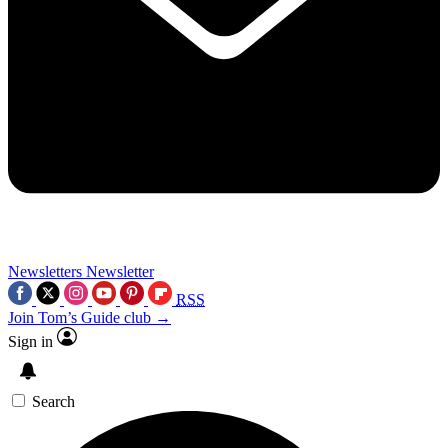
Newsletters
Newsletter
RSS
Join Tom’s Guide club →
Sign in
Search