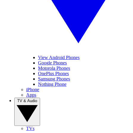
View Android Phones
Google Phones
Motorola Phones
OnePlus Phones
Samsung Phones
Nothing Phone
iPhone
Apps
TV & Audio
TVs