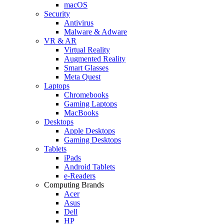
macOS
Security
Antivirus
Malware & Adware
VR & AR
Virtual Reality
Augmented Reality
Smart Glasses
Meta Quest
Laptops
Chromebooks
Gaming Laptops
MacBooks
Desktops
Apple Desktops
Gaming Desktops
Tablets
iPads
Android Tablets
e-Readers
Computing Brands
Acer
Asus
Dell
HP