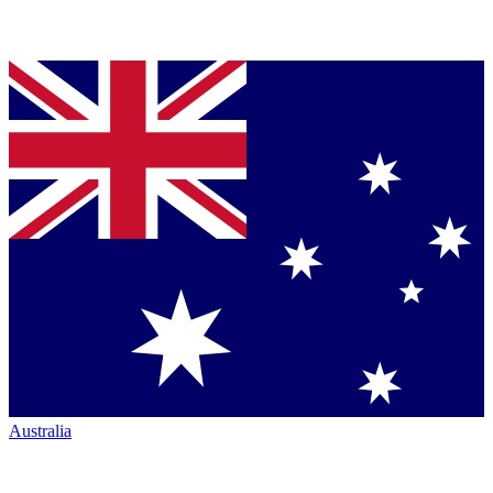
Australia