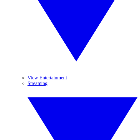
View Entertainment
Streaming