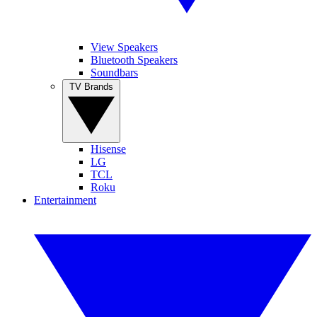
View Speakers
Bluetooth Speakers
Soundbars
TV Brands
Hisense
LG
TCL
Roku
Entertainment