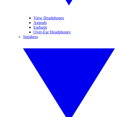
View Headphones
Airpods
Earbuds
Over-Ear Headphones
Speakers