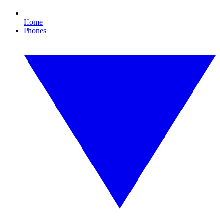
Home
Phones