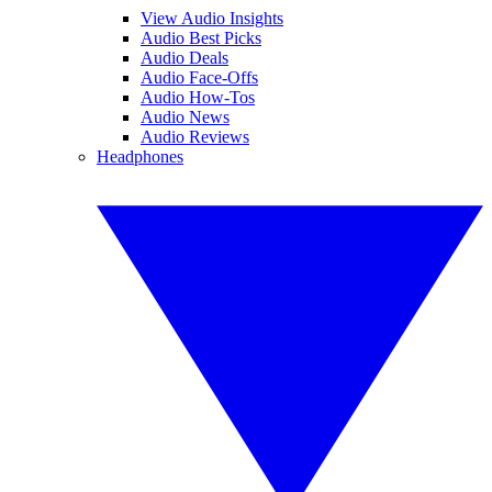
View Audio Insights
Audio Best Picks
Audio Deals
Audio Face-Offs
Audio How-Tos
Audio News
Audio Reviews
Headphones