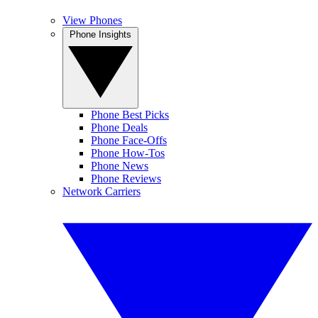
View Phones
Phone Insights
Phone Best Picks
Phone Deals
Phone Face-Offs
Phone How-Tos
Phone News
Phone Reviews
Network Carriers