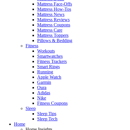
Mattress Face-Offs
Mattress How-Tos
Mattress News
Mattress Reviews
Mattress Coupons
Mattress Care
Mattress Toppers
Pillows & Bedding
Fitness
Workouts
Smartwatches
Fitness Trackers
Smart Rings
Running
Apple Watch
Garmin
Oura
Adidas
Nike
Fitness Coupons
Sleep
Sleep Tips
Sleep Tech
Home
Home Insights