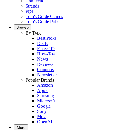
Connections
Strands
Pips
Tom's Guide Games
Tom's Guide Polls
Browse
By Type
Best Picks
Deals
Face-Offs
How-Tos
News
Reviews
Coupons
Newsletter
Popular Brands
Amazon
Apple
Samsung
Microsoft
Google
Sony
Meta
OpenAI
More