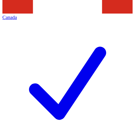
Canada