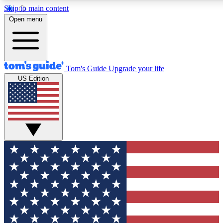
Skip to main content
12
24/7
30K+
Open menu
MEMBER FEATURES
ACCESS AVAILABLE
ACTIVE MEMBERS
Tom's Guide
Upgrade your life
US Edition
Exclusive Newsletters
Polls
Tech news direct to your inbox
Have your say in te
GET CLUB ACCESS QUICK
For the fastest way to join Tom's Guide Club enter your
email below. We'll send you a confirmation and sign you up
to our newsletter to keep you updated on all the latest news.