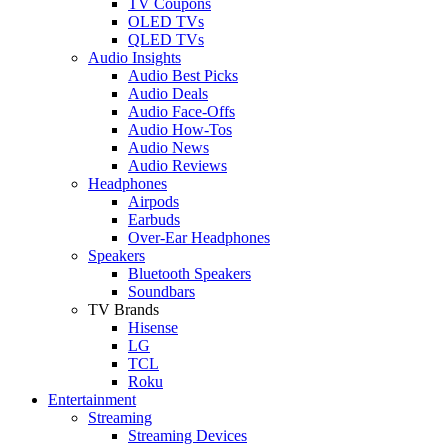
TV Coupons
OLED TVs
QLED TVs
Audio Insights
Audio Best Picks
Audio Deals
Audio Face-Offs
Audio How-Tos
Audio News
Audio Reviews
Headphones
Airpods
Earbuds
Over-Ear Headphones
Speakers
Bluetooth Speakers
Soundbars
TV Brands
Hisense
LG
TCL
Roku
Entertainment
Streaming
Streaming Devices