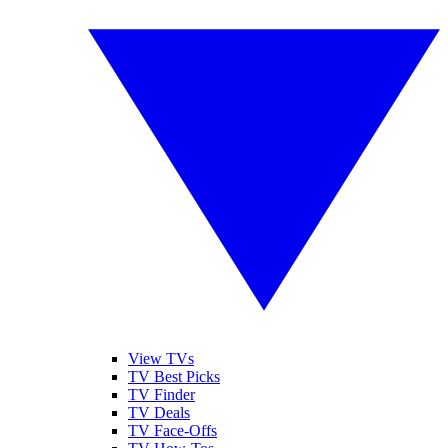
View TVs
TV Best Picks
TV Finder
TV Deals
TV Face-Offs