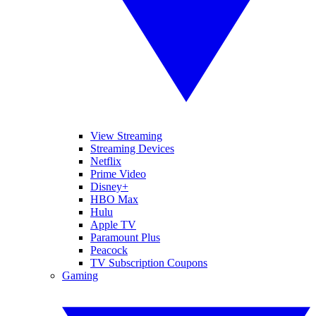
View Streaming
Streaming Devices
Netflix
Prime Video
Disney+
HBO Max
Hulu
Apple TV
Paramount Plus
Peacock
TV Subscription Coupons
Gaming