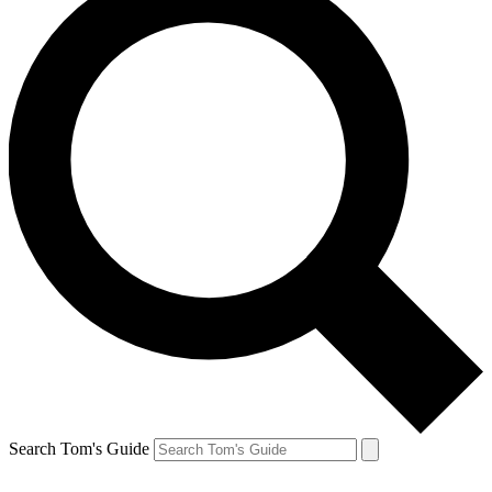
Search Tom's Guide