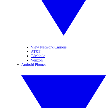
View Network Carriers
AT&T
T-Mobile
Verizon
Android Phones