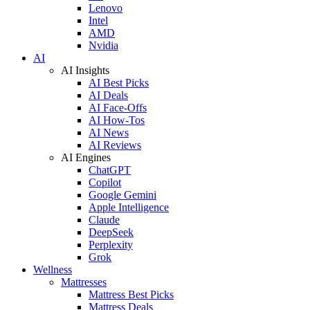
Lenovo
Intel
AMD
Nvidia
AI
AI Insights
AI Best Picks
AI Deals
AI Face-Offs
AI How-Tos
AI News
AI Reviews
AI Engines
ChatGPT
Copilot
Google Gemini
Apple Intelligence
Claude
DeepSeek
Perplexity
Grok
Wellness
Mattresses
Mattress Best Picks
Mattress Deals