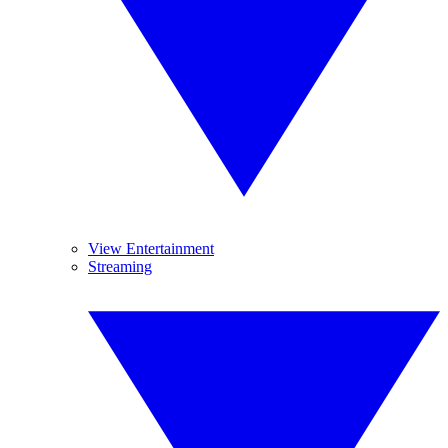
View Entertainment
Streaming