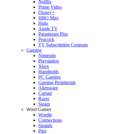
Netflix
Prime Video
Disney+
HBO Max
Hulu
Apple TV
Paramount Plus
Peacock
TV Subscription Coupons
Gaming
Nintendo
Playstation
Xbox
Handhelds
PC Gaming
Gaming Peripherals
Alienware
Corsair
Razer
Steam
Word Games
Wordle
Connections
Strands
Pips