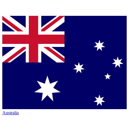
Australia