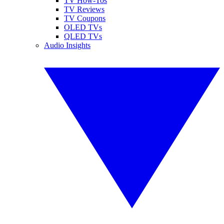
TV How-Tos
TV Reviews
TV Coupons
OLED TVs
QLED TVs
Audio Insights