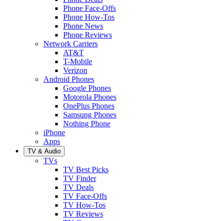
Phone Face-Offs
Phone How-Tos
Phone News
Phone Reviews
Network Carriers
AT&T
T-Mobile
Verizon
Android Phones
Google Phones
Motorola Phones
OnePlus Phones
Samsung Phones
Nothing Phone
iPhone
Apps
TV & Audio
TVs
TV Best Picks
TV Finder
TV Deals
TV Face-Offs
TV How-Tos
TV Reviews