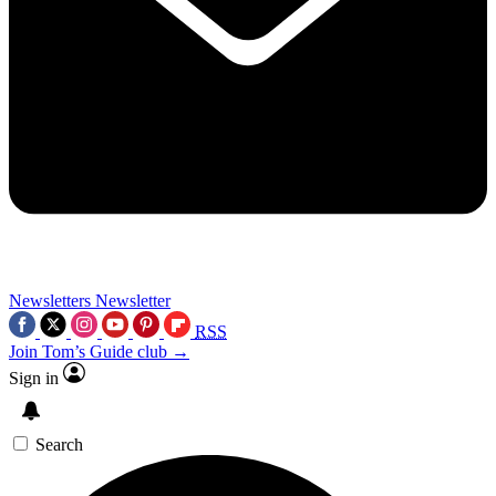
Newsletters
Newsletter
RSS
Join Tom’s Guide club →
Sign in
Search