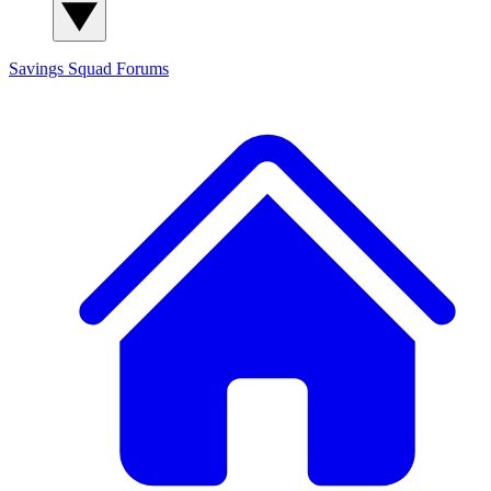
Savings Squad
Forums