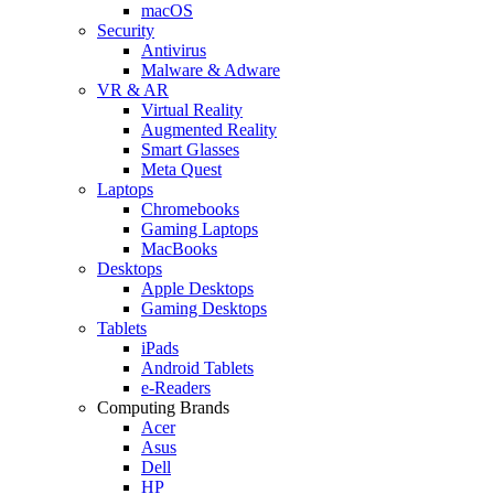
macOS
Security
Antivirus
Malware & Adware
VR & AR
Virtual Reality
Augmented Reality
Smart Glasses
Meta Quest
Laptops
Chromebooks
Gaming Laptops
MacBooks
Desktops
Apple Desktops
Gaming Desktops
Tablets
iPads
Android Tablets
e-Readers
Computing Brands
Acer
Asus
Dell
HP