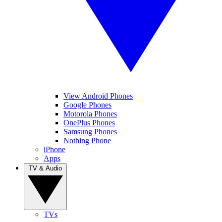
View Android Phones
Google Phones
Motorola Phones
OnePlus Phones
Samsung Phones
Nothing Phone
iPhone
Apps
TV & Audio
TVs