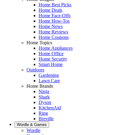
Home Best Picks
Home Deals
Home Face-Offs
Home How-Tos
Home News
Home Reviews
Home Coupons
Home Topics
Home Appliances
Home Office
Home Security
Smart Home
Outdoors
Gardening
Lawn Care
Home Brands
Ninja
Shark
Dyson
KitchenAid
Ring
Breville
Wordle & Games
Wordle