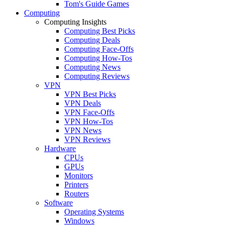
Tom's Guide Games
Computing
Computing Insights
Computing Best Picks
Computing Deals
Computing Face-Offs
Computing How-Tos
Computing News
Computing Reviews
VPN
VPN Best Picks
VPN Deals
VPN Face-Offs
VPN How-Tos
VPN News
VPN Reviews
Hardware
CPUs
GPUs
Monitors
Printers
Routers
Software
Operating Systems
Windows