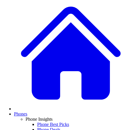
Phones
Phone Insights
Phone Best Picks
Phone Deals