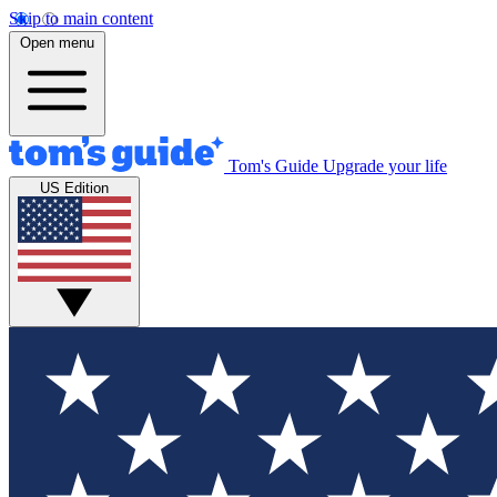
Skip to main content
Open menu
Tom's Guide
Upgrade your life
US Edition