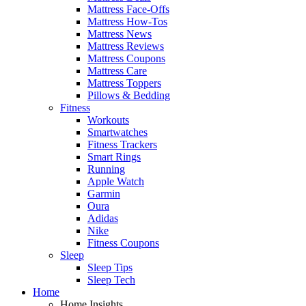
Mattress Face-Offs
Mattress How-Tos
Mattress News
Mattress Reviews
Mattress Coupons
Mattress Care
Mattress Toppers
Pillows & Bedding
Fitness
Workouts
Smartwatches
Fitness Trackers
Smart Rings
Running
Apple Watch
Garmin
Oura
Adidas
Nike
Fitness Coupons
Sleep
Sleep Tips
Sleep Tech
Home
Home Insights