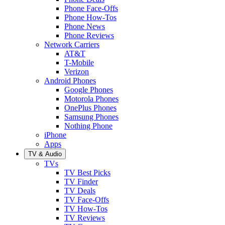
Phone Face-Offs
Phone How-Tos
Phone News
Phone Reviews
Network Carriers
AT&T
T-Mobile
Verizon
Android Phones
Google Phones
Motorola Phones
OnePlus Phones
Samsung Phones
Nothing Phone
iPhone
Apps
TV & Audio
TVs
TV Best Picks
TV Finder
TV Deals
TV Face-Offs
TV How-Tos
TV Reviews