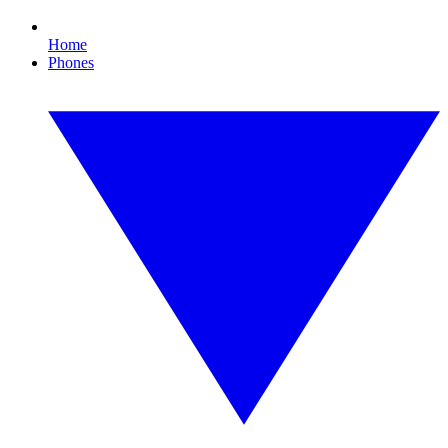
Home
Phones