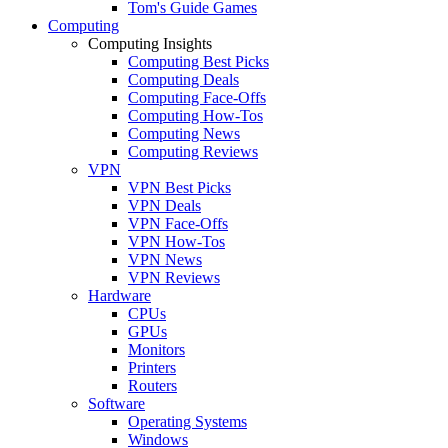
Tom's Guide Games
Computing
Computing Insights
Computing Best Picks
Computing Deals
Computing Face-Offs
Computing How-Tos
Computing News
Computing Reviews
VPN
VPN Best Picks
VPN Deals
VPN Face-Offs
VPN How-Tos
VPN News
VPN Reviews
Hardware
CPUs
GPUs
Monitors
Printers
Routers
Software
Operating Systems
Windows