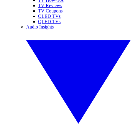
TV How-Tos
TV Reviews
TV Coupons
OLED TVs
QLED TVs
Audio Insights