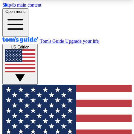
Skip to main content
12
24/7
30K+
Open menu
MEMBER FEATURES
ACCESS AVAILABLE
ACTIVE MEMBERS
Tom's Guide
Upgrade your life
US Edition
Exclusive Newsletters
Polls
Tech news direct to your inbox
Have your say in te
GET CLUB ACCESS QUICK
For the fastest way to join Tom's Guide Club enter
your email below. We'll send you a confirmation
and sign you up to our newsletter to keep you
updated on all the latest news.