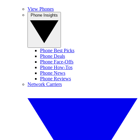
View Phones
Phone Insights
Phone Best Picks
Phone Deals
Phone Face-Offs
Phone How-Tos
Phone News
Phone Reviews
Network Carriers