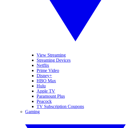
View Streaming
Streaming Devices
Netflix
Prime Video
Disney+
HBO Max
Hulu
Apple TV
Paramount Plus
Peacock
TV Subscription Coupons
Gaming