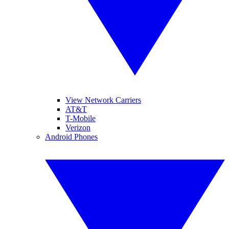
View Network Carriers
AT&T
T-Mobile
Verizon
Android Phones