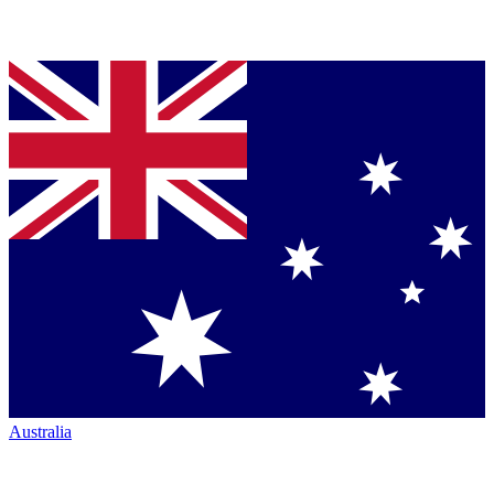
Australia