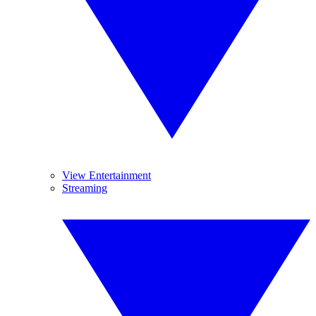
View Entertainment
Streaming