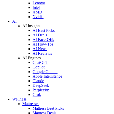
Lenovo
Intel
AMD
Nvidia
AI
AI Insights
AI Best Picks
AI Deals
AI Face-Offs
AI How-Tos
AI News
AI Reviews
AI Engines
ChatGPT
Copilot
Google Gemini
Apple Intelligence
Claude
DeepSeek
Perplexity
Grok
Wellness
Mattresses
Mattress Best Picks
Mattress Deals