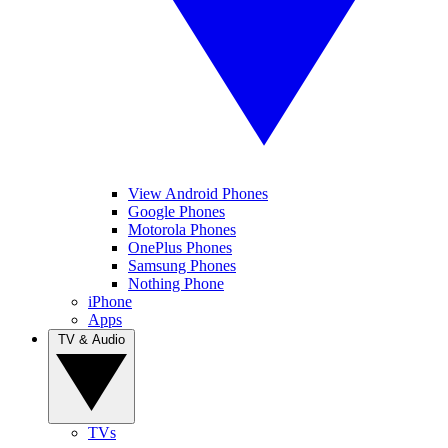
View Android Phones
Google Phones
Motorola Phones
OnePlus Phones
Samsung Phones
Nothing Phone
iPhone
Apps
TV & Audio
TVs