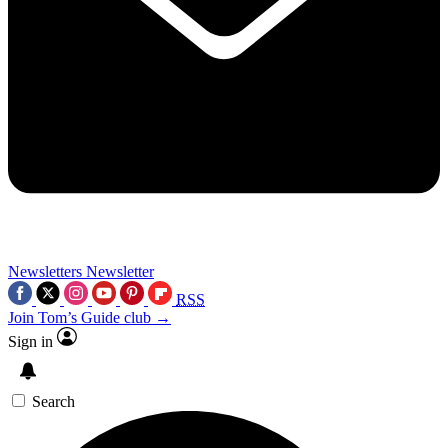
Newsletters
Newsletter
RSS
Join Tom’s Guide club →
Sign in
Search