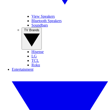
View Speakers
Bluetooth Speakers
Soundbars
TV Brands
Hisense
LG
TCL
Roku
Entertainment