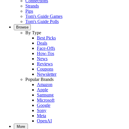
Connections
Strands
Pips
Tom's Guide Games
Tom's Guide Polls
Browse
By Type
Best Picks
Deals
Face-Offs
How-Tos
News
Reviews
Coupons
Newsletter
Popular Brands
Amazon
Apple
Samsung
Microsoft
Google
Sony
Meta
OpenAI
More