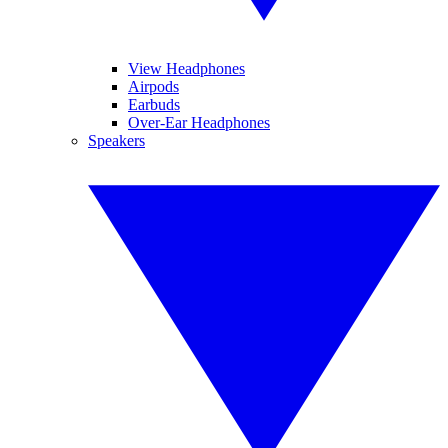
View Headphones
Airpods
Earbuds
Over-Ear Headphones
Speakers