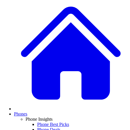
Phones
Phone Insights
Phone Best Picks
Phone Deals