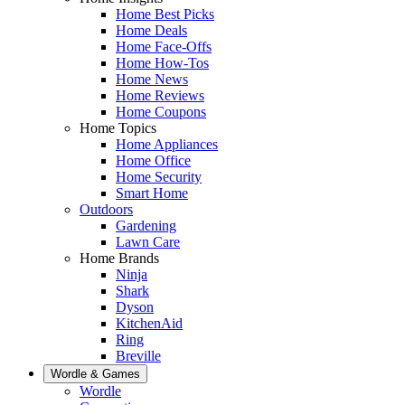
Home Best Picks
Home Deals
Home Face-Offs
Home How-Tos
Home News
Home Reviews
Home Coupons
Home Topics
Home Appliances
Home Office
Home Security
Smart Home
Outdoors
Gardening
Lawn Care
Home Brands
Ninja
Shark
Dyson
KitchenAid
Ring
Breville
Wordle & Games
Wordle