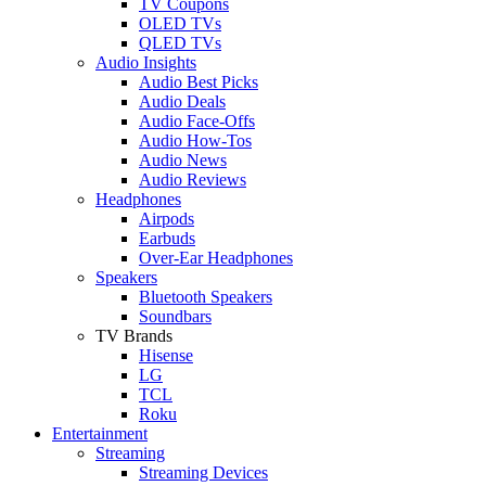
TV Coupons
OLED TVs
QLED TVs
Audio Insights
Audio Best Picks
Audio Deals
Audio Face-Offs
Audio How-Tos
Audio News
Audio Reviews
Headphones
Airpods
Earbuds
Over-Ear Headphones
Speakers
Bluetooth Speakers
Soundbars
TV Brands
Hisense
LG
TCL
Roku
Entertainment
Streaming
Streaming Devices