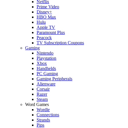
Netflix
Prime Video
Disney+
HBO Max
Hulu
Apple TV
Paramount Plus
Peacock
TV Subscription Coupons
Gaming
Nintendo
Playstation
Xbox
Handhelds
PC Gaming
Gaming Peripherals
Alienware
Corsair
Razer
Steam
Word Games
Wordle
Connections
Strands
Pips