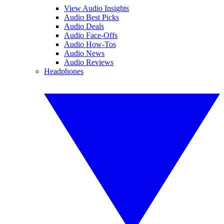
View Audio Insights
Audio Best Picks
Audio Deals
Audio Face-Offs
Audio How-Tos
Audio News
Audio Reviews
Headphones