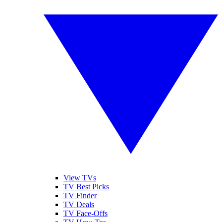
View TVs
TV Best Picks
TV Finder
TV Deals
TV Face-Offs