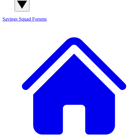
Savings Squad
Forums