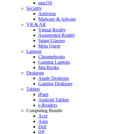
macOS
Security
Antivirus
Malware & Adware
VR & AR
Virtual Reality
Augmented Reality
Smart Glasses
Meta Quest
Laptops
Chromebooks
Gaming Laptops
MacBooks
Desktops
Apple Desktops
Gaming Desktops
Tablets
iPads
Android Tablets
e-Readers
Computing Brands
Acer
Asus
Dell
HP