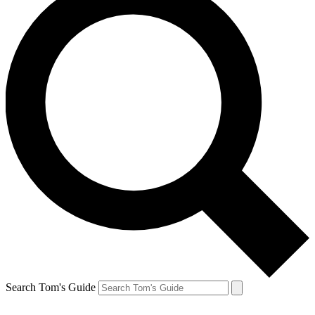
Search Tom's Guide