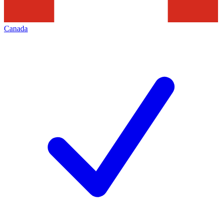
Canada