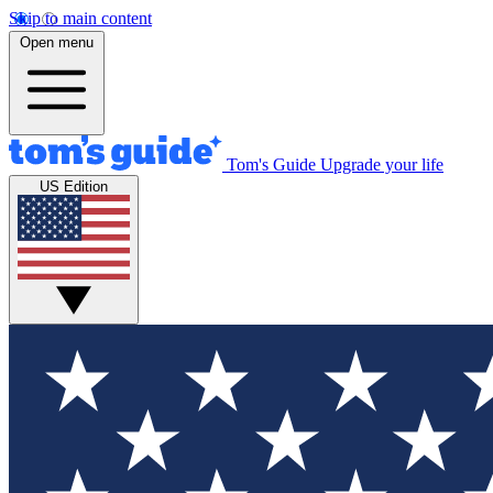
Skip to main content
Open menu
Tom's Guide
Upgrade your life
US Edition