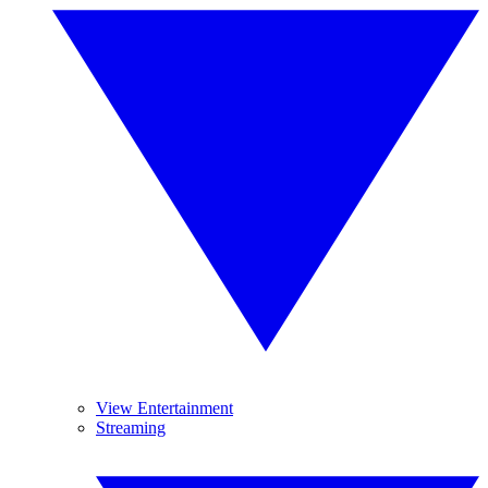
View Entertainment
Streaming