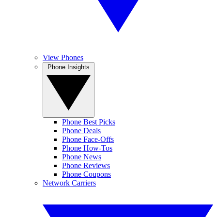
View Phones
Phone Insights
Phone Best Picks
Phone Deals
Phone Face-Offs
Phone How-Tos
Phone News
Phone Reviews
Phone Coupons
Network Carriers