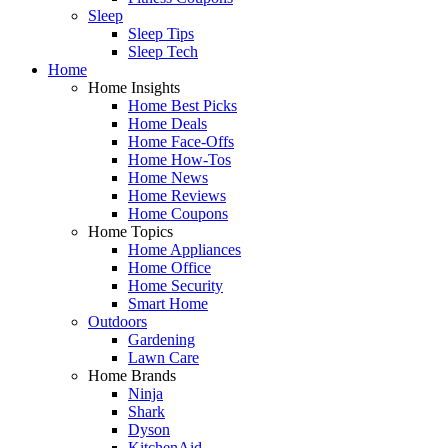
Sleep
Sleep Tips
Sleep Tech
Home
Home Insights
Home Best Picks
Home Deals
Home Face-Offs
Home How-Tos
Home News
Home Reviews
Home Coupons
Home Topics
Home Appliances
Home Office
Home Security
Smart Home
Outdoors
Gardening
Lawn Care
Home Brands
Ninja
Shark
Dyson
KitchenAid