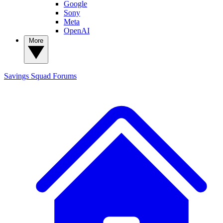
Google
Sony
Meta
OpenAI
More
Savings Squad
Forums