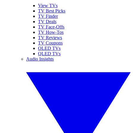
View TVs
TV Best Picks
TV Finder
TV Deals
TV Face-Offs
TV How-Tos
TV Reviews
TV Coupons
OLED TVs
QLED TVs
Audio Insights