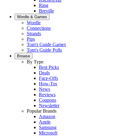
Ring
Breville
Wordle & Games
Wordle
Connections
Strands
Pips
Tom's Guide Games
Tom's Guide Polls
Browse
By Type
Best Picks
Deals
Face-Offs
How-Tos
News
Reviews
Coupons
Newsletter
Popular Brands
Amazon
Apple
Samsung
Microsoft