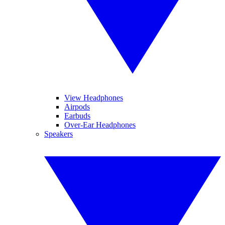
View Headphones
Airpods
Earbuds
Over-Ear Headphones
Speakers