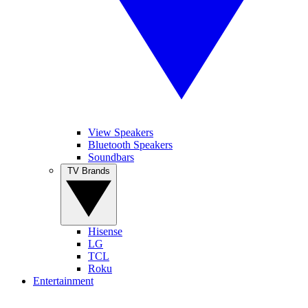
View Speakers
Bluetooth Speakers
Soundbars
TV Brands
Hisense
LG
TCL
Roku
Entertainment