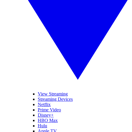
View Streaming
Streaming Devices
Netflix
Prime Video
Disney+
HBO Max
Hulu
Apple TV