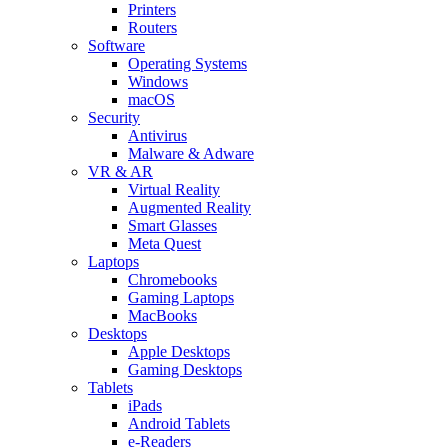
Printers
Routers
Software
Operating Systems
Windows
macOS
Security
Antivirus
Malware & Adware
VR & AR
Virtual Reality
Augmented Reality
Smart Glasses
Meta Quest
Laptops
Chromebooks
Gaming Laptops
MacBooks
Desktops
Apple Desktops
Gaming Desktops
Tablets
iPads
Android Tablets
e-Readers