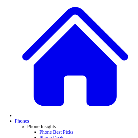
Phones
Phone Insights
Phone Best Picks
Phone Deals