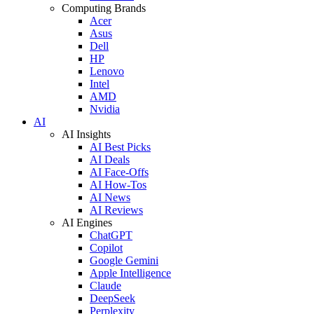
Computing Brands
Acer
Asus
Dell
HP
Lenovo
Intel
AMD
Nvidia
AI
AI Insights
AI Best Picks
AI Deals
AI Face-Offs
AI How-Tos
AI News
AI Reviews
AI Engines
ChatGPT
Copilot
Google Gemini
Apple Intelligence
Claude
DeepSeek
Perplexity