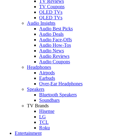
TV Reviews
TV Coupons
OLED TVs
QLED TVs
Audio Insights
Audio Best Picks
Audio Deals
Audio Face-Offs
Audio How-Tos
Audio News
Audio Reviews
Audio Coupons
Headphones
Airpods
Earbuds
Over-Ear Headphones
Speakers
Bluetooth Speakers
Soundbars
TV Brands
Hisense
LG
TCL
Roku
Entertainment