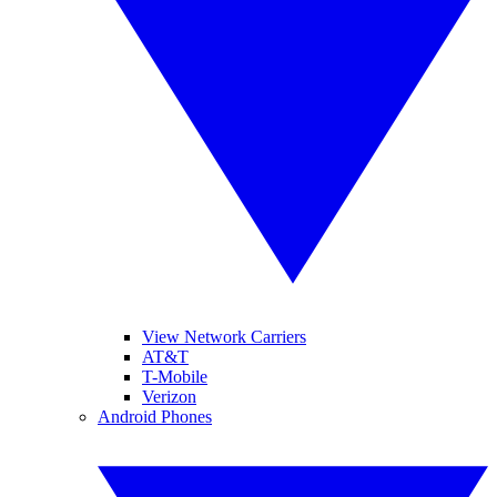
View Network Carriers
AT&T
T-Mobile
Verizon
Android Phones