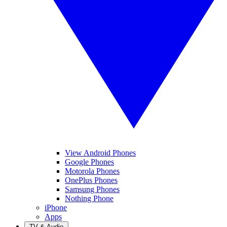
View Android Phones
Google Phones
Motorola Phones
OnePlus Phones
Samsung Phones
Nothing Phone
iPhone
Apps
TV & Audio