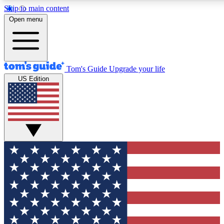
Skip to main content
12
24/7
30K+
Open menu
MEMBER FEATURES
ACCESS AVAILABLE
ACTIVE MEMBERS
Tom's Guide
Upgrade your life
US Edition
Exclusive Newsletters
Polls
Tech news direct to your inbox
Have your say in te
GET CLUB ACCESS QUICK
For the fastest way to join Tom's Guide Club enter your
email below. We'll send you a confirmation and sign you up
to our newsletter to keep you updated on all the latest news.