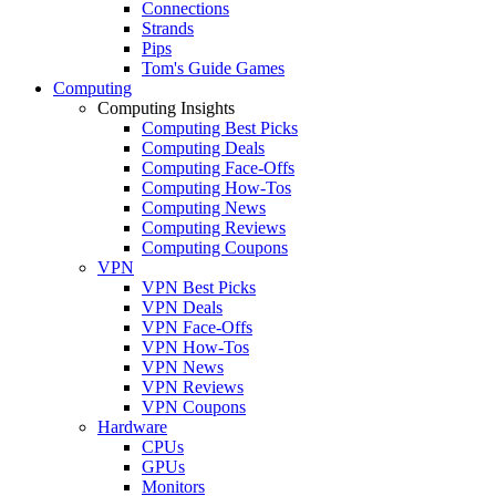
Connections
Strands
Pips
Tom's Guide Games
Computing
Computing Insights
Computing Best Picks
Computing Deals
Computing Face-Offs
Computing How-Tos
Computing News
Computing Reviews
Computing Coupons
VPN
VPN Best Picks
VPN Deals
VPN Face-Offs
VPN How-Tos
VPN News
VPN Reviews
VPN Coupons
Hardware
CPUs
GPUs
Monitors