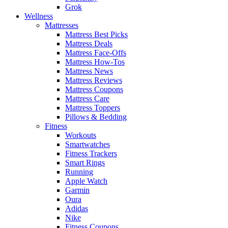
Grok
Wellness
Mattresses
Mattress Best Picks
Mattress Deals
Mattress Face-Offs
Mattress How-Tos
Mattress News
Mattress Reviews
Mattress Coupons
Mattress Care
Mattress Toppers
Pillows & Bedding
Fitness
Workouts
Smartwatches
Fitness Trackers
Smart Rings
Running
Apple Watch
Garmin
Oura
Adidas
Nike
Fitness Coupons