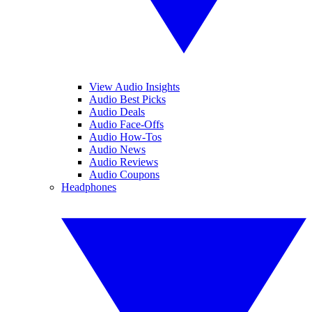
View Audio Insights
Audio Best Picks
Audio Deals
Audio Face-Offs
Audio How-Tos
Audio News
Audio Reviews
Audio Coupons
Headphones