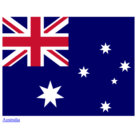
Australia