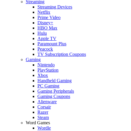
Streaming
Streaming Devices
Netflix
Prime Video
Disney+
HBO Max
Hulu
Apple TV
Paramount Plus
Peacock
TV Subscription Coupons
Gaming
Nintendo
PlayStation
Xbox
Handheld Gaming
PC Gaming
Gaming Peripherals
Gaming Coupons
Alienware
Corsair
Razer
Steam
Word Games
Wordle