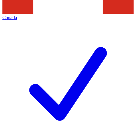
Canada