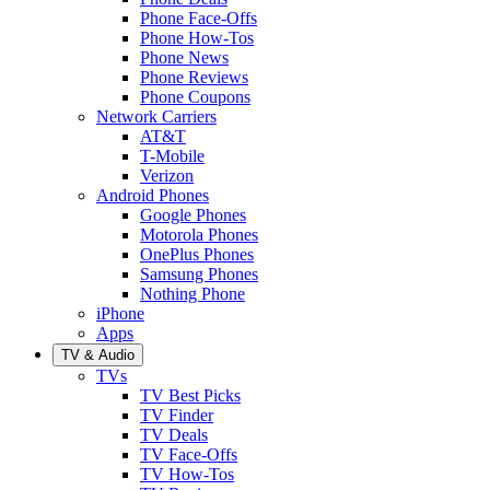
Phone Face-Offs
Phone How-Tos
Phone News
Phone Reviews
Phone Coupons
Network Carriers
AT&T
T-Mobile
Verizon
Android Phones
Google Phones
Motorola Phones
OnePlus Phones
Samsung Phones
Nothing Phone
iPhone
Apps
TV & Audio
TVs
TV Best Picks
TV Finder
TV Deals
TV Face-Offs
TV How-Tos