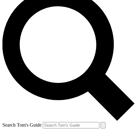
Search Tom's Guide