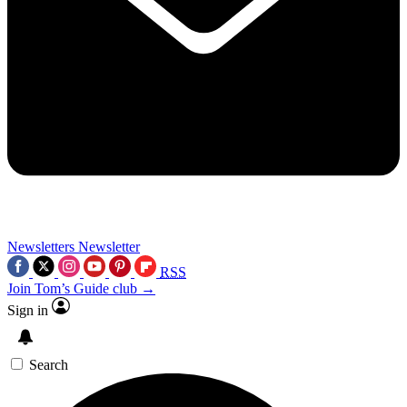
Newsletters
Newsletter
RSS
Join Tom’s Guide club →
Sign in
Search