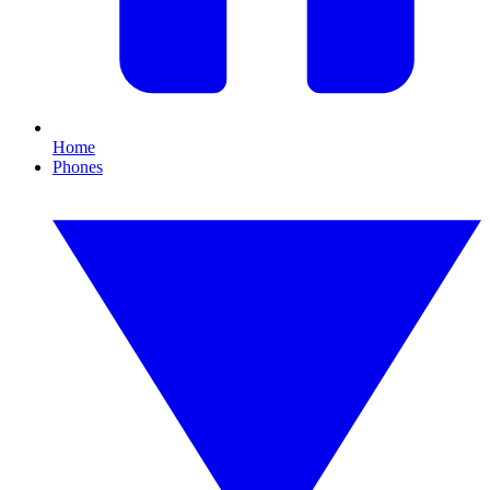
Home
Phones