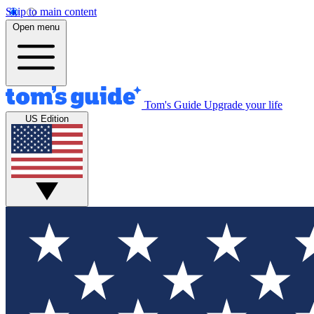
Skip to main content
Open menu
Tom's Guide
Upgrade your life
US Edition