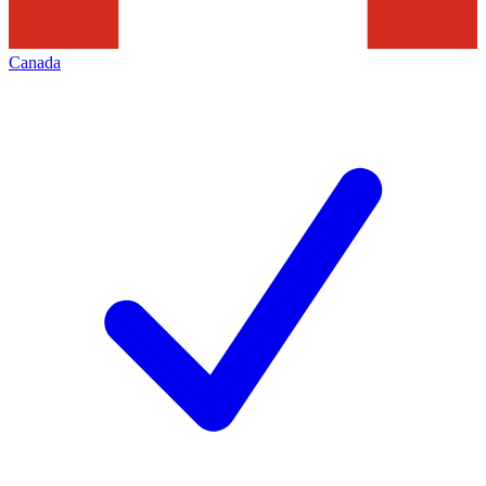
Canada