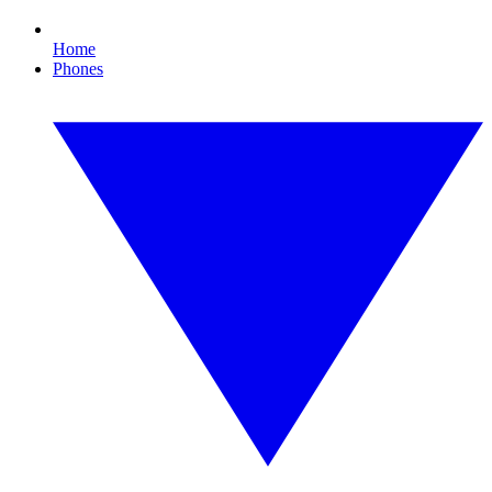
Home
Phones