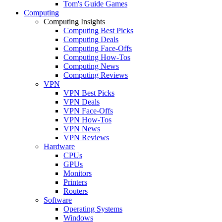
Tom's Guide Games
Computing
Computing Insights
Computing Best Picks
Computing Deals
Computing Face-Offs
Computing How-Tos
Computing News
Computing Reviews
VPN
VPN Best Picks
VPN Deals
VPN Face-Offs
VPN How-Tos
VPN News
VPN Reviews
Hardware
CPUs
GPUs
Monitors
Printers
Routers
Software
Operating Systems
Windows