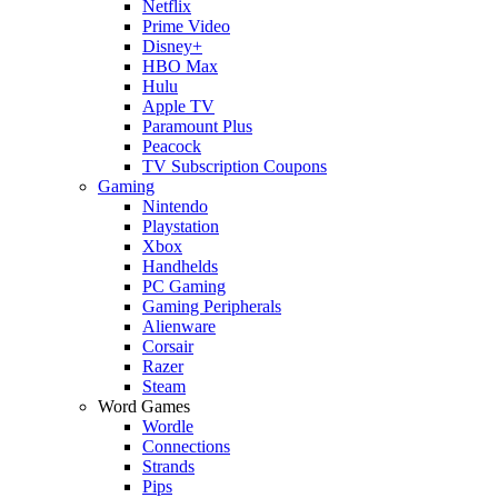
Netflix
Prime Video
Disney+
HBO Max
Hulu
Apple TV
Paramount Plus
Peacock
TV Subscription Coupons
Gaming
Nintendo
Playstation
Xbox
Handhelds
PC Gaming
Gaming Peripherals
Alienware
Corsair
Razer
Steam
Word Games
Wordle
Connections
Strands
Pips