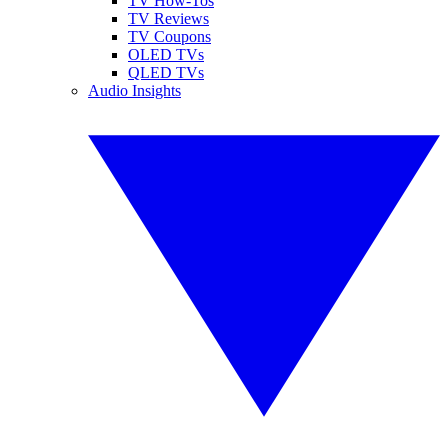
TV How-Tos
TV Reviews
TV Coupons
OLED TVs
QLED TVs
Audio Insights