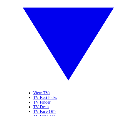
View TVs
TV Best Picks
TV Finder
TV Deals
TV Face-Offs