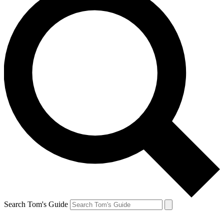
Search Tom's Guide