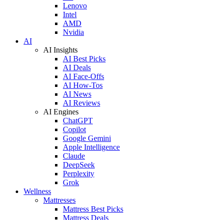
Lenovo
Intel
AMD
Nvidia
AI
AI Insights
AI Best Picks
AI Deals
AI Face-Offs
AI How-Tos
AI News
AI Reviews
AI Engines
ChatGPT
Copilot
Google Gemini
Apple Intelligence
Claude
DeepSeek
Perplexity
Grok
Wellness
Mattresses
Mattress Best Picks
Mattress Deals