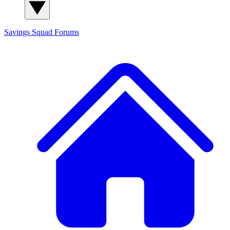
Savings Squad
Forums