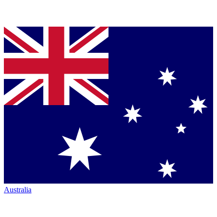
Australia