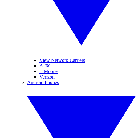
View Network Carriers
AT&T
T-Mobile
Verizon
Android Phones