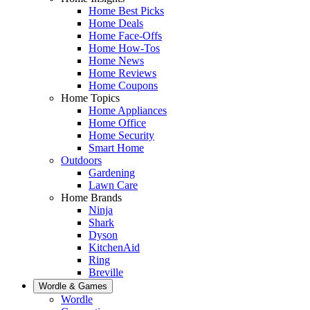
Home Best Picks
Home Deals
Home Face-Offs
Home How-Tos
Home News
Home Reviews
Home Coupons
Home Topics
Home Appliances
Home Office
Home Security
Smart Home
Outdoors
Gardening
Lawn Care
Home Brands
Ninja
Shark
Dyson
KitchenAid
Ring
Breville
Wordle & Games
Wordle