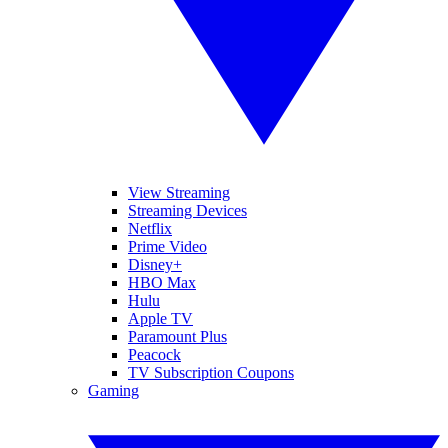
View Streaming
Streaming Devices
Netflix
Prime Video
Disney+
HBO Max
Hulu
Apple TV
Paramount Plus
Peacock
TV Subscription Coupons
Gaming