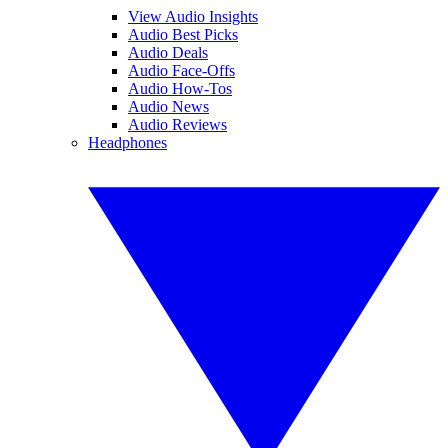
View Audio Insights
Audio Best Picks
Audio Deals
Audio Face-Offs
Audio How-Tos
Audio News
Audio Reviews
Headphones