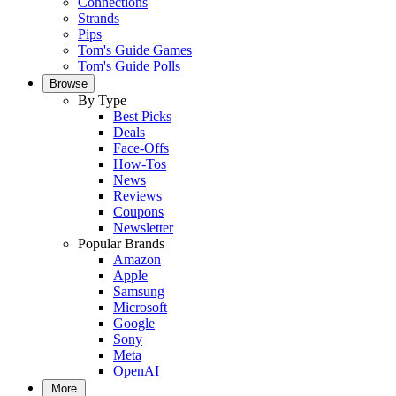
Connections
Strands
Pips
Tom's Guide Games
Tom's Guide Polls
Browse
By Type
Best Picks
Deals
Face-Offs
How-Tos
News
Reviews
Coupons
Newsletter
Popular Brands
Amazon
Apple
Samsung
Microsoft
Google
Sony
Meta
OpenAI
More