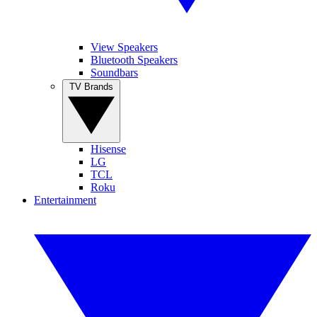
View Speakers
Bluetooth Speakers
Soundbars
TV Brands
Hisense
LG
TCL
Roku
Entertainment