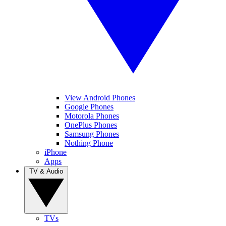
View Android Phones
Google Phones
Motorola Phones
OnePlus Phones
Samsung Phones
Nothing Phone
iPhone
Apps
TV & Audio
TVs