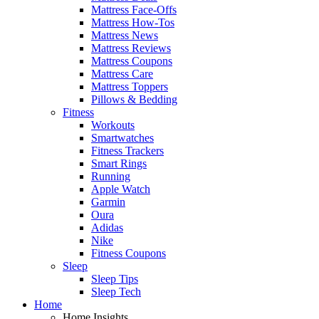
Mattress Face-Offs
Mattress How-Tos
Mattress News
Mattress Reviews
Mattress Coupons
Mattress Care
Mattress Toppers
Pillows & Bedding
Fitness
Workouts
Smartwatches
Fitness Trackers
Smart Rings
Running
Apple Watch
Garmin
Oura
Adidas
Nike
Fitness Coupons
Sleep
Sleep Tips
Sleep Tech
Home
Home Insights