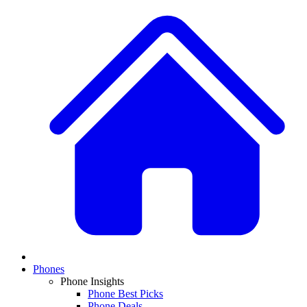
Phones
Phone Insights
Phone Best Picks
Phone Deals