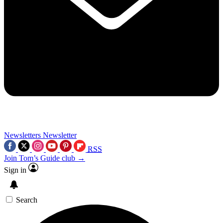
Newsletters
Newsletter
RSS
Join Tom’s Guide club →
Sign in
Search