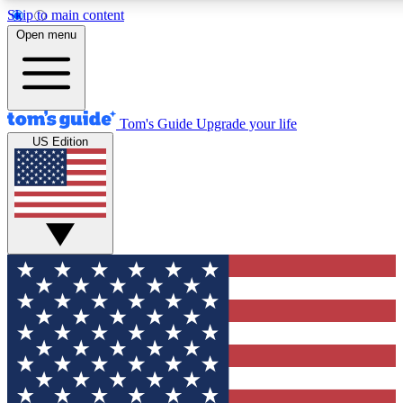
Skip to main content
12
24/7
30K+
Open menu
MEMBER FEATURES
ACCESS AVAILABLE
ACTIVE MEMBERS
Tom's Guide
Upgrade your life
US Edition
Exclusive Newsletters
Polls
Tech news direct to your inbox
Have your say in te
GET CLUB ACCESS QUICK
For the fastest way to join Tom's Guide Club enter your
email below. We'll send you a confirmation and sign you up
to our newsletter to keep you updated on all the latest news.