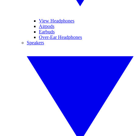
View Headphones
Airpods
Earbuds
Over-Ear Headphones
Speakers