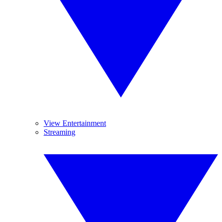
View Entertainment
Streaming