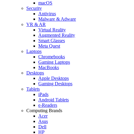
macOS
Security
Antivirus
Malware & Adware
VR & AR
Virtual Reality
Augmented Reality
Smart Glasses
Meta Quest
Laptops
Chromebooks
Gaming Laptops
MacBooks
Desktops
Apple Desktops
Gaming Desktops
Tablets
iPads
Android Tablets
e-Readers
Computing Brands
Acer
Asus
Dell
HP