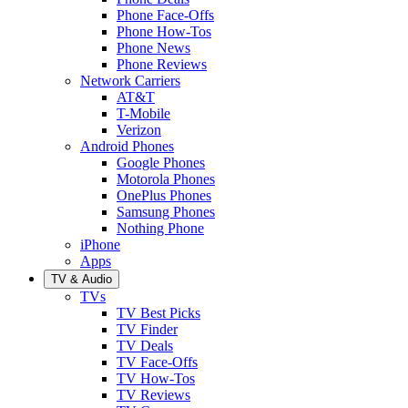
Phone Face-Offs
Phone How-Tos
Phone News
Phone Reviews
Network Carriers
AT&T
T-Mobile
Verizon
Android Phones
Google Phones
Motorola Phones
OnePlus Phones
Samsung Phones
Nothing Phone
iPhone
Apps
TV & Audio
TVs
TV Best Picks
TV Finder
TV Deals
TV Face-Offs
TV How-Tos
TV Reviews