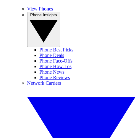
View Phones
Phone Insights
Phone Best Picks
Phone Deals
Phone Face-Offs
Phone How-Tos
Phone News
Phone Reviews
Network Carriers