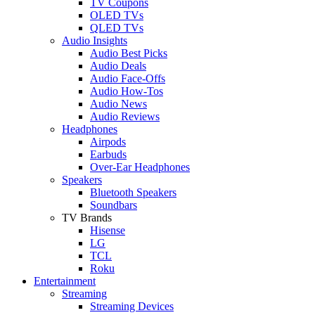
TV Coupons
OLED TVs
QLED TVs
Audio Insights
Audio Best Picks
Audio Deals
Audio Face-Offs
Audio How-Tos
Audio News
Audio Reviews
Headphones
Airpods
Earbuds
Over-Ear Headphones
Speakers
Bluetooth Speakers
Soundbars
TV Brands
Hisense
LG
TCL
Roku
Entertainment
Streaming
Streaming Devices