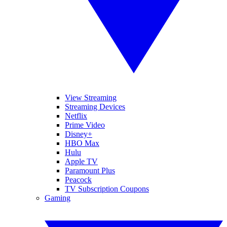
View Streaming
Streaming Devices
Netflix
Prime Video
Disney+
HBO Max
Hulu
Apple TV
Paramount Plus
Peacock
TV Subscription Coupons
Gaming