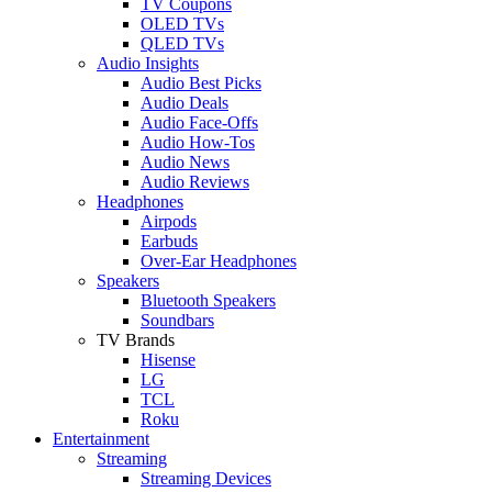
TV Coupons
OLED TVs
QLED TVs
Audio Insights
Audio Best Picks
Audio Deals
Audio Face-Offs
Audio How-Tos
Audio News
Audio Reviews
Headphones
Airpods
Earbuds
Over-Ear Headphones
Speakers
Bluetooth Speakers
Soundbars
TV Brands
Hisense
LG
TCL
Roku
Entertainment
Streaming
Streaming Devices