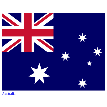
Australia