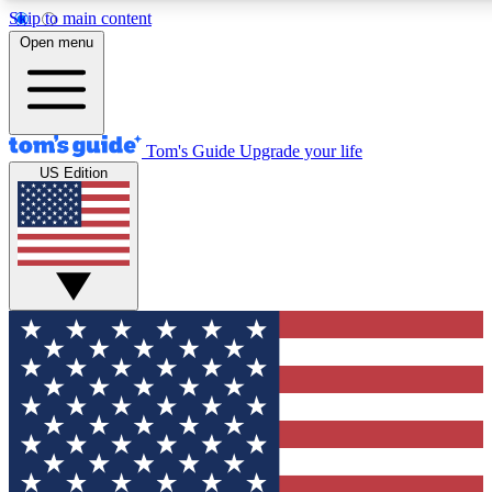
Skip to main content
12
24/7
30K+
Open menu
MEMBER FEATURES
ACCESS AVAILABLE
ACTIVE MEMBERS
Tom's Guide
Upgrade your life
US Edition
Exclusive Newsletters
Polls
Tech news direct to your inbox
Have your say in te
GET CLUB ACCESS QUICK
For the fastest way to join Tom's Guide Club enter your
email below. We'll send you a confirmation and sign you up
to our newsletter to keep you updated on all the latest news.