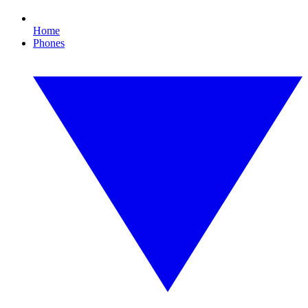
Home
Phones