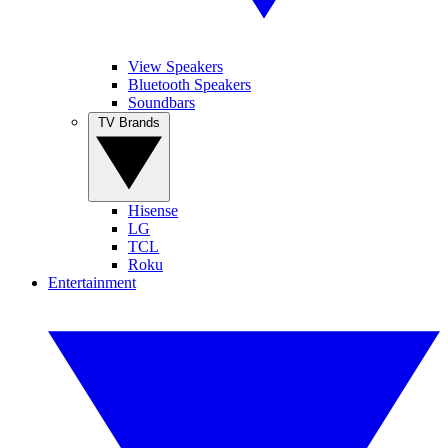
View Speakers
Bluetooth Speakers
Soundbars
TV Brands
Hisense
LG
TCL
Roku
Entertainment