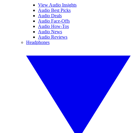
View Audio Insights
Audio Best Picks
Audio Deals
Audio Face-Offs
Audio How-Tos
Audio News
Audio Reviews
Headphones