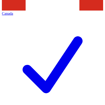
Canada