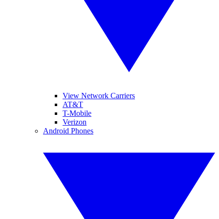
View Network Carriers
AT&T
T-Mobile
Verizon
Android Phones