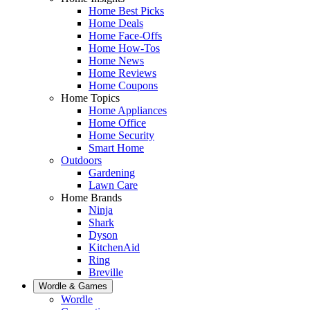
Home Best Picks
Home Deals
Home Face-Offs
Home How-Tos
Home News
Home Reviews
Home Coupons
Home Topics
Home Appliances
Home Office
Home Security
Smart Home
Outdoors
Gardening
Lawn Care
Home Brands
Ninja
Shark
Dyson
KitchenAid
Ring
Breville
Wordle & Games
Wordle