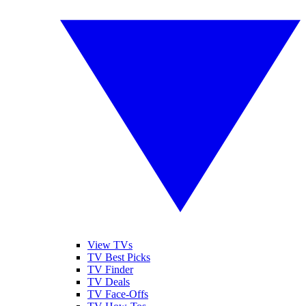
View TVs
TV Best Picks
TV Finder
TV Deals
TV Face-Offs