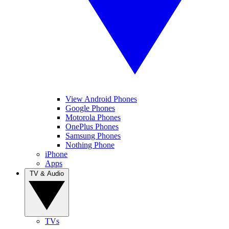
View Android Phones
Google Phones
Motorola Phones
OnePlus Phones
Samsung Phones
Nothing Phone
iPhone
Apps
TV & Audio
TVs