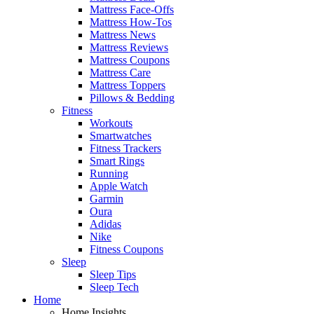
Mattress Face-Offs
Mattress How-Tos
Mattress News
Mattress Reviews
Mattress Coupons
Mattress Care
Mattress Toppers
Pillows & Bedding
Fitness
Workouts
Smartwatches
Fitness Trackers
Smart Rings
Running
Apple Watch
Garmin
Oura
Adidas
Nike
Fitness Coupons
Sleep
Sleep Tips
Sleep Tech
Home
Home Insights