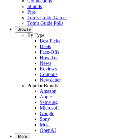
Connections
Strands
Pips
Tom's Guide Games
Tom's Guide Polls
Browse
By Type
Best Picks
Deals
Face-Offs
How-Tos
News
Reviews
Coupons
Newsletter
Popular Brands
Amazon
Apple
Samsung
Microsoft
Google
Sony
Meta
OpenAI
More