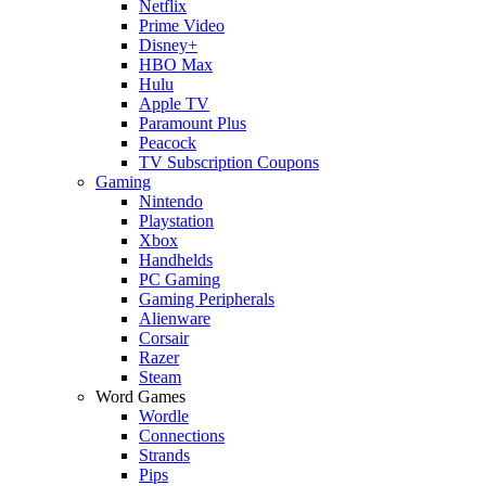
Netflix
Prime Video
Disney+
HBO Max
Hulu
Apple TV
Paramount Plus
Peacock
TV Subscription Coupons
Gaming
Nintendo
Playstation
Xbox
Handhelds
PC Gaming
Gaming Peripherals
Alienware
Corsair
Razer
Steam
Word Games
Wordle
Connections
Strands
Pips