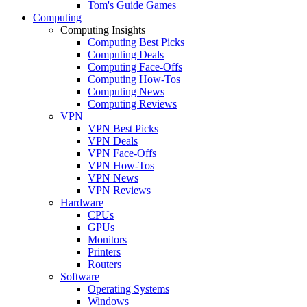
Tom's Guide Games
Computing
Computing Insights
Computing Best Picks
Computing Deals
Computing Face-Offs
Computing How-Tos
Computing News
Computing Reviews
VPN
VPN Best Picks
VPN Deals
VPN Face-Offs
VPN How-Tos
VPN News
VPN Reviews
Hardware
CPUs
GPUs
Monitors
Printers
Routers
Software
Operating Systems
Windows