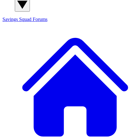
Savings Squad
Forums