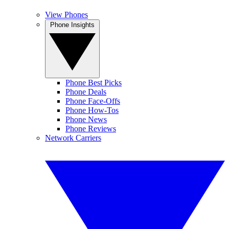
View Phones
Phone Insights
Phone Best Picks
Phone Deals
Phone Face-Offs
Phone How-Tos
Phone News
Phone Reviews
Network Carriers