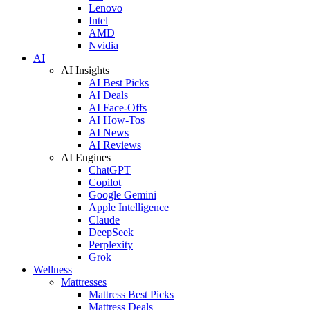
Lenovo
Intel
AMD
Nvidia
AI
AI Insights
AI Best Picks
AI Deals
AI Face-Offs
AI How-Tos
AI News
AI Reviews
AI Engines
ChatGPT
Copilot
Google Gemini
Apple Intelligence
Claude
DeepSeek
Perplexity
Grok
Wellness
Mattresses
Mattress Best Picks
Mattress Deals