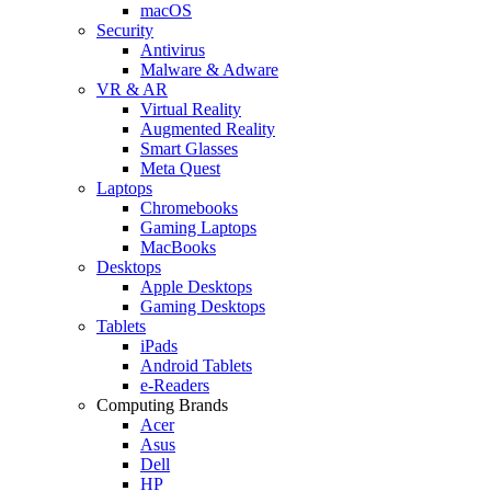
macOS
Security
Antivirus
Malware & Adware
VR & AR
Virtual Reality
Augmented Reality
Smart Glasses
Meta Quest
Laptops
Chromebooks
Gaming Laptops
MacBooks
Desktops
Apple Desktops
Gaming Desktops
Tablets
iPads
Android Tablets
e-Readers
Computing Brands
Acer
Asus
Dell
HP