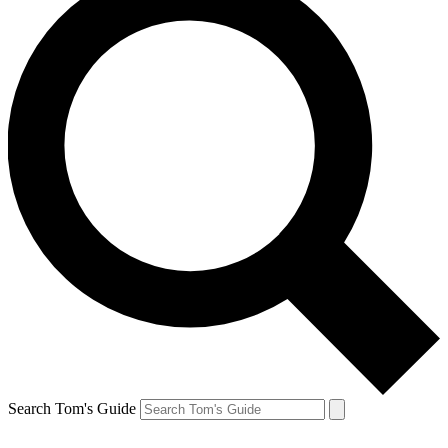
Search Tom's Guide