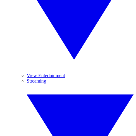
View Entertainment
Streaming