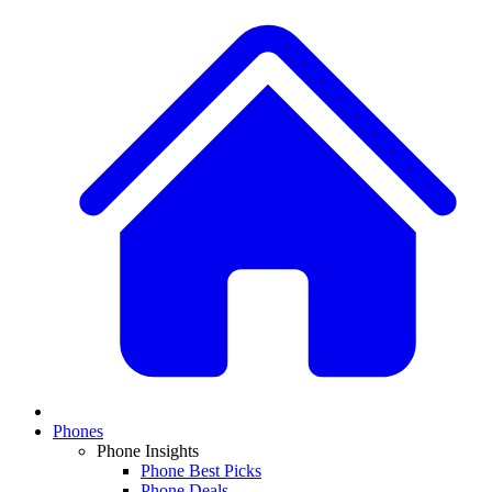
Phones
Phone Insights
Phone Best Picks
Phone Deals