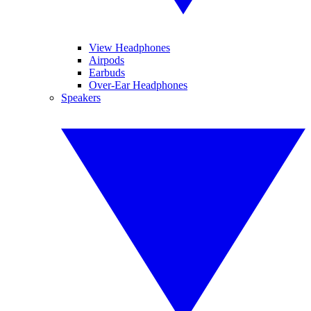
View Headphones
Airpods
Earbuds
Over-Ear Headphones
Speakers