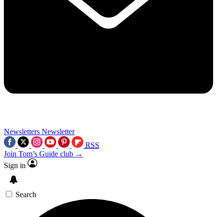
Newsletters
Newsletter
RSS
Join Tom’s Guide club →
Sign in
Search