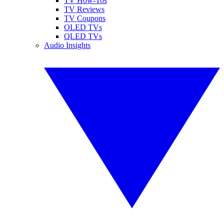
TV How-Tos
TV Reviews
TV Coupons
OLED TVs
QLED TVs
Audio Insights