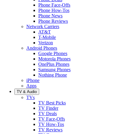
Phone Face-Offs
Phone How-Tos
Phone News
Phone Reviews
Network Carriers
AT&T
T-Mobile
Verizon
Android Phones
Google Phones
Motorola Phones
OnePlus Phones
Samsung Phones
Nothing Phone
iPhone
Apps
TV & Audio
TVs
TV Best Picks
TV Finder
TV Deals
TV Face-Offs
TV How-Tos
TV Reviews