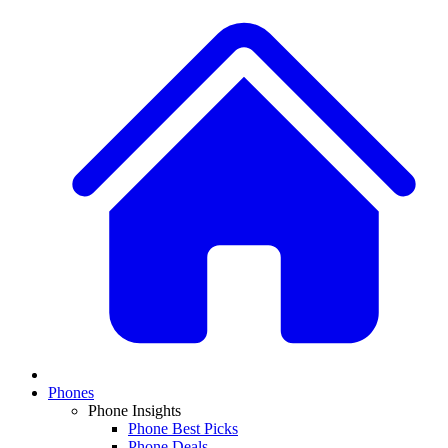
Phones
Phone Insights
Phone Best Picks
Phone Deals