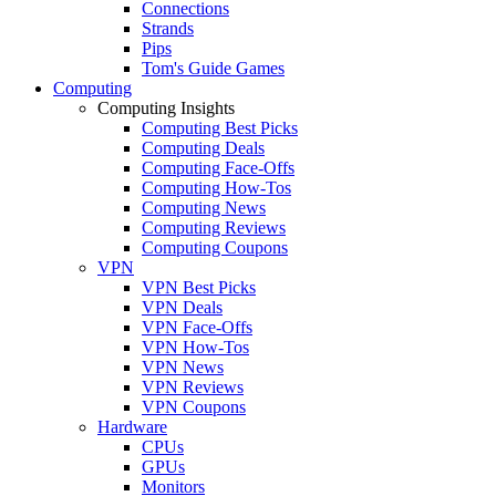
Connections
Strands
Pips
Tom's Guide Games
Computing
Computing Insights
Computing Best Picks
Computing Deals
Computing Face-Offs
Computing How-Tos
Computing News
Computing Reviews
Computing Coupons
VPN
VPN Best Picks
VPN Deals
VPN Face-Offs
VPN How-Tos
VPN News
VPN Reviews
VPN Coupons
Hardware
CPUs
GPUs
Monitors