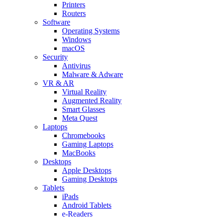
Printers
Routers
Software
Operating Systems
Windows
macOS
Security
Antivirus
Malware & Adware
VR & AR
Virtual Reality
Augmented Reality
Smart Glasses
Meta Quest
Laptops
Chromebooks
Gaming Laptops
MacBooks
Desktops
Apple Desktops
Gaming Desktops
Tablets
iPads
Android Tablets
e-Readers