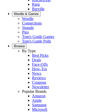
Ring
Breville
Wordle & Games
Wordle
Connections
Strands
Pips
Tom's Guide Games
Tom's Guide Polls
Browse
By Type
Best Picks
Deals
Face-Offs
How-Tos
News
Reviews
Coupons
Newsletter
Popular Brands
Amazon
Apple
Samsung
Microsoft