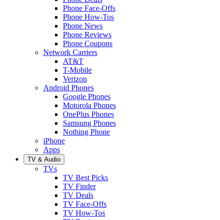
Phone Face-Offs
Phone How-Tos
Phone News
Phone Reviews
Phone Coupons
Network Carriers
AT&T
T-Mobile
Verizon
Android Phones
Google Phones
Motorola Phones
OnePlus Phones
Samsung Phones
Nothing Phone
iPhone
Apps
TV & Audio
TVs
TV Best Picks
TV Finder
TV Deals
TV Face-Offs
TV How-Tos