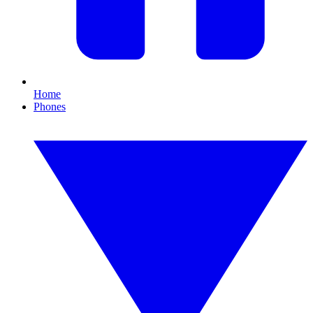
Home
Phones