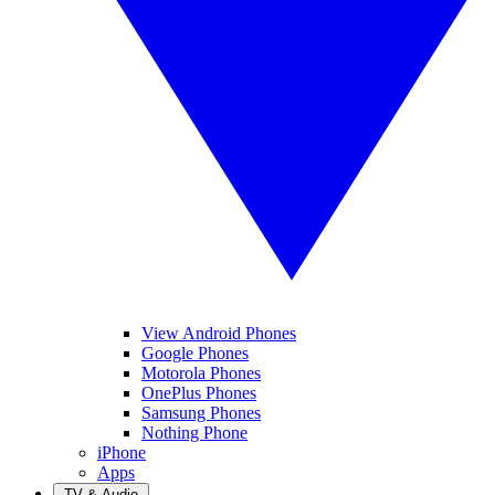
View Android Phones
Google Phones
Motorola Phones
OnePlus Phones
Samsung Phones
Nothing Phone
iPhone
Apps
TV & Audio