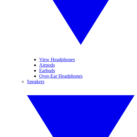
View Headphones
Airpods
Earbuds
Over-Ear Headphones
Speakers