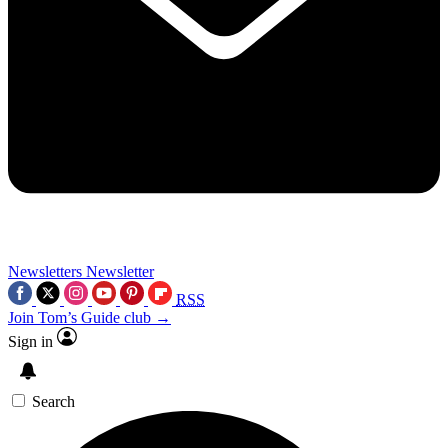
Newsletters
Newsletter
RSS
Join Tom’s Guide club →
Sign in
Search