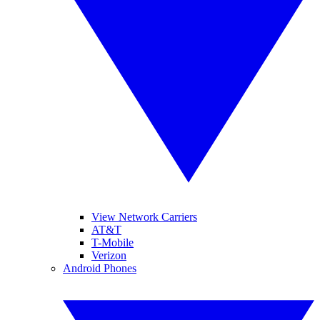
View Network Carriers
AT&T
T-Mobile
Verizon
Android Phones