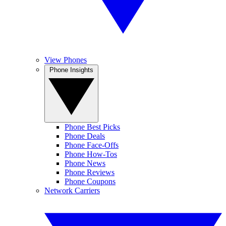
View Phones
Phone Insights
Phone Best Picks
Phone Deals
Phone Face-Offs
Phone How-Tos
Phone News
Phone Reviews
Phone Coupons
Network Carriers