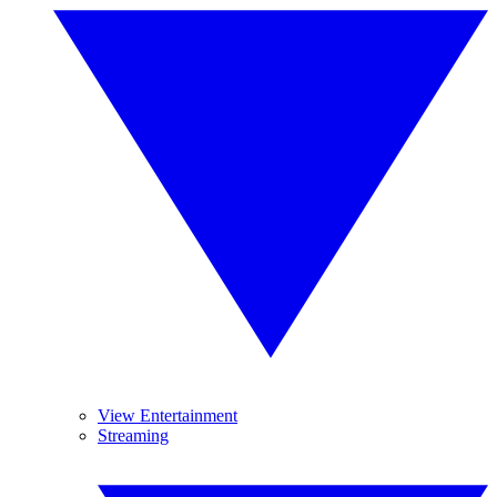
View Entertainment
Streaming