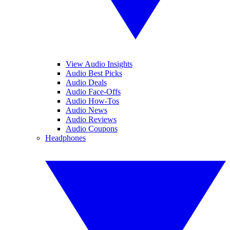
View Audio Insights
Audio Best Picks
Audio Deals
Audio Face-Offs
Audio How-Tos
Audio News
Audio Reviews
Audio Coupons
Headphones