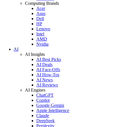
Computing Brands
Acer
Asus
Dell
HP
Lenovo
Intel
AMD
Nvidia
AI
AI Insights
AI Best Picks
AI Deals
AI Face-Offs
AI How-Tos
AI News
AI Reviews
AI Engines
ChatGPT
Copilot
Google Gemini
Apple Intelligence
Claude
DeepSeek
Perplexity