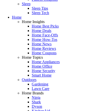
Sleep
Sleep Tips
Sleep Tech
Home
Home Insights
Home Best Picks
Home Deals
Home Face-Offs
Home How-Tos
Home News
Home Reviews
Home Coupons
Home Topics
Home Appliances
Home Office
Home Security
Smart Home
Outdoors
Gardening
Lawn Care
Home Brands
Ninja
Shark
Dyson
KitchenAid