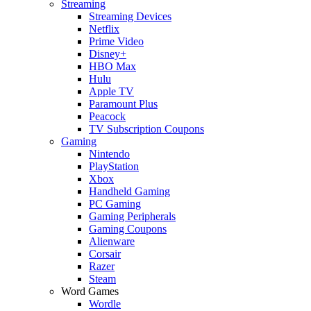
Streaming
Streaming Devices
Netflix
Prime Video
Disney+
HBO Max
Hulu
Apple TV
Paramount Plus
Peacock
TV Subscription Coupons
Gaming
Nintendo
PlayStation
Xbox
Handheld Gaming
PC Gaming
Gaming Peripherals
Gaming Coupons
Alienware
Corsair
Razer
Steam
Word Games
Wordle