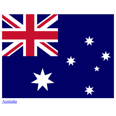
Australia