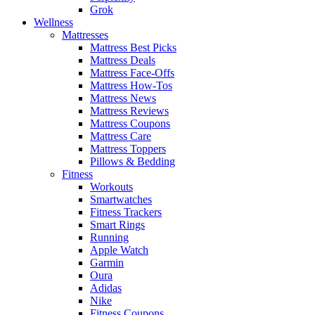
Grok
Wellness
Mattresses
Mattress Best Picks
Mattress Deals
Mattress Face-Offs
Mattress How-Tos
Mattress News
Mattress Reviews
Mattress Coupons
Mattress Care
Mattress Toppers
Pillows & Bedding
Fitness
Workouts
Smartwatches
Fitness Trackers
Smart Rings
Running
Apple Watch
Garmin
Oura
Adidas
Nike
Fitness Coupons