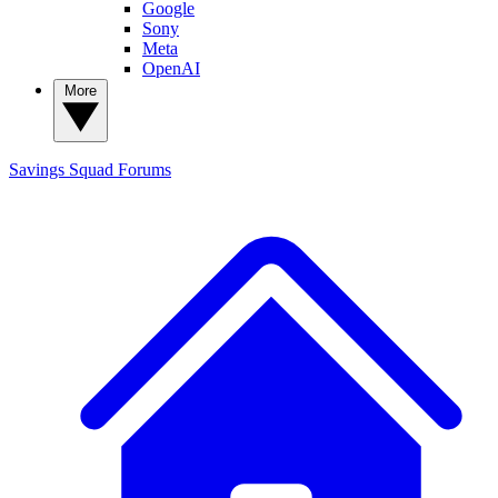
Google
Sony
Meta
OpenAI
More
Savings Squad
Forums