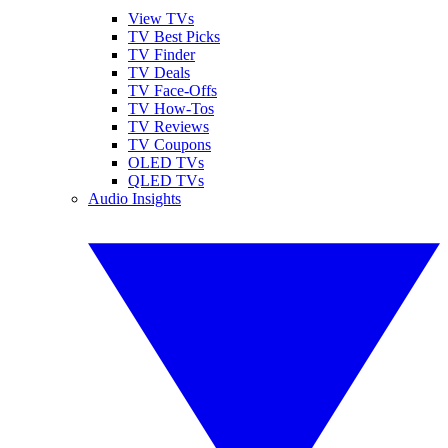
View TVs
TV Best Picks
TV Finder
TV Deals
TV Face-Offs
TV How-Tos
TV Reviews
TV Coupons
OLED TVs
QLED TVs
Audio Insights