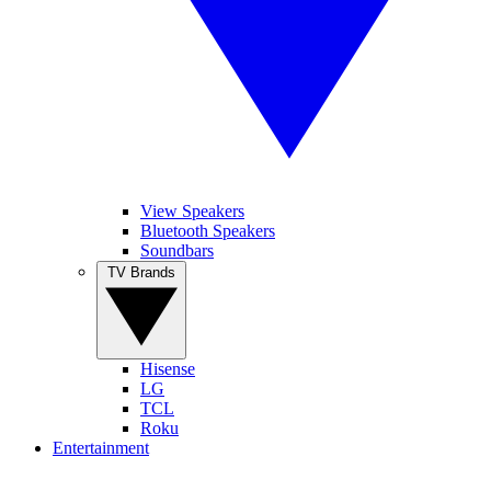
View Speakers
Bluetooth Speakers
Soundbars
TV Brands
Hisense
LG
TCL
Roku
Entertainment