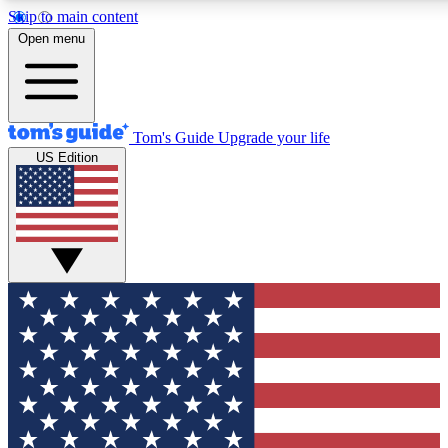
Skip to main content
12
24/7
30K+
Open menu
MEMBER FEATURES
ACCESS AVAILABLE
ACTIVE MEMBERS
Tom's Guide
Upgrade your life
US Edition
Exclusive Newsletters
Polls
Tech news direct to your inbox
Have your say in te
GET CLUB ACCESS QUICK
For the fastest way to join Tom's Guide Club enter your
email below. We'll send you a confirmation and sign you up
to our newsletter to keep you updated on all the latest news.