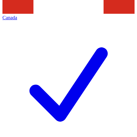
Canada