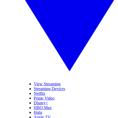
View Streaming
Streaming Devices
Netflix
Prime Video
Disney+
HBO Max
Hulu
Apple TV