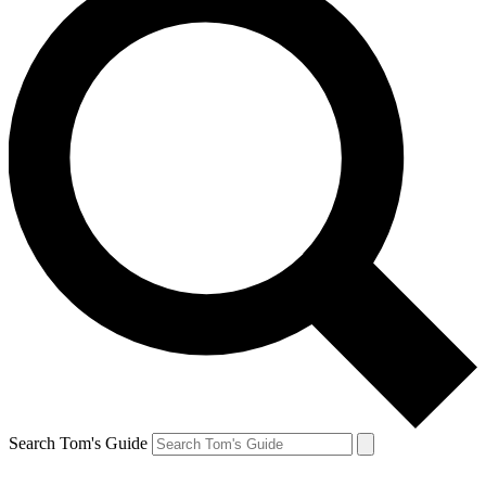
Search Tom's Guide