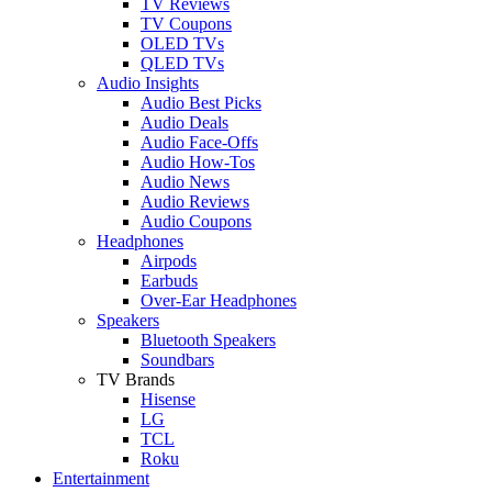
TV Reviews
TV Coupons
OLED TVs
QLED TVs
Audio Insights
Audio Best Picks
Audio Deals
Audio Face-Offs
Audio How-Tos
Audio News
Audio Reviews
Audio Coupons
Headphones
Airpods
Earbuds
Over-Ear Headphones
Speakers
Bluetooth Speakers
Soundbars
TV Brands
Hisense
LG
TCL
Roku
Entertainment