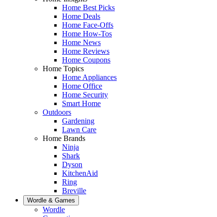
Home Best Picks
Home Deals
Home Face-Offs
Home How-Tos
Home News
Home Reviews
Home Coupons
Home Topics
Home Appliances
Home Office
Home Security
Smart Home
Outdoors
Gardening
Lawn Care
Home Brands
Ninja
Shark
Dyson
KitchenAid
Ring
Breville
Wordle & Games
Wordle