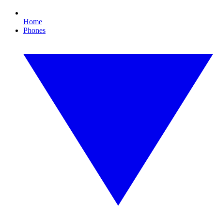
Home
Phones