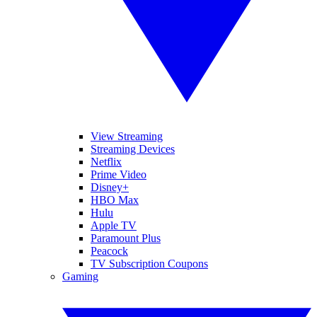
View Streaming
Streaming Devices
Netflix
Prime Video
Disney+
HBO Max
Hulu
Apple TV
Paramount Plus
Peacock
TV Subscription Coupons
Gaming