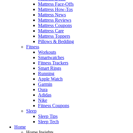
Mattress Face-Offs
Mattress How-Tos
Mattress News
Mattress Reviews
Mattress Coupons
Mattress Care
Mattress Toppers
Pillows & Bedding
Fitness
Workouts
Smartwatches
Fitness Trackers
Smart Rings
Running
Apple Watch
Garmin
Oura
Adidas
Nike
Fitness Coupons
Sleep
Sleep Tips
Sleep Tech
Home
Home Insights