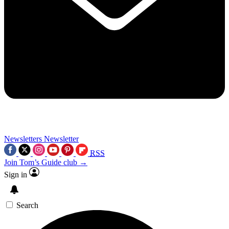
Newsletters
Newsletter
RSS
Join Tom’s Guide club →
Sign in
Search