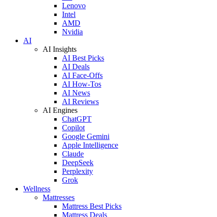
Lenovo
Intel
AMD
Nvidia
AI
AI Insights
AI Best Picks
AI Deals
AI Face-Offs
AI How-Tos
AI News
AI Reviews
AI Engines
ChatGPT
Copilot
Google Gemini
Apple Intelligence
Claude
DeepSeek
Perplexity
Grok
Wellness
Mattresses
Mattress Best Picks
Mattress Deals