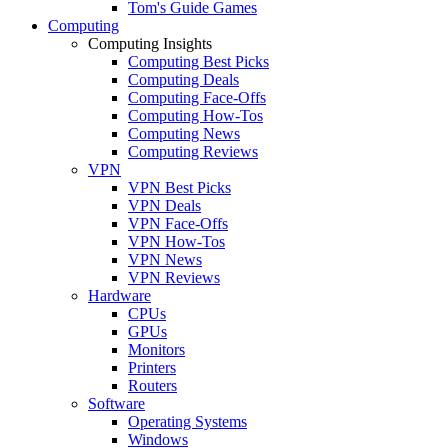
Tom's Guide Games
Computing
Computing Insights
Computing Best Picks
Computing Deals
Computing Face-Offs
Computing How-Tos
Computing News
Computing Reviews
VPN
VPN Best Picks
VPN Deals
VPN Face-Offs
VPN How-Tos
VPN News
VPN Reviews
Hardware
CPUs
GPUs
Monitors
Printers
Routers
Software
Operating Systems
Windows