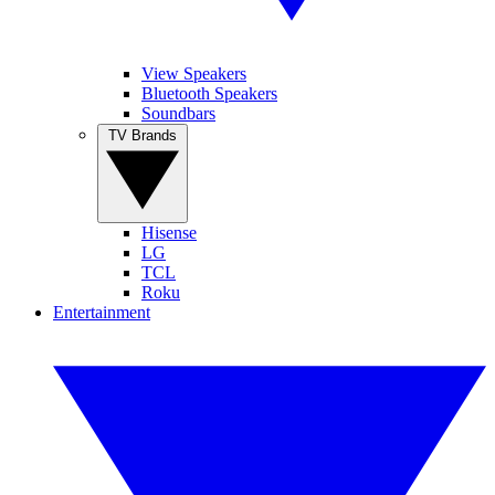
View Speakers
Bluetooth Speakers
Soundbars
TV Brands
Hisense
LG
TCL
Roku
Entertainment