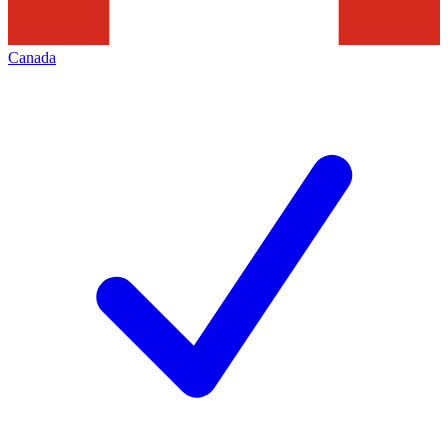
Canada