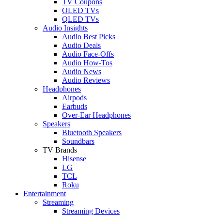
TV Coupons
OLED TVs
QLED TVs
Audio Insights
Audio Best Picks
Audio Deals
Audio Face-Offs
Audio How-Tos
Audio News
Audio Reviews
Headphones
Airpods
Earbuds
Over-Ear Headphones
Speakers
Bluetooth Speakers
Soundbars
TV Brands
Hisense
LG
TCL
Roku
Entertainment
Streaming
Streaming Devices