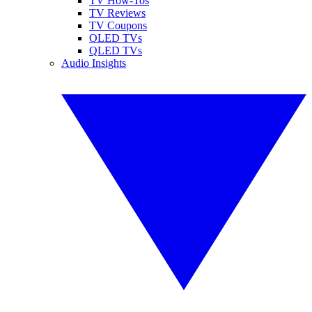
TV How-Tos
TV Reviews
TV Coupons
OLED TVs
QLED TVs
Audio Insights