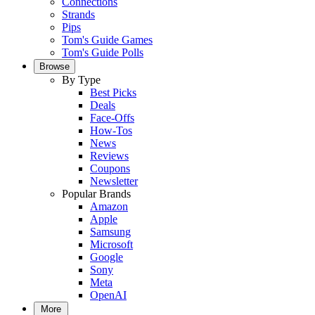
Connections
Strands
Pips
Tom's Guide Games
Tom's Guide Polls
Browse
By Type
Best Picks
Deals
Face-Offs
How-Tos
News
Reviews
Coupons
Newsletter
Popular Brands
Amazon
Apple
Samsung
Microsoft
Google
Sony
Meta
OpenAI
More