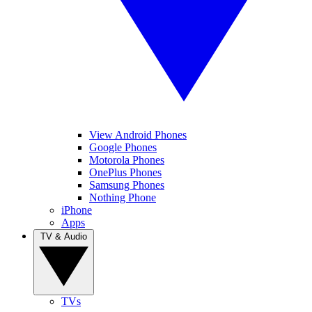
View Android Phones
Google Phones
Motorola Phones
OnePlus Phones
Samsung Phones
Nothing Phone
iPhone
Apps
TV & Audio
TVs