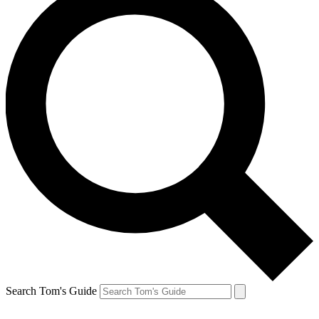
Search Tom's Guide