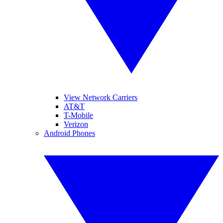
View Network Carriers
AT&T
T-Mobile
Verizon
Android Phones