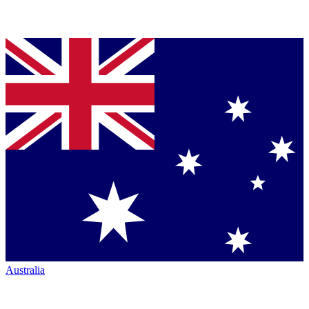
Australia