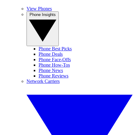
View Phones
Phone Insights
Phone Best Picks
Phone Deals
Phone Face-Offs
Phone How-Tos
Phone News
Phone Reviews
Network Carriers