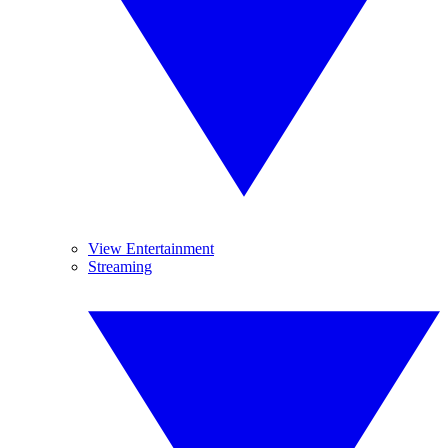
View Entertainment
Streaming