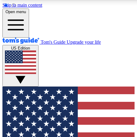
Skip to main content
12
24/7
30K+
Open menu
MEMBER FEATURES
ACCESS AVAILABLE
ACTIVE MEMBERS
Tom's Guide
Upgrade your life
US Edition
Exclusive Newsletters
Polls
Tech news direct to your inbox
Have your say in te
GET CLUB ACCESS QUICK
For the fastest way to join Tom's Guide Club enter your
email below. We'll send you a confirmation and sign you up
to our newsletter to keep you updated on all the latest news.