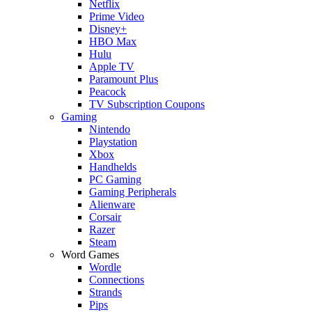
Netflix
Prime Video
Disney+
HBO Max
Hulu
Apple TV
Paramount Plus
Peacock
TV Subscription Coupons
Gaming
Nintendo
Playstation
Xbox
Handhelds
PC Gaming
Gaming Peripherals
Alienware
Corsair
Razer
Steam
Word Games
Wordle
Connections
Strands
Pips