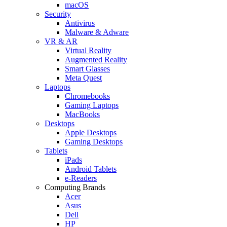
macOS
Security
Antivirus
Malware & Adware
VR & AR
Virtual Reality
Augmented Reality
Smart Glasses
Meta Quest
Laptops
Chromebooks
Gaming Laptops
MacBooks
Desktops
Apple Desktops
Gaming Desktops
Tablets
iPads
Android Tablets
e-Readers
Computing Brands
Acer
Asus
Dell
HP