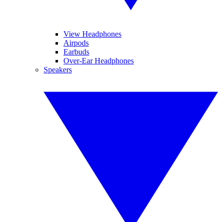
View Headphones
Airpods
Earbuds
Over-Ear Headphones
Speakers