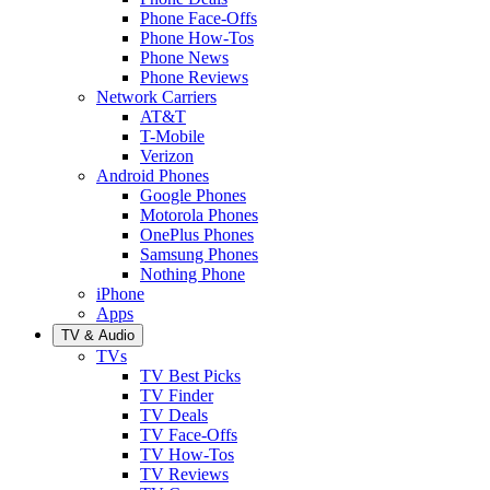
Phone Face-Offs
Phone How-Tos
Phone News
Phone Reviews
Network Carriers
AT&T
T-Mobile
Verizon
Android Phones
Google Phones
Motorola Phones
OnePlus Phones
Samsung Phones
Nothing Phone
iPhone
Apps
TV & Audio
TVs
TV Best Picks
TV Finder
TV Deals
TV Face-Offs
TV How-Tos
TV Reviews