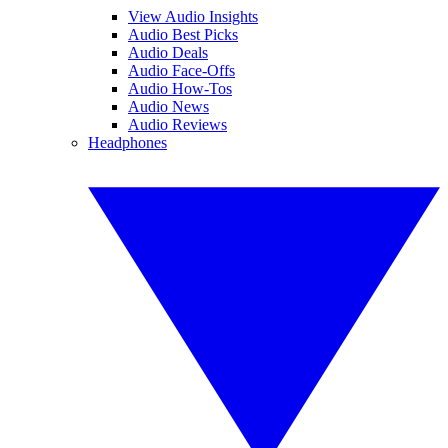
View Audio Insights
Audio Best Picks
Audio Deals
Audio Face-Offs
Audio How-Tos
Audio News
Audio Reviews
Headphones