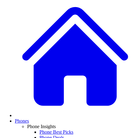
Phones
Phone Insights
Phone Best Picks
Phone Deals