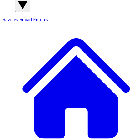
Savings Squad
Forums