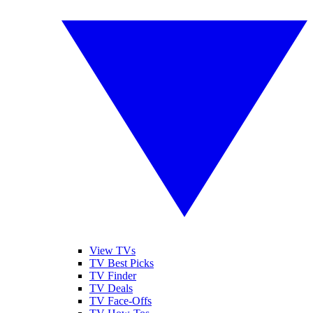
View TVs
TV Best Picks
TV Finder
TV Deals
TV Face-Offs