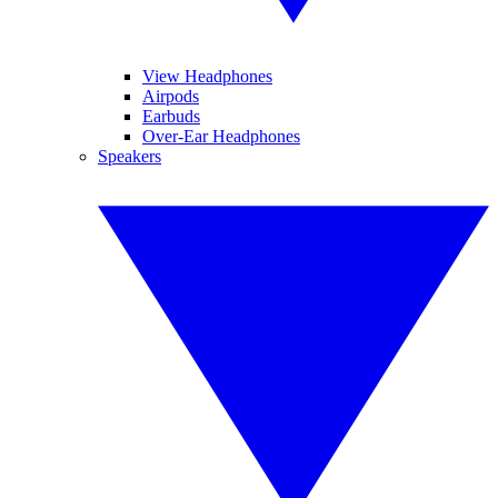
View Headphones
Airpods
Earbuds
Over-Ear Headphones
Speakers