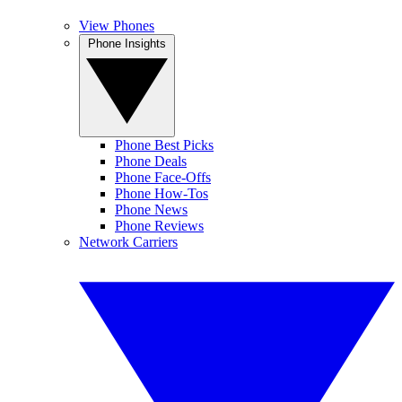
View Phones
Phone Insights
Phone Best Picks
Phone Deals
Phone Face-Offs
Phone How-Tos
Phone News
Phone Reviews
Network Carriers