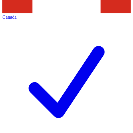
Canada