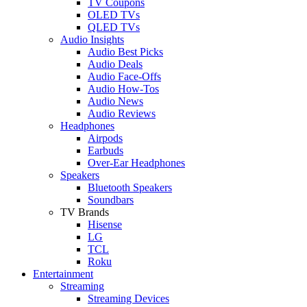
TV Coupons
OLED TVs
QLED TVs
Audio Insights
Audio Best Picks
Audio Deals
Audio Face-Offs
Audio How-Tos
Audio News
Audio Reviews
Headphones
Airpods
Earbuds
Over-Ear Headphones
Speakers
Bluetooth Speakers
Soundbars
TV Brands
Hisense
LG
TCL
Roku
Entertainment
Streaming
Streaming Devices