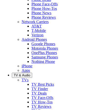
Phone Face-Offs
Phone How-Tos
Phone News
Phone Reviews
Network Carriers
AT&T
T-Mobile
Verizon
Android Phones
Google Phones
Motorola Phones
OnePlus Phones
Samsung Phones
Nothing Phone
iPhone
Apps
TV & Audio
TVs
TV Best Picks
TV Finder
TV Deals
TV Face-Offs
TV How-Tos
TV Reviews