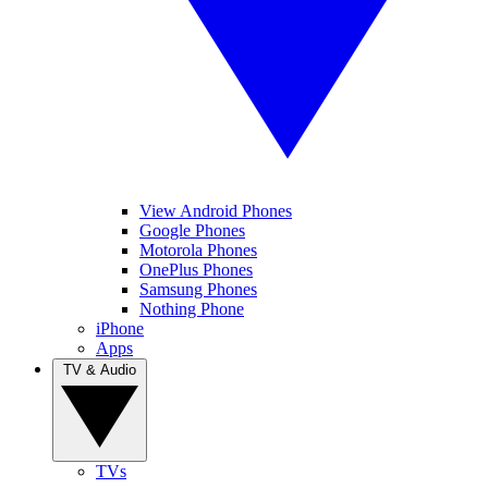
View Android Phones
Google Phones
Motorola Phones
OnePlus Phones
Samsung Phones
Nothing Phone
iPhone
Apps
TV & Audio
TVs