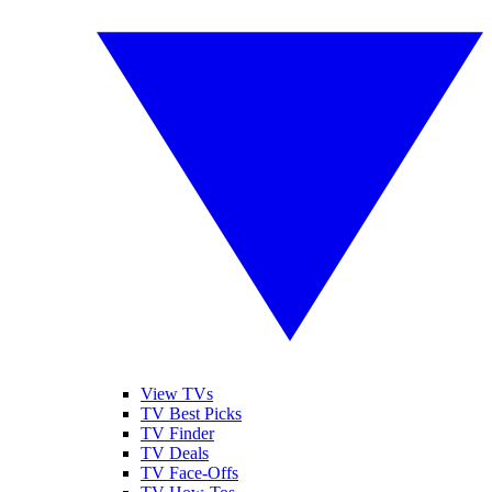
View TVs
TV Best Picks
TV Finder
TV Deals
TV Face-Offs