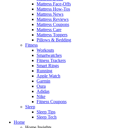
Mattress Face-Offs
Mattress How-Tos
Mattress News
Mattress Reviews
Mattress Coupons
Mattress Care
Mattress Toppers
Pillows & Bedding
Fitness
Workouts
Smartwatches
Fitness Trackers
Smart Rings
Running
Apple Watch
Garmin
Oura
Adidas
Nike
Fitness Coupons
Sleep
Sleep Tips
Sleep Tech
Home
Home Insights