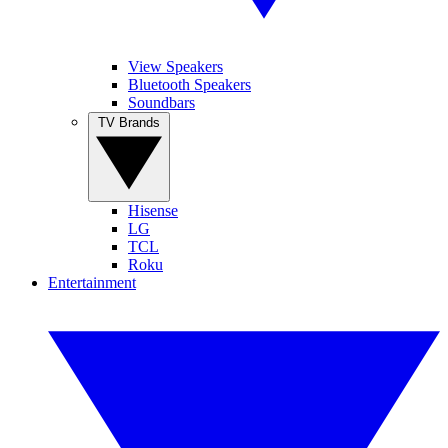
View Speakers
Bluetooth Speakers
Soundbars
TV Brands
Hisense
LG
TCL
Roku
Entertainment