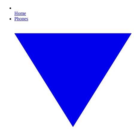
Home
Phones