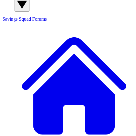
Savings Squad
Forums