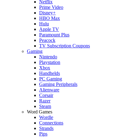
Netflix
Prime Video
Disney+
HBO Max
Hulu
Apple TV
Paramount Plus
Peacock
TV Subscription Coupons
Gaming
Nintendo
Playstation
Xbox
Handhelds
PC Gaming
Gaming Peripherals
Alienware
Corsair
Razer
Steam
Word Games
Wordle
Connections
Strands
Pips