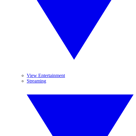
View Entertainment
Streaming