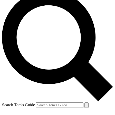
Search Tom's Guide