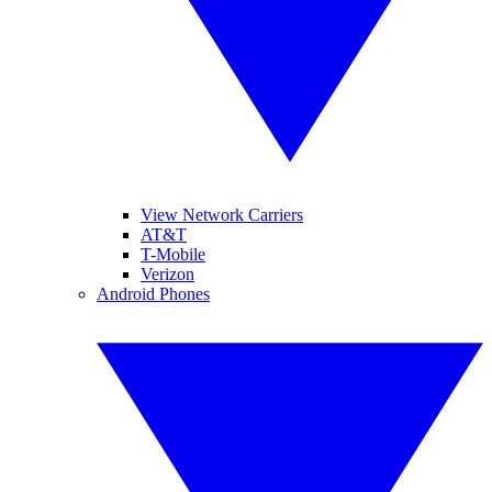
View Network Carriers
AT&T
T-Mobile
Verizon
Android Phones