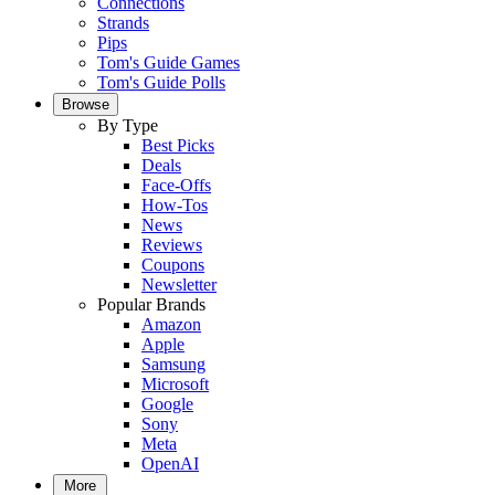
Connections
Strands
Pips
Tom's Guide Games
Tom's Guide Polls
Browse
By Type
Best Picks
Deals
Face-Offs
How-Tos
News
Reviews
Coupons
Newsletter
Popular Brands
Amazon
Apple
Samsung
Microsoft
Google
Sony
Meta
OpenAI
More