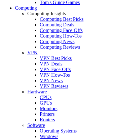
Tom's Guide Games
Computing
Computing Insights
Computing Best Picks
Computing Deals
Computing Face-Offs
Computing How-Tos
Computing News
Computing Reviews
VPN
VPN Best Picks
VPN Deals
VPN Face-Offs
VPN How-Tos
VPN News
VPN Reviews
Hardware
CPUs
GPUs
Monitors
Printers
Routers
Software
Operating Systems
Windows