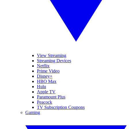
View Streaming
Streaming Devices
Netflix
Prime Video
Disney+
HBO Max
Hulu
Apple TV
Paramount Plus
Peacock
TV Subscription Coupons
Gaming