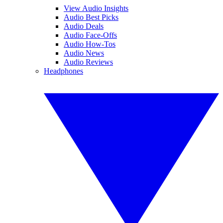
View Audio Insights
Audio Best Picks
Audio Deals
Audio Face-Offs
Audio How-Tos
Audio News
Audio Reviews
Headphones