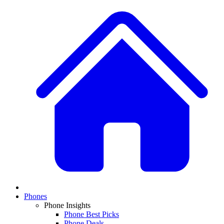
Phones
Phone Insights
Phone Best Picks
Phone Deals