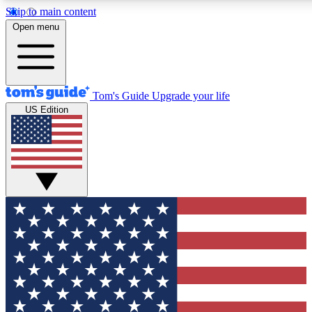
Skip to main content
12
24/7
30K+
Open menu
MEMBER FEATURES
ACCESS AVAILABLE
ACTIVE MEMBERS
Tom's Guide
Upgrade your life
US Edition
Exclusive Newsletters
Polls
Tech news direct to your inbox
Have your say in te
GET CLUB ACCESS QUICK
For the fastest way to join Tom's Guide Club enter your
email below. We'll send you a confirmation and sign you up
to our newsletter to keep you updated on all the latest news.