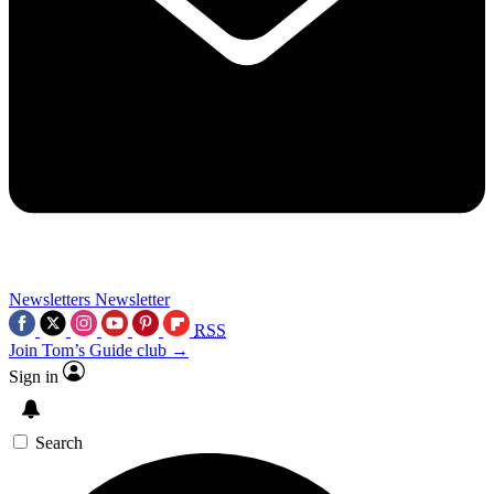
Newsletters
Newsletter
RSS
Join Tom’s Guide club →
Sign in
Search