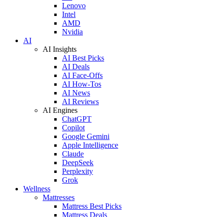
Lenovo
Intel
AMD
Nvidia
AI
AI Insights
AI Best Picks
AI Deals
AI Face-Offs
AI How-Tos
AI News
AI Reviews
AI Engines
ChatGPT
Copilot
Google Gemini
Apple Intelligence
Claude
DeepSeek
Perplexity
Grok
Wellness
Mattresses
Mattress Best Picks
Mattress Deals