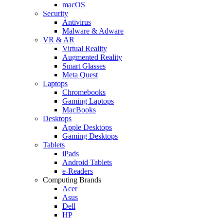
macOS
Security
Antivirus
Malware & Adware
VR & AR
Virtual Reality
Augmented Reality
Smart Glasses
Meta Quest
Laptops
Chromebooks
Gaming Laptops
MacBooks
Desktops
Apple Desktops
Gaming Desktops
Tablets
iPads
Android Tablets
e-Readers
Computing Brands
Acer
Asus
Dell
HP