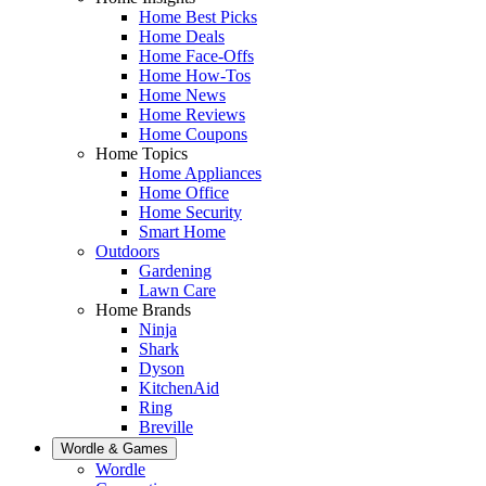
Home Best Picks
Home Deals
Home Face-Offs
Home How-Tos
Home News
Home Reviews
Home Coupons
Home Topics
Home Appliances
Home Office
Home Security
Smart Home
Outdoors
Gardening
Lawn Care
Home Brands
Ninja
Shark
Dyson
KitchenAid
Ring
Breville
Wordle & Games
Wordle