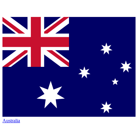
Australia