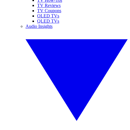
TV How-Tos
TV Reviews
TV Coupons
OLED TVs
QLED TVs
Audio Insights