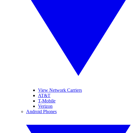
View Network Carriers
AT&T
T-Mobile
Verizon
Android Phones