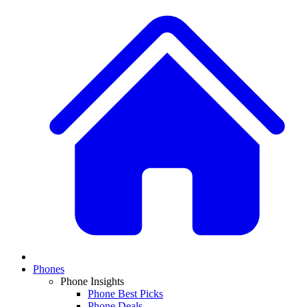
Phones
Phone Insights
Phone Best Picks
Phone Deals