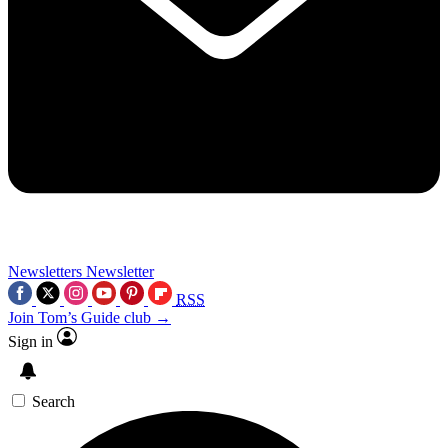
Newsletters
Newsletter
RSS
Join Tom’s Guide club →
Sign in
Search