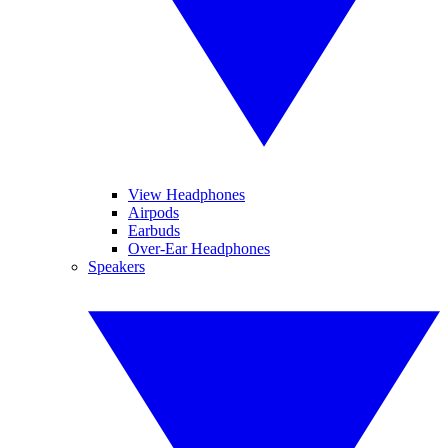
View Headphones
Airpods
Earbuds
Over-Ear Headphones
Speakers