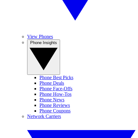
View Phones
Phone Insights
Phone Best Picks
Phone Deals
Phone Face-Offs
Phone How-Tos
Phone News
Phone Reviews
Phone Coupons
Network Carriers