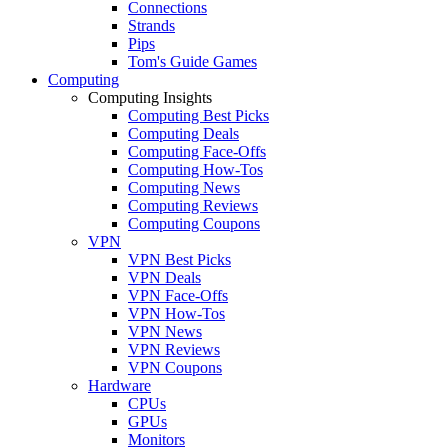
Connections
Strands
Pips
Tom's Guide Games
Computing
Computing Insights
Computing Best Picks
Computing Deals
Computing Face-Offs
Computing How-Tos
Computing News
Computing Reviews
Computing Coupons
VPN
VPN Best Picks
VPN Deals
VPN Face-Offs
VPN How-Tos
VPN News
VPN Reviews
VPN Coupons
Hardware
CPUs
GPUs
Monitors