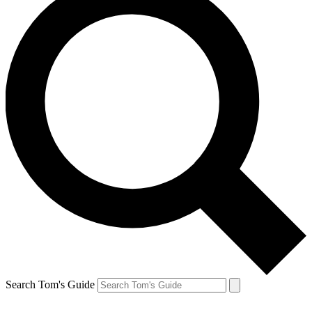
Search Tom's Guide