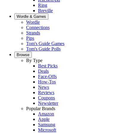
Ring
Breville
Wordle & Games
Wordle
Connections
Strands
Pips
Tom's Guide Games
Tom's Guide Polls
Browse
By Type
Best Picks
Deals
Face-Offs
How-Tos
News
Reviews
Coupons
Newsletter
Popular Brands
Amazon
Apple
Samsung
Microsoft