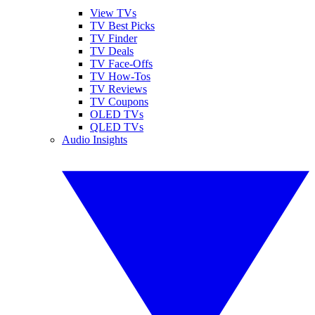
View TVs
TV Best Picks
TV Finder
TV Deals
TV Face-Offs
TV How-Tos
TV Reviews
TV Coupons
OLED TVs
QLED TVs
Audio Insights