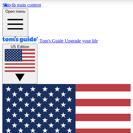
Skip to main content
12
24/7
30K+
Open menu
MEMBER FEATURES
ACCESS AVAILABLE
ACTIVE MEMBERS
Tom's Guide
Upgrade your life
US Edition
Exclusive Newsletters
Polls
Tech news direct to your inbox
Have your say in te
GET CLUB ACCESS QUICK
For the fastest way to join Tom's Guide Club enter your
email below. We'll send you a confirmation and sign you up
to our newsletter to keep you updated on all the latest news.