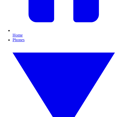
Home
Phones