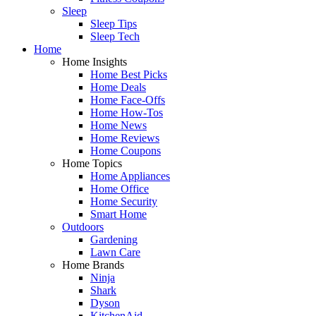
Sleep
Sleep Tips
Sleep Tech
Home
Home Insights
Home Best Picks
Home Deals
Home Face-Offs
Home How-Tos
Home News
Home Reviews
Home Coupons
Home Topics
Home Appliances
Home Office
Home Security
Smart Home
Outdoors
Gardening
Lawn Care
Home Brands
Ninja
Shark
Dyson
KitchenAid