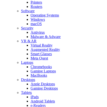
Printers
Routers
Software
Operating Systems
Windows
macOS
Security
Antivirus
Malware & Adware
VR & AR
Virtual Reality
Augmented Reality
Smart Glasses
Meta Quest
Laptops
Chromebooks
Gaming Laptops
MacBooks
Desktops
Apple Desktops
Gaming Desktops
Tablets
iPads
Android Tablets
e-Readers