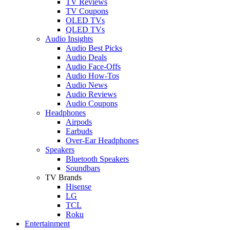
TV Reviews
TV Coupons
OLED TVs
QLED TVs
Audio Insights
Audio Best Picks
Audio Deals
Audio Face-Offs
Audio How-Tos
Audio News
Audio Reviews
Audio Coupons
Headphones
Airpods
Earbuds
Over-Ear Headphones
Speakers
Bluetooth Speakers
Soundbars
TV Brands
Hisense
LG
TCL
Roku
Entertainment