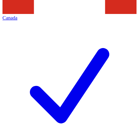
Canada