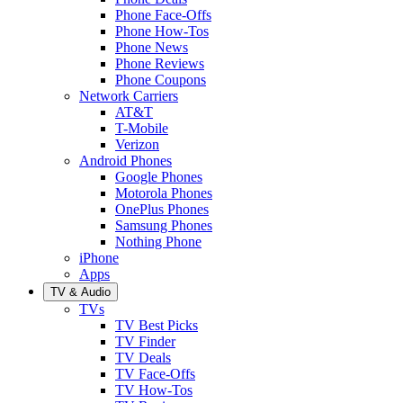
Phone Face-Offs
Phone How-Tos
Phone News
Phone Reviews
Phone Coupons
Network Carriers
AT&T
T-Mobile
Verizon
Android Phones
Google Phones
Motorola Phones
OnePlus Phones
Samsung Phones
Nothing Phone
iPhone
Apps
TV & Audio
TVs
TV Best Picks
TV Finder
TV Deals
TV Face-Offs
TV How-Tos