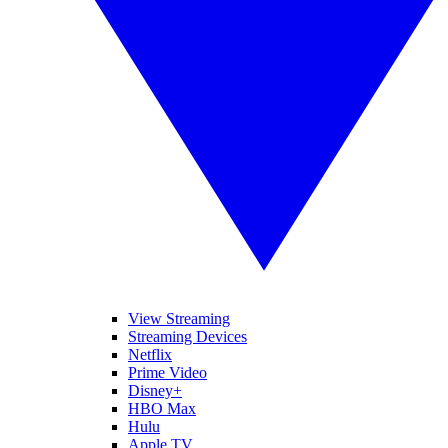
View Streaming
Streaming Devices
Netflix
Prime Video
Disney+
HBO Max
Hulu
Apple TV