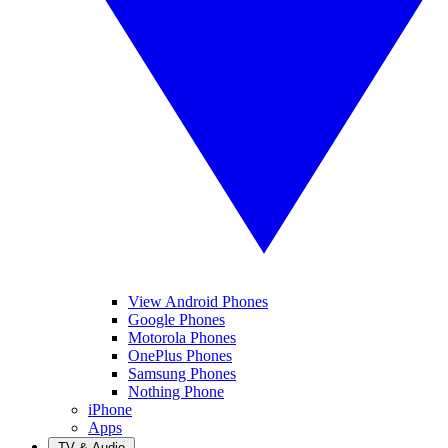
View Android Phones
Google Phones
Motorola Phones
OnePlus Phones
Samsung Phones
Nothing Phone
iPhone
Apps
TV & Audio