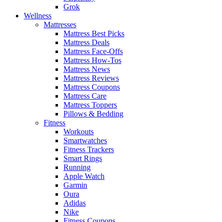
Grok
Wellness
Mattresses
Mattress Best Picks
Mattress Deals
Mattress Face-Offs
Mattress How-Tos
Mattress News
Mattress Reviews
Mattress Coupons
Mattress Care
Mattress Toppers
Pillows & Bedding
Fitness
Workouts
Smartwatches
Fitness Trackers
Smart Rings
Running
Apple Watch
Garmin
Oura
Adidas
Nike
Fitness Coupons