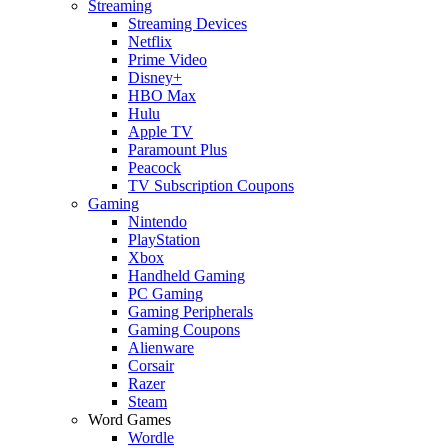
Streaming
Streaming Devices
Netflix
Prime Video
Disney+
HBO Max
Hulu
Apple TV
Paramount Plus
Peacock
TV Subscription Coupons
Gaming
Nintendo
PlayStation
Xbox
Handheld Gaming
PC Gaming
Gaming Peripherals
Gaming Coupons
Alienware
Corsair
Razer
Steam
Word Games
Wordle