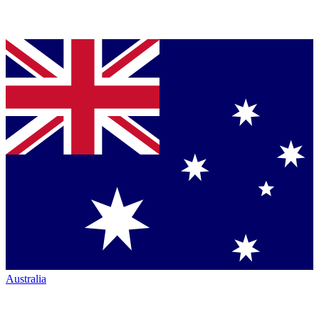
Australia