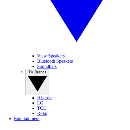
View Speakers
Bluetooth Speakers
Soundbars
TV Brands
Hisense
LG
TCL
Roku
Entertainment