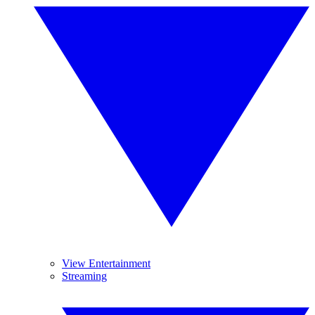
View Entertainment
Streaming