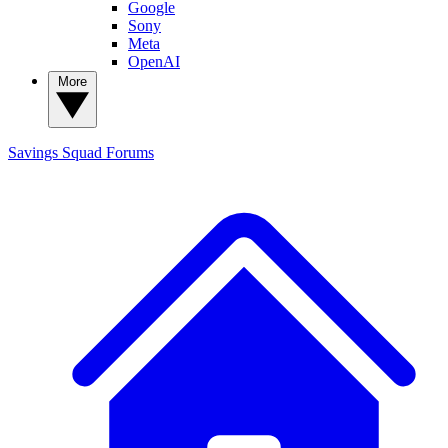
Google
Sony
Meta
OpenAI
More
Savings Squad
Forums