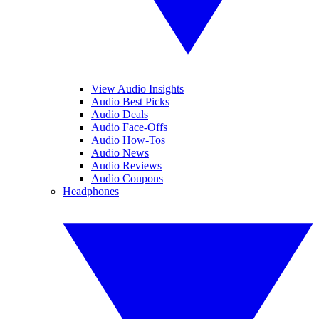
View Audio Insights
Audio Best Picks
Audio Deals
Audio Face-Offs
Audio How-Tos
Audio News
Audio Reviews
Audio Coupons
Headphones