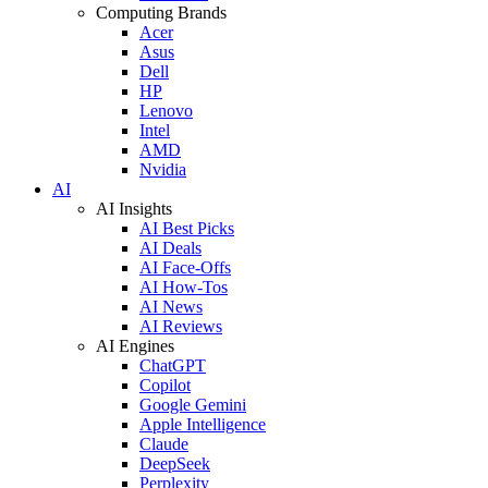
Computing Brands
Acer
Asus
Dell
HP
Lenovo
Intel
AMD
Nvidia
AI
AI Insights
AI Best Picks
AI Deals
AI Face-Offs
AI How-Tos
AI News
AI Reviews
AI Engines
ChatGPT
Copilot
Google Gemini
Apple Intelligence
Claude
DeepSeek
Perplexity