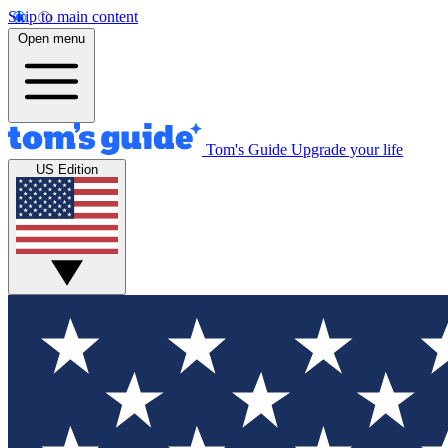
Skip to main content
Open menu
Tom's Guide
Upgrade your life
US Edition