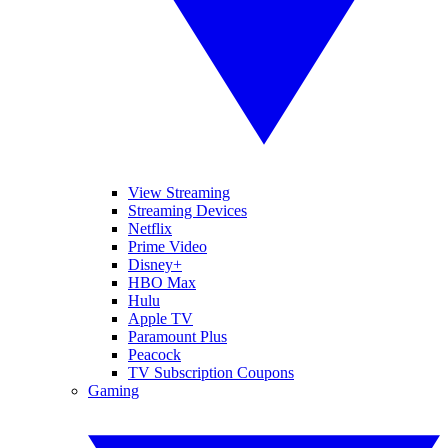
View Streaming
Streaming Devices
Netflix
Prime Video
Disney+
HBO Max
Hulu
Apple TV
Paramount Plus
Peacock
TV Subscription Coupons
Gaming