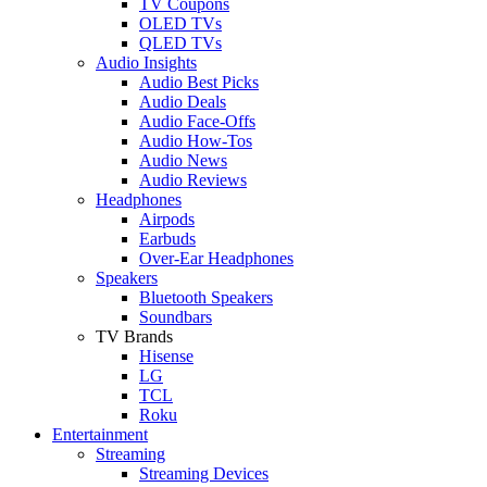
TV Coupons
OLED TVs
QLED TVs
Audio Insights
Audio Best Picks
Audio Deals
Audio Face-Offs
Audio How-Tos
Audio News
Audio Reviews
Headphones
Airpods
Earbuds
Over-Ear Headphones
Speakers
Bluetooth Speakers
Soundbars
TV Brands
Hisense
LG
TCL
Roku
Entertainment
Streaming
Streaming Devices