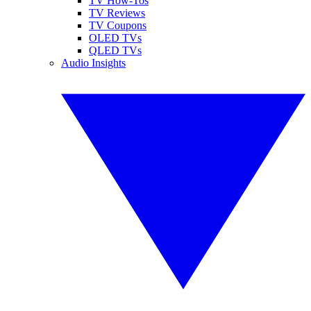
TV How-Tos
TV Reviews
TV Coupons
OLED TVs
QLED TVs
Audio Insights