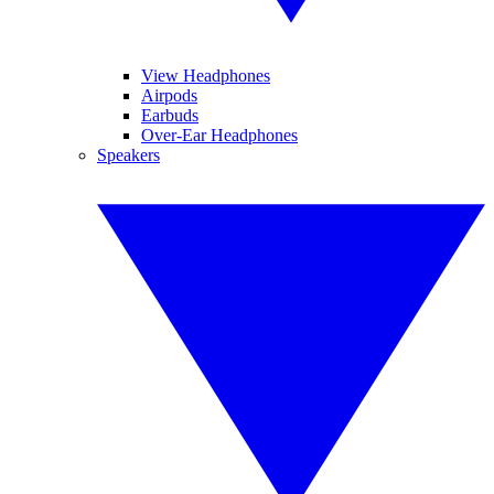
View Headphones
Airpods
Earbuds
Over-Ear Headphones
Speakers