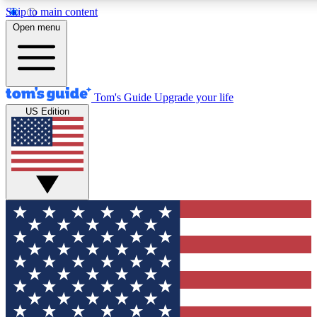
Skip to main content
12
24/7
30K+
Open menu
MEMBER FEATURES
ACCESS AVAILABLE
ACTIVE MEMBERS
Tom's Guide
Upgrade your life
US Edition
Exclusive Newsletters
Polls
Tech news direct to your inbox
Have your say in te
GET CLUB ACCESS QUICK
For the fastest way to join Tom's Guide Club enter your
email below. We'll send you a confirmation and sign you up
to our newsletter to keep you updated on all the latest news.