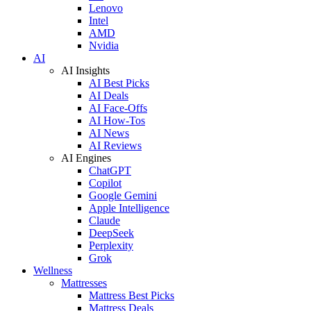
Lenovo
Intel
AMD
Nvidia
AI
AI Insights
AI Best Picks
AI Deals
AI Face-Offs
AI How-Tos
AI News
AI Reviews
AI Engines
ChatGPT
Copilot
Google Gemini
Apple Intelligence
Claude
DeepSeek
Perplexity
Grok
Wellness
Mattresses
Mattress Best Picks
Mattress Deals