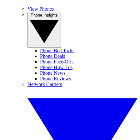
View Phones
Phone Insights
Phone Best Picks
Phone Deals
Phone Face-Offs
Phone How-Tos
Phone News
Phone Reviews
Network Carriers