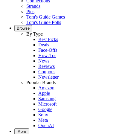
Connections
Strands
Pips
Tom's Guide Games
Tom's Guide Polls
Browse
By Type
Best Picks
Deals
Face-Offs
How-Tos
News
Reviews
Coupons
Newsletter
Popular Brands
Amazon
Apple
Samsung
Microsoft
Google
Sony
Meta
OpenAI
More