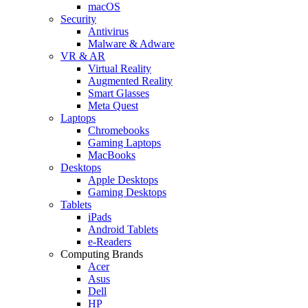
macOS
Security
Antivirus
Malware & Adware
VR & AR
Virtual Reality
Augmented Reality
Smart Glasses
Meta Quest
Laptops
Chromebooks
Gaming Laptops
MacBooks
Desktops
Apple Desktops
Gaming Desktops
Tablets
iPads
Android Tablets
e-Readers
Computing Brands
Acer
Asus
Dell
HP