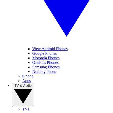
View Android Phones
Google Phones
Motorola Phones
OnePlus Phones
Samsung Phones
Nothing Phone
iPhone
Apps
TV & Audio
TVs