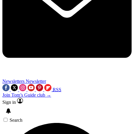
Newsletters
Newsletter
RSS
Join Tom’s Guide club →
Sign in
Search