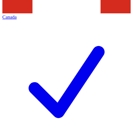
Canada