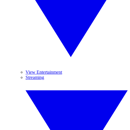
View Entertainment
Streaming