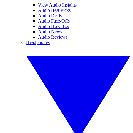
View Audio Insights
Audio Best Picks
Audio Deals
Audio Face-Offs
Audio How-Tos
Audio News
Audio Reviews
Headphones