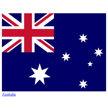
Australia