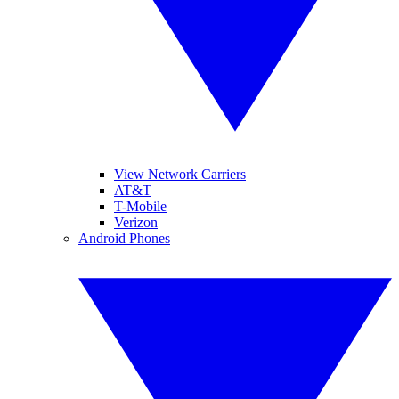
View Network Carriers
AT&T
T-Mobile
Verizon
Android Phones