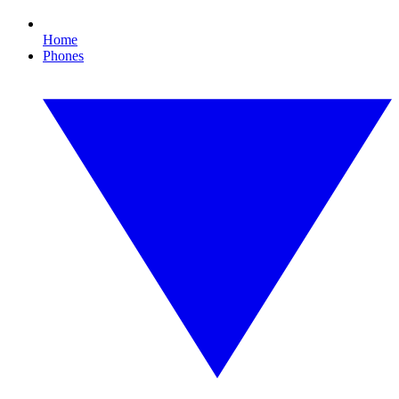
Home
Phones