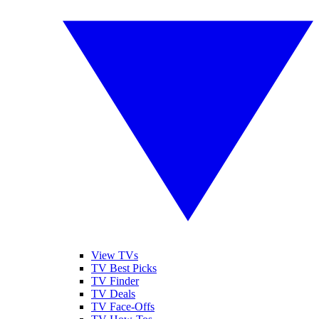
View TVs
TV Best Picks
TV Finder
TV Deals
TV Face-Offs