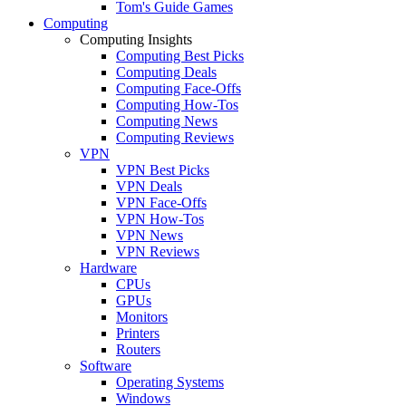
Tom's Guide Games
Computing
Computing Insights
Computing Best Picks
Computing Deals
Computing Face-Offs
Computing How-Tos
Computing News
Computing Reviews
VPN
VPN Best Picks
VPN Deals
VPN Face-Offs
VPN How-Tos
VPN News
VPN Reviews
Hardware
CPUs
GPUs
Monitors
Printers
Routers
Software
Operating Systems
Windows