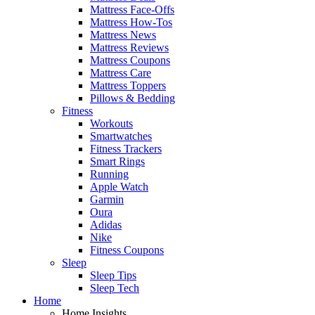
Mattress Face-Offs
Mattress How-Tos
Mattress News
Mattress Reviews
Mattress Coupons
Mattress Care
Mattress Toppers
Pillows & Bedding
Fitness
Workouts
Smartwatches
Fitness Trackers
Smart Rings
Running
Apple Watch
Garmin
Oura
Adidas
Nike
Fitness Coupons
Sleep
Sleep Tips
Sleep Tech
Home
Home Insights