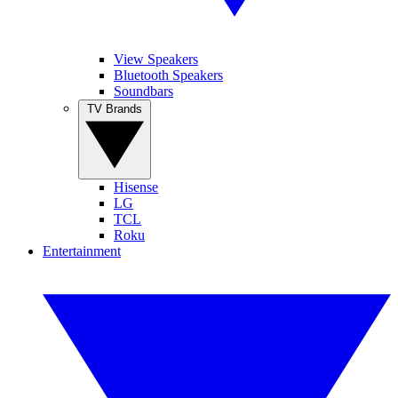
View Speakers
Bluetooth Speakers
Soundbars
TV Brands
Hisense
LG
TCL
Roku
Entertainment