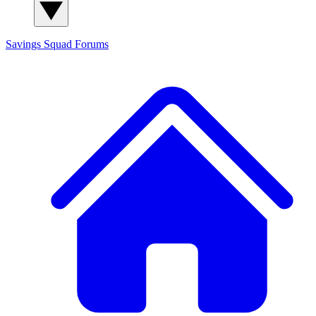
Savings Squad
Forums