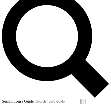
Search Tom's Guide