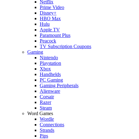
Netflix
Prime Video
Disney+
HBO Max
Hulu
Apple TV
Paramount Plus
Peacock
TV Subscription Coupons
Gaming
Nintendo
Playstation
Xbox
Handhelds
PC Gaming
Gaming Peripherals
Alienware
Corsair
Razer
Steam
Word Games
Wordle
Connections
Strands
Pips