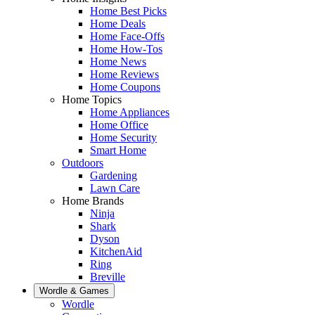
Home Best Picks
Home Deals
Home Face-Offs
Home How-Tos
Home News
Home Reviews
Home Coupons
Home Topics
Home Appliances
Home Office
Home Security
Smart Home
Outdoors
Gardening
Lawn Care
Home Brands
Ninja
Shark
Dyson
KitchenAid
Ring
Breville
Wordle & Games
Wordle