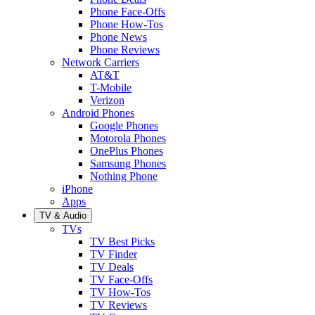
Phone Face-Offs
Phone How-Tos
Phone News
Phone Reviews
Network Carriers
AT&T
T-Mobile
Verizon
Android Phones
Google Phones
Motorola Phones
OnePlus Phones
Samsung Phones
Nothing Phone
iPhone
Apps
TV & Audio
TVs
TV Best Picks
TV Finder
TV Deals
TV Face-Offs
TV How-Tos
TV Reviews