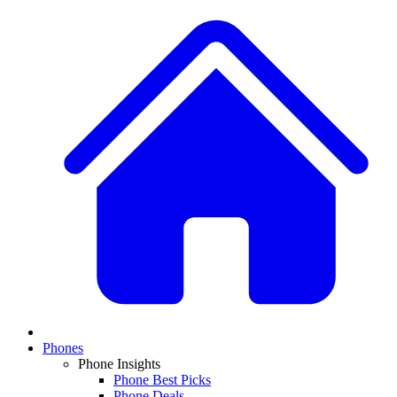
Phones
Phone Insights
Phone Best Picks
Phone Deals