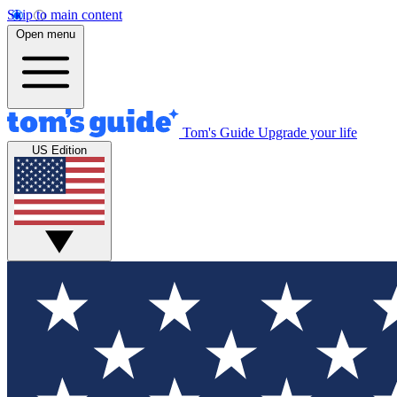
Skip to main content
Open menu
Tom's Guide
Upgrade your life
US Edition