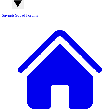
Savings Squad
Forums