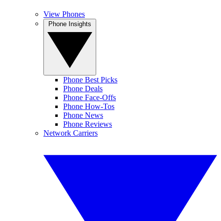
View Phones
Phone Insights
Phone Best Picks
Phone Deals
Phone Face-Offs
Phone How-Tos
Phone News
Phone Reviews
Network Carriers