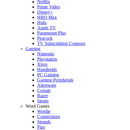
Netflix
Prime Video
Disney+
HBO Max
Hulu
Apple TV
Paramount Plus
Peacock
TV Subscription Coupons
Gaming
Nintendo
Playstation
Xbox
Handhelds
PC Gaming
Gaming Peripherals
Alienware
Corsair
Razer
Steam
Word Games
Wordle
Connections
Strands
Pips