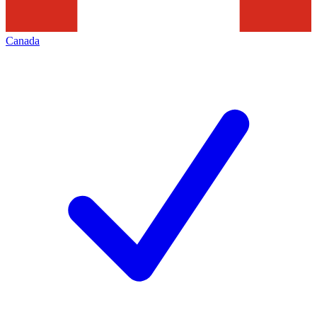
Canada