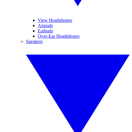
View Headphones
Airpods
Earbuds
Over-Ear Headphones
Speakers