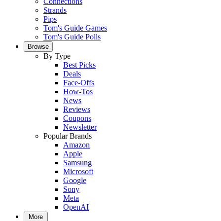
Connections
Strands
Pips
Tom's Guide Games
Tom's Guide Polls
Browse
By Type
Best Picks
Deals
Face-Offs
How-Tos
News
Reviews
Coupons
Newsletter
Popular Brands
Amazon
Apple
Samsung
Microsoft
Google
Sony
Meta
OpenAI
More