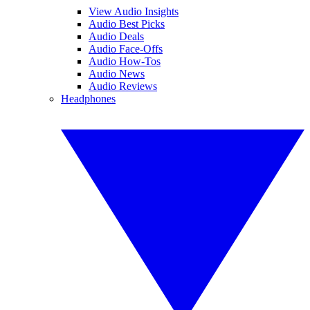
View Audio Insights
Audio Best Picks
Audio Deals
Audio Face-Offs
Audio How-Tos
Audio News
Audio Reviews
Headphones