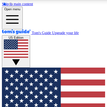
Skip to main content
12
24/7
30K+
Open menu
MEMBER FEATURES
ACCESS AVAILABLE
ACTIVE MEMBERS
Tom's Guide
Upgrade your life
US Edition
Exclusive Newsletters
Polls
Tech news direct to your inbox
Have your say in te
GET CLUB ACCESS QUICK
For the fastest way to join Tom's Guide Club enter your
email below. We'll send you a confirmation and sign you up
to our newsletter to keep you updated on all the latest news.