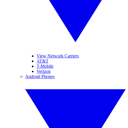
View Network Carriers
AT&T
T-Mobile
Verizon
Android Phones