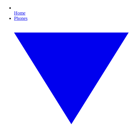
Home
Phones