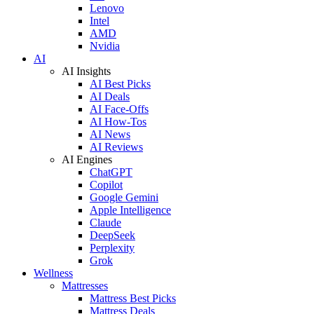
Lenovo
Intel
AMD
Nvidia
AI
AI Insights
AI Best Picks
AI Deals
AI Face-Offs
AI How-Tos
AI News
AI Reviews
AI Engines
ChatGPT
Copilot
Google Gemini
Apple Intelligence
Claude
DeepSeek
Perplexity
Grok
Wellness
Mattresses
Mattress Best Picks
Mattress Deals