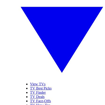
View TVs
TV Best Picks
TV Finder
TV Deals
TV Face-Offs