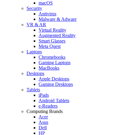
macOS
Security
Antivirus
Malware & Adware
VR & AR
Virtual Reality
Augmented Reality
Smart Glasses
Meta Quest
Laptops
Chromebooks
Gaming Laptops
MacBooks
Desktops
Apple Desktops
Gaming Desktops
Tablets
iPads
Android Tablets
e-Readers
Computing Brands
Acer
Asus
Dell
HP