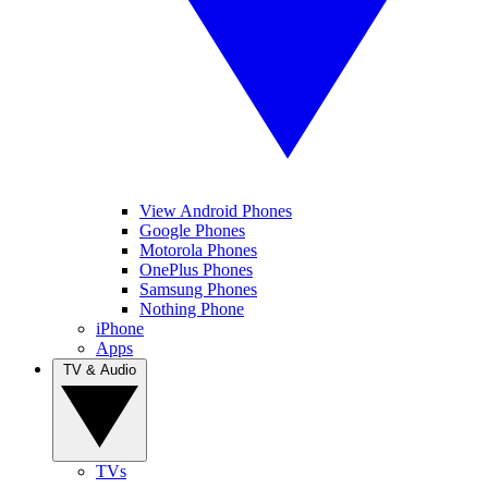
View Android Phones
Google Phones
Motorola Phones
OnePlus Phones
Samsung Phones
Nothing Phone
iPhone
Apps
TV & Audio
TVs