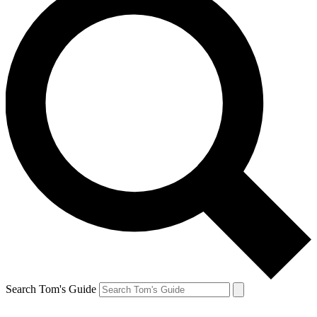
Search Tom's Guide