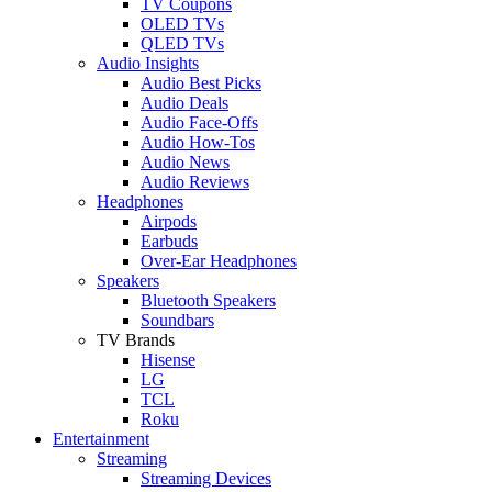
TV Coupons
OLED TVs
QLED TVs
Audio Insights
Audio Best Picks
Audio Deals
Audio Face-Offs
Audio How-Tos
Audio News
Audio Reviews
Headphones
Airpods
Earbuds
Over-Ear Headphones
Speakers
Bluetooth Speakers
Soundbars
TV Brands
Hisense
LG
TCL
Roku
Entertainment
Streaming
Streaming Devices