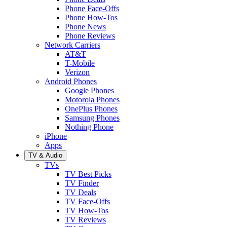
Phone Face-Offs
Phone How-Tos
Phone News
Phone Reviews
Network Carriers
AT&T
T-Mobile
Verizon
Android Phones
Google Phones
Motorola Phones
OnePlus Phones
Samsung Phones
Nothing Phone
iPhone
Apps
TV & Audio
TVs
TV Best Picks
TV Finder
TV Deals
TV Face-Offs
TV How-Tos
TV Reviews