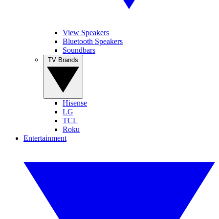
View Speakers
Bluetooth Speakers
Soundbars
TV Brands
Hisense
LG
TCL
Roku
Entertainment