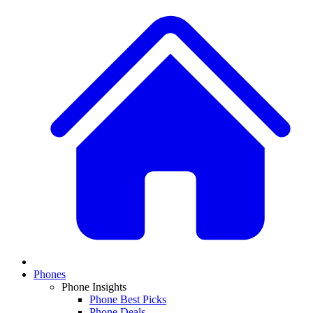
Phones
Phone Insights
Phone Best Picks
Phone Deals