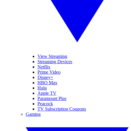
View Streaming
Streaming Devices
Netflix
Prime Video
Disney+
HBO Max
Hulu
Apple TV
Paramount Plus
Peacock
TV Subscription Coupons
Gaming