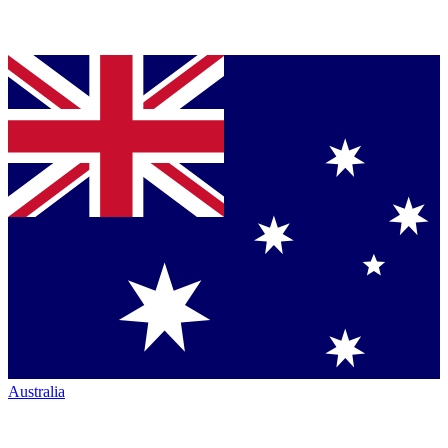
Australia