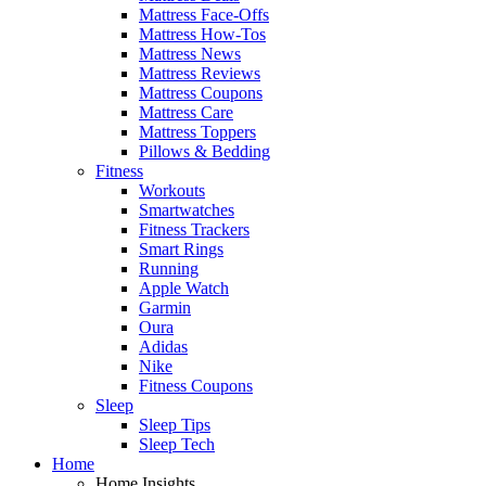
Mattress Face-Offs
Mattress How-Tos
Mattress News
Mattress Reviews
Mattress Coupons
Mattress Care
Mattress Toppers
Pillows & Bedding
Fitness
Workouts
Smartwatches
Fitness Trackers
Smart Rings
Running
Apple Watch
Garmin
Oura
Adidas
Nike
Fitness Coupons
Sleep
Sleep Tips
Sleep Tech
Home
Home Insights