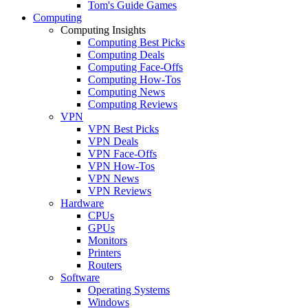
Tom's Guide Games
Computing
Computing Insights
Computing Best Picks
Computing Deals
Computing Face-Offs
Computing How-Tos
Computing News
Computing Reviews
VPN
VPN Best Picks
VPN Deals
VPN Face-Offs
VPN How-Tos
VPN News
VPN Reviews
Hardware
CPUs
GPUs
Monitors
Printers
Routers
Software
Operating Systems
Windows