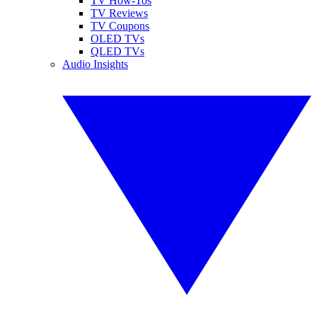
TV How-Tos
TV Reviews
TV Coupons
OLED TVs
QLED TVs
Audio Insights