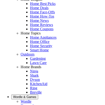
Home Best Picks
Home Deals
Home Face-Offs
Home How-Tos
Home News
Home Reviews
Home Coupons
Home Topics
Home Appliances
Home Office
Home Security
Smart Home
Outdoors
Gardening
Lawn Care
Home Brands
Ninja
Shark
Dyson
KitchenAid
Ring
Breville
Wordle & Games
Wordle