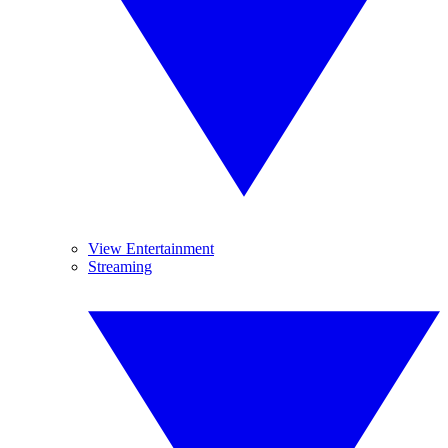
View Entertainment
Streaming