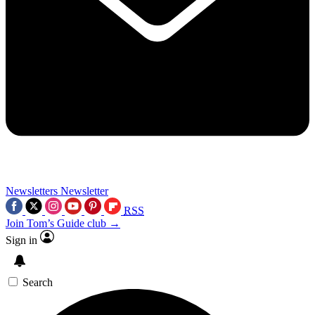
Newsletters
Newsletter
RSS
Join Tom’s Guide club →
Sign in
Search