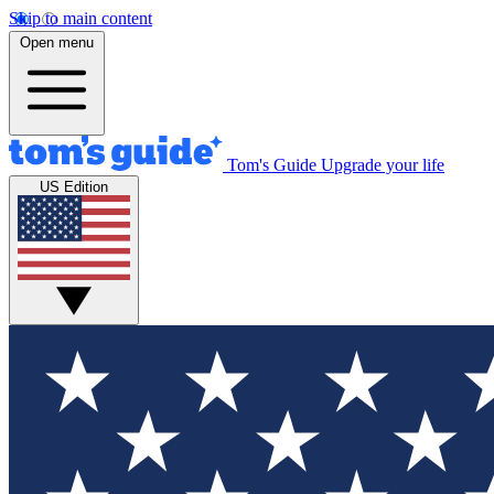
Skip to main content
Open menu
Tom's Guide
Upgrade your life
US Edition