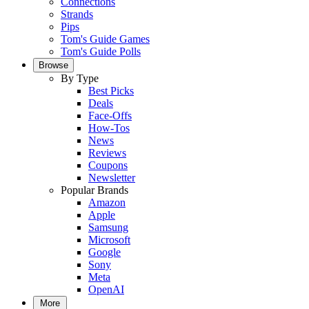
Connections
Strands
Pips
Tom's Guide Games
Tom's Guide Polls
Browse
By Type
Best Picks
Deals
Face-Offs
How-Tos
News
Reviews
Coupons
Newsletter
Popular Brands
Amazon
Apple
Samsung
Microsoft
Google
Sony
Meta
OpenAI
More