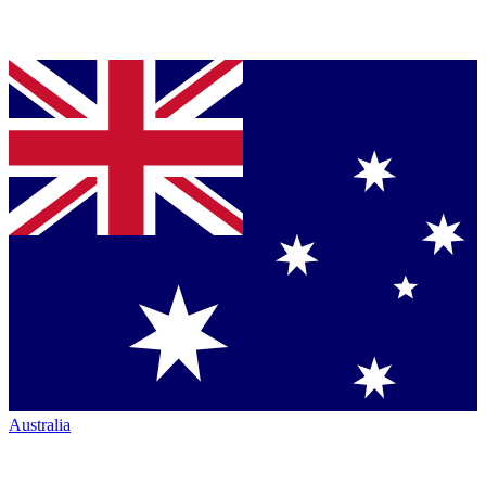
Australia