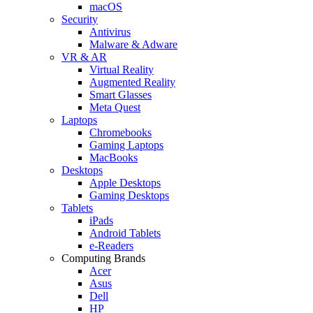
macOS
Security
Antivirus
Malware & Adware
VR & AR
Virtual Reality
Augmented Reality
Smart Glasses
Meta Quest
Laptops
Chromebooks
Gaming Laptops
MacBooks
Desktops
Apple Desktops
Gaming Desktops
Tablets
iPads
Android Tablets
e-Readers
Computing Brands
Acer
Asus
Dell
HP