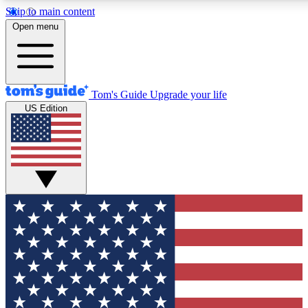
Skip to main content
12
24/7
30K+
Open menu
MEMBER FEATURES
ACCESS AVAILABLE
ACTIVE MEMBERS
Tom's Guide
Upgrade your life
US Edition
Exclusive Newsletters
Polls
Tech news direct to your inbox
Have your say in te
GET CLUB ACCESS QUICK
For the fastest way to join Tom's Guide Club enter your
email below. We'll send you a confirmation and sign you up
to our newsletter to keep you updated on all the latest news.