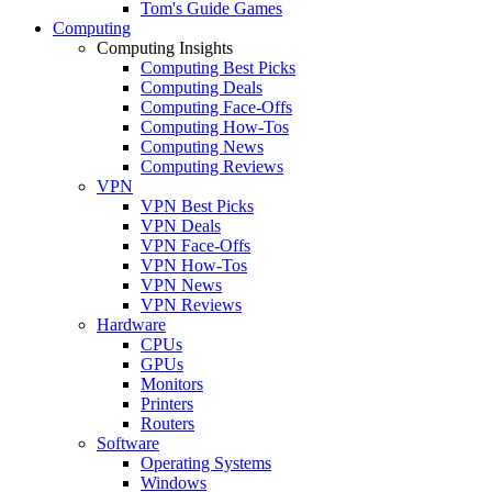
Tom's Guide Games
Computing
Computing Insights
Computing Best Picks
Computing Deals
Computing Face-Offs
Computing How-Tos
Computing News
Computing Reviews
VPN
VPN Best Picks
VPN Deals
VPN Face-Offs
VPN How-Tos
VPN News
VPN Reviews
Hardware
CPUs
GPUs
Monitors
Printers
Routers
Software
Operating Systems
Windows