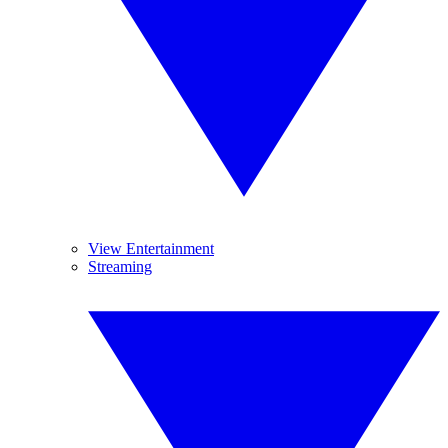
View Entertainment
Streaming