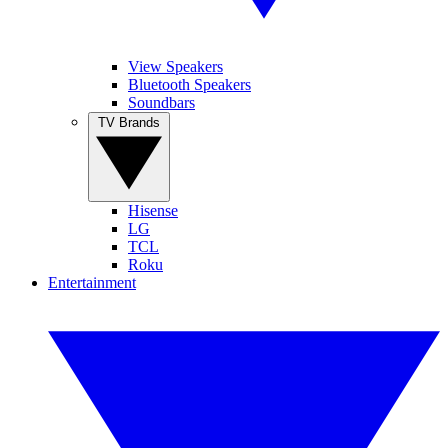
View Speakers
Bluetooth Speakers
Soundbars
TV Brands
Hisense
LG
TCL
Roku
Entertainment