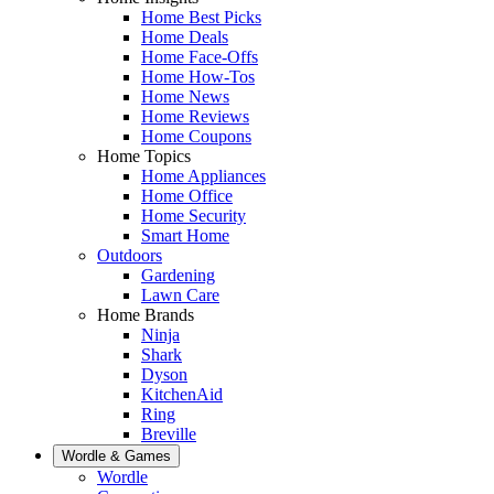
Home Best Picks
Home Deals
Home Face-Offs
Home How-Tos
Home News
Home Reviews
Home Coupons
Home Topics
Home Appliances
Home Office
Home Security
Smart Home
Outdoors
Gardening
Lawn Care
Home Brands
Ninja
Shark
Dyson
KitchenAid
Ring
Breville
Wordle & Games
Wordle