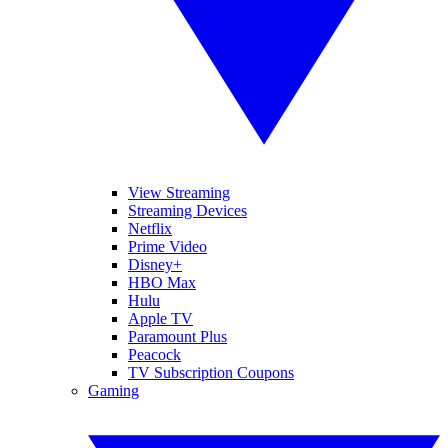
View Streaming
Streaming Devices
Netflix
Prime Video
Disney+
HBO Max
Hulu
Apple TV
Paramount Plus
Peacock
TV Subscription Coupons
Gaming