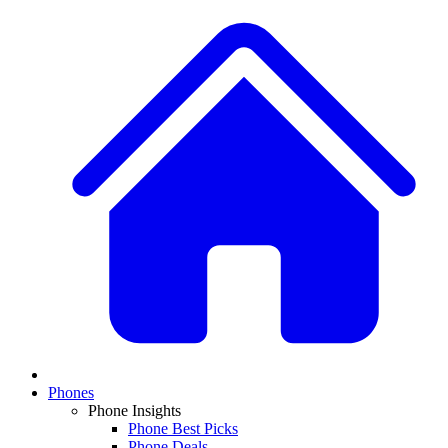
Phones
Phone Insights
Phone Best Picks
Phone Deals