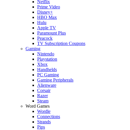
Netflix
Prime Video
Disney+
HBO Max
Hulu
Apple TV
Paramount Plus
Peacock
TV Subscription Coupons
Gaming
Nintendo
Playstation
Xbox
Handhelds
PC Gaming
Gaming Peripherals
Alienware
Corsair
Razer
Steam
Word Games
Wordle
Connections
Strands
Pips