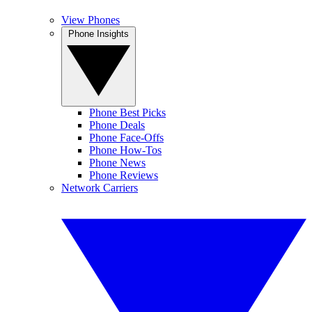
View Phones
Phone Insights
Phone Best Picks
Phone Deals
Phone Face-Offs
Phone How-Tos
Phone News
Phone Reviews
Network Carriers