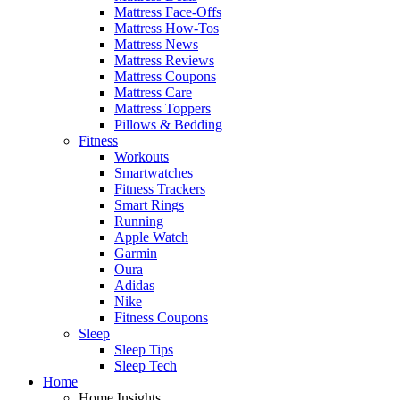
Mattress Face-Offs
Mattress How-Tos
Mattress News
Mattress Reviews
Mattress Coupons
Mattress Care
Mattress Toppers
Pillows & Bedding
Fitness
Workouts
Smartwatches
Fitness Trackers
Smart Rings
Running
Apple Watch
Garmin
Oura
Adidas
Nike
Fitness Coupons
Sleep
Sleep Tips
Sleep Tech
Home
Home Insights