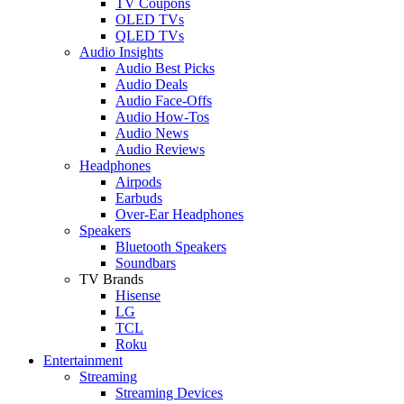
TV Coupons
OLED TVs
QLED TVs
Audio Insights
Audio Best Picks
Audio Deals
Audio Face-Offs
Audio How-Tos
Audio News
Audio Reviews
Headphones
Airpods
Earbuds
Over-Ear Headphones
Speakers
Bluetooth Speakers
Soundbars
TV Brands
Hisense
LG
TCL
Roku
Entertainment
Streaming
Streaming Devices