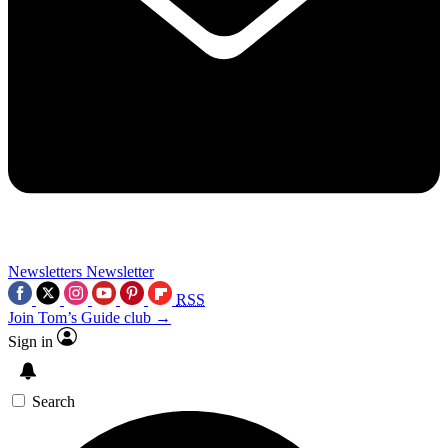
Newsletters
Newsletter
RSS
Join Tom’s Guide club →
Sign in
Search