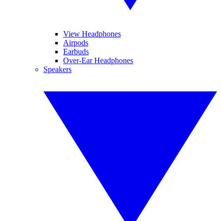
View Headphones
Airpods
Earbuds
Over-Ear Headphones
Speakers