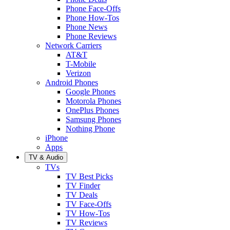
Phone Face-Offs
Phone How-Tos
Phone News
Phone Reviews
Network Carriers
AT&T
T-Mobile
Verizon
Android Phones
Google Phones
Motorola Phones
OnePlus Phones
Samsung Phones
Nothing Phone
iPhone
Apps
TV & Audio
TVs
TV Best Picks
TV Finder
TV Deals
TV Face-Offs
TV How-Tos
TV Reviews