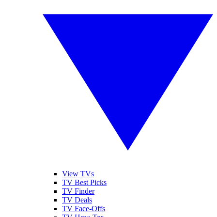
View TVs
TV Best Picks
TV Finder
TV Deals
TV Face-Offs