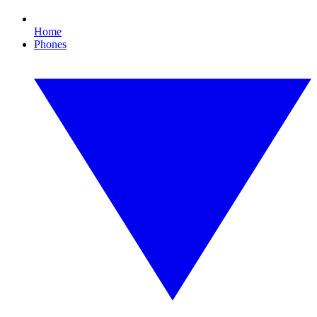
Home
Phones