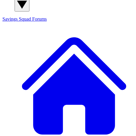
Savings Squad
Forums