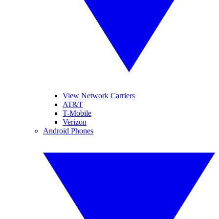
View Network Carriers
AT&T
T-Mobile
Verizon
Android Phones