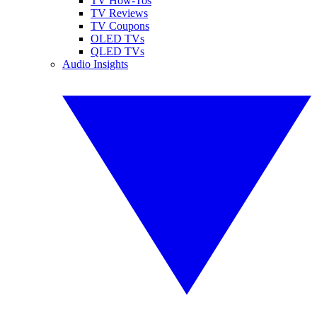
TV How-Tos
TV Reviews
TV Coupons
OLED TVs
QLED TVs
Audio Insights