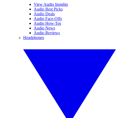
View Audio Insights
Audio Best Picks
Audio Deals
Audio Face-Offs
Audio How-Tos
Audio News
Audio Reviews
Headphones