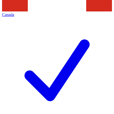
Canada