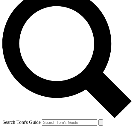
Search Tom's Guide