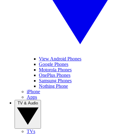
View Android Phones
Google Phones
Motorola Phones
OnePlus Phones
Samsung Phones
Nothing Phone
iPhone
Apps
TV & Audio
TVs