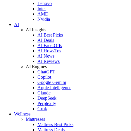
Lenovo
Intel
AMD
Nvidia
AI
AI Insights
AI Best Picks
AI Deals
AI Face-Offs
AI How-Tos
AI News
AI Reviews
AI Engines
ChatGPT
Copilot
Google Gemini
Apple Intelligence
Claude
DeepSeek
Perplexity
Grok
Wellness
Mattresses
Mattress Best Picks
Mattress Deals