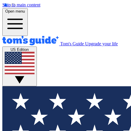
Skip to main content
Open menu
Tom's Guide
Upgrade your life
US Edition