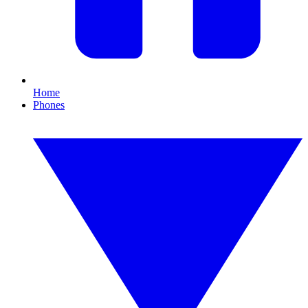
Home
Phones