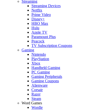
Streaming
Streaming Devices
Netflix
Prime Video
Disney+
HBO Max
Hulu
Apple TV
Paramount Plus
Peacock
TV Subscription Coupons
Gaming
Nintendo
PlayStation
Xbox
Handheld Gaming
PC Gaming
Gaming Peripherals
Gaming Coupons
Alienware
Corsair
Razer
Steam
Word Games
Wordle