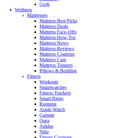
Grok
Wellness
Mattresses
Mattress Best Picks
Mattress Deals
Mattress Face-Offs
Mattress How-Tos
Mattress News
Mattress Reviews
Mattress Coupons
Mattress Care
Mattress Toppers
Pillows & Bedding
Fitness
Workouts
Smartwatches
Fitness Trackers
Smart Rings
Running
Apple Watch
Garmin
Oura
Adidas
Nike
Fitness Coupons