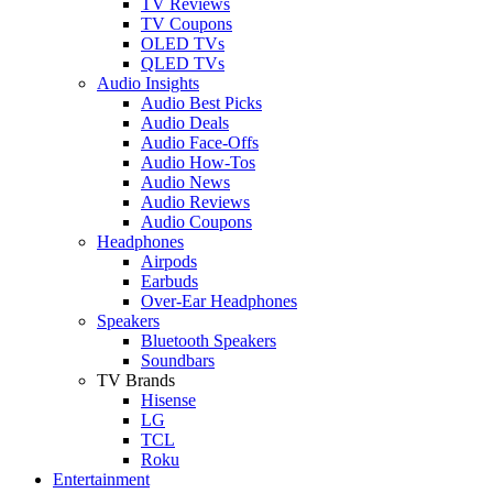
TV Reviews
TV Coupons
OLED TVs
QLED TVs
Audio Insights
Audio Best Picks
Audio Deals
Audio Face-Offs
Audio How-Tos
Audio News
Audio Reviews
Audio Coupons
Headphones
Airpods
Earbuds
Over-Ear Headphones
Speakers
Bluetooth Speakers
Soundbars
TV Brands
Hisense
LG
TCL
Roku
Entertainment