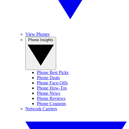
View Phones
Phone Insights
Phone Best Picks
Phone Deals
Phone Face-Offs
Phone How-Tos
Phone News
Phone Reviews
Phone Coupons
Network Carriers