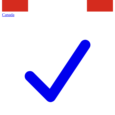
Canada