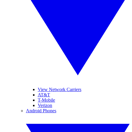
View Network Carriers
AT&T
T-Mobile
Verizon
Android Phones