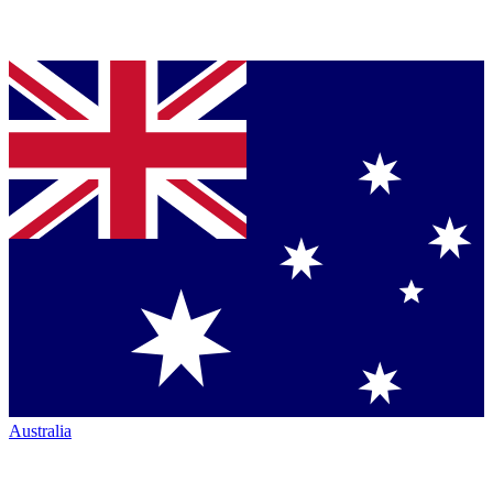
Australia