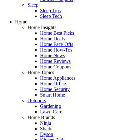
Sleep
Sleep Tips
Sleep Tech
Home
Home Insights
Home Best Picks
Home Deals
Home Face-Offs
Home How-Tos
Home News
Home Reviews
Home Coupons
Home Topics
Home Appliances
Home Office
Home Security
Smart Home
Outdoors
Gardening
Lawn Care
Home Brands
Ninja
Shark
Dyson
KitchenAid