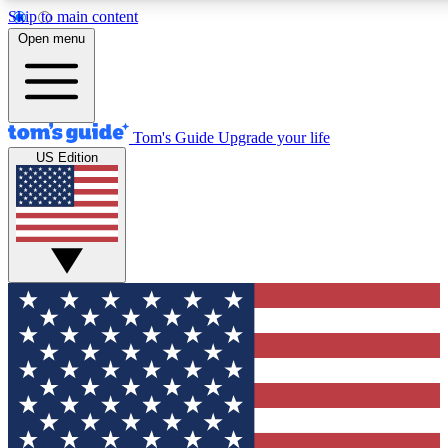
Skip to main content
12
24/7
30K+
Open menu
MEMBER FEATURES
ACCESS AVAILABLE
ACTIVE MEMBERS
Tom's Guide
Upgrade your life
US Edition
Exclusive Newsletters
Polls
Tech news direct to your inbox
Have your say in te
GET CLUB ACCESS QUICK
For the fastest way to join Tom's Guide Club enter your
email below. We'll send you a confirmation and sign you up
to our newsletter to keep you updated on all the latest news.