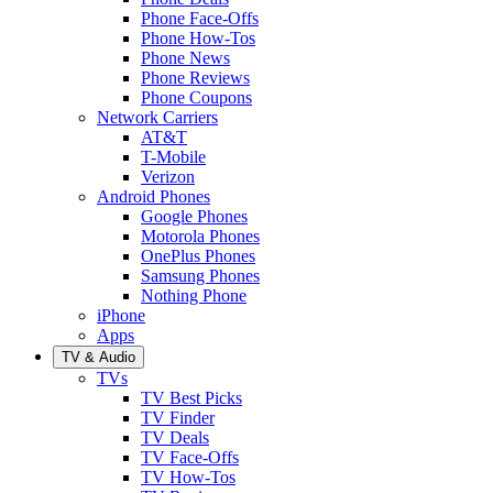
Phone Face-Offs
Phone How-Tos
Phone News
Phone Reviews
Phone Coupons
Network Carriers
AT&T
T-Mobile
Verizon
Android Phones
Google Phones
Motorola Phones
OnePlus Phones
Samsung Phones
Nothing Phone
iPhone
Apps
TV & Audio
TVs
TV Best Picks
TV Finder
TV Deals
TV Face-Offs
TV How-Tos