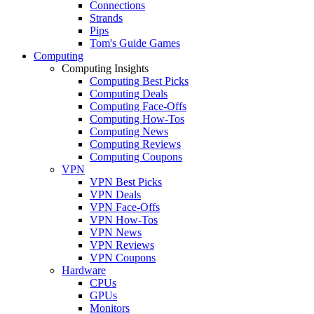
Connections
Strands
Pips
Tom's Guide Games
Computing
Computing Insights
Computing Best Picks
Computing Deals
Computing Face-Offs
Computing How-Tos
Computing News
Computing Reviews
Computing Coupons
VPN
VPN Best Picks
VPN Deals
VPN Face-Offs
VPN How-Tos
VPN News
VPN Reviews
VPN Coupons
Hardware
CPUs
GPUs
Monitors