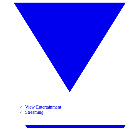
View Entertainment
Streaming