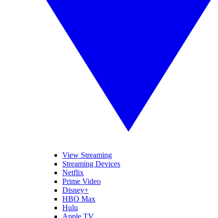
View Streaming
Streaming Devices
Netflix
Prime Video
Disney+
HBO Max
Hulu
Apple TV