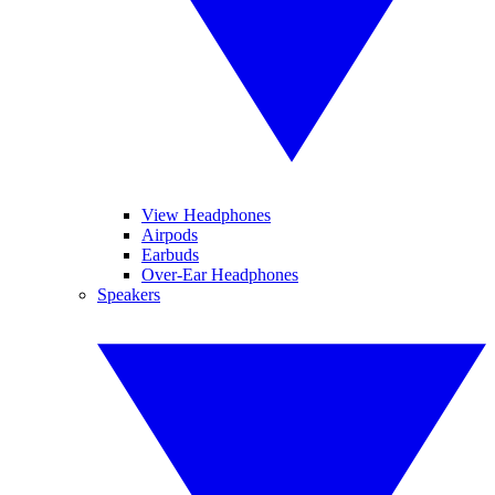
View Headphones
Airpods
Earbuds
Over-Ear Headphones
Speakers