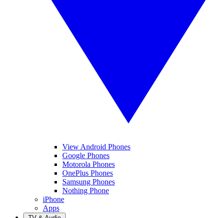
View Android Phones
Google Phones
Motorola Phones
OnePlus Phones
Samsung Phones
Nothing Phone
iPhone
Apps
TV & Audio