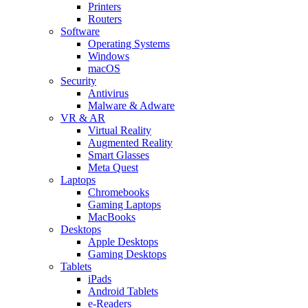
Printers
Routers
Software
Operating Systems
Windows
macOS
Security
Antivirus
Malware & Adware
VR & AR
Virtual Reality
Augmented Reality
Smart Glasses
Meta Quest
Laptops
Chromebooks
Gaming Laptops
MacBooks
Desktops
Apple Desktops
Gaming Desktops
Tablets
iPads
Android Tablets
e-Readers