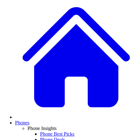
Phones
Phone Insights
Phone Best Picks
Phone Deals