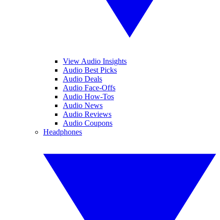
View Audio Insights
Audio Best Picks
Audio Deals
Audio Face-Offs
Audio How-Tos
Audio News
Audio Reviews
Audio Coupons
Headphones