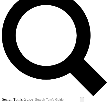
Search Tom's Guide