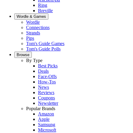
Ring
Breville
Wordle & Games
Wordle
Connections
Strands
Pips
Tom's Guide Games
Tom's Guide Polls
Browse
By Type
Best Picks
Deals
Face-Offs
How-Tos
News
Reviews
Coupons
Newsletter
Popular Brands
Amazon
Apple
Samsung
Microsoft