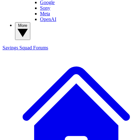
Google
Sony
Meta
OpenAI
More
Savings Squad
Forums