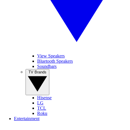
View Speakers
Bluetooth Speakers
Soundbars
TV Brands
Hisense
LG
TCL
Roku
Entertainment