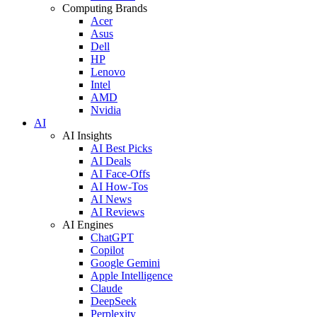
Computing Brands
Acer
Asus
Dell
HP
Lenovo
Intel
AMD
Nvidia
AI
AI Insights
AI Best Picks
AI Deals
AI Face-Offs
AI How-Tos
AI News
AI Reviews
AI Engines
ChatGPT
Copilot
Google Gemini
Apple Intelligence
Claude
DeepSeek
Perplexity