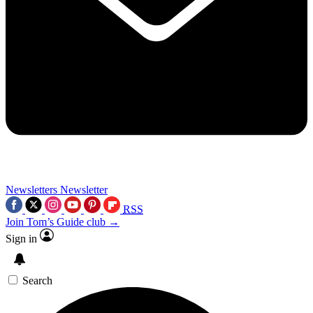
Newsletters
Newsletter
RSS
Join Tom’s Guide club →
Sign in
Search