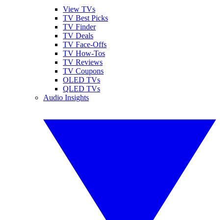
View TVs
TV Best Picks
TV Finder
TV Deals
TV Face-Offs
TV How-Tos
TV Reviews
TV Coupons
OLED TVs
QLED TVs
Audio Insights