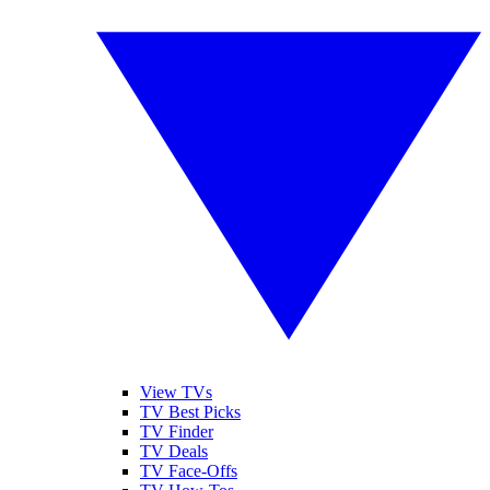
View TVs
TV Best Picks
TV Finder
TV Deals
TV Face-Offs