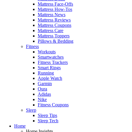
Mattress Face-Offs
Mattress How-Tos
Mattress News
Mattress Reviews
Mattress Coupons
Mattress Care
Mattress Toppers
Pillows & Bedding
Fitness
Workouts
Smartwatches
Fitness Trackers
Smart Rings
Running
Apple Watch
Garmin
Oura
Adidas
Nike
Fitness Coupons
Sleep
Sleep Tips
Sleep Tech
Home
Home Insights