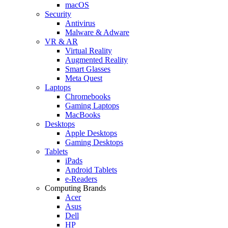
macOS
Security
Antivirus
Malware & Adware
VR & AR
Virtual Reality
Augmented Reality
Smart Glasses
Meta Quest
Laptops
Chromebooks
Gaming Laptops
MacBooks
Desktops
Apple Desktops
Gaming Desktops
Tablets
iPads
Android Tablets
e-Readers
Computing Brands
Acer
Asus
Dell
HP