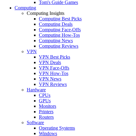
Tom's Guide Games
Computing
Computing Insights
Computing Best Picks
Computing Deals
Computing Face-Offs
Computing How-Tos
Computing News
Computing Reviews
VPN
VPN Best Picks
VPN Deals
VPN Face-Offs
VPN How-Tos
VPN News
VPN Reviews
Hardware
CPUs
GPUs
Monitors
Printers
Routers
Software
Operating Systems
Windows