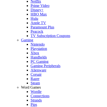
Netflix
Prime Video
Disney+
HBO Max
Hulu
Apple TV
Paramount Plus
Peacock
TV Subscription Coupons
Gaming
Nintendo
Playstation
Xbox
Handhelds
PC Gaming
Gaming Peripherals
Alienware
Corsair
Razer
Steam
Word Games
Wordle
Connections
Strands
Pips