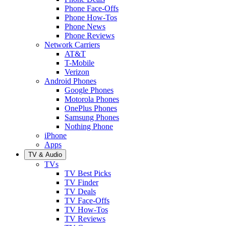
Phone Face-Offs
Phone How-Tos
Phone News
Phone Reviews
Network Carriers
AT&T
T-Mobile
Verizon
Android Phones
Google Phones
Motorola Phones
OnePlus Phones
Samsung Phones
Nothing Phone
iPhone
Apps
TV & Audio
TVs
TV Best Picks
TV Finder
TV Deals
TV Face-Offs
TV How-Tos
TV Reviews