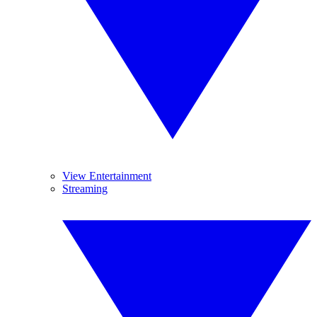
View Entertainment
Streaming