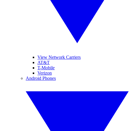
View Network Carriers
AT&T
T-Mobile
Verizon
Android Phones