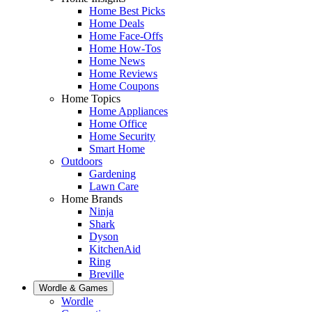
Home Best Picks
Home Deals
Home Face-Offs
Home How-Tos
Home News
Home Reviews
Home Coupons
Home Topics
Home Appliances
Home Office
Home Security
Smart Home
Outdoors
Gardening
Lawn Care
Home Brands
Ninja
Shark
Dyson
KitchenAid
Ring
Breville
Wordle & Games
Wordle