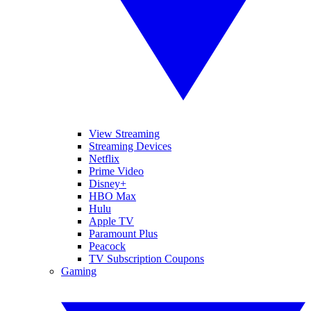
View Streaming
Streaming Devices
Netflix
Prime Video
Disney+
HBO Max
Hulu
Apple TV
Paramount Plus
Peacock
TV Subscription Coupons
Gaming