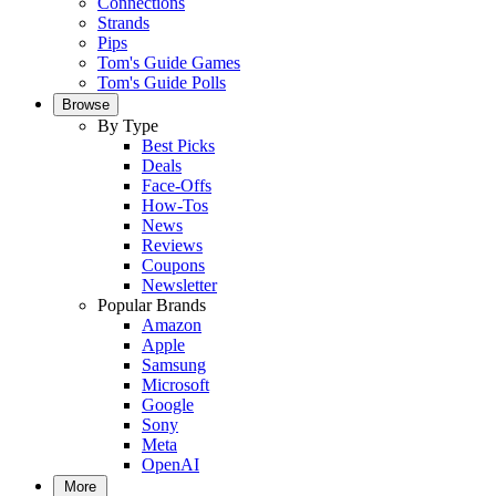
Connections
Strands
Pips
Tom's Guide Games
Tom's Guide Polls
Browse
By Type
Best Picks
Deals
Face-Offs
How-Tos
News
Reviews
Coupons
Newsletter
Popular Brands
Amazon
Apple
Samsung
Microsoft
Google
Sony
Meta
OpenAI
More