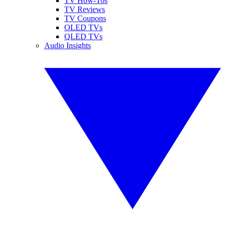
TV How-Tos
TV Reviews
TV Coupons
OLED TVs
QLED TVs
Audio Insights