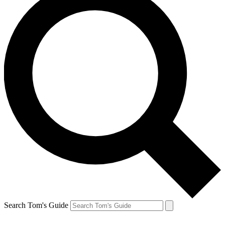
Search Tom's Guide