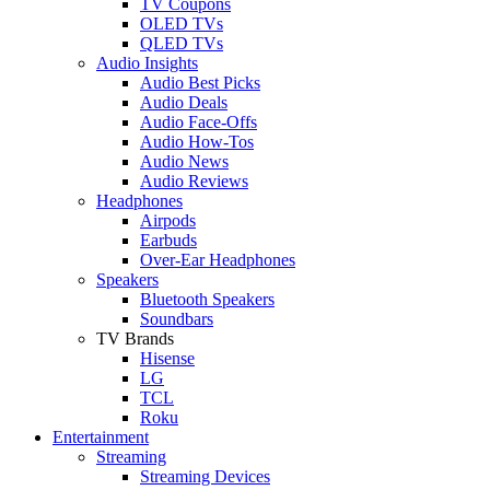
TV Coupons
OLED TVs
QLED TVs
Audio Insights
Audio Best Picks
Audio Deals
Audio Face-Offs
Audio How-Tos
Audio News
Audio Reviews
Headphones
Airpods
Earbuds
Over-Ear Headphones
Speakers
Bluetooth Speakers
Soundbars
TV Brands
Hisense
LG
TCL
Roku
Entertainment
Streaming
Streaming Devices