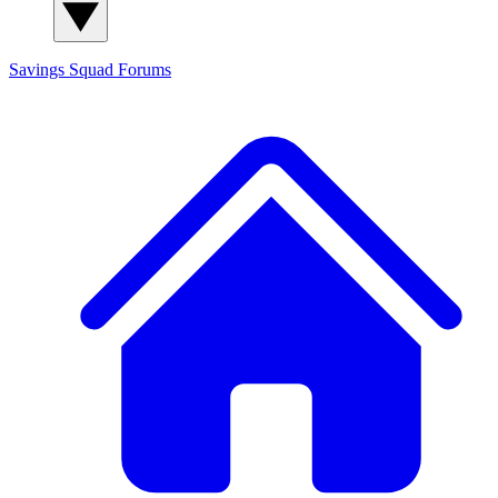
Savings Squad
Forums