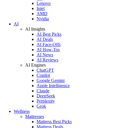
Lenovo
Intel
AMD
Nvidia
AI
AI Insights
AI Best Picks
AI Deals
AI Face-Offs
AI How-Tos
AI News
AI Reviews
AI Engines
ChatGPT
Copilot
Google Gemini
Apple Intelligence
Claude
DeepSeek
Perplexity
Grok
Wellness
Mattresses
Mattress Best Picks
Mattress Deals