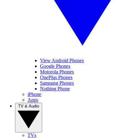
View Android Phones
Google Phones
Motorola Phones
OnePlus Phones
Samsung Phones
Nothing Phone
iPhone
Apps
TV & Audio
TVs