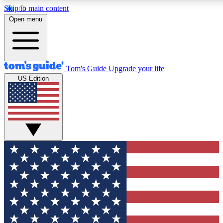
Skip to main content
12
24/7
30K+
Open menu
MEMBER FEATURES
ACCESS AVAILABLE
ACTIVE MEMBERS
Tom's Guide
Upgrade your life
US Edition
Exclusive Newsletters
Polls
Tech news direct to your inbox
Have your say in te
GET CLUB ACCESS QUICK
For the fastest way to join Tom's Guide Club enter your
email below. We'll send you a confirmation and sign you up
to our newsletter to keep you updated on all the latest news.