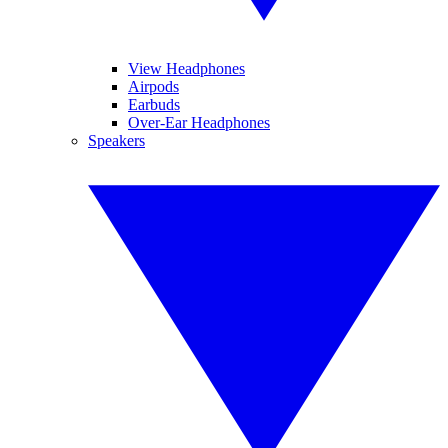
View Headphones
Airpods
Earbuds
Over-Ear Headphones
Speakers