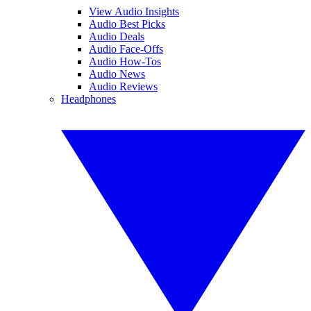
View Audio Insights
Audio Best Picks
Audio Deals
Audio Face-Offs
Audio How-Tos
Audio News
Audio Reviews
Headphones