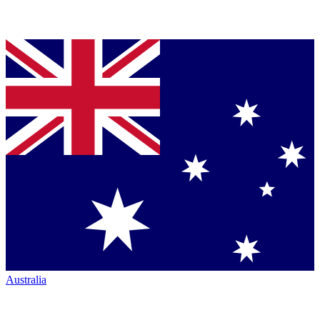
Australia