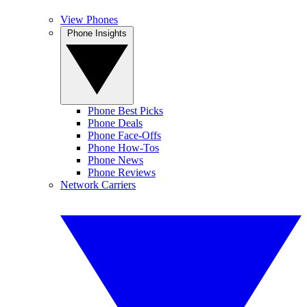
View Phones
Phone Insights
Phone Best Picks
Phone Deals
Phone Face-Offs
Phone How-Tos
Phone News
Phone Reviews
Network Carriers