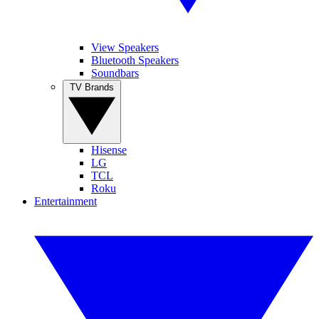
View Speakers
Bluetooth Speakers
Soundbars
TV Brands
Hisense
LG
TCL
Roku
Entertainment