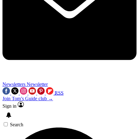
Newsletters
Newsletter
RSS
Join Tom’s Guide club →
Sign in
Search