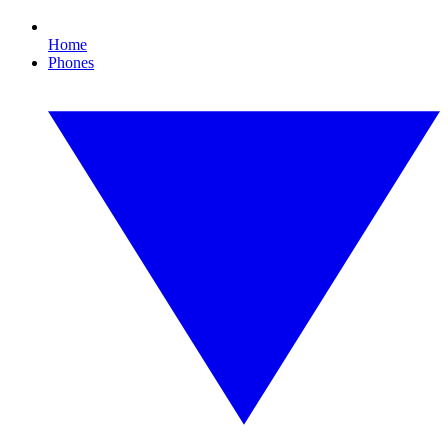
Home
Phones