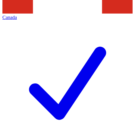
Canada