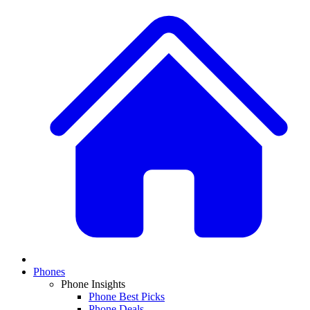
Phones
Phone Insights
Phone Best Picks
Phone Deals