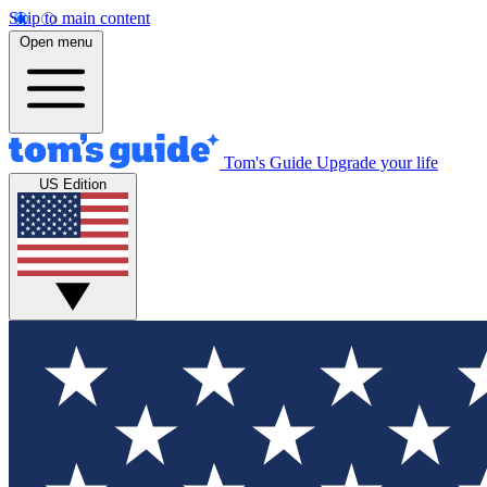
Skip to main content
Open menu
Tom's Guide
Upgrade your life
US Edition