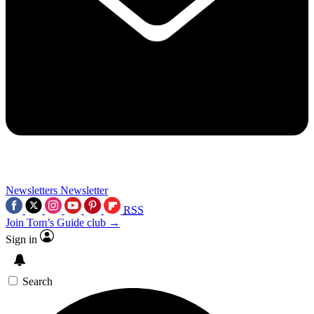
Newsletters
Newsletter
RSS
Join Tom’s Guide club →
Sign in
Search