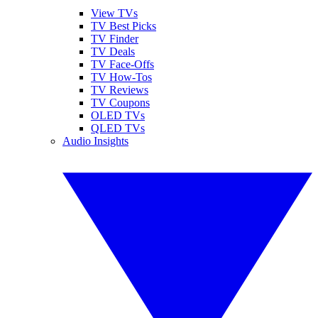
View TVs
TV Best Picks
TV Finder
TV Deals
TV Face-Offs
TV How-Tos
TV Reviews
TV Coupons
OLED TVs
QLED TVs
Audio Insights