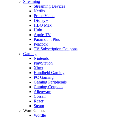
Streaming
Streaming Devices
Netflix
Prime Video
Disney+
HBO Max
Hulu
Apple TV
Paramount Plus
Peacock
TV Subscription Coupons
Gaming
Nintendo
PlayStation
Xbox
Handheld Gaming
PC Gaming
Gaming Peripherals
Gaming Coupons
Alienware
Corsair
Razer
Steam
Word Games
Wordle