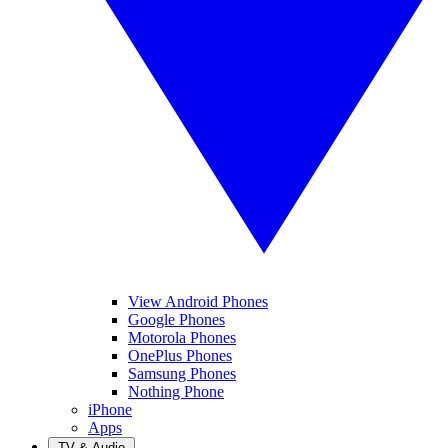
View Android Phones
Google Phones
Motorola Phones
OnePlus Phones
Samsung Phones
Nothing Phone
iPhone
Apps
TV & Audio