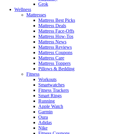
Grok
Wellness
Mattresses
Mattress Best Picks
Mattress Deals
Mattress Face-Offs
Mattress How-Tos
Mattress News
Mattress Reviews
Mattress Coupons
Mattress Care
Mattress Toppers
Pillows & Bedding
Fitness
Workouts
Smartwatches
Fitness Trackers
Smart Rings
Running
Apple Watch
Garmin
Oura
Adidas
Nike
Fitness Coupons