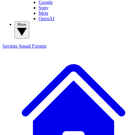
Google
Sony
Meta
OpenAI
More
Savings Squad
Forums