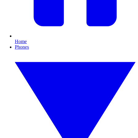
Home
Phones