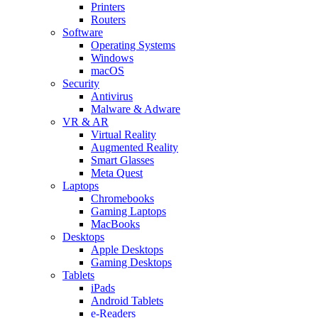
Printers
Routers
Software
Operating Systems
Windows
macOS
Security
Antivirus
Malware & Adware
VR & AR
Virtual Reality
Augmented Reality
Smart Glasses
Meta Quest
Laptops
Chromebooks
Gaming Laptops
MacBooks
Desktops
Apple Desktops
Gaming Desktops
Tablets
iPads
Android Tablets
e-Readers