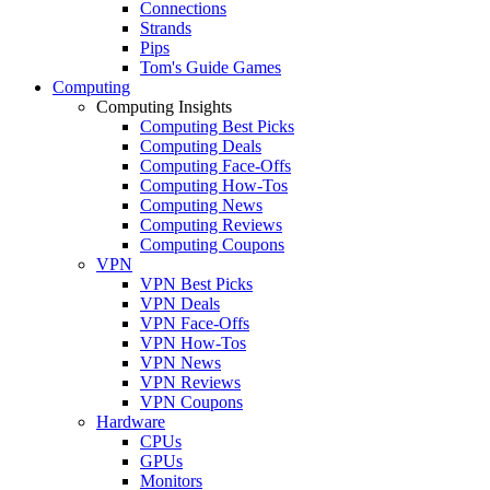
Connections
Strands
Pips
Tom's Guide Games
Computing
Computing Insights
Computing Best Picks
Computing Deals
Computing Face-Offs
Computing How-Tos
Computing News
Computing Reviews
Computing Coupons
VPN
VPN Best Picks
VPN Deals
VPN Face-Offs
VPN How-Tos
VPN News
VPN Reviews
VPN Coupons
Hardware
CPUs
GPUs
Monitors