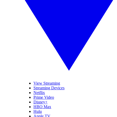
View Streaming
Streaming Devices
Netflix
Prime Video
Disney+
HBO Max
Hulu
Apple TV