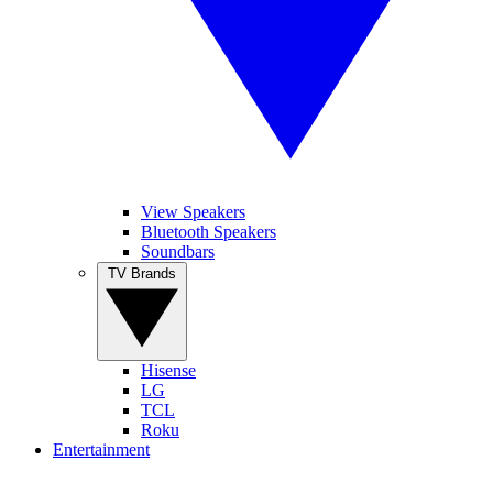
View Speakers
Bluetooth Speakers
Soundbars
TV Brands
Hisense
LG
TCL
Roku
Entertainment