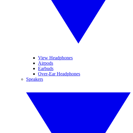
View Headphones
Airpods
Earbuds
Over-Ear Headphones
Speakers