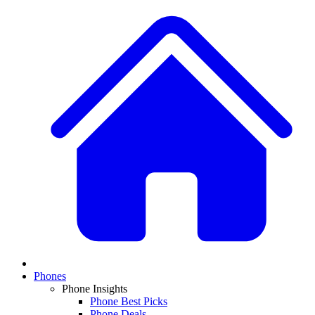
Phones
Phone Insights
Phone Best Picks
Phone Deals