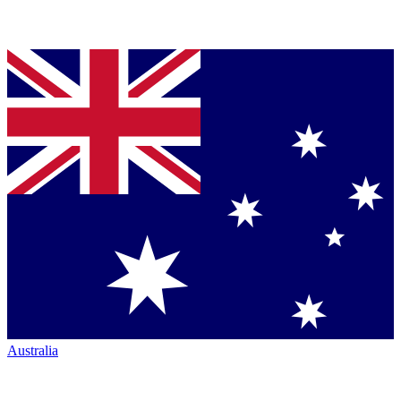
Australia