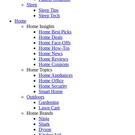
Sleep
Sleep Tips
Sleep Tech
Home
Home Insights
Home Best Picks
Home Deals
Home Face-Offs
Home How-Tos
Home News
Home Reviews
Home Coupons
Home Topics
Home Appliances
Home Office
Home Security
Smart Home
Outdoors
Gardening
Lawn Care
Home Brands
Ninja
Shark
Dyson
KitchenAid