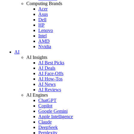
Computing Brands
Acer
Asus
Dell
HP
Lenovo
Intel
AMD
Nvidia
AI
AI Insights
AI Best Picks
AI Deals
AI Face-Offs
AI How-Tos
AI News
AI Reviews
AI Engines
ChatGPT
Copilot
Google Gemini
Apple Intelligence
Claude
DeepSeek
Perplexity