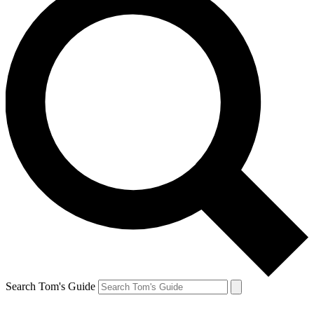
Search Tom's Guide