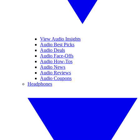
View Audio Insights
Audio Best Picks
Audio Deals
Audio Face-Offs
Audio How-Tos
Audio News
Audio Reviews
Audio Coupons
Headphones