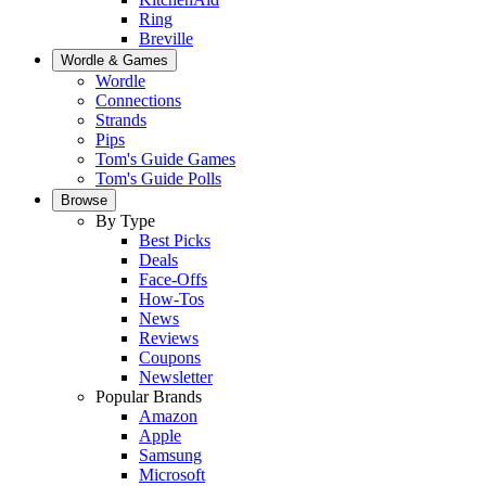
Ring
Breville
Wordle & Games
Wordle
Connections
Strands
Pips
Tom's Guide Games
Tom's Guide Polls
Browse
By Type
Best Picks
Deals
Face-Offs
How-Tos
News
Reviews
Coupons
Newsletter
Popular Brands
Amazon
Apple
Samsung
Microsoft