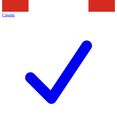
Canada