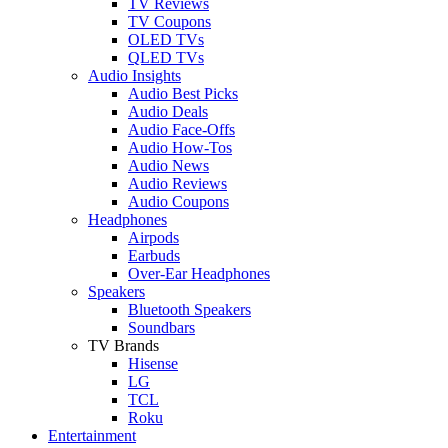
TV Reviews
TV Coupons
OLED TVs
QLED TVs
Audio Insights
Audio Best Picks
Audio Deals
Audio Face-Offs
Audio How-Tos
Audio News
Audio Reviews
Audio Coupons
Headphones
Airpods
Earbuds
Over-Ear Headphones
Speakers
Bluetooth Speakers
Soundbars
TV Brands
Hisense
LG
TCL
Roku
Entertainment