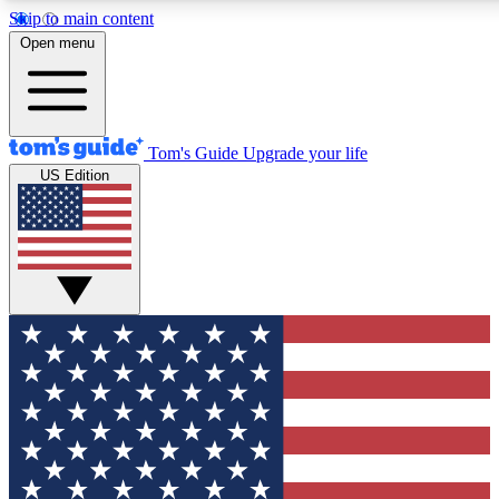
Skip to main content
12
24/7
30K+
Open menu
MEMBER FEATURES
ACCESS AVAILABLE
ACTIVE MEMBERS
Tom's Guide
Upgrade your life
US Edition
Exclusive Newsletters
Polls
Tech news direct to your inbox
Have your say in te
GET CLUB ACCESS QUICK
For the fastest way to join Tom's Guide Club enter your
email below. We'll send you a confirmation and sign you up
to our newsletter to keep you updated on all the latest news.