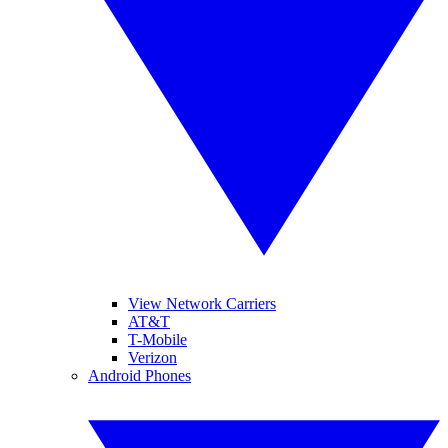
View Network Carriers
AT&T
T-Mobile
Verizon
Android Phones