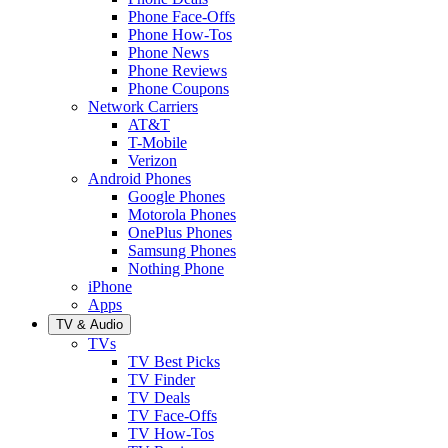
Phone Face-Offs
Phone How-Tos
Phone News
Phone Reviews
Phone Coupons
Network Carriers
AT&T
T-Mobile
Verizon
Android Phones
Google Phones
Motorola Phones
OnePlus Phones
Samsung Phones
Nothing Phone
iPhone
Apps
TV & Audio
TVs
TV Best Picks
TV Finder
TV Deals
TV Face-Offs
TV How-Tos