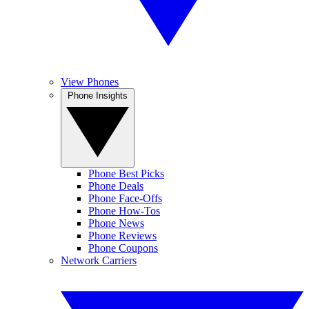
View Phones
Phone Insights
Phone Best Picks
Phone Deals
Phone Face-Offs
Phone How-Tos
Phone News
Phone Reviews
Phone Coupons
Network Carriers