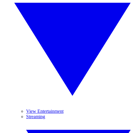
View Entertainment
Streaming