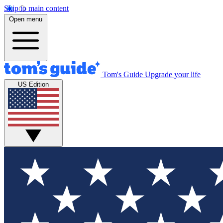
Skip to main content
Open menu
Tom's Guide
Upgrade your life
US Edition