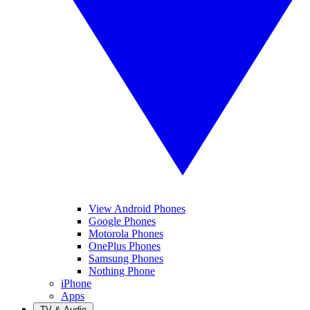
View Android Phones
Google Phones
Motorola Phones
OnePlus Phones
Samsung Phones
Nothing Phone
iPhone
Apps
TV & Audio