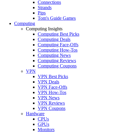
Connections
Strands
Pips
Tom's Guide Games
Computing
Computing Insights
Computing Best Picks
Computing Deals
Computing Face-Offs
Computing How-Tos
Computing News
Computing Reviews
Computing Coupons
VPN
VPN Best Picks
VPN Deals
VPN Face-Offs
VPN How-Tos
VPN News
VPN Reviews
VPN Coupons
Hardware
CPUs
GPUs
Monitors