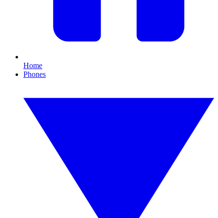
Home
Phones