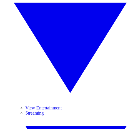
View Entertainment
Streaming