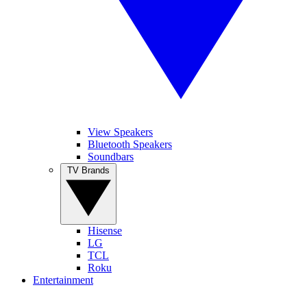
View Speakers
Bluetooth Speakers
Soundbars
TV Brands
Hisense
LG
TCL
Roku
Entertainment