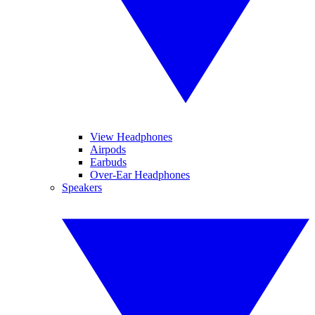
View Headphones
Airpods
Earbuds
Over-Ear Headphones
Speakers