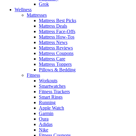
Grok
Wellness
Mattresses
Mattress Best Picks
Mattress Deals
Mattress Face-Offs
Mattress How-Tos
Mattress News
Mattress Reviews
Mattress Coupons
Mattress Care
Mattress Toppers
Pillows & Bedding
Fitness
Workouts
Smartwatches
Fitness Trackers
Smart Rings
Running
Apple Watch
Garmin
Oura
Adidas
Nike
Fitness Coupons