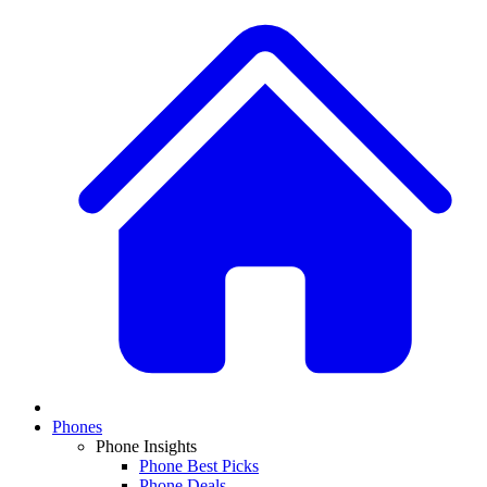
Phones
Phone Insights
Phone Best Picks
Phone Deals