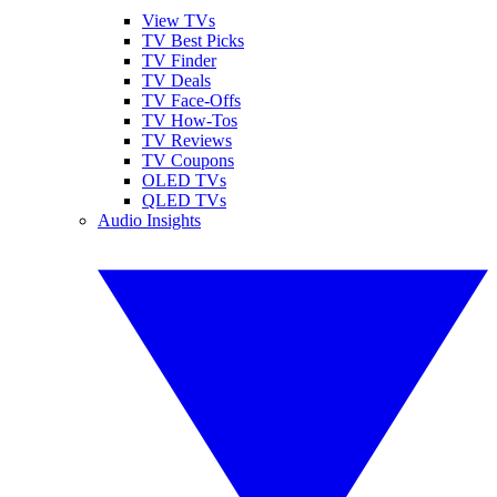
View TVs
TV Best Picks
TV Finder
TV Deals
TV Face-Offs
TV How-Tos
TV Reviews
TV Coupons
OLED TVs
QLED TVs
Audio Insights