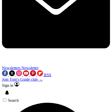
Newsletters
Newsletter
RSS
Join Tom’s Guide club →
Sign in
Search