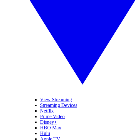
View Streaming
Streaming Devices
Netflix
Prime Video
Disney+
HBO Max
Hulu
Apple TV