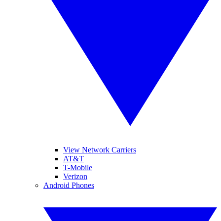
View Network Carriers
AT&T
T-Mobile
Verizon
Android Phones