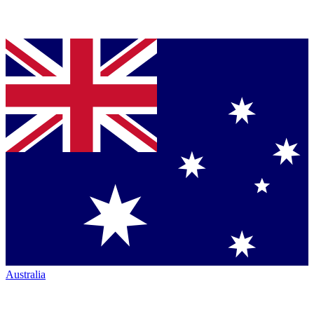
Australia