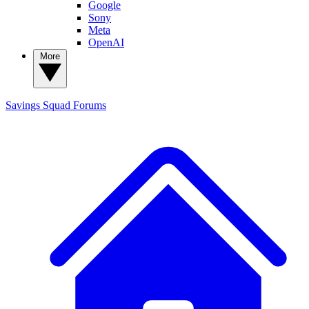
Google
Sony
Meta
OpenAI
More
Savings Squad
Forums