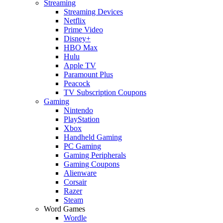
Streaming
Streaming Devices
Netflix
Prime Video
Disney+
HBO Max
Hulu
Apple TV
Paramount Plus
Peacock
TV Subscription Coupons
Gaming
Nintendo
PlayStation
Xbox
Handheld Gaming
PC Gaming
Gaming Peripherals
Gaming Coupons
Alienware
Corsair
Razer
Steam
Word Games
Wordle