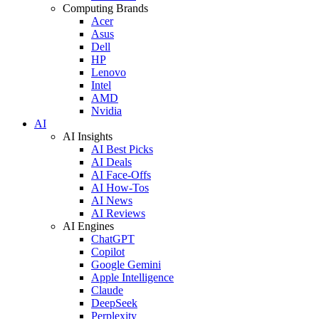
Computing Brands
Acer
Asus
Dell
HP
Lenovo
Intel
AMD
Nvidia
AI
AI Insights
AI Best Picks
AI Deals
AI Face-Offs
AI How-Tos
AI News
AI Reviews
AI Engines
ChatGPT
Copilot
Google Gemini
Apple Intelligence
Claude
DeepSeek
Perplexity