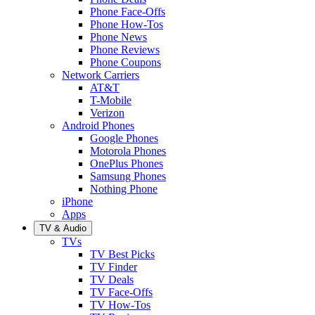
Phone Face-Offs
Phone How-Tos
Phone News
Phone Reviews
Phone Coupons
Network Carriers
AT&T
T-Mobile
Verizon
Android Phones
Google Phones
Motorola Phones
OnePlus Phones
Samsung Phones
Nothing Phone
iPhone
Apps
TV & Audio
TVs
TV Best Picks
TV Finder
TV Deals
TV Face-Offs
TV How-Tos