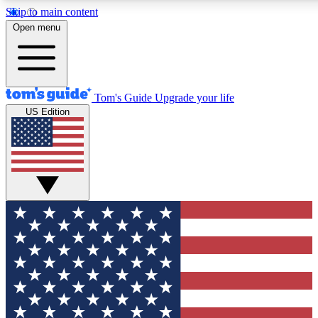
Skip to main content
12
24/7
30K+
Open menu
MEMBER FEATURES
ACCESS AVAILABLE
ACTIVE MEMBERS
Tom's Guide
Upgrade your life
US Edition
Exclusive Newsletters
Polls
Tech news direct to your inbox
Have your say in te
GET CLUB ACCESS QUICK
For the fastest way to join Tom's Guide Club enter your
email below. We'll send you a confirmation and sign you up
to our newsletter to keep you updated on all the latest news.