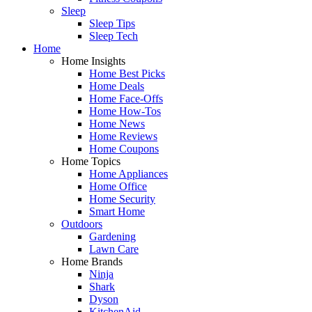
Sleep
Sleep Tips
Sleep Tech
Home
Home Insights
Home Best Picks
Home Deals
Home Face-Offs
Home How-Tos
Home News
Home Reviews
Home Coupons
Home Topics
Home Appliances
Home Office
Home Security
Smart Home
Outdoors
Gardening
Lawn Care
Home Brands
Ninja
Shark
Dyson
KitchenAid