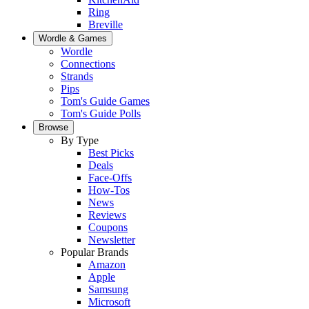
Ring
Breville
Wordle & Games
Wordle
Connections
Strands
Pips
Tom's Guide Games
Tom's Guide Polls
Browse
By Type
Best Picks
Deals
Face-Offs
How-Tos
News
Reviews
Coupons
Newsletter
Popular Brands
Amazon
Apple
Samsung
Microsoft