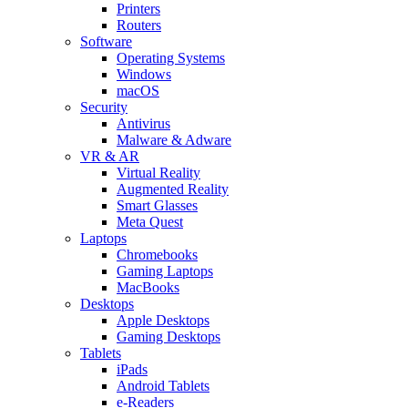
Printers
Routers
Software
Operating Systems
Windows
macOS
Security
Antivirus
Malware & Adware
VR & AR
Virtual Reality
Augmented Reality
Smart Glasses
Meta Quest
Laptops
Chromebooks
Gaming Laptops
MacBooks
Desktops
Apple Desktops
Gaming Desktops
Tablets
iPads
Android Tablets
e-Readers