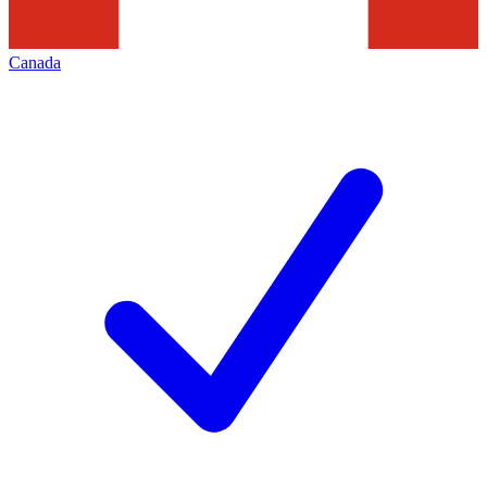
Canada