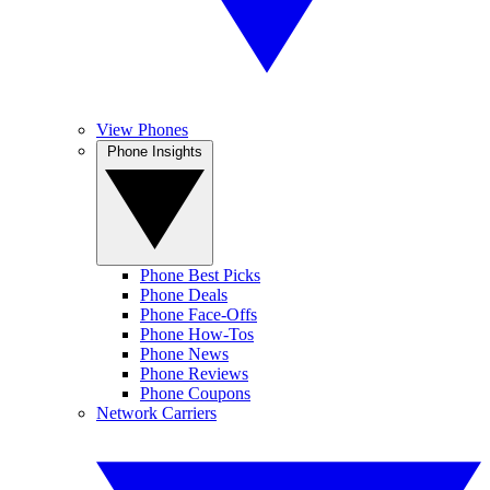
View Phones
Phone Insights
Phone Best Picks
Phone Deals
Phone Face-Offs
Phone How-Tos
Phone News
Phone Reviews
Phone Coupons
Network Carriers