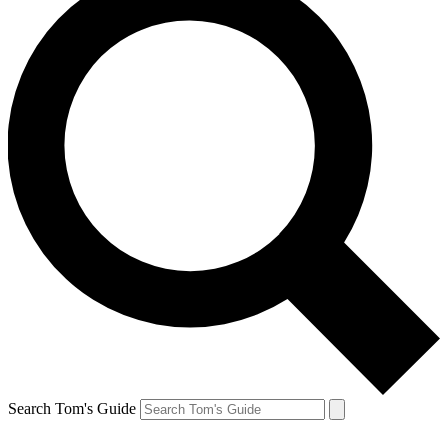
Search Tom's Guide