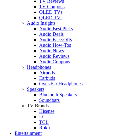
TV Reviews
TV Coupons
OLED TVs
QLED TVs
Audio Insights
Audio Best Picks
Audio Deals
Audio Face-Offs
Audio How-Tos
Audio News
Audio Reviews
Audio Coupons
Headphones
Airpods
Earbuds
Over-Ear Headphones
Speakers
Bluetooth Speakers
Soundbars
TV Brands
Hisense
LG
TCL
Roku
Entertainment