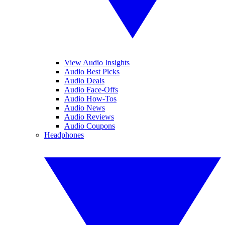
View Audio Insights
Audio Best Picks
Audio Deals
Audio Face-Offs
Audio How-Tos
Audio News
Audio Reviews
Audio Coupons
Headphones