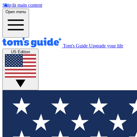
Skip to main content
Open menu
Tom's Guide
Upgrade your life
US Edition