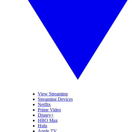
View Streaming
Streaming Devices
Netflix
Prime Video
Disney+
HBO Max
Hulu
Apple TV