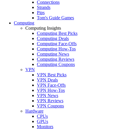
Connections
Strands
Pips
Tom's Guide Games
Computing
Computing Insights
Computing Best Picks
Computing Deals
Computing Face-Offs
Computing How-Tos
Computing News
Computing Reviews
Computing Coupons
VPN
VPN Best Picks
VPN Deals
VPN Face-Offs
VPN How-Tos
VPN News
VPN Reviews
VPN Coupons
Hardware
CPUs
GPUs
Monitors