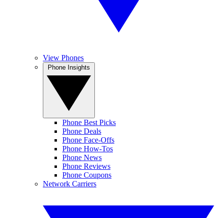
View Phones
Phone Insights
Phone Best Picks
Phone Deals
Phone Face-Offs
Phone How-Tos
Phone News
Phone Reviews
Phone Coupons
Network Carriers