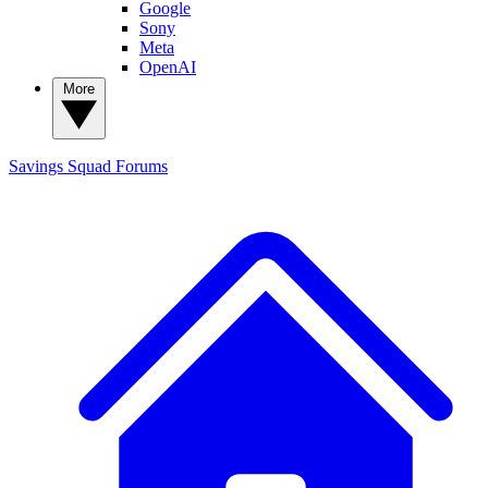
Google
Sony
Meta
OpenAI
More
Savings Squad
Forums