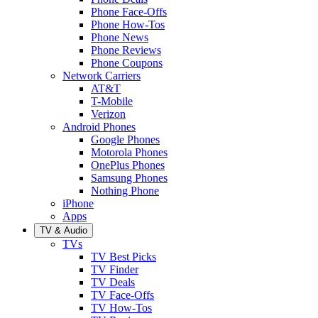
Phone Face-Offs
Phone How-Tos
Phone News
Phone Reviews
Phone Coupons
Network Carriers
AT&T
T-Mobile
Verizon
Android Phones
Google Phones
Motorola Phones
OnePlus Phones
Samsung Phones
Nothing Phone
iPhone
Apps
TV & Audio
TVs
TV Best Picks
TV Finder
TV Deals
TV Face-Offs
TV How-Tos