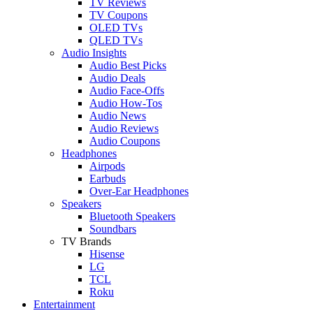
TV Reviews
TV Coupons
OLED TVs
QLED TVs
Audio Insights
Audio Best Picks
Audio Deals
Audio Face-Offs
Audio How-Tos
Audio News
Audio Reviews
Audio Coupons
Headphones
Airpods
Earbuds
Over-Ear Headphones
Speakers
Bluetooth Speakers
Soundbars
TV Brands
Hisense
LG
TCL
Roku
Entertainment