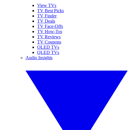
View TVs
TV Best Picks
TV Finder
TV Deals
TV Face-Offs
TV How-Tos
TV Reviews
TV Coupons
OLED TVs
QLED TVs
Audio Insights