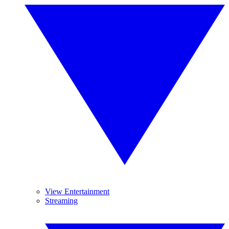
View Entertainment
Streaming