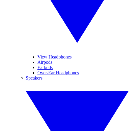
View Headphones
Airpods
Earbuds
Over-Ear Headphones
Speakers