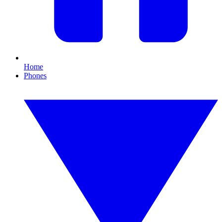
Home
Phones