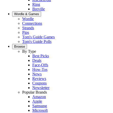
Ring
Breville
Wordle & Games
Wordle
Connections
Strands
Pips
Tom's Guide Games
Tom's Guide Polls
Browse
By Type
Best Picks
Deals
Face-Offs
How-Tos
News
Reviews
Coupons
Newsletter
Popular Brands
Amazon
Apple
Samsung
Microsoft