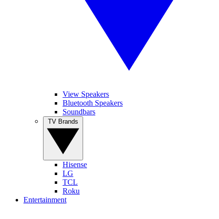
View Speakers
Bluetooth Speakers
Soundbars
TV Brands
Hisense
LG
TCL
Roku
Entertainment