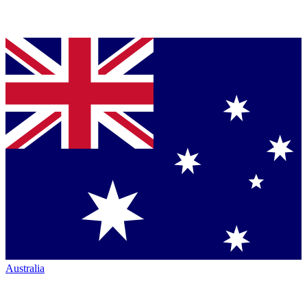
Australia