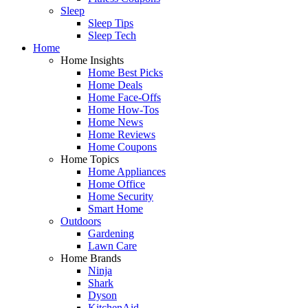
Sleep
Sleep Tips
Sleep Tech
Home
Home Insights
Home Best Picks
Home Deals
Home Face-Offs
Home How-Tos
Home News
Home Reviews
Home Coupons
Home Topics
Home Appliances
Home Office
Home Security
Smart Home
Outdoors
Gardening
Lawn Care
Home Brands
Ninja
Shark
Dyson
KitchenAid