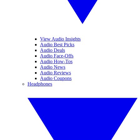
View Audio Insights
Audio Best Picks
Audio Deals
Audio Face-Offs
Audio How-Tos
Audio News
Audio Reviews
Audio Coupons
Headphones