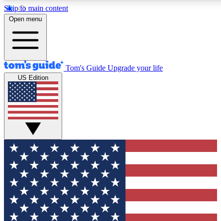
Skip to main content
12
24/7
30K+
Open menu
MEMBER FEATURES
ACCESS AVAILABLE
ACTIVE MEMBERS
Tom's Guide
Upgrade your life
US Edition
Exclusive Newsletters
Polls
Tech news direct to your inbox
Have your say in te
GET CLUB ACCESS QUICK
For the fastest way to join Tom's Guide Club enter your
email below. We'll send you a confirmation and sign you up
to our newsletter to keep you updated on all the latest news.