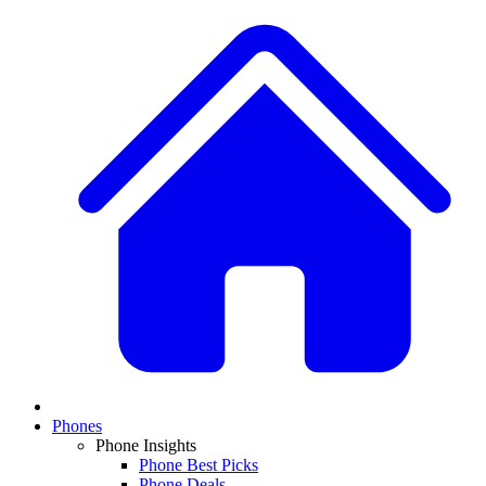
Phones
Phone Insights
Phone Best Picks
Phone Deals