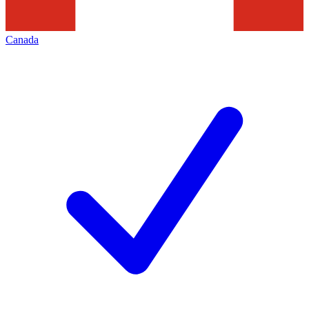
Canada