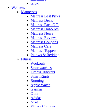
Grok
Wellness
Mattresses
Mattress Best Picks
Mattress Deals
Mattress Face-Offs
Mattress How-Tos
Mattress News
Mattress Reviews
Mattress Coupons
Mattress Care
Mattress Toppers
Pillows & Bedding
Fitness
Workouts
Smartwatches
Fitness Trackers
Smart Rings
Running
Apple Watch
Garmin
Oura
Adidas
Nike
Fitness Coupons