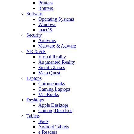
Printers
Routers
Software
Operating Systems
Windows
macOS
Security
Antivirus
Malware & Adware
VR & AR
Virtual Reality
Augmented Reality
Smart Glasses
Meta Quest
Laptops
Chromebooks
Gaming Laptops
MacBooks
Desktops
Apple Desktops
Gaming Desktops
Tablets
iPads
Android Tablets
e-Readers