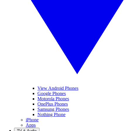
View Android Phones
Google Phones
Motorola Phones
OnePlus Phones
Samsung Phones
Nothing Phone
iPhone
Apps
TV & Audio