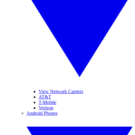
View Network Carriers
AT&T
T-Mobile
Verizon
Android Phones