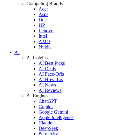
Computing Brands
Acer
Asus
Dell
HP
Lenovo
Intel
AMD
Nvidia
AI
AI Insights
AI Best Picks
AI Deals
AI Face-Offs
AI How-Tos
AI News
AI Reviews
AI Engines
ChatGPT
Copilot
Google Gemini
Apple Intelligence
Claude
DeepSeek
Perplexity