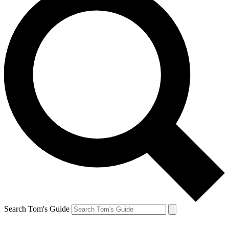
Search Tom's Guide