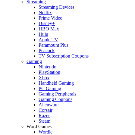
Streaming
Streaming Devices
Netflix
Prime Video
Disney+
HBO Max
Hulu
Apple TV
Paramount Plus
Peacock
TV Subscription Coupons
Gaming
Nintendo
PlayStation
Xbox
Handheld Gaming
PC Gaming
Gaming Peripherals
Gaming Coupons
Alienware
Corsair
Razer
Steam
Word Games
Wordle