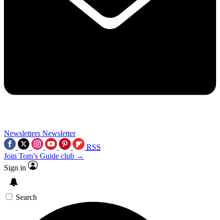
Newsletters
Newsletter
RSS
Join Tom’s Guide club →
Sign in
Search