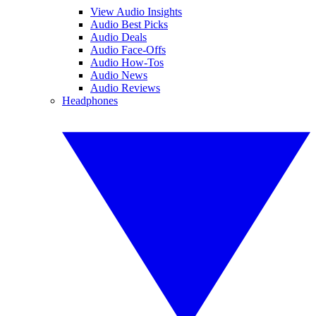
View Audio Insights
Audio Best Picks
Audio Deals
Audio Face-Offs
Audio How-Tos
Audio News
Audio Reviews
Headphones