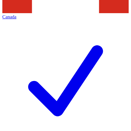
Canada