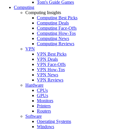
Tom's Guide Games
Computing
Computing Insights
Computing Best Picks
Computing Deals
Computing Face-Offs
Computing How-Tos
Computing News
Computing Reviews
VPN
VPN Best Picks
VPN Deals
VPN Face-Offs
VPN How-Tos
VPN News
VPN Reviews
Hardware
CPUs
GPUs
Monitors
Printers
Routers
Software
Operating Systems
Windows