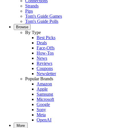
Connections
Strands
Pips
Tom's Guide Games
Tom's Guide Polls
Browse
By Type
Best Picks
Deals
Face-Offs
How-Tos
News
Reviews
Coupons
Newsletter
Popular Brands
Amazon
Apple
Samsung
Microsoft
Google
Sony
Meta
OpenAI
More