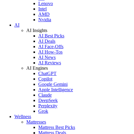
Lenovo
Intel
AMD
Nvidia
AI
AI Insights
AI Best Picks
AI Deals
AI Face-Offs
AI How-Tos
AI News
AI Reviews
AI Engines
ChatGPT
Copilot
Google Gemini
Apple Intelligence
Claude
DeepSeek
Perplexity
Grok
Wellness
Mattresses
Mattress Best Picks
Mattress Deals