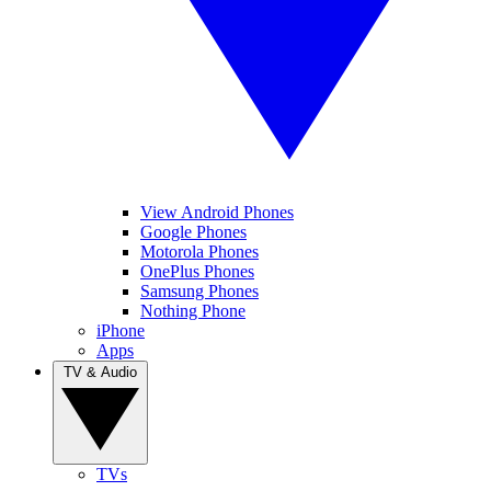
View Android Phones
Google Phones
Motorola Phones
OnePlus Phones
Samsung Phones
Nothing Phone
iPhone
Apps
TV & Audio
TVs