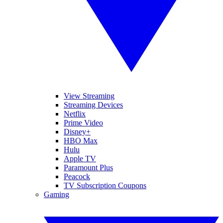
View Streaming
Streaming Devices
Netflix
Prime Video
Disney+
HBO Max
Hulu
Apple TV
Paramount Plus
Peacock
TV Subscription Coupons
Gaming