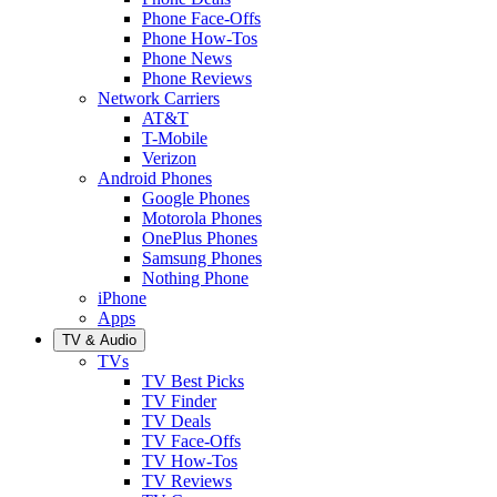
Phone Face-Offs
Phone How-Tos
Phone News
Phone Reviews
Network Carriers
AT&T
T-Mobile
Verizon
Android Phones
Google Phones
Motorola Phones
OnePlus Phones
Samsung Phones
Nothing Phone
iPhone
Apps
TV & Audio
TVs
TV Best Picks
TV Finder
TV Deals
TV Face-Offs
TV How-Tos
TV Reviews