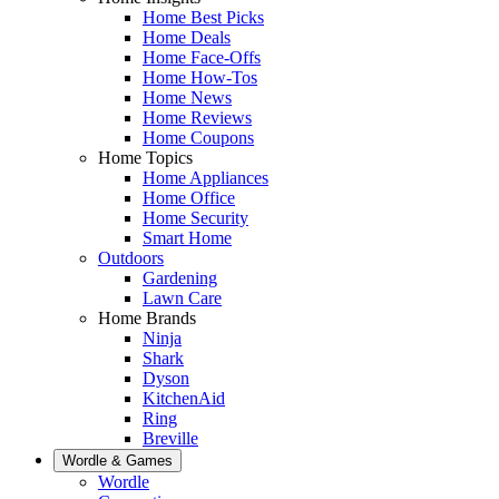
Home Best Picks
Home Deals
Home Face-Offs
Home How-Tos
Home News
Home Reviews
Home Coupons
Home Topics
Home Appliances
Home Office
Home Security
Smart Home
Outdoors
Gardening
Lawn Care
Home Brands
Ninja
Shark
Dyson
KitchenAid
Ring
Breville
Wordle & Games
Wordle