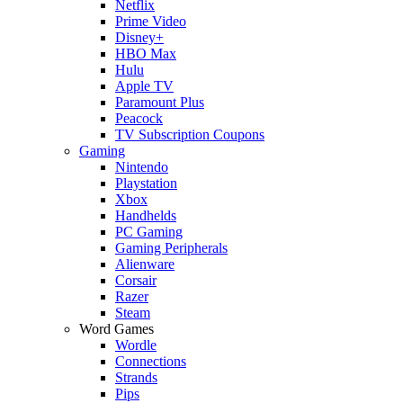
Netflix
Prime Video
Disney+
HBO Max
Hulu
Apple TV
Paramount Plus
Peacock
TV Subscription Coupons
Gaming
Nintendo
Playstation
Xbox
Handhelds
PC Gaming
Gaming Peripherals
Alienware
Corsair
Razer
Steam
Word Games
Wordle
Connections
Strands
Pips