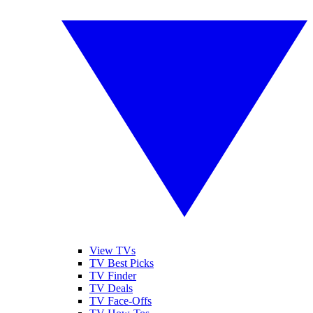
View TVs
TV Best Picks
TV Finder
TV Deals
TV Face-Offs