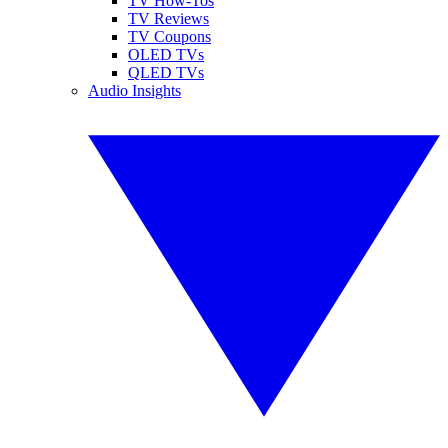
TV How-Tos
TV Reviews
TV Coupons
OLED TVs
QLED TVs
Audio Insights