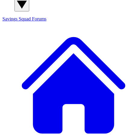
Savings Squad
Forums