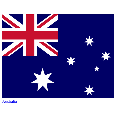
Australia