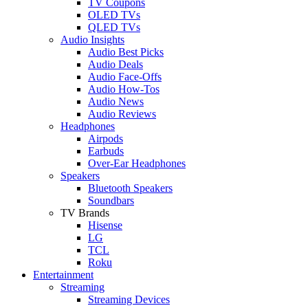
TV Coupons
OLED TVs
QLED TVs
Audio Insights
Audio Best Picks
Audio Deals
Audio Face-Offs
Audio How-Tos
Audio News
Audio Reviews
Headphones
Airpods
Earbuds
Over-Ear Headphones
Speakers
Bluetooth Speakers
Soundbars
TV Brands
Hisense
LG
TCL
Roku
Entertainment
Streaming
Streaming Devices