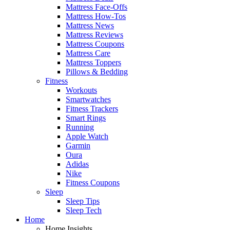
Mattress Face-Offs
Mattress How-Tos
Mattress News
Mattress Reviews
Mattress Coupons
Mattress Care
Mattress Toppers
Pillows & Bedding
Fitness
Workouts
Smartwatches
Fitness Trackers
Smart Rings
Running
Apple Watch
Garmin
Oura
Adidas
Nike
Fitness Coupons
Sleep
Sleep Tips
Sleep Tech
Home
Home Insights