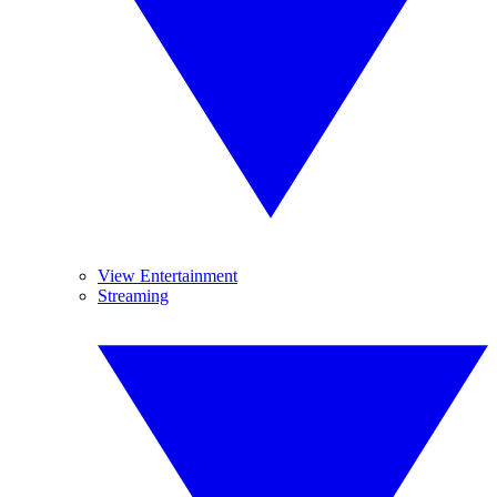
View Entertainment
Streaming