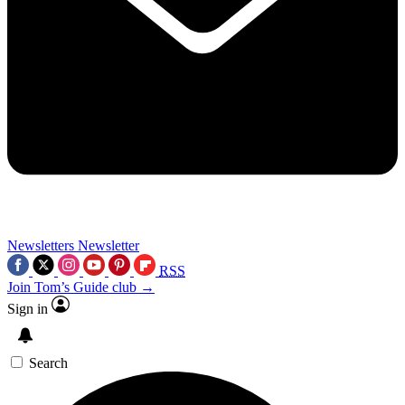
Newsletters
Newsletter
RSS
Join Tom’s Guide club →
Sign in
Search