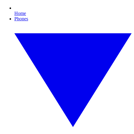
Home
Phones