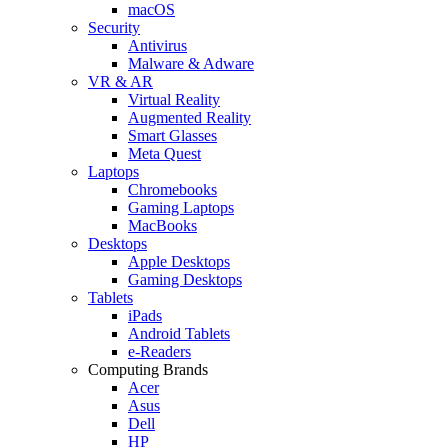
macOS
Security
Antivirus
Malware & Adware
VR & AR
Virtual Reality
Augmented Reality
Smart Glasses
Meta Quest
Laptops
Chromebooks
Gaming Laptops
MacBooks
Desktops
Apple Desktops
Gaming Desktops
Tablets
iPads
Android Tablets
e-Readers
Computing Brands
Acer
Asus
Dell
HP