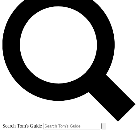
Search Tom's Guide