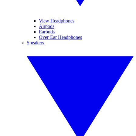
View Headphones
Airpods
Earbuds
Over-Ear Headphones
Speakers