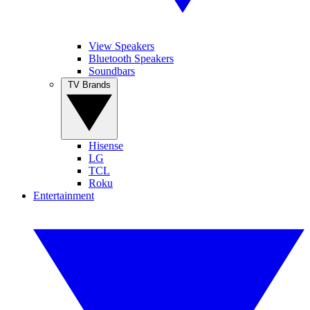
View Speakers
Bluetooth Speakers
Soundbars
TV Brands
Hisense
LG
TCL
Roku
Entertainment