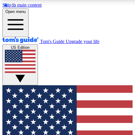
Skip to main content
12
24/7
30K+
Open menu
MEMBER FEATURES
ACCESS AVAILABLE
ACTIVE MEMBERS
Tom's Guide
Upgrade your life
US Edition
Exclusive Newsletters
Polls
Tech news direct to your inbox
Have your say in te
GET CLUB ACCESS QUICK
For the fastest way to join Tom's Guide Club enter your
email below. We'll send you a confirmation and sign you up
to our newsletter to keep you updated on all the latest news.