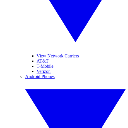
View Network Carriers
AT&T
T-Mobile
Verizon
Android Phones