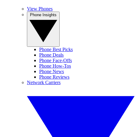
View Phones
Phone Insights
Phone Best Picks
Phone Deals
Phone Face-Offs
Phone How-Tos
Phone News
Phone Reviews
Network Carriers