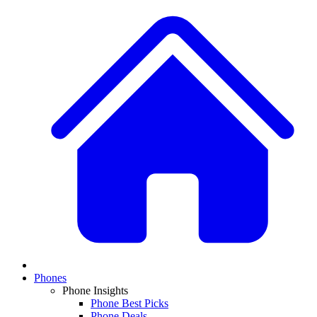
Phones
Phone Insights
Phone Best Picks
Phone Deals