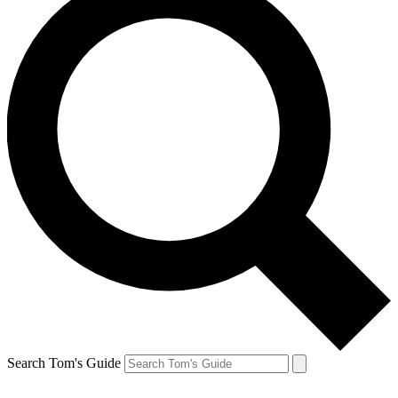
Search Tom's Guide