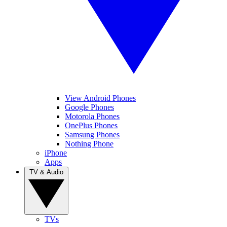
View Android Phones
Google Phones
Motorola Phones
OnePlus Phones
Samsung Phones
Nothing Phone
iPhone
Apps
TV & Audio
TVs