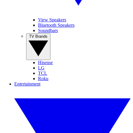
View Speakers
Bluetooth Speakers
Soundbars
TV Brands
Hisense
LG
TCL
Roku
Entertainment