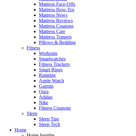
Mattress Face-Offs
Mattress How-Tos
Mattress News
Mattress Reviews
Mattress Coupons
Mattress Care
Mattress Toppers
Pillows & Bedding
Fitness
Workouts
Smartwatches
Fitness Trackers
Smart Rings
Running
Apple Watch
Garmin
Oura
Adidas
Nike
Fitness Coupons
Sleep
Sleep Tips
Sleep Tech
Home
Home Insights