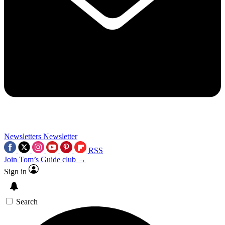
Newsletters
Newsletter
RSS
Join Tom’s Guide club →
Sign in
Search