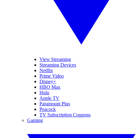
View Streaming
Streaming Devices
Netflix
Prime Video
Disney+
HBO Max
Hulu
Apple TV
Paramount Plus
Peacock
TV Subscription Coupons
Gaming