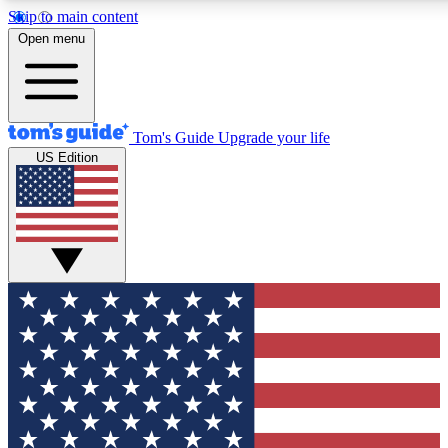
Skip to main content
12
24/7
30K+
Open menu
MEMBER FEATURES
ACCESS AVAILABLE
ACTIVE MEMBERS
Tom's Guide
Upgrade your life
US Edition
Exclusive Newsletters
Polls
Tech news direct to your inbox
Have your say in te
GET CLUB ACCESS QUICK
For the fastest way to join Tom's Guide Club enter your
email below. We'll send you a confirmation and sign you up
to our newsletter to keep you updated on all the latest news.