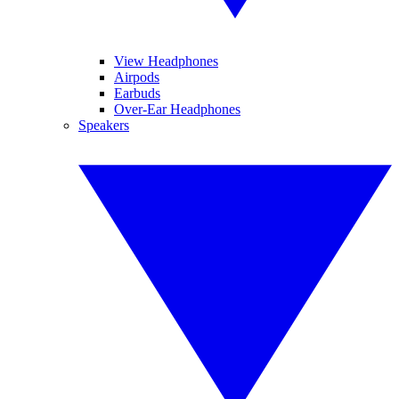
View Headphones
Airpods
Earbuds
Over-Ear Headphones
Speakers