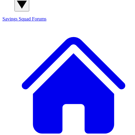
Savings Squad
Forums