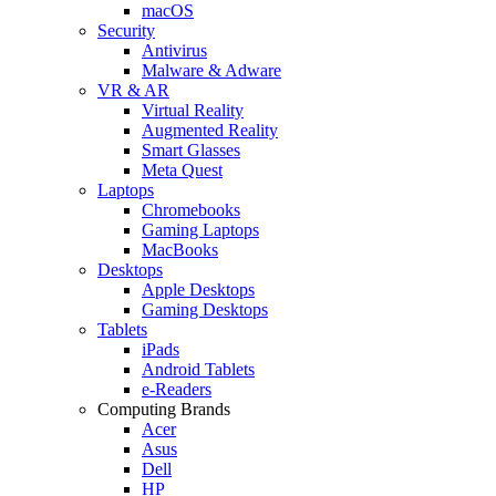
macOS
Security
Antivirus
Malware & Adware
VR & AR
Virtual Reality
Augmented Reality
Smart Glasses
Meta Quest
Laptops
Chromebooks
Gaming Laptops
MacBooks
Desktops
Apple Desktops
Gaming Desktops
Tablets
iPads
Android Tablets
e-Readers
Computing Brands
Acer
Asus
Dell
HP