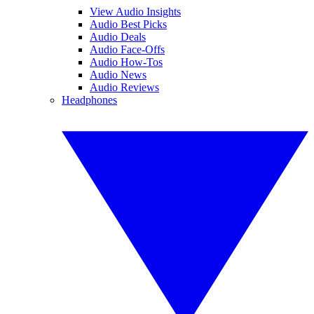
View Audio Insights
Audio Best Picks
Audio Deals
Audio Face-Offs
Audio How-Tos
Audio News
Audio Reviews
Headphones