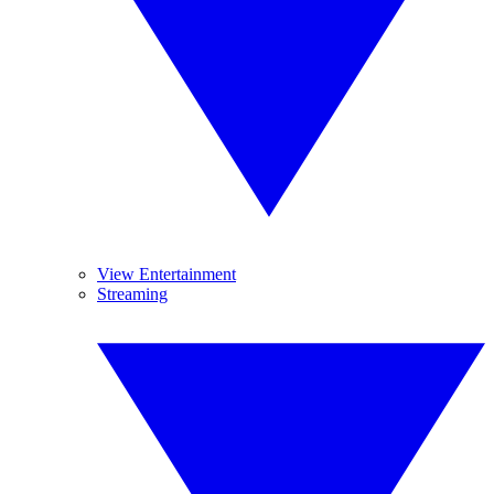
View Entertainment
Streaming