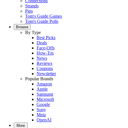
Connections
Strands
Pips
Tom's Guide Games
Tom's Guide Polls
Browse
By Type
Best Picks
Deals
Face-Offs
How-Tos
News
Reviews
Coupons
Newsletter
Popular Brands
Amazon
Apple
Samsung
Microsoft
Google
Sony
Meta
OpenAI
More