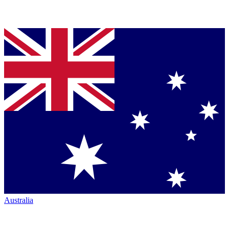
Australia