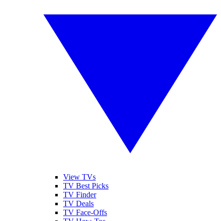
View TVs
TV Best Picks
TV Finder
TV Deals
TV Face-Offs