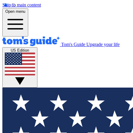
Skip to main content
Open menu
Tom's Guide
Upgrade your life
US Edition