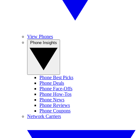
View Phones
Phone Insights
Phone Best Picks
Phone Deals
Phone Face-Offs
Phone How-Tos
Phone News
Phone Reviews
Phone Coupons
Network Carriers