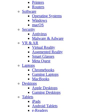
Printers
Routers
Software
Operating Systems
Windows
macOS
Security
Antivirus
Malware & Adware
VR & AR
Virtual Reality
Augmented Reality
Smart Glasses
Meta Quest
Laptops
Chromebooks
Gaming Laptops
MacBooks
Desktops
Apple Desktops
Gaming Desktops
Tablets
iPads
Android Tablets
e-Readers