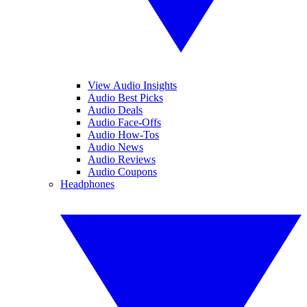
View Audio Insights
Audio Best Picks
Audio Deals
Audio Face-Offs
Audio How-Tos
Audio News
Audio Reviews
Audio Coupons
Headphones