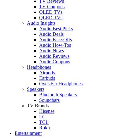
TV Reviews
TV Coupons
OLED TVs
QLED TVs
Audio Insights
Audio Best Picks
Audio Deals
Audio Face-Offs
Audio How-Tos
Audio News
Audio Reviews
Audio Coupons
Headphones
Airpods
Earbuds
Over-Ear Headphones
Speakers
Bluetooth Speakers
Soundbars
TV Brands
Hisense
LG
TCL
Roku
Entertainment