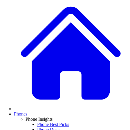
Phones
Phone Insights
Phone Best Picks
Phone Deals