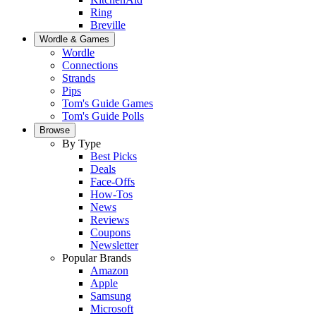
Ring
Breville
Wordle & Games
Wordle
Connections
Strands
Pips
Tom's Guide Games
Tom's Guide Polls
Browse
By Type
Best Picks
Deals
Face-Offs
How-Tos
News
Reviews
Coupons
Newsletter
Popular Brands
Amazon
Apple
Samsung
Microsoft