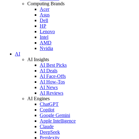
Computing Brands
Acer
Asus
Dell
HP
Lenovo
Intel
AMD
Nvidia
AI
AI Insights
AI Best Picks
AI Deals
AI Face-Offs
AI How-Tos
AI News
AI Reviews
AI Engines
ChatGPT
Copilot
Google Gemini
Apple Intelligence
Claude
DeepSeek
Perplexity