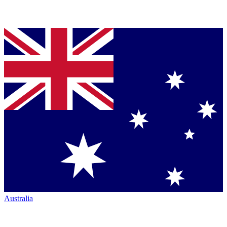
Australia