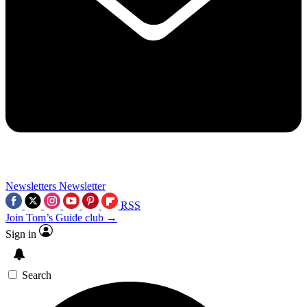
Newsletters
Newsletter
RSS
Join Tom’s Guide club →
Sign in
Search