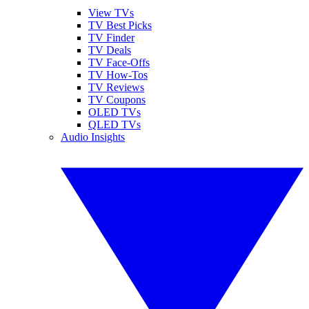
View TVs
TV Best Picks
TV Finder
TV Deals
TV Face-Offs
TV How-Tos
TV Reviews
TV Coupons
OLED TVs
QLED TVs
Audio Insights