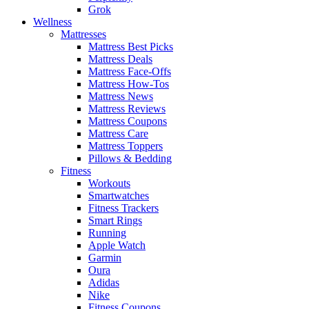
Grok
Wellness
Mattresses
Mattress Best Picks
Mattress Deals
Mattress Face-Offs
Mattress How-Tos
Mattress News
Mattress Reviews
Mattress Coupons
Mattress Care
Mattress Toppers
Pillows & Bedding
Fitness
Workouts
Smartwatches
Fitness Trackers
Smart Rings
Running
Apple Watch
Garmin
Oura
Adidas
Nike
Fitness Coupons