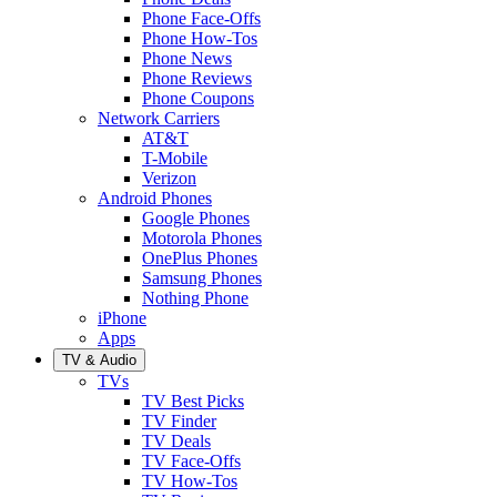
Phone Face-Offs
Phone How-Tos
Phone News
Phone Reviews
Phone Coupons
Network Carriers
AT&T
T-Mobile
Verizon
Android Phones
Google Phones
Motorola Phones
OnePlus Phones
Samsung Phones
Nothing Phone
iPhone
Apps
TV & Audio
TVs
TV Best Picks
TV Finder
TV Deals
TV Face-Offs
TV How-Tos