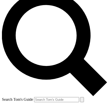
Search Tom's Guide