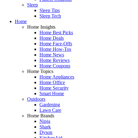
Sleep
Sleep Tips
Sleep Tech
Home
Home Insights
Home Best Picks
Home Deals
Home Face-Offs
Home How-Tos
Home News
Home Reviews
Home Coupons
Home Topics
Home Appliances
Home Office
Home Security
Smart Home
Outdoors
Gardening
Lawn Care
Home Brands
Ninja
Shark
Dyson
KitchenAid