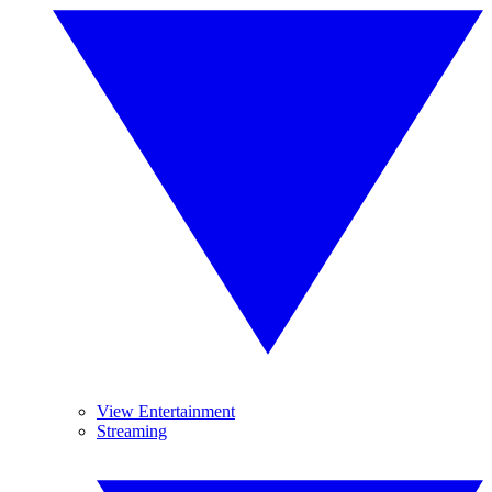
View Entertainment
Streaming