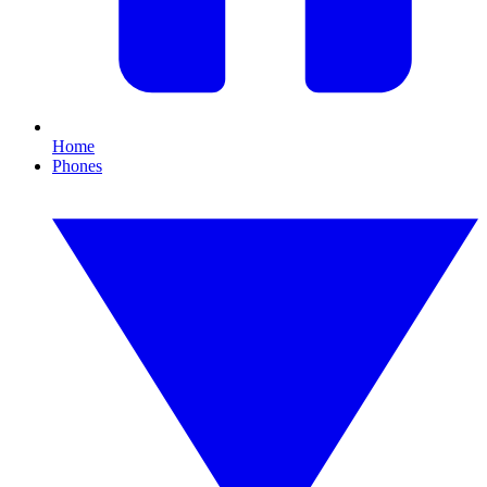
Home
Phones