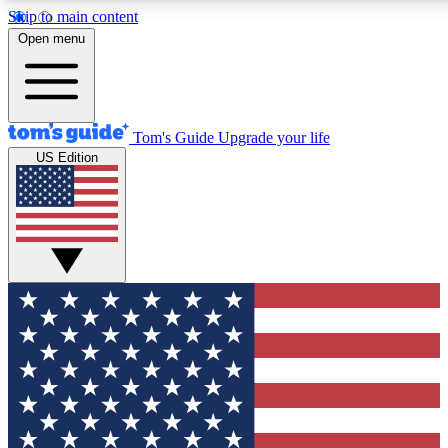
Skip to main content
12
24/7
30K+
Open menu
MEMBER FEATURES
ACCESS AVAILABLE
ACTIVE MEMBERS
Tom's Guide
Upgrade your life
US Edition
Exclusive Newsletters
Polls
Tech news direct to your inbox
Have your say in te
GET CLUB ACCESS QUICK
For the fastest way to join Tom's Guide Club enter your
email below. We'll send you a confirmation and sign you up
to our newsletter to keep you updated on all the latest news.