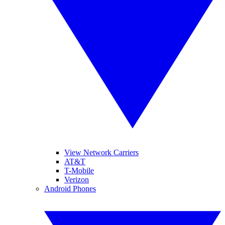
View Network Carriers
AT&T
T-Mobile
Verizon
Android Phones