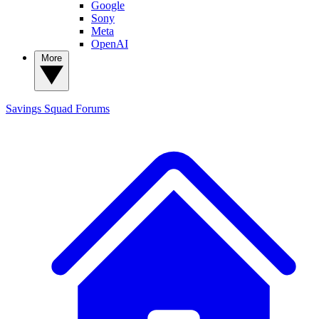
Google
Sony
Meta
OpenAI
More
Savings Squad
Forums