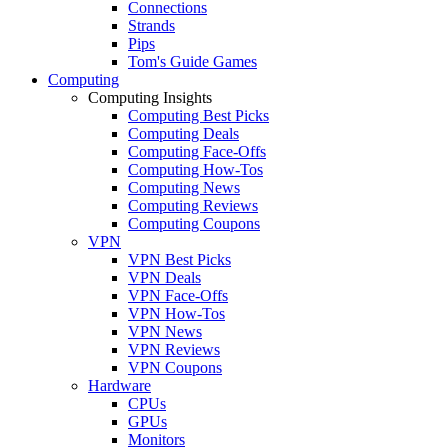
Connections
Strands
Pips
Tom's Guide Games
Computing
Computing Insights
Computing Best Picks
Computing Deals
Computing Face-Offs
Computing How-Tos
Computing News
Computing Reviews
Computing Coupons
VPN
VPN Best Picks
VPN Deals
VPN Face-Offs
VPN How-Tos
VPN News
VPN Reviews
VPN Coupons
Hardware
CPUs
GPUs
Monitors