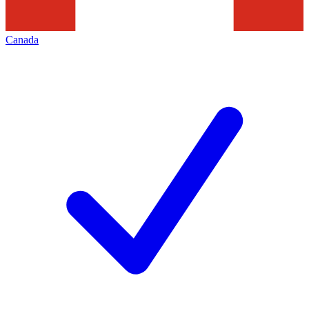
Canada