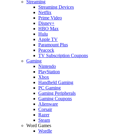
Streaming
Streaming Devices
Netflix
Prime Video
Disney+
HBO Max
Hulu
Apple TV
Paramount Plus
Peacock
TV Subscription Coupons
Gaming
Nintendo
PlayStation
Xbox
Handheld Gaming
PC Gaming
Gaming Peripherals
Gaming Coupons
Alienware
Corsair
Razer
Steam
Word Games
Wordle