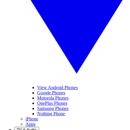
View Android Phones
Google Phones
Motorola Phones
OnePlus Phones
Samsung Phones
Nothing Phone
iPhone
Apps
TV & Audio