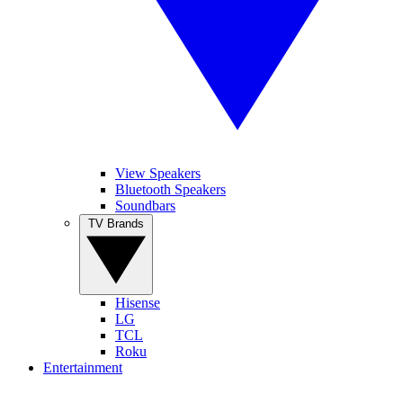
View Speakers
Bluetooth Speakers
Soundbars
TV Brands
Hisense
LG
TCL
Roku
Entertainment