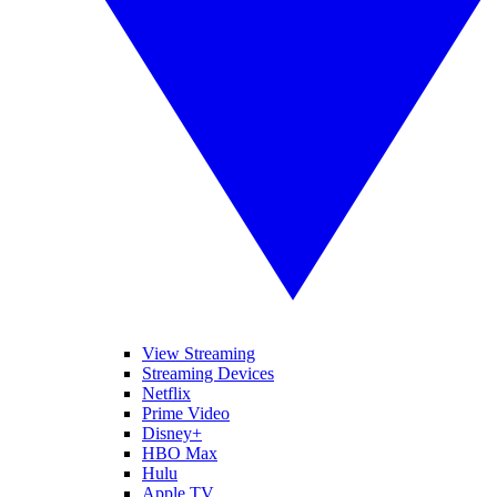
View Streaming
Streaming Devices
Netflix
Prime Video
Disney+
HBO Max
Hulu
Apple TV