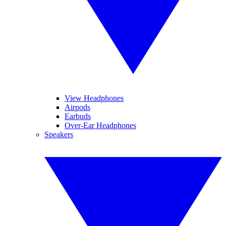
View Headphones
Airpods
Earbuds
Over-Ear Headphones
Speakers