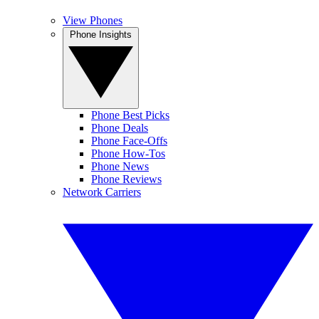
View Phones
Phone Insights
Phone Best Picks
Phone Deals
Phone Face-Offs
Phone How-Tos
Phone News
Phone Reviews
Network Carriers