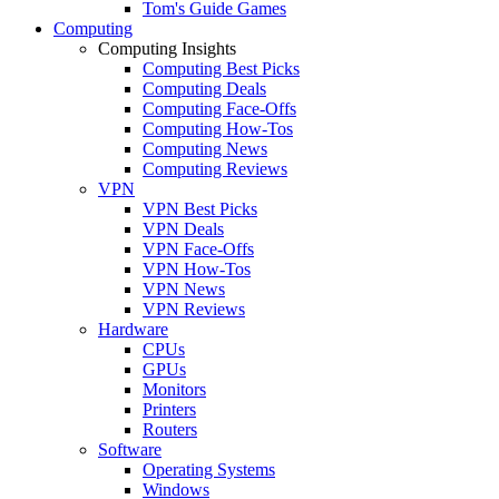
Tom's Guide Games
Computing
Computing Insights
Computing Best Picks
Computing Deals
Computing Face-Offs
Computing How-Tos
Computing News
Computing Reviews
VPN
VPN Best Picks
VPN Deals
VPN Face-Offs
VPN How-Tos
VPN News
VPN Reviews
Hardware
CPUs
GPUs
Monitors
Printers
Routers
Software
Operating Systems
Windows