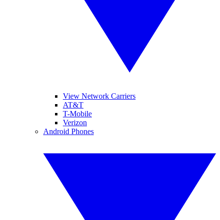
View Network Carriers
AT&T
T-Mobile
Verizon
Android Phones