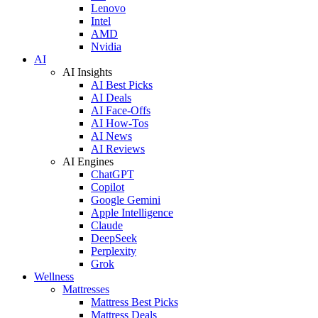
Lenovo
Intel
AMD
Nvidia
AI
AI Insights
AI Best Picks
AI Deals
AI Face-Offs
AI How-Tos
AI News
AI Reviews
AI Engines
ChatGPT
Copilot
Google Gemini
Apple Intelligence
Claude
DeepSeek
Perplexity
Grok
Wellness
Mattresses
Mattress Best Picks
Mattress Deals