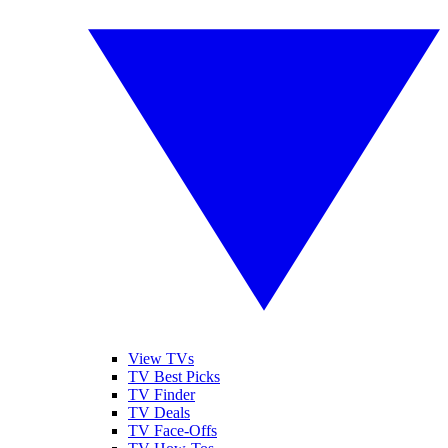
View TVs
TV Best Picks
TV Finder
TV Deals
TV Face-Offs