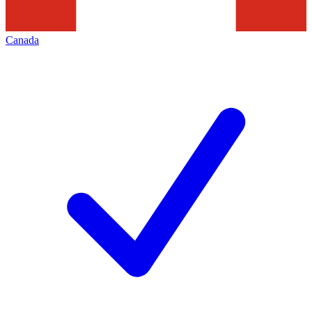
Canada