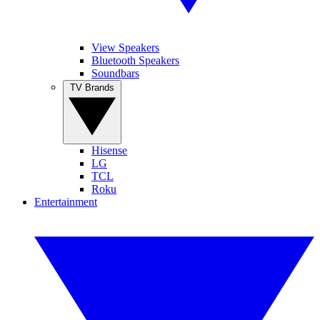
View Speakers
Bluetooth Speakers
Soundbars
TV Brands
Hisense
LG
TCL
Roku
Entertainment