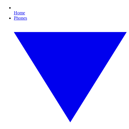
Home
Phones