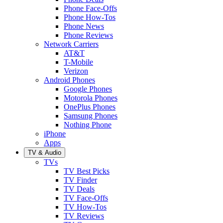
Phone Face-Offs
Phone How-Tos
Phone News
Phone Reviews
Network Carriers
AT&T
T-Mobile
Verizon
Android Phones
Google Phones
Motorola Phones
OnePlus Phones
Samsung Phones
Nothing Phone
iPhone
Apps
TV & Audio
TVs
TV Best Picks
TV Finder
TV Deals
TV Face-Offs
TV How-Tos
TV Reviews