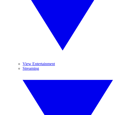
View Entertainment
Streaming