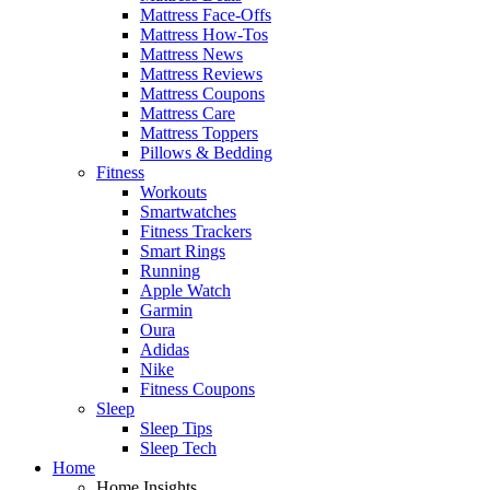
Mattress Face-Offs
Mattress How-Tos
Mattress News
Mattress Reviews
Mattress Coupons
Mattress Care
Mattress Toppers
Pillows & Bedding
Fitness
Workouts
Smartwatches
Fitness Trackers
Smart Rings
Running
Apple Watch
Garmin
Oura
Adidas
Nike
Fitness Coupons
Sleep
Sleep Tips
Sleep Tech
Home
Home Insights