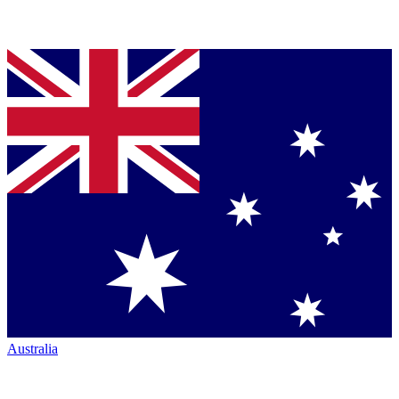
Australia