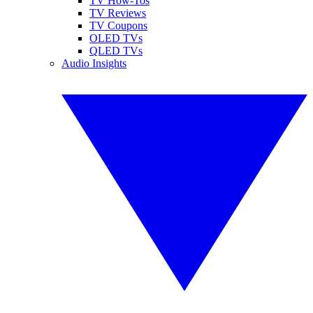
TV How-Tos
TV Reviews
TV Coupons
OLED TVs
QLED TVs
Audio Insights