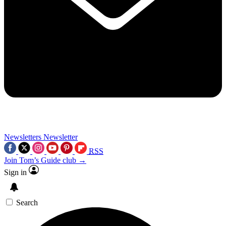
Newsletters
Newsletter
RSS
Join Tom’s Guide club →
Sign in
Search