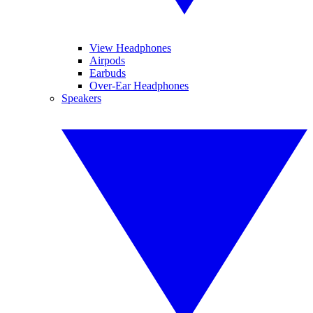
View Headphones
Airpods
Earbuds
Over-Ear Headphones
Speakers