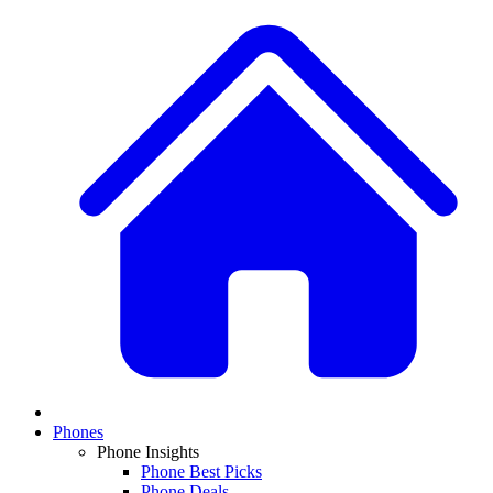
Phones
Phone Insights
Phone Best Picks
Phone Deals