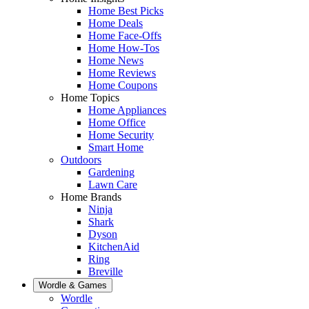
Home Best Picks
Home Deals
Home Face-Offs
Home How-Tos
Home News
Home Reviews
Home Coupons
Home Topics
Home Appliances
Home Office
Home Security
Smart Home
Outdoors
Gardening
Lawn Care
Home Brands
Ninja
Shark
Dyson
KitchenAid
Ring
Breville
Wordle & Games
Wordle