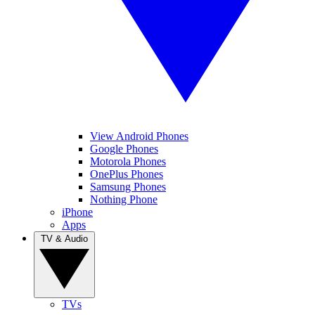
View Android Phones
Google Phones
Motorola Phones
OnePlus Phones
Samsung Phones
Nothing Phone
iPhone
Apps
TV & Audio
TVs