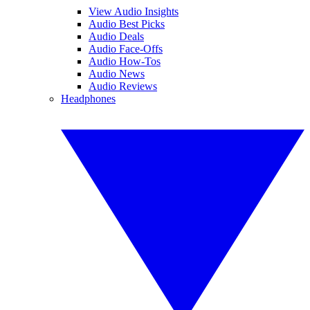
View Audio Insights
Audio Best Picks
Audio Deals
Audio Face-Offs
Audio How-Tos
Audio News
Audio Reviews
Headphones