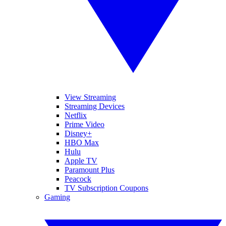
View Streaming
Streaming Devices
Netflix
Prime Video
Disney+
HBO Max
Hulu
Apple TV
Paramount Plus
Peacock
TV Subscription Coupons
Gaming