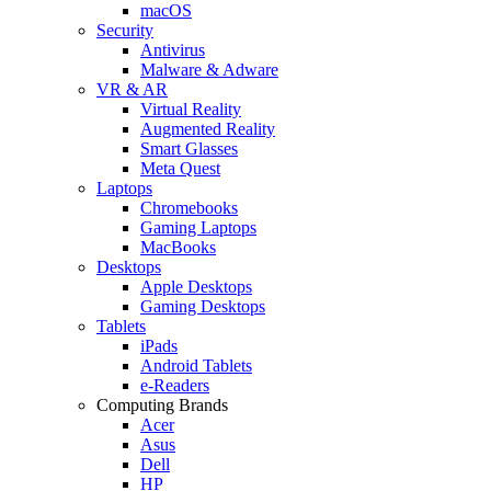
macOS
Security
Antivirus
Malware & Adware
VR & AR
Virtual Reality
Augmented Reality
Smart Glasses
Meta Quest
Laptops
Chromebooks
Gaming Laptops
MacBooks
Desktops
Apple Desktops
Gaming Desktops
Tablets
iPads
Android Tablets
e-Readers
Computing Brands
Acer
Asus
Dell
HP