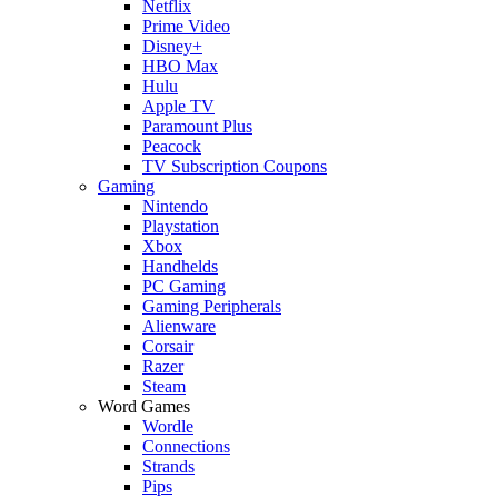
Netflix
Prime Video
Disney+
HBO Max
Hulu
Apple TV
Paramount Plus
Peacock
TV Subscription Coupons
Gaming
Nintendo
Playstation
Xbox
Handhelds
PC Gaming
Gaming Peripherals
Alienware
Corsair
Razer
Steam
Word Games
Wordle
Connections
Strands
Pips