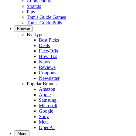
Connections
Strands
Pips
Tom's Guide Games
Tom's Guide Polls
Browse
By Type
Best Picks
Deals
Face-Offs
How-Tos
News
Reviews
Coupons
Newsletter
Popular Brands
Amazon
Apple
Samsung
Microsoft
Google
Sony
Meta
OpenAI
More