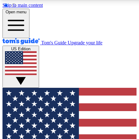
Skip to main content
12
24/7
30K+
Open menu
MEMBER FEATURES
ACCESS AVAILABLE
ACTIVE MEMBERS
Tom's Guide
Upgrade your life
US Edition
Exclusive Newsletters
Polls
Tech news direct to your inbox
Have your say in te
GET CLUB ACCESS QUICK
For the fastest way to join Tom's Guide Club enter your
email below. We'll send you a confirmation and sign you up
to our newsletter to keep you updated on all the latest news.