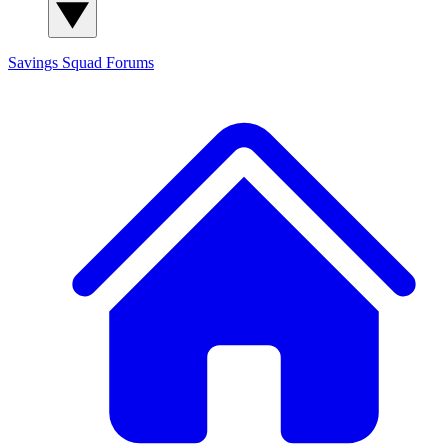
Savings Squad
Forums