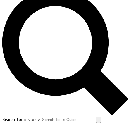
Search Tom's Guide