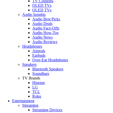
TV Coupons
OLED TVs
QLED TVs
Audio Insights
Audio Best Picks
Audio Deals
Audio Face-Offs
Audio How-Tos
Audio News
Audio Reviews
Headphones
Airpods
Earbuds
Over-Ear Headphones
Speakers
Bluetooth Speakers
Soundbars
TV Brands
Hisense
LG
TCL
Roku
Entertainment
Streaming
Streaming Devices