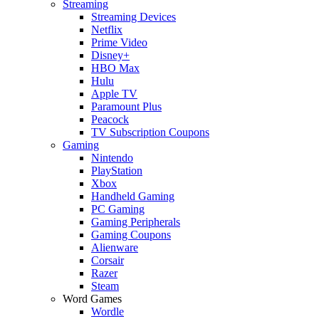
Streaming
Streaming Devices
Netflix
Prime Video
Disney+
HBO Max
Hulu
Apple TV
Paramount Plus
Peacock
TV Subscription Coupons
Gaming
Nintendo
PlayStation
Xbox
Handheld Gaming
PC Gaming
Gaming Peripherals
Gaming Coupons
Alienware
Corsair
Razer
Steam
Word Games
Wordle