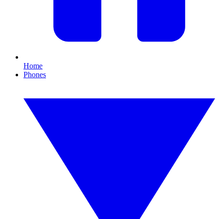
Home
Phones