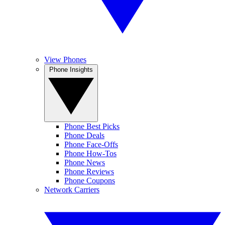
View Phones
Phone Insights
Phone Best Picks
Phone Deals
Phone Face-Offs
Phone How-Tos
Phone News
Phone Reviews
Phone Coupons
Network Carriers