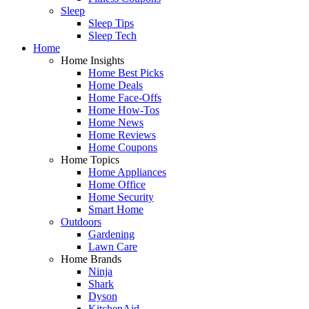
Sleep
Sleep Tips
Sleep Tech
Home
Home Insights
Home Best Picks
Home Deals
Home Face-Offs
Home How-Tos
Home News
Home Reviews
Home Coupons
Home Topics
Home Appliances
Home Office
Home Security
Smart Home
Outdoors
Gardening
Lawn Care
Home Brands
Ninja
Shark
Dyson
KitchenAid