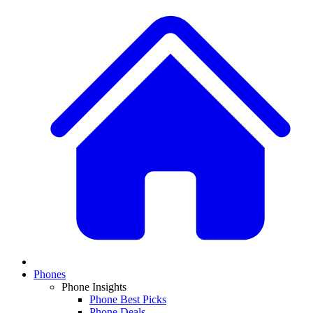
Phones
Phone Insights
Phone Best Picks
Phone Deals