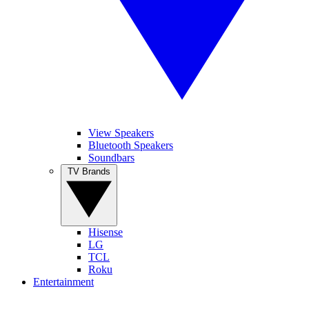
View Speakers
Bluetooth Speakers
Soundbars
TV Brands
Hisense
LG
TCL
Roku
Entertainment