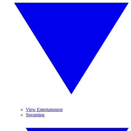
View Entertainment
Streaming