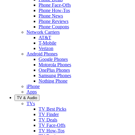
Phone Face-Offs
Phone How-Tos
Phone News
Phone Reviews
Phone Coupons
Network Carriers
AT&T
T-Mobile
Verizon
Android Phones
Google Phones
Motorola Phones
OnePlus Phones
Samsung Phones
Nothing Phone
iPhone
Apps
TV & Audio
TVs
TV Best Picks
TV Finder
TV Deals
TV Face-Offs
TV How-Tos