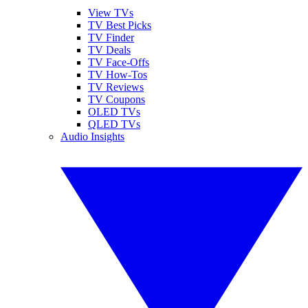
View TVs
TV Best Picks
TV Finder
TV Deals
TV Face-Offs
TV How-Tos
TV Reviews
TV Coupons
OLED TVs
QLED TVs
Audio Insights