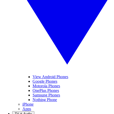
View Android Phones
Google Phones
Motorola Phones
OnePlus Phones
Samsung Phones
Nothing Phone
iPhone
Apps
TV & Audio