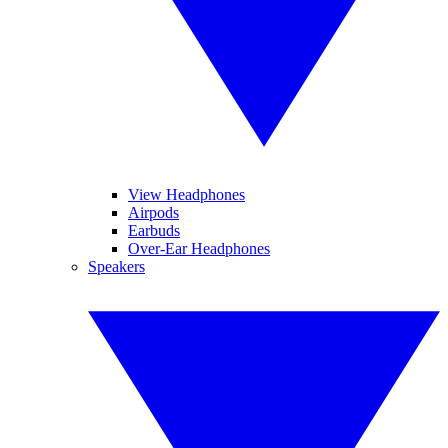
View Headphones
Airpods
Earbuds
Over-Ear Headphones
Speakers