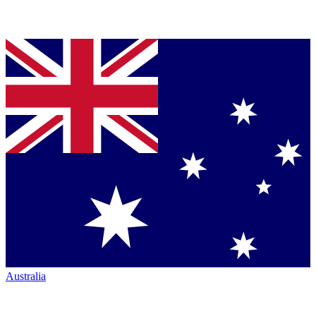
Australia