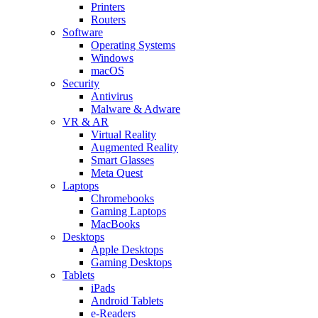
Printers
Routers
Software
Operating Systems
Windows
macOS
Security
Antivirus
Malware & Adware
VR & AR
Virtual Reality
Augmented Reality
Smart Glasses
Meta Quest
Laptops
Chromebooks
Gaming Laptops
MacBooks
Desktops
Apple Desktops
Gaming Desktops
Tablets
iPads
Android Tablets
e-Readers