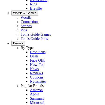
Ring
Breville
Wordle & Games
Wordle
Connections
Strands
Pips
Tom's Guide Games
Tom's Guide Polls
Browse
By Type
Best Picks
Deals
Face-Offs
How-Tos
News
Reviews
Coupons
Newsletter
Popular Brands
Amazon
Apple
Samsung
Microsoft