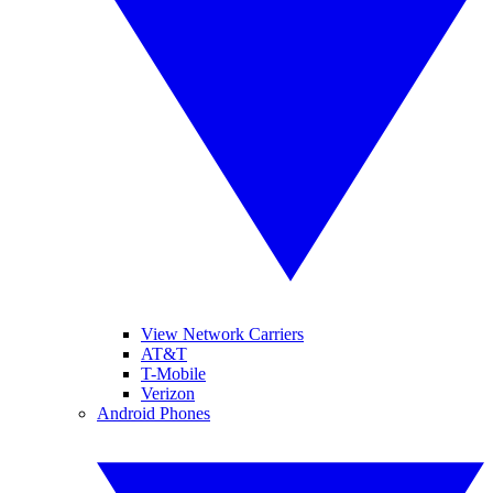
View Network Carriers
AT&T
T-Mobile
Verizon
Android Phones