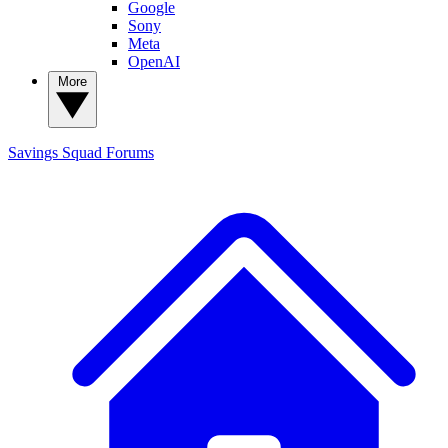
Google
Sony
Meta
OpenAI
More
Savings Squad
Forums