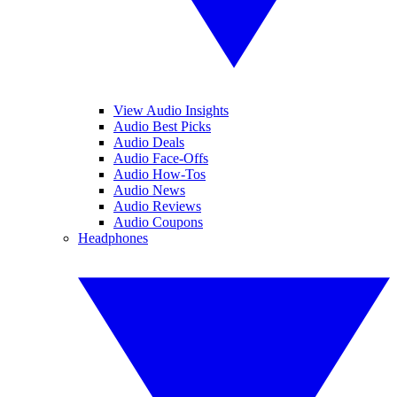
View Audio Insights
Audio Best Picks
Audio Deals
Audio Face-Offs
Audio How-Tos
Audio News
Audio Reviews
Audio Coupons
Headphones