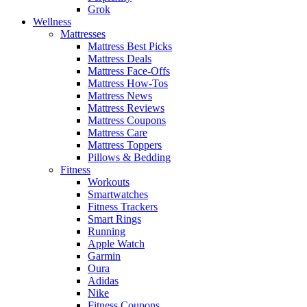
Grok
Wellness
Mattresses
Mattress Best Picks
Mattress Deals
Mattress Face-Offs
Mattress How-Tos
Mattress News
Mattress Reviews
Mattress Coupons
Mattress Care
Mattress Toppers
Pillows & Bedding
Fitness
Workouts
Smartwatches
Fitness Trackers
Smart Rings
Running
Apple Watch
Garmin
Oura
Adidas
Nike
Fitness Coupons