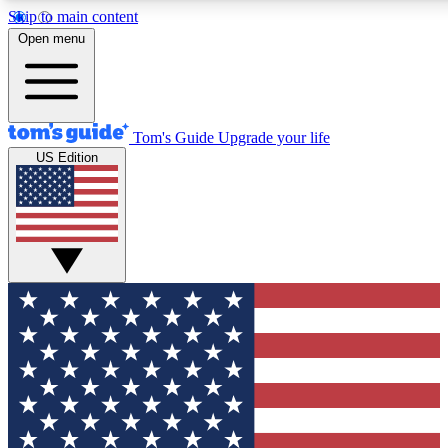
Skip to main content
12
24/7
30K+
Open menu
MEMBER FEATURES
ACCESS AVAILABLE
ACTIVE MEMBERS
Tom's Guide
Upgrade your life
US Edition
Exclusive Newsletters
Polls
Tech news direct to your inbox
Have your say in te
GET CLUB ACCESS QUICK
For the fastest way to join Tom's Guide Club enter your
email below. We'll send you a confirmation and sign you up
to our newsletter to keep you updated on all the latest news.