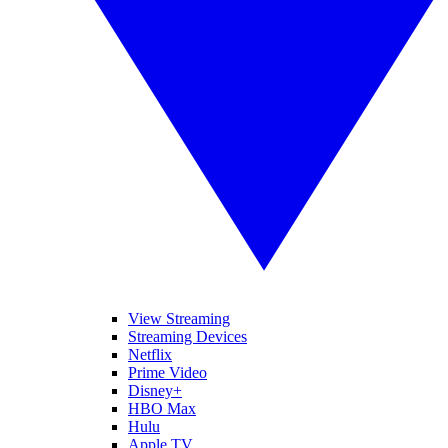
View Streaming
Streaming Devices
Netflix
Prime Video
Disney+
HBO Max
Hulu
Apple TV