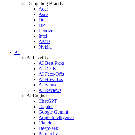
Computing Brands
Acer
Asus
Dell
HP
Lenovo
Intel
AMD
Nvidia
AI
AI Insights
AI Best Picks
AI Deals
AI Face-Offs
AI How-Tos
AI News
AI Reviews
AI Engines
ChatGPT
Copilot
Google Gemini
Apple Intelligence
Claude
DeepSeek
Perplexity