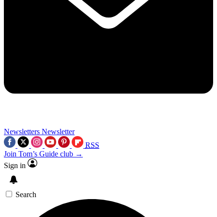
Newsletters
Newsletter
RSS
Join Tom’s Guide club →
Sign in
Search