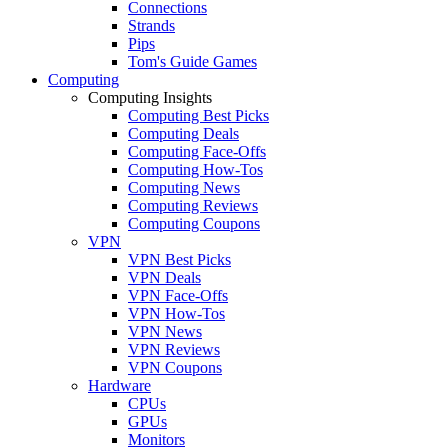
Connections
Strands
Pips
Tom's Guide Games
Computing
Computing Insights
Computing Best Picks
Computing Deals
Computing Face-Offs
Computing How-Tos
Computing News
Computing Reviews
Computing Coupons
VPN
VPN Best Picks
VPN Deals
VPN Face-Offs
VPN How-Tos
VPN News
VPN Reviews
VPN Coupons
Hardware
CPUs
GPUs
Monitors