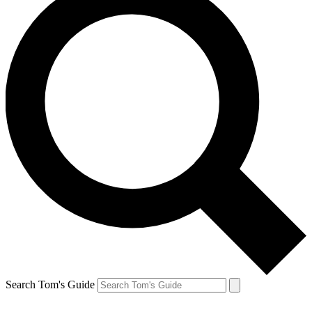
Search Tom's Guide