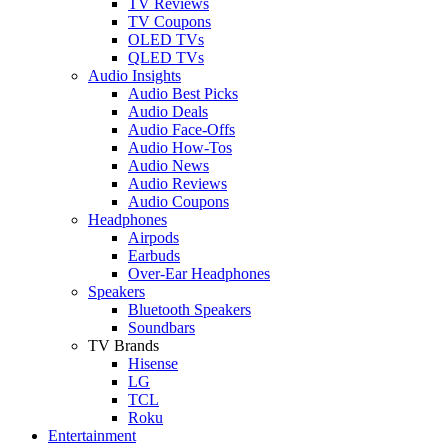
TV Reviews
TV Coupons
OLED TVs
QLED TVs
Audio Insights
Audio Best Picks
Audio Deals
Audio Face-Offs
Audio How-Tos
Audio News
Audio Reviews
Audio Coupons
Headphones
Airpods
Earbuds
Over-Ear Headphones
Speakers
Bluetooth Speakers
Soundbars
TV Brands
Hisense
LG
TCL
Roku
Entertainment