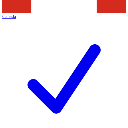
Canada