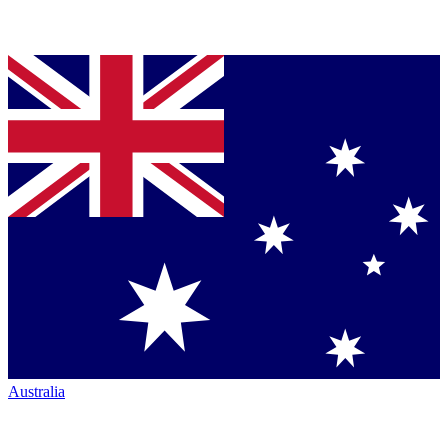
Australia