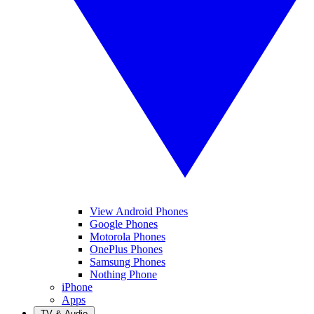
View Android Phones
Google Phones
Motorola Phones
OnePlus Phones
Samsung Phones
Nothing Phone
iPhone
Apps
TV & Audio