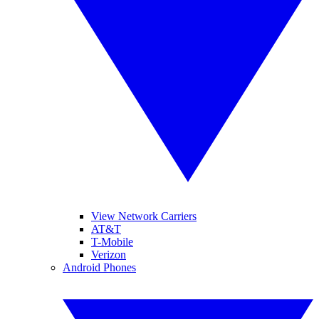
View Network Carriers
AT&T
T-Mobile
Verizon
Android Phones