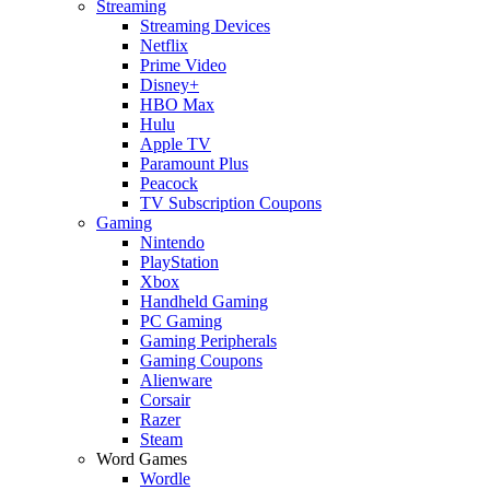
Streaming
Streaming Devices
Netflix
Prime Video
Disney+
HBO Max
Hulu
Apple TV
Paramount Plus
Peacock
TV Subscription Coupons
Gaming
Nintendo
PlayStation
Xbox
Handheld Gaming
PC Gaming
Gaming Peripherals
Gaming Coupons
Alienware
Corsair
Razer
Steam
Word Games
Wordle