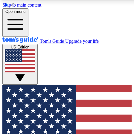
Skip to main content
12
24/7
30K+
Open menu
MEMBER FEATURES
ACCESS AVAILABLE
ACTIVE MEMBERS
Tom's Guide
Upgrade your life
US Edition
Exclusive Newsletters
Polls
Tech news direct to your inbox
Have your say in te
GET CLUB ACCESS QUICK
For the fastest way to join Tom's Guide Club enter your
email below. We'll send you a confirmation and sign you up
to our newsletter to keep you updated on all the latest news.