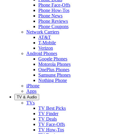
Phone Face-Offs
Phone How-Tos
Phone News
Phone Reviews
Phone Coupons
Network Carriers
AT&T
T-Mobile
Verizon
Android Phones
Google Phones
Motorola Phones
OnePlus Phones
Samsung Phones
Nothing Phone
iPhone
Apps
TV & Audio
TVs
TV Best Picks
TV Finder
TV Deals
TV Face-Offs
TV How-Tos