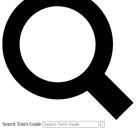
Search Tom's Guide