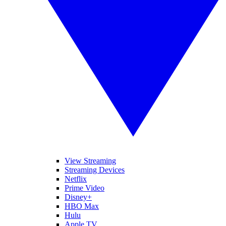
View Streaming
Streaming Devices
Netflix
Prime Video
Disney+
HBO Max
Hulu
Apple TV