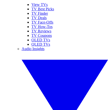
View TVs
TV Best Picks
TV Finder
TV Deals
TV Face-Offs
TV How-Tos
TV Reviews
TV Coupons
OLED TVs
QLED TVs
Audio Insights