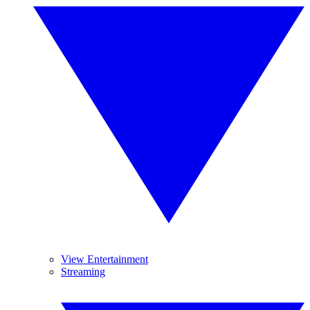
View Entertainment
Streaming