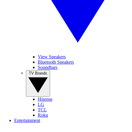
View Speakers
Bluetooth Speakers
Soundbars
TV Brands
Hisense
LG
TCL
Roku
Entertainment