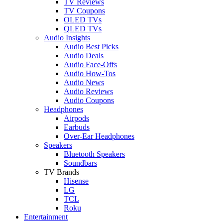
TV Reviews
TV Coupons
OLED TVs
QLED TVs
Audio Insights
Audio Best Picks
Audio Deals
Audio Face-Offs
Audio How-Tos
Audio News
Audio Reviews
Audio Coupons
Headphones
Airpods
Earbuds
Over-Ear Headphones
Speakers
Bluetooth Speakers
Soundbars
TV Brands
Hisense
LG
TCL
Roku
Entertainment