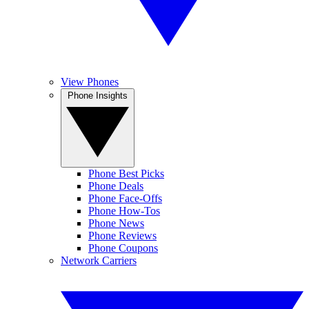
View Phones
Phone Insights
Phone Best Picks
Phone Deals
Phone Face-Offs
Phone How-Tos
Phone News
Phone Reviews
Phone Coupons
Network Carriers