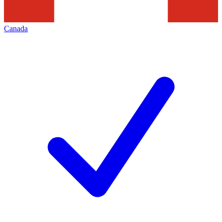
Canada