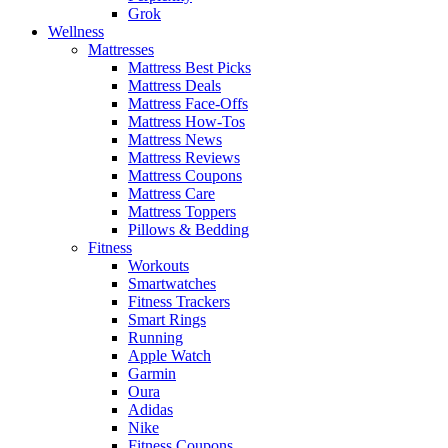
Grok
Wellness
Mattresses
Mattress Best Picks
Mattress Deals
Mattress Face-Offs
Mattress How-Tos
Mattress News
Mattress Reviews
Mattress Coupons
Mattress Care
Mattress Toppers
Pillows & Bedding
Fitness
Workouts
Smartwatches
Fitness Trackers
Smart Rings
Running
Apple Watch
Garmin
Oura
Adidas
Nike
Fitness Coupons