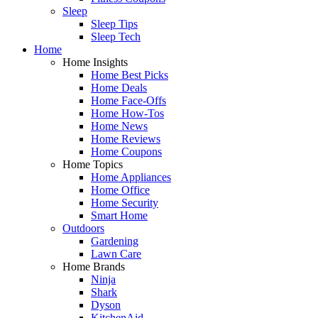
Sleep
Sleep Tips
Sleep Tech
Home
Home Insights
Home Best Picks
Home Deals
Home Face-Offs
Home How-Tos
Home News
Home Reviews
Home Coupons
Home Topics
Home Appliances
Home Office
Home Security
Smart Home
Outdoors
Gardening
Lawn Care
Home Brands
Ninja
Shark
Dyson
KitchenAid