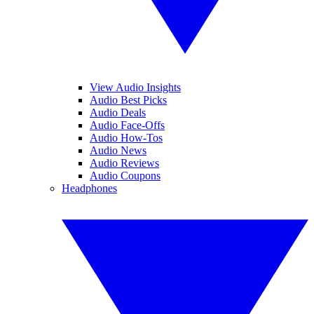
View Audio Insights
Audio Best Picks
Audio Deals
Audio Face-Offs
Audio How-Tos
Audio News
Audio Reviews
Audio Coupons
Headphones