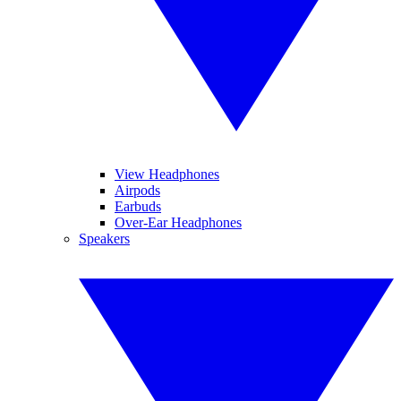
View Headphones
Airpods
Earbuds
Over-Ear Headphones
Speakers