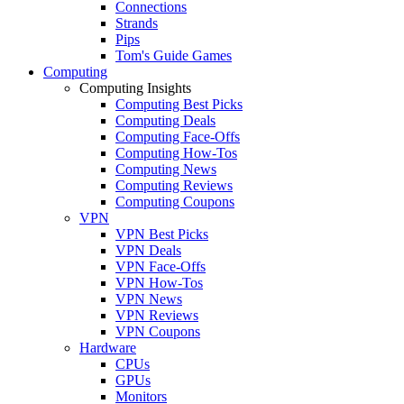
Connections
Strands
Pips
Tom's Guide Games
Computing
Computing Insights
Computing Best Picks
Computing Deals
Computing Face-Offs
Computing How-Tos
Computing News
Computing Reviews
Computing Coupons
VPN
VPN Best Picks
VPN Deals
VPN Face-Offs
VPN How-Tos
VPN News
VPN Reviews
VPN Coupons
Hardware
CPUs
GPUs
Monitors