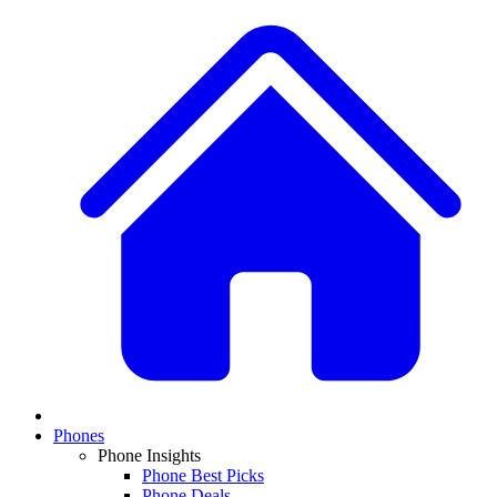
Phones
Phone Insights
Phone Best Picks
Phone Deals