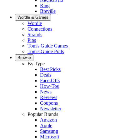
Ring
Breville
Wordle & Games
Wordle
Connections
Strands
Pips
Tom's Guide Games
Tom's Guide Polls
Browse
By Type
Best Picks
Deals
Face-Offs
How-Tos
News
Reviews
Coupons
Newsletter
Popular Brands
Amazon
Apple
Samsung
Microsoft