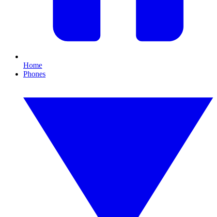
Home
Phones