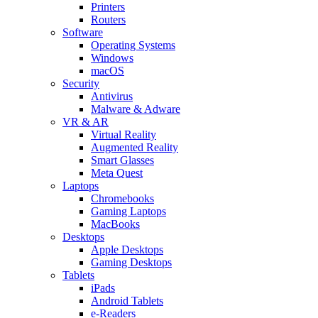
Printers
Routers
Software
Operating Systems
Windows
macOS
Security
Antivirus
Malware & Adware
VR & AR
Virtual Reality
Augmented Reality
Smart Glasses
Meta Quest
Laptops
Chromebooks
Gaming Laptops
MacBooks
Desktops
Apple Desktops
Gaming Desktops
Tablets
iPads
Android Tablets
e-Readers