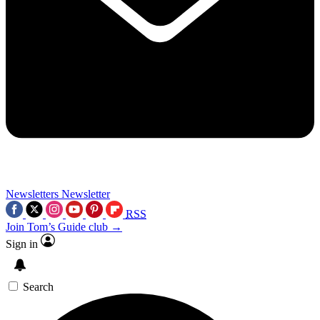
Newsletters
Newsletter
RSS
Join Tom’s Guide club →
Sign in
Search