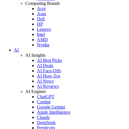
Computing Brands
Acer
Asus
Dell
HP
Lenovo
Intel
AMD
Nvidia
AI
AI Insights
AI Best Picks
AI Deals
AI Face-Offs
AI How-Tos
AI News
AI Reviews
AI Engines
ChatGPT
Copilot
Google Gemini
Apple Intelligence
Claude
DeepSeek
Perplexity