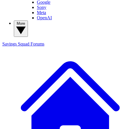
Google
Sony
Meta
OpenAI
More
Savings Squad
Forums