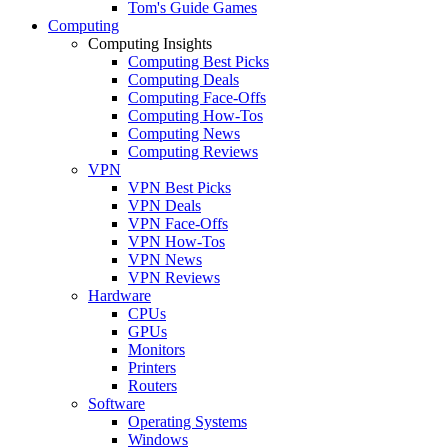
Tom's Guide Games
Computing
Computing Insights
Computing Best Picks
Computing Deals
Computing Face-Offs
Computing How-Tos
Computing News
Computing Reviews
VPN
VPN Best Picks
VPN Deals
VPN Face-Offs
VPN How-Tos
VPN News
VPN Reviews
Hardware
CPUs
GPUs
Monitors
Printers
Routers
Software
Operating Systems
Windows