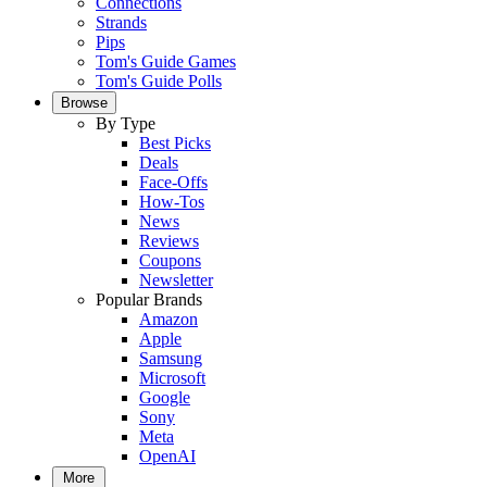
Connections
Strands
Pips
Tom's Guide Games
Tom's Guide Polls
Browse
By Type
Best Picks
Deals
Face-Offs
How-Tos
News
Reviews
Coupons
Newsletter
Popular Brands
Amazon
Apple
Samsung
Microsoft
Google
Sony
Meta
OpenAI
More