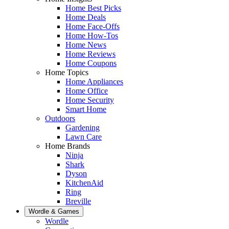
Home Best Picks
Home Deals
Home Face-Offs
Home How-Tos
Home News
Home Reviews
Home Coupons
Home Topics
Home Appliances
Home Office
Home Security
Smart Home
Outdoors
Gardening
Lawn Care
Home Brands
Ninja
Shark
Dyson
KitchenAid
Ring
Breville
Wordle & Games
Wordle