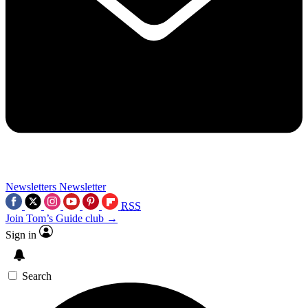
Newsletters
Newsletter
RSS
Join Tom’s Guide club →
Sign in
Search