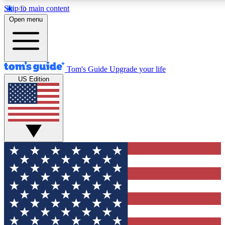
Skip to main content
12
24/7
30K+
Open menu
MEMBER FEATURES
ACCESS AVAILABLE
ACTIVE MEMBERS
Tom's Guide
Upgrade your life
US Edition
Exclusive Newsletters
Polls
Tech news direct to your inbox
Have your say in te
GET CLUB ACCESS QUICK
For the fastest way to join Tom's Guide Club enter your
email below. We'll send you a confirmation and sign you up
to our newsletter to keep you updated on all the latest news.