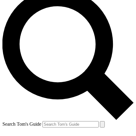
Search Tom's Guide