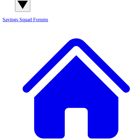
Savings Squad
Forums