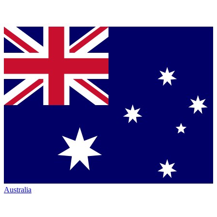
Australia