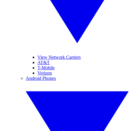
View Network Carriers
AT&T
T-Mobile
Verizon
Android Phones