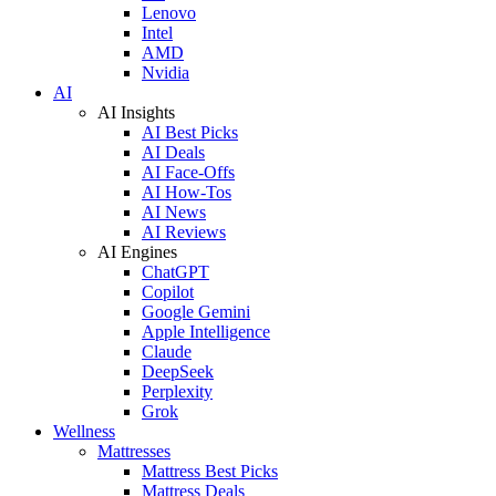
Lenovo
Intel
AMD
Nvidia
AI
AI Insights
AI Best Picks
AI Deals
AI Face-Offs
AI How-Tos
AI News
AI Reviews
AI Engines
ChatGPT
Copilot
Google Gemini
Apple Intelligence
Claude
DeepSeek
Perplexity
Grok
Wellness
Mattresses
Mattress Best Picks
Mattress Deals