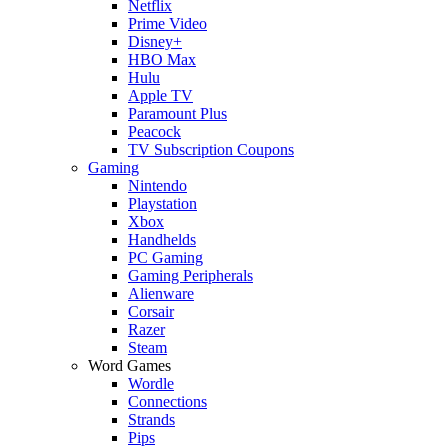
Netflix
Prime Video
Disney+
HBO Max
Hulu
Apple TV
Paramount Plus
Peacock
TV Subscription Coupons
Gaming
Nintendo
Playstation
Xbox
Handhelds
PC Gaming
Gaming Peripherals
Alienware
Corsair
Razer
Steam
Word Games
Wordle
Connections
Strands
Pips