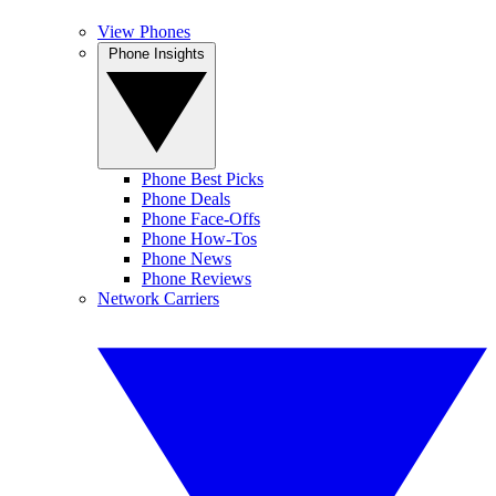
View Phones
Phone Insights
Phone Best Picks
Phone Deals
Phone Face-Offs
Phone How-Tos
Phone News
Phone Reviews
Network Carriers