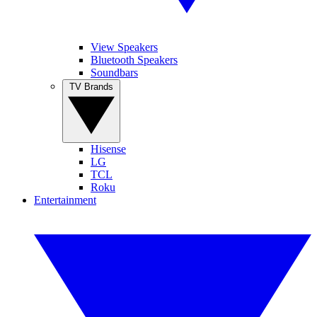
View Speakers
Bluetooth Speakers
Soundbars
TV Brands
Hisense
LG
TCL
Roku
Entertainment