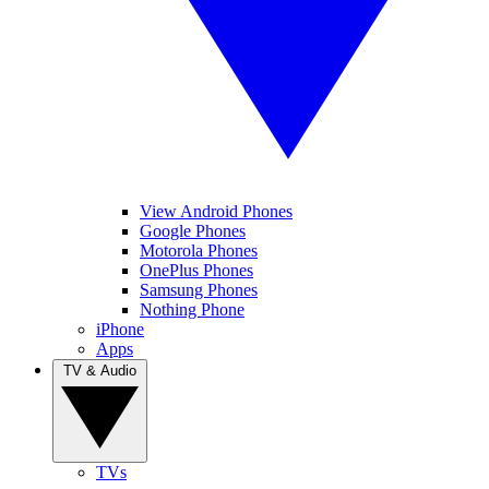
View Android Phones
Google Phones
Motorola Phones
OnePlus Phones
Samsung Phones
Nothing Phone
iPhone
Apps
TV & Audio
TVs