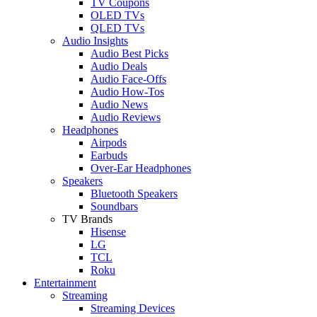
TV Coupons
OLED TVs
QLED TVs
Audio Insights
Audio Best Picks
Audio Deals
Audio Face-Offs
Audio How-Tos
Audio News
Audio Reviews
Headphones
Airpods
Earbuds
Over-Ear Headphones
Speakers
Bluetooth Speakers
Soundbars
TV Brands
Hisense
LG
TCL
Roku
Entertainment
Streaming
Streaming Devices