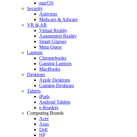
macOS
Security
Antivirus
Malware & Adware
VR & AR
Virtual Reality
Augmented Reality
Smart Glasses
Meta Quest
Laptops
Chromebooks
Gaming Laptops
MacBooks
Desktops
Apple Desktops
Gaming Desktops
Tablets
iPads
Android Tablets
e-Readers
Computing Brands
Acer
Asus
Dell
HP