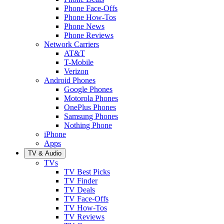
Phone Face-Offs
Phone How-Tos
Phone News
Phone Reviews
Network Carriers
AT&T
T-Mobile
Verizon
Android Phones
Google Phones
Motorola Phones
OnePlus Phones
Samsung Phones
Nothing Phone
iPhone
Apps
TV & Audio
TVs
TV Best Picks
TV Finder
TV Deals
TV Face-Offs
TV How-Tos
TV Reviews