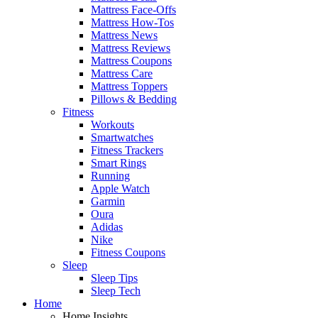
Mattress Face-Offs
Mattress How-Tos
Mattress News
Mattress Reviews
Mattress Coupons
Mattress Care
Mattress Toppers
Pillows & Bedding
Fitness
Workouts
Smartwatches
Fitness Trackers
Smart Rings
Running
Apple Watch
Garmin
Oura
Adidas
Nike
Fitness Coupons
Sleep
Sleep Tips
Sleep Tech
Home
Home Insights