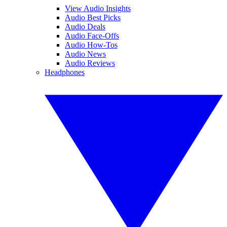
View Audio Insights
Audio Best Picks
Audio Deals
Audio Face-Offs
Audio How-Tos
Audio News
Audio Reviews
Headphones