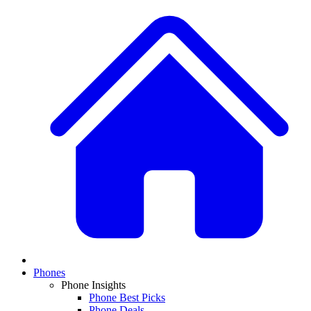
Phones
Phone Insights
Phone Best Picks
Phone Deals