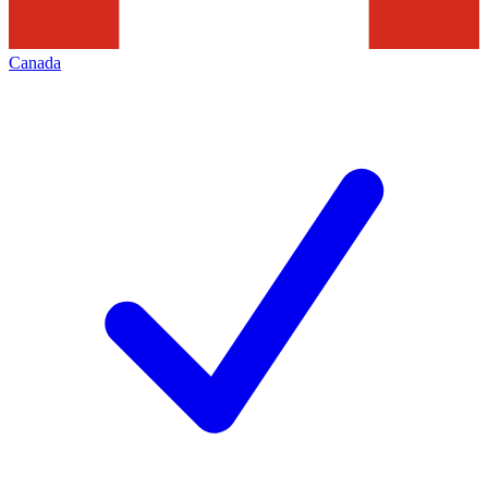
Canada