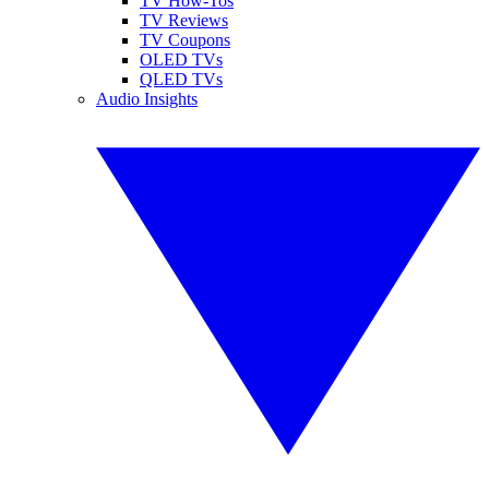
TV How-Tos
TV Reviews
TV Coupons
OLED TVs
QLED TVs
Audio Insights