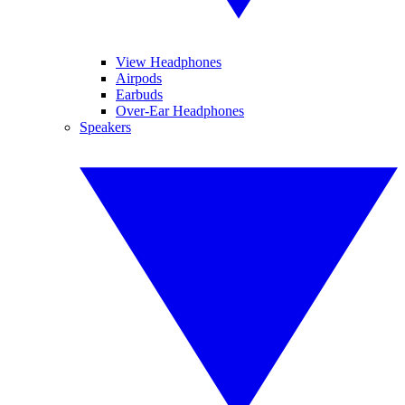
View Headphones
Airpods
Earbuds
Over-Ear Headphones
Speakers