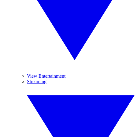
View Entertainment
Streaming