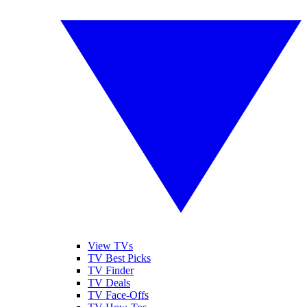
View TVs
TV Best Picks
TV Finder
TV Deals
TV Face-Offs