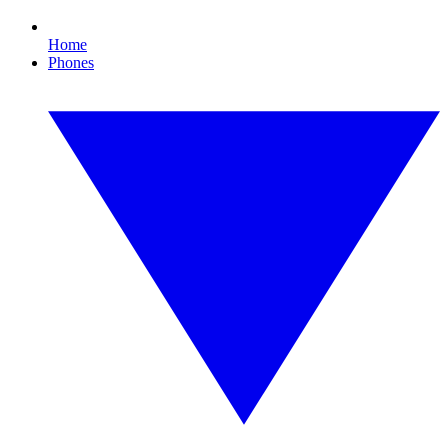
Home
Phones