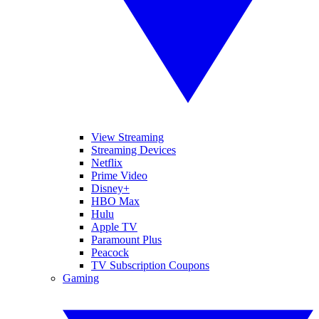
View Streaming
Streaming Devices
Netflix
Prime Video
Disney+
HBO Max
Hulu
Apple TV
Paramount Plus
Peacock
TV Subscription Coupons
Gaming