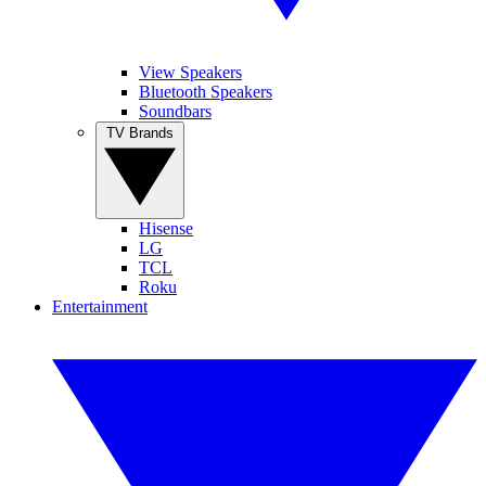
View Speakers
Bluetooth Speakers
Soundbars
TV Brands
Hisense
LG
TCL
Roku
Entertainment