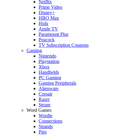
Netflix
Prime Video
Disney+
HBO Max
Hulu
Apple TV
Paramount Plus
Peacock
TV Subscription Coupons
Gaming
Nintendo
Playstation
Xbox
Handhelds
PC Gaming
Gaming Peripherals
Alienware
Corsair
Razer
Steam
Word Games
Wordle
Connections
Strands
Pips