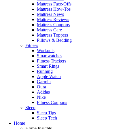
Mattress Face-Offs
Mattress How-Tos
Mattress News
Mattress Reviews
Mattress Coupons
Mattress Care
Mattress Toppers
Pillows & Bedding
Fitness
Workouts
Smartwatches
Fitness Trackers
Smart Rings
Running
Apple Watch
Garmin
Oura
Adidas
Nike
Fitness Coupons
Sleep
Sleep Tips
Sleep Tech
Home
Home Insights