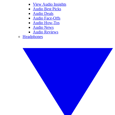
View Audio Insights
Audio Best Picks
Audio Deals
Audio Face-Offs
Audio How-Tos
Audio News
Audio Reviews
Headphones