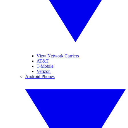
View Network Carriers
AT&T
T-Mobile
Verizon
Android Phones