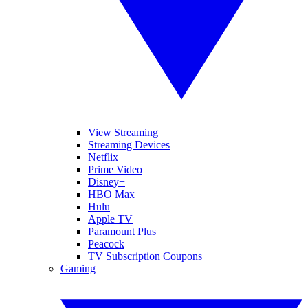
View Streaming
Streaming Devices
Netflix
Prime Video
Disney+
HBO Max
Hulu
Apple TV
Paramount Plus
Peacock
TV Subscription Coupons
Gaming