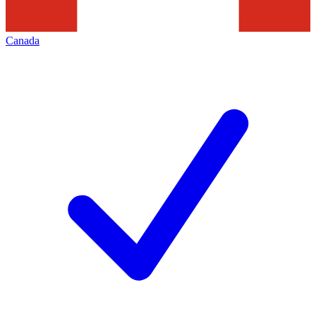
Canada