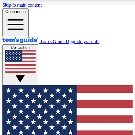
Skip to main content
12
24/7
30K+
Open menu
MEMBER FEATURES
ACCESS AVAILABLE
ACTIVE MEMBERS
Tom's Guide
Upgrade your life
US Edition
Exclusive Newsletters
Polls
Tech news direct to your inbox
Have your say in te
GET CLUB ACCESS QUICK
For the fastest way to join Tom's Guide Club enter your
email below. We'll send you a confirmation and sign you up
to our newsletter to keep you updated on all the latest news.