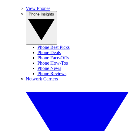
View Phones
Phone Insights
Phone Best Picks
Phone Deals
Phone Face-Offs
Phone How-Tos
Phone News
Phone Reviews
Network Carriers