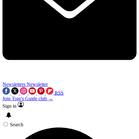
Newsletters
Newsletter
RSS
Join Tom’s Guide club →
Sign in
Search