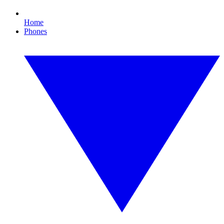
Home
Phones