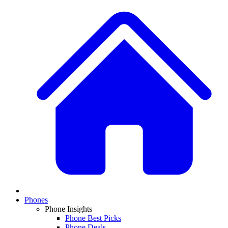
Phones
Phone Insights
Phone Best Picks
Phone Deals