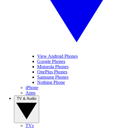
View Android Phones
Google Phones
Motorola Phones
OnePlus Phones
Samsung Phones
Nothing Phone
iPhone
Apps
TV & Audio
TVs