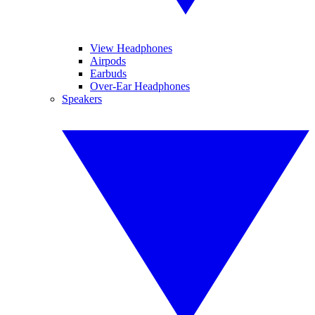
View Headphones
Airpods
Earbuds
Over-Ear Headphones
Speakers