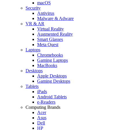
macOS
Security
Antivirus
Malware & Adware
VR & AR
Virtual Reality
Augmented Reality
Smart Glasses
Meta Quest
Laptops
Chromebooks
Gaming Laptops
MacBooks
Desktops
Apple Desktops
Gaming Desktops
Tablets
iPads
Android Tablets
e-Readers
Computing Brands
Acer
Asus
Dell
HP