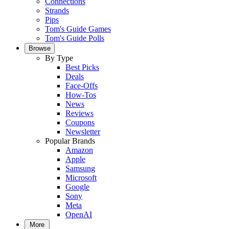
Connections
Strands
Pips
Tom's Guide Games
Tom's Guide Polls
Browse
By Type
Best Picks
Deals
Face-Offs
How-Tos
News
Reviews
Coupons
Newsletter
Popular Brands
Amazon
Apple
Samsung
Microsoft
Google
Sony
Meta
OpenAI
More