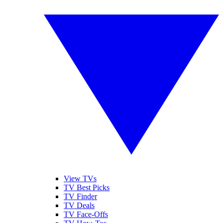
View TVs
TV Best Picks
TV Finder
TV Deals
TV Face-Offs