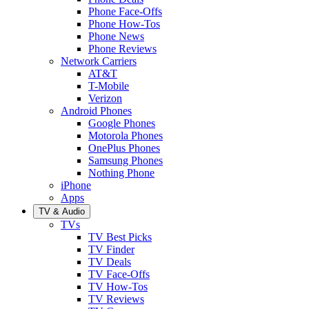
Phone Face-Offs
Phone How-Tos
Phone News
Phone Reviews
Network Carriers
AT&T
T-Mobile
Verizon
Android Phones
Google Phones
Motorola Phones
OnePlus Phones
Samsung Phones
Nothing Phone
iPhone
Apps
TV & Audio
TVs
TV Best Picks
TV Finder
TV Deals
TV Face-Offs
TV How-Tos
TV Reviews