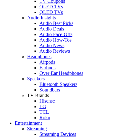
TV Coupons
OLED TVs
QLED TVs
Audio Insights
Audio Best Picks
Audio Deals
Audio Face-Offs
Audio How-Tos
Audio News
Audio Reviews
Headphones
Airpods
Earbuds
Over-Ear Headphones
Speakers
Bluetooth Speakers
Soundbars
TV Brands
Hisense
LG
TCL
Roku
Entertainment
Streaming
Streaming Devices