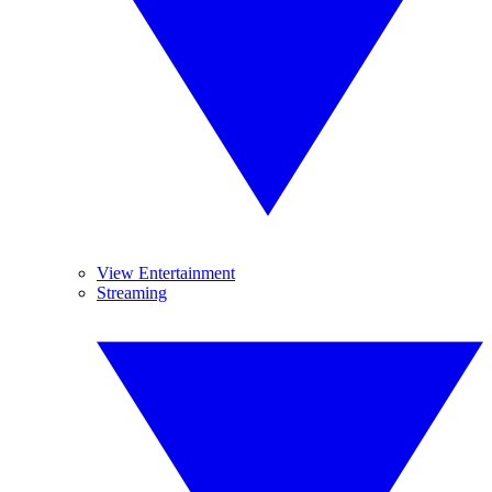
View Entertainment
Streaming