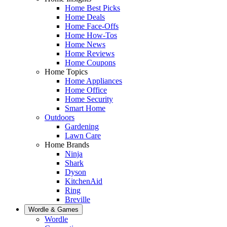
Home Best Picks
Home Deals
Home Face-Offs
Home How-Tos
Home News
Home Reviews
Home Coupons
Home Topics
Home Appliances
Home Office
Home Security
Smart Home
Outdoors
Gardening
Lawn Care
Home Brands
Ninja
Shark
Dyson
KitchenAid
Ring
Breville
Wordle & Games
Wordle