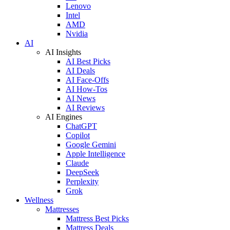
Lenovo
Intel
AMD
Nvidia
AI
AI Insights
AI Best Picks
AI Deals
AI Face-Offs
AI How-Tos
AI News
AI Reviews
AI Engines
ChatGPT
Copilot
Google Gemini
Apple Intelligence
Claude
DeepSeek
Perplexity
Grok
Wellness
Mattresses
Mattress Best Picks
Mattress Deals