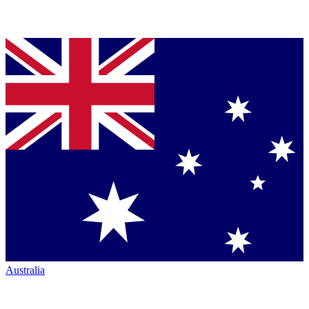
Australia