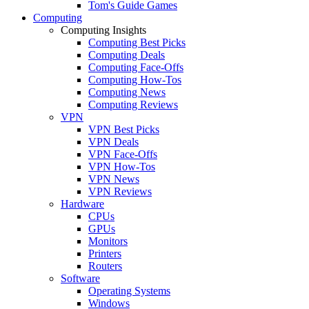
Tom's Guide Games
Computing
Computing Insights
Computing Best Picks
Computing Deals
Computing Face-Offs
Computing How-Tos
Computing News
Computing Reviews
VPN
VPN Best Picks
VPN Deals
VPN Face-Offs
VPN How-Tos
VPN News
VPN Reviews
Hardware
CPUs
GPUs
Monitors
Printers
Routers
Software
Operating Systems
Windows