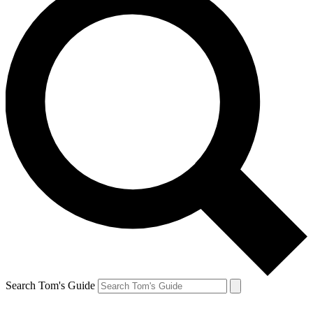
Search Tom's Guide