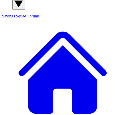
Savings Squad
Forums