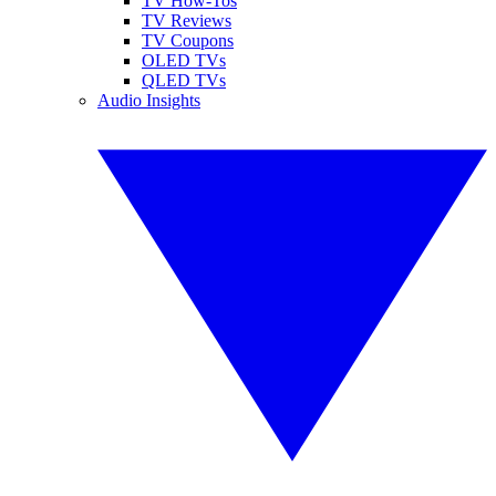
TV How-Tos
TV Reviews
TV Coupons
OLED TVs
QLED TVs
Audio Insights