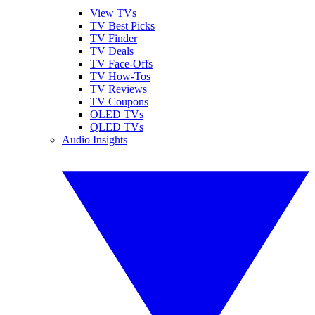
View TVs
TV Best Picks
TV Finder
TV Deals
TV Face-Offs
TV How-Tos
TV Reviews
TV Coupons
OLED TVs
QLED TVs
Audio Insights