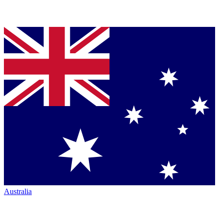
Australia