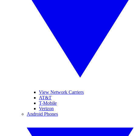
View Network Carriers
AT&T
T-Mobile
Verizon
Android Phones