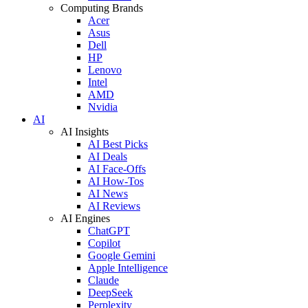
Computing Brands
Acer
Asus
Dell
HP
Lenovo
Intel
AMD
Nvidia
AI
AI Insights
AI Best Picks
AI Deals
AI Face-Offs
AI How-Tos
AI News
AI Reviews
AI Engines
ChatGPT
Copilot
Google Gemini
Apple Intelligence
Claude
DeepSeek
Perplexity