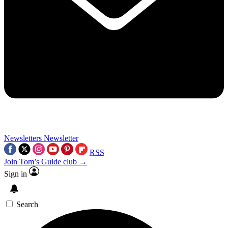
Newsletters
Newsletter
RSS
Join Tom’s Guide club →
Sign in
Search