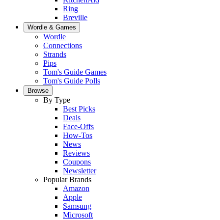
Ring
Breville
Wordle & Games
Wordle
Connections
Strands
Pips
Tom's Guide Games
Tom's Guide Polls
Browse
By Type
Best Picks
Deals
Face-Offs
How-Tos
News
Reviews
Coupons
Newsletter
Popular Brands
Amazon
Apple
Samsung
Microsoft