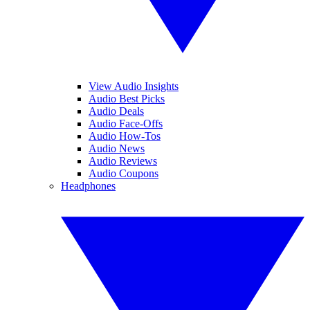
View Audio Insights
Audio Best Picks
Audio Deals
Audio Face-Offs
Audio How-Tos
Audio News
Audio Reviews
Audio Coupons
Headphones