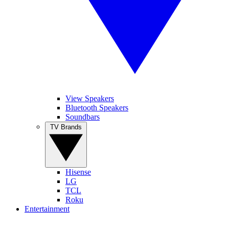
View Speakers
Bluetooth Speakers
Soundbars
TV Brands
Hisense
LG
TCL
Roku
Entertainment