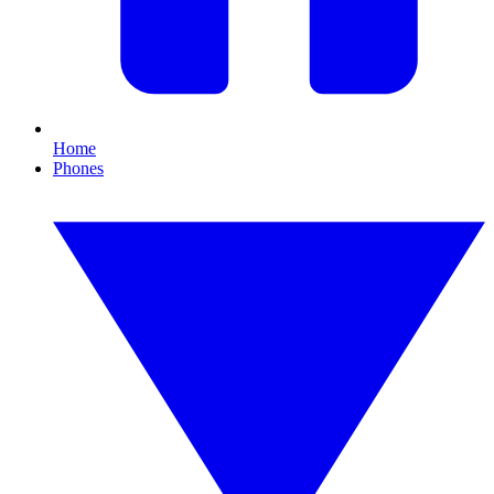
Home
Phones