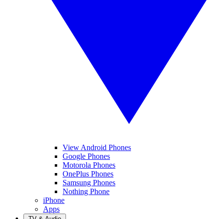
View Android Phones
Google Phones
Motorola Phones
OnePlus Phones
Samsung Phones
Nothing Phone
iPhone
Apps
TV & Audio