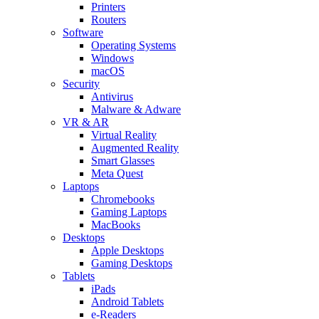
Printers
Routers
Software
Operating Systems
Windows
macOS
Security
Antivirus
Malware & Adware
VR & AR
Virtual Reality
Augmented Reality
Smart Glasses
Meta Quest
Laptops
Chromebooks
Gaming Laptops
MacBooks
Desktops
Apple Desktops
Gaming Desktops
Tablets
iPads
Android Tablets
e-Readers