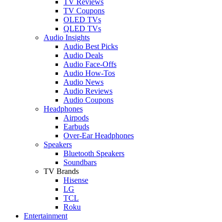
TV Reviews
TV Coupons
OLED TVs
QLED TVs
Audio Insights
Audio Best Picks
Audio Deals
Audio Face-Offs
Audio How-Tos
Audio News
Audio Reviews
Audio Coupons
Headphones
Airpods
Earbuds
Over-Ear Headphones
Speakers
Bluetooth Speakers
Soundbars
TV Brands
Hisense
LG
TCL
Roku
Entertainment