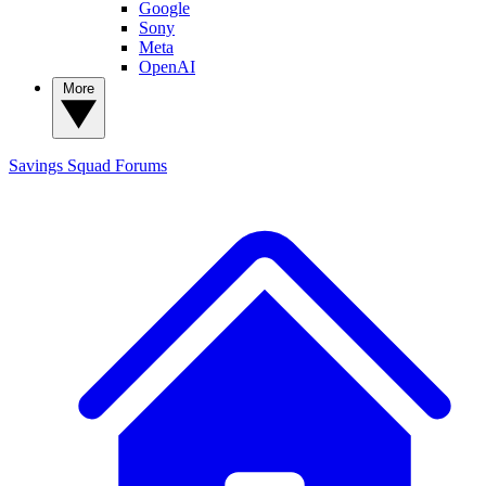
Google
Sony
Meta
OpenAI
More
Savings Squad
Forums