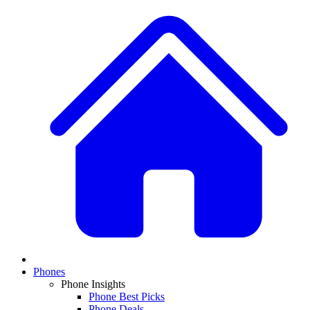
Phones
Phone Insights
Phone Best Picks
Phone Deals