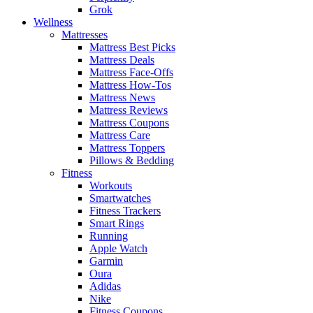
Grok
Wellness
Mattresses
Mattress Best Picks
Mattress Deals
Mattress Face-Offs
Mattress How-Tos
Mattress News
Mattress Reviews
Mattress Coupons
Mattress Care
Mattress Toppers
Pillows & Bedding
Fitness
Workouts
Smartwatches
Fitness Trackers
Smart Rings
Running
Apple Watch
Garmin
Oura
Adidas
Nike
Fitness Coupons