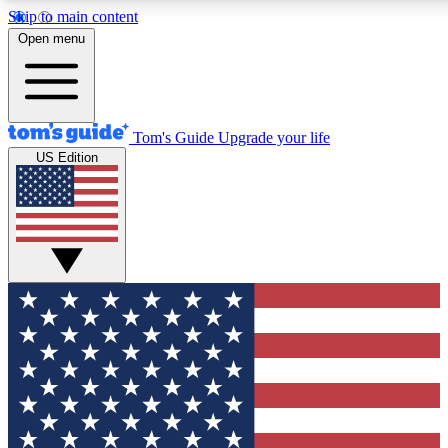
Skip to main content
12
24/7
30K+
Open menu
MEMBER FEATURES
ACCESS AVAILABLE
ACTIVE MEMBERS
Tom's Guide
Upgrade your life
US Edition
Exclusive Newsletters
Polls
Tech news direct to your inbox
Have your say in te
GET CLUB ACCESS QUICK
For the fastest way to join Tom's Guide Club enter your
email below. We'll send you a confirmation and sign you up
to our newsletter to keep you updated on all the latest news.