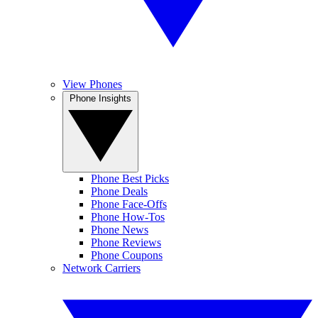
View Phones
Phone Insights
Phone Best Picks
Phone Deals
Phone Face-Offs
Phone How-Tos
Phone News
Phone Reviews
Phone Coupons
Network Carriers