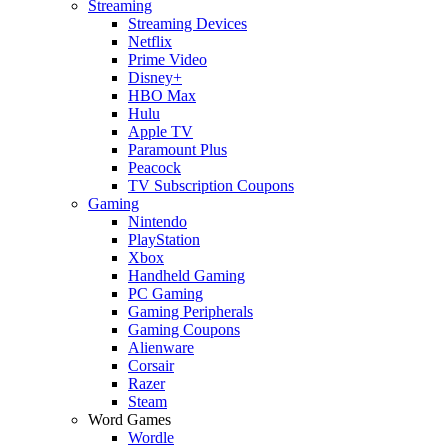
Streaming
Streaming Devices
Netflix
Prime Video
Disney+
HBO Max
Hulu
Apple TV
Paramount Plus
Peacock
TV Subscription Coupons
Gaming
Nintendo
PlayStation
Xbox
Handheld Gaming
PC Gaming
Gaming Peripherals
Gaming Coupons
Alienware
Corsair
Razer
Steam
Word Games
Wordle