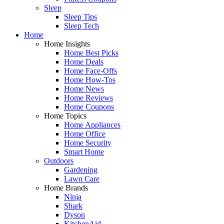
Sleep
Sleep Tips
Sleep Tech
Home
Home Insights
Home Best Picks
Home Deals
Home Face-Offs
Home How-Tos
Home News
Home Reviews
Home Coupons
Home Topics
Home Appliances
Home Office
Home Security
Smart Home
Outdoors
Gardening
Lawn Care
Home Brands
Ninja
Shark
Dyson
KitchenAid