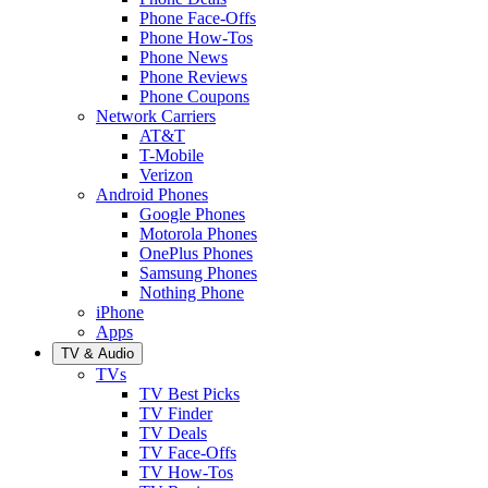
Phone Face-Offs
Phone How-Tos
Phone News
Phone Reviews
Phone Coupons
Network Carriers
AT&T
T-Mobile
Verizon
Android Phones
Google Phones
Motorola Phones
OnePlus Phones
Samsung Phones
Nothing Phone
iPhone
Apps
TV & Audio
TVs
TV Best Picks
TV Finder
TV Deals
TV Face-Offs
TV How-Tos