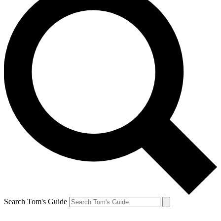
Search Tom's Guide