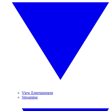
View Entertainment
Streaming