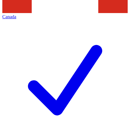
Canada