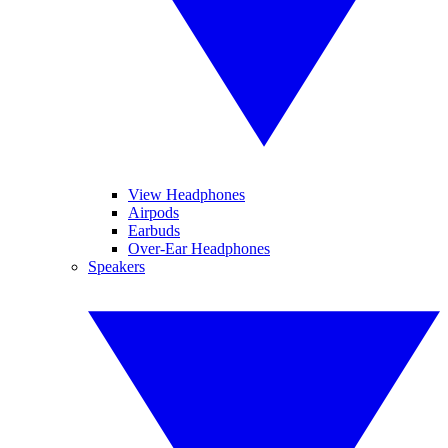
View Headphones
Airpods
Earbuds
Over-Ear Headphones
Speakers