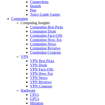
Connections
Strands
Pips
Tom's Guide Games
Computing
Computing Insights
Computing Best Picks
Computing Deals
Computing Face-Offs
Computing How-Tos
Computing News
Computing Reviews
Computing Coupons
VPN
VPN Best Picks
VPN Deals
VPN Face-Offs
VPN How-Tos
VPN News
VPN Reviews
VPN Coupons
Hardware
CPUs
GPUs
Monitors