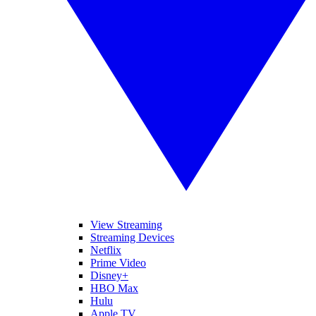
View Streaming
Streaming Devices
Netflix
Prime Video
Disney+
HBO Max
Hulu
Apple TV