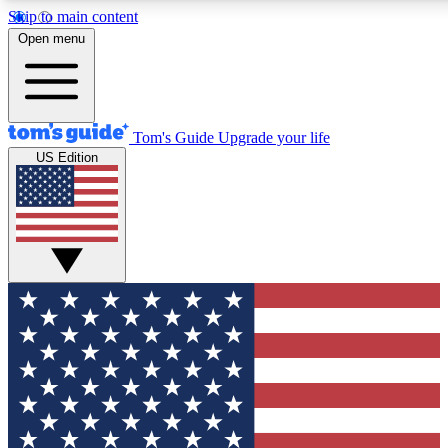
Skip to main content
12
24/7
30K+
Open menu
MEMBER FEATURES
ACCESS AVAILABLE
ACTIVE MEMBERS
Tom's Guide
Upgrade your life
US Edition
Exclusive Newsletters
Polls
Tech news direct to your inbox
Have your say in te
GET CLUB ACCESS QUICK
For the fastest way to join Tom's Guide Club enter your
email below. We'll send you a confirmation and sign you up
to our newsletter to keep you updated on all the latest news.