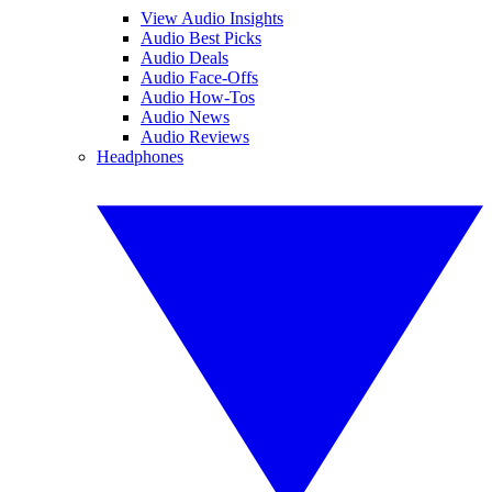
View Audio Insights
Audio Best Picks
Audio Deals
Audio Face-Offs
Audio How-Tos
Audio News
Audio Reviews
Headphones