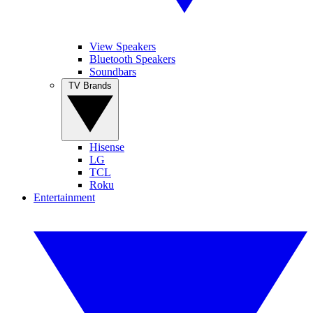
View Speakers
Bluetooth Speakers
Soundbars
TV Brands
Hisense
LG
TCL
Roku
Entertainment