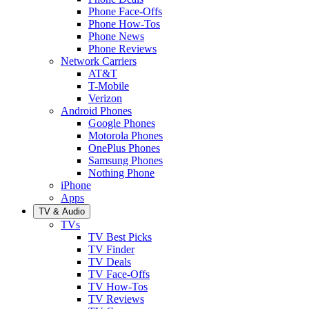
Phone Face-Offs
Phone How-Tos
Phone News
Phone Reviews
Network Carriers
AT&T
T-Mobile
Verizon
Android Phones
Google Phones
Motorola Phones
OnePlus Phones
Samsung Phones
Nothing Phone
iPhone
Apps
TV & Audio
TVs
TV Best Picks
TV Finder
TV Deals
TV Face-Offs
TV How-Tos
TV Reviews