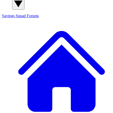
Savings Squad
Forums