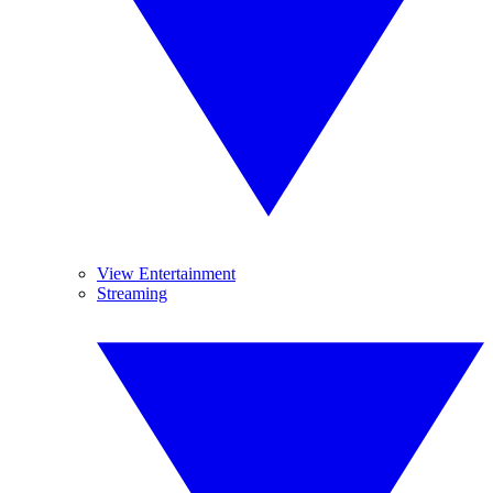
View Entertainment
Streaming