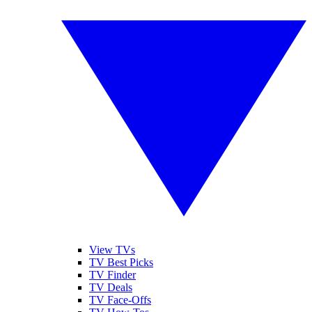
View TVs
TV Best Picks
TV Finder
TV Deals
TV Face-Offs