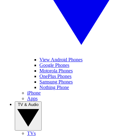
View Android Phones
Google Phones
Motorola Phones
OnePlus Phones
Samsung Phones
Nothing Phone
iPhone
Apps
TV & Audio
TVs