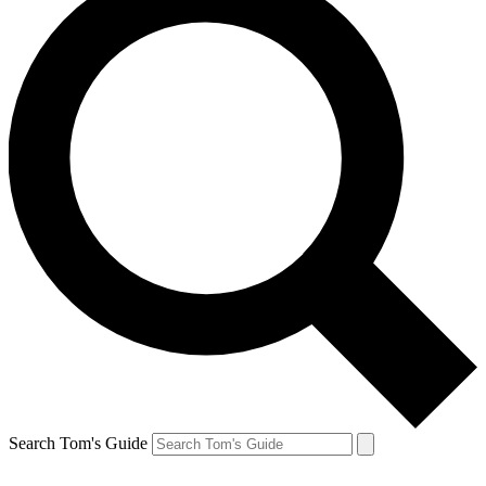
Search Tom's Guide