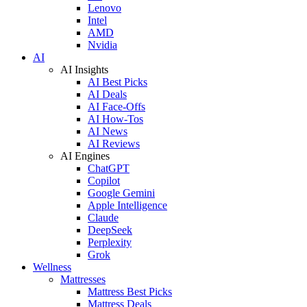
Lenovo
Intel
AMD
Nvidia
AI
AI Insights
AI Best Picks
AI Deals
AI Face-Offs
AI How-Tos
AI News
AI Reviews
AI Engines
ChatGPT
Copilot
Google Gemini
Apple Intelligence
Claude
DeepSeek
Perplexity
Grok
Wellness
Mattresses
Mattress Best Picks
Mattress Deals