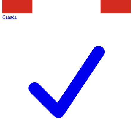
Canada