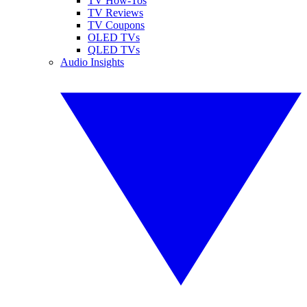
TV How-Tos
TV Reviews
TV Coupons
OLED TVs
QLED TVs
Audio Insights