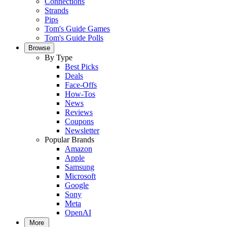
Connections
Strands
Pips
Tom's Guide Games
Tom's Guide Polls
Browse
By Type
Best Picks
Deals
Face-Offs
How-Tos
News
Reviews
Coupons
Newsletter
Popular Brands
Amazon
Apple
Samsung
Microsoft
Google
Sony
Meta
OpenAI
More