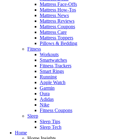
Mattress Face-Offs
Mattress How-Tos
Mattress News
Mattress Reviews
Mattress Coupons
Mattress Care
Mattress Toppers
Pillows & Bedding
Fitness
Workouts
Smartwatches
Fitness Trackers
Smart Rings
Running
Apple Watch
Garmin
Oura
Adidas
Nike
Fitness Coupons
Sleep
Sleep Tips
Sleep Tech
Home
Home Insights