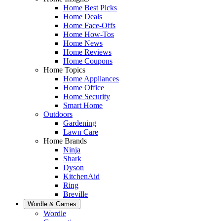
Home Best Picks
Home Deals
Home Face-Offs
Home How-Tos
Home News
Home Reviews
Home Coupons
Home Topics
Home Appliances
Home Office
Home Security
Smart Home
Outdoors
Gardening
Lawn Care
Home Brands
Ninja
Shark
Dyson
KitchenAid
Ring
Breville
Wordle & Games
Wordle