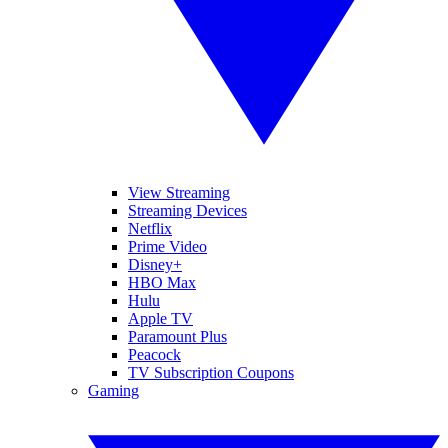
View Streaming
Streaming Devices
Netflix
Prime Video
Disney+
HBO Max
Hulu
Apple TV
Paramount Plus
Peacock
TV Subscription Coupons
Gaming