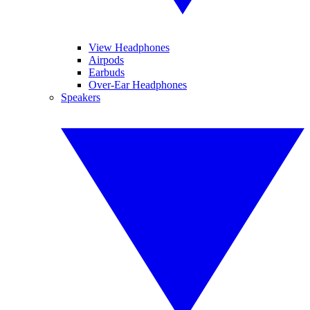
View Headphones
Airpods
Earbuds
Over-Ear Headphones
Speakers