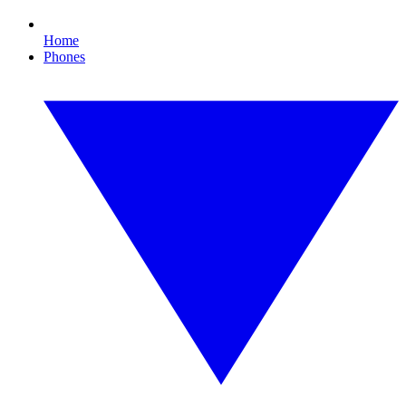
Home
Phones