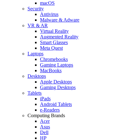
macOS
Security
Antivirus
Malware & Adware
VR & AR
Virtual Reality
Augmented Reality
Smart Glasses
Meta Quest
Laptops
Chromebooks
Gaming Laptops
MacBooks
Desktops
Apple Desktops
Gaming Desktops
Tablets
iPads
Android Tablets
e-Readers
Computing Brands
Acer
Asus
Dell
HP