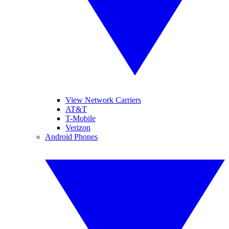
View Network Carriers
AT&T
T-Mobile
Verizon
Android Phones