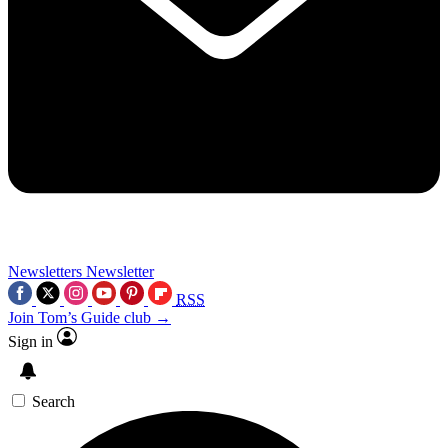
Newsletters
Newsletter
RSS
Join Tom’s Guide club →
Sign in
Search