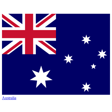
Australia