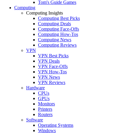
Tom's Guide Games
Computing
Computing Insights
Computing Best Picks
Computing Deals
Computing Face-Offs
Computing How-Tos
Computing News
Computing Reviews
VPN
VPN Best Picks
VPN Deals
VPN Face-Offs
VPN How-Tos
VPN News
VPN Reviews
Hardware
CPUs
GPUs
Monitors
Printers
Routers
Software
Operating Systems
Windows