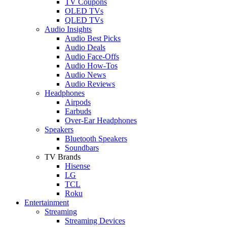
TV Coupons
OLED TVs
QLED TVs
Audio Insights
Audio Best Picks
Audio Deals
Audio Face-Offs
Audio How-Tos
Audio News
Audio Reviews
Headphones
Airpods
Earbuds
Over-Ear Headphones
Speakers
Bluetooth Speakers
Soundbars
TV Brands
Hisense
LG
TCL
Roku
Entertainment
Streaming
Streaming Devices