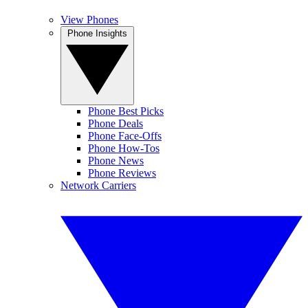
View Phones
Phone Insights
Phone Best Picks
Phone Deals
Phone Face-Offs
Phone How-Tos
Phone News
Phone Reviews
Network Carriers