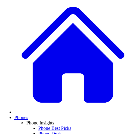
Phones
Phone Insights
Phone Best Picks
Phone Deals