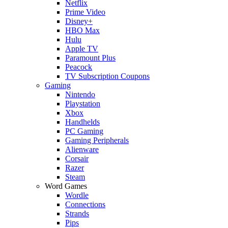
Netflix
Prime Video
Disney+
HBO Max
Hulu
Apple TV
Paramount Plus
Peacock
TV Subscription Coupons
Gaming
Nintendo
Playstation
Xbox
Handhelds
PC Gaming
Gaming Peripherals
Alienware
Corsair
Razer
Steam
Word Games
Wordle
Connections
Strands
Pips