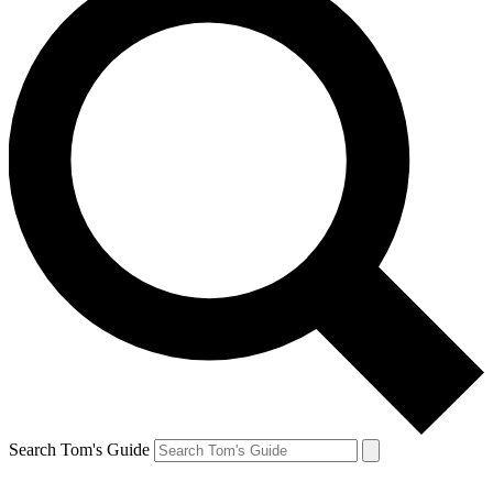
Search Tom's Guide