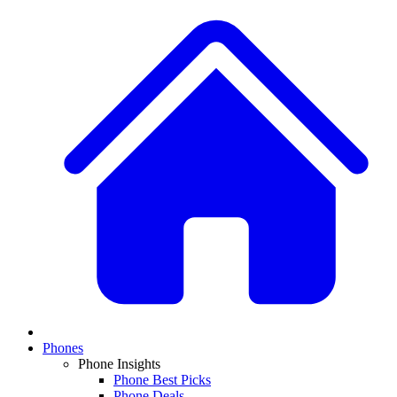
Phones
Phone Insights
Phone Best Picks
Phone Deals