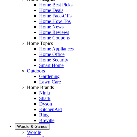
Home Best Picks
Home Deals
Home Face-Offs
Home How-Tos
Home News
Home Reviews
Home Coupons
Home Topics
Home Appliances
Home Office
Home Security
Smart Home
Outdoors
Gardening
Lawn Care
Home Brands
Ninja
Shark
Dyson
KitchenAid
Ring
Breville
Wordle & Games
Wordle