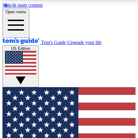
Skip to main content
12
24/7
30K+
Open menu
MEMBER FEATURES
ACCESS AVAILABLE
ACTIVE MEMBERS
Tom's Guide
Upgrade your life
US Edition
Exclusive Newsletters
Polls
Tech news direct to your inbox
Have your say in te
GET CLUB ACCESS QUICK
For the fastest way to join Tom's Guide Club enter your
email below. We'll send you a confirmation and sign you up
to our newsletter to keep you updated on all the latest news.