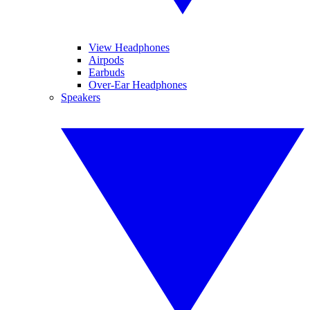
View Headphones
Airpods
Earbuds
Over-Ear Headphones
Speakers