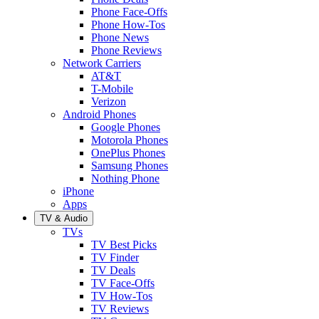
Phone Face-Offs
Phone How-Tos
Phone News
Phone Reviews
Network Carriers
AT&T
T-Mobile
Verizon
Android Phones
Google Phones
Motorola Phones
OnePlus Phones
Samsung Phones
Nothing Phone
iPhone
Apps
TV & Audio
TVs
TV Best Picks
TV Finder
TV Deals
TV Face-Offs
TV How-Tos
TV Reviews