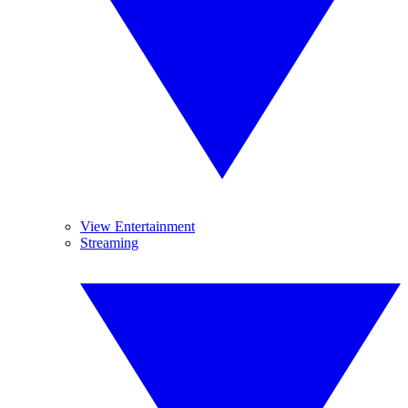
View Entertainment
Streaming