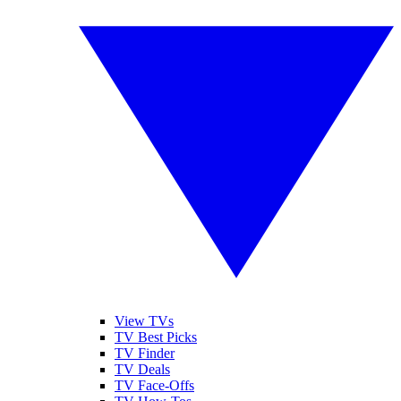
View TVs
TV Best Picks
TV Finder
TV Deals
TV Face-Offs