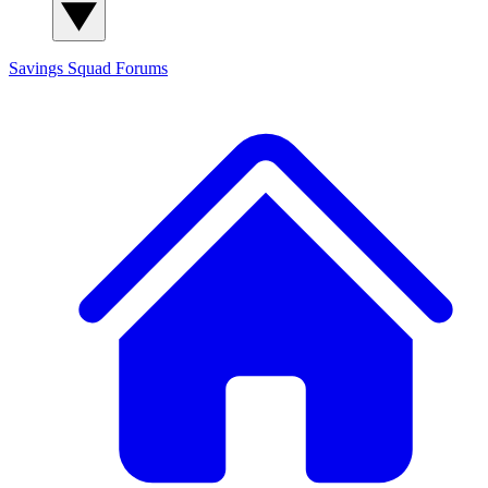
Savings Squad
Forums