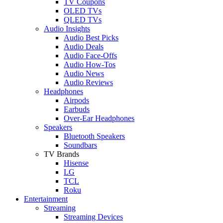
TV Coupons
OLED TVs
QLED TVs
Audio Insights
Audio Best Picks
Audio Deals
Audio Face-Offs
Audio How-Tos
Audio News
Audio Reviews
Headphones
Airpods
Earbuds
Over-Ear Headphones
Speakers
Bluetooth Speakers
Soundbars
TV Brands
Hisense
LG
TCL
Roku
Entertainment
Streaming
Streaming Devices