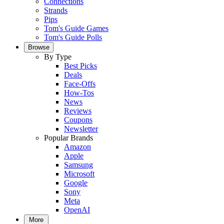
Connections
Strands
Pips
Tom's Guide Games
Tom's Guide Polls
Browse
By Type
Best Picks
Deals
Face-Offs
How-Tos
News
Reviews
Coupons
Newsletter
Popular Brands
Amazon
Apple
Samsung
Microsoft
Google
Sony
Meta
OpenAI
More