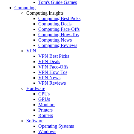
Tom's Guide Games
Computing
Computing Insights
Computing Best Picks
Computing Deals
Computing Face-Offs
Computing How-Tos
Computing News
Computing Reviews
VPN
VPN Best Picks
VPN Deals
VPN Face-Offs
VPN How-Tos
VPN News
VPN Reviews
Hardware
CPUs
GPUs
Monitors
Printers
Routers
Software
Operating Systems
Windows