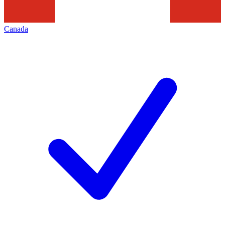
Canada