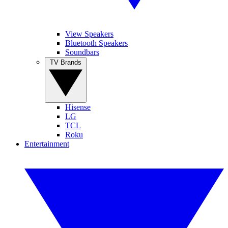
View Speakers
Bluetooth Speakers
Soundbars
TV Brands
Hisense
LG
TCL
Roku
Entertainment