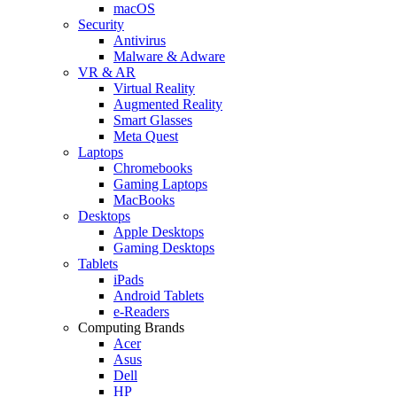
macOS
Security
Antivirus
Malware & Adware
VR & AR
Virtual Reality
Augmented Reality
Smart Glasses
Meta Quest
Laptops
Chromebooks
Gaming Laptops
MacBooks
Desktops
Apple Desktops
Gaming Desktops
Tablets
iPads
Android Tablets
e-Readers
Computing Brands
Acer
Asus
Dell
HP