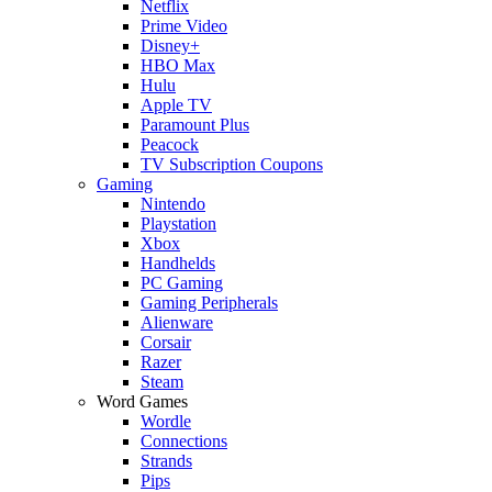
Netflix
Prime Video
Disney+
HBO Max
Hulu
Apple TV
Paramount Plus
Peacock
TV Subscription Coupons
Gaming
Nintendo
Playstation
Xbox
Handhelds
PC Gaming
Gaming Peripherals
Alienware
Corsair
Razer
Steam
Word Games
Wordle
Connections
Strands
Pips