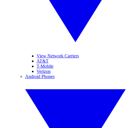
View Network Carriers
AT&T
T-Mobile
Verizon
Android Phones