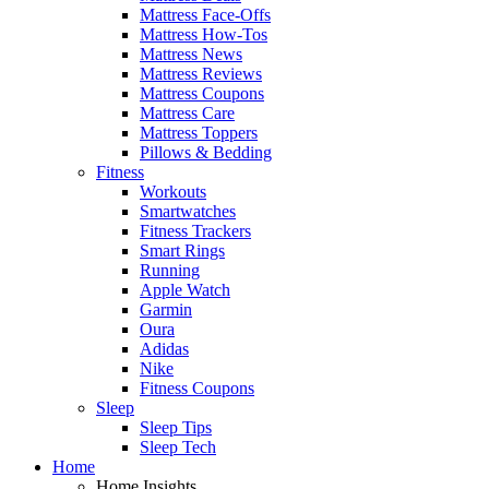
Mattress Face-Offs
Mattress How-Tos
Mattress News
Mattress Reviews
Mattress Coupons
Mattress Care
Mattress Toppers
Pillows & Bedding
Fitness
Workouts
Smartwatches
Fitness Trackers
Smart Rings
Running
Apple Watch
Garmin
Oura
Adidas
Nike
Fitness Coupons
Sleep
Sleep Tips
Sleep Tech
Home
Home Insights