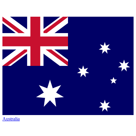
Australia