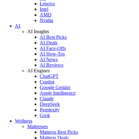
Lenovo
Intel
AMD
Nvidia
AI
AI Insights
AI Best Picks
AI Deals
AI Face-Offs
AI How-Tos
AI News
AI Reviews
AI Engines
ChatGPT
Copilot
Google Gemini
Apple Intelligence
Claude
DeepSeek
Perplexity
Grok
Wellness
Mattresses
Mattress Best Picks
Mattress Deals