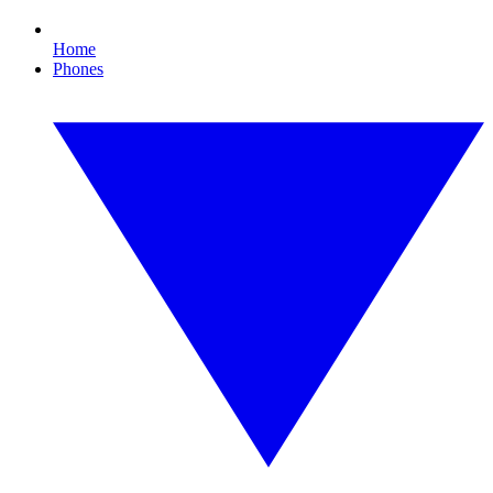
Home
Phones