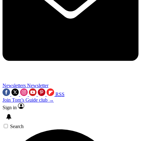
Newsletters
Newsletter
RSS
Join Tom’s Guide club →
Sign in
Search