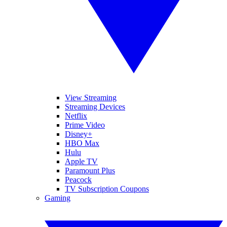
View Streaming
Streaming Devices
Netflix
Prime Video
Disney+
HBO Max
Hulu
Apple TV
Paramount Plus
Peacock
TV Subscription Coupons
Gaming