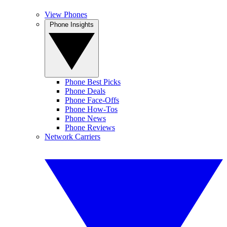
View Phones
Phone Insights
Phone Best Picks
Phone Deals
Phone Face-Offs
Phone How-Tos
Phone News
Phone Reviews
Network Carriers