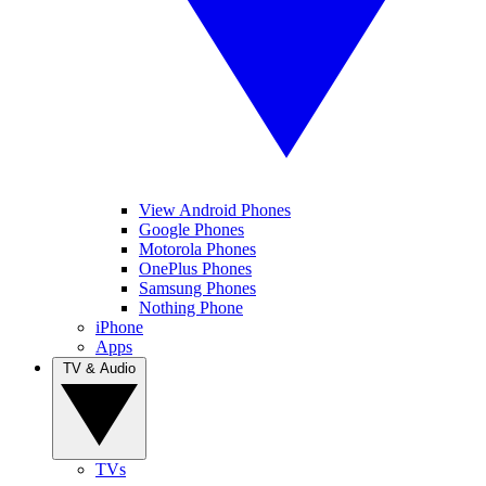
View Android Phones
Google Phones
Motorola Phones
OnePlus Phones
Samsung Phones
Nothing Phone
iPhone
Apps
TV & Audio
TVs