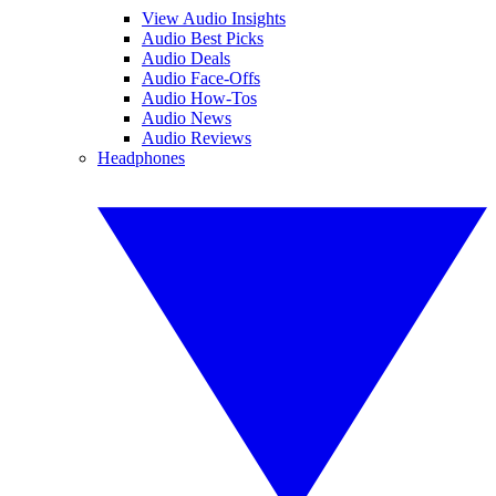
View Audio Insights
Audio Best Picks
Audio Deals
Audio Face-Offs
Audio How-Tos
Audio News
Audio Reviews
Headphones