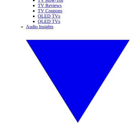
TV How-Tos
TV Reviews
TV Coupons
OLED TVs
QLED TVs
Audio Insights