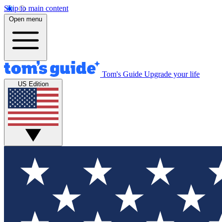
Skip to main content
Open menu
Tom's Guide
Upgrade your life
US Edition